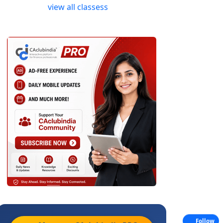
view all classess
Follow