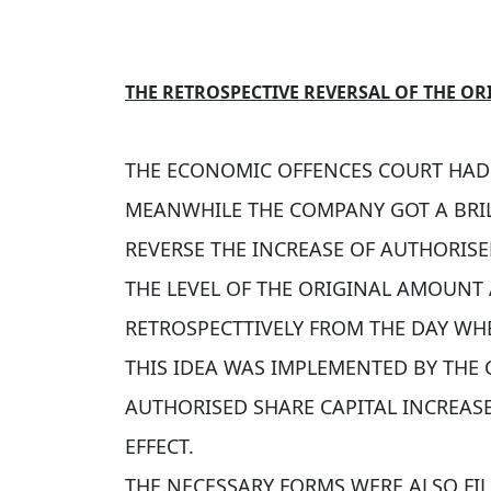
THE RETROSPECTIVE REVERSAL OF THE OR
THE ECONOMIC OFFENCES COURT HAD 
MEANWHILE THE COMPANY GOT A BRIL
REVERSE THE INCREASE OF AUTHORISE
THE LEVEL OF THE ORIGINAL AMOUNT
RETROSPECTTIVELY FROM THE DAY WHE
THIS IDEA WAS IMPLEMENTED BY THE 
AUTHORISED SHARE CAPITAL INCREAS
EFFECT.
THE NECESSARY FORMS WERE ALSO FI