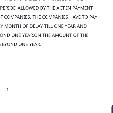
 PERIOD ALLOWED BY THE ACT IN PAYMENT
 OF COMPANIES, THE COMPANIES HAVE TO PAY
ERY MONTH OF DELAY TILL ONE YEAR AND
EYOND ONE YEAR.ON THE AMOUNT OF THE
BEYOND ONE YEAR..
-1-