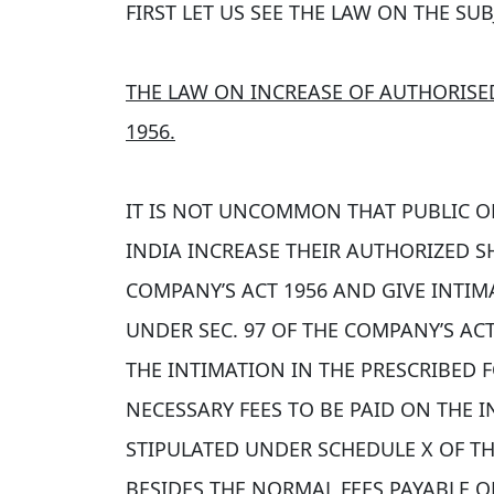
FIRST LET US SEE THE LAW ON THE SUB
THE LAW ON INCREASE OF AUTHORISE
1956.
IT IS NOT UNCOMMON THAT PUBLIC OR
INDIA INCREASE THEIR AUTHORIZED SH
COMPANY’S ACT 1956 AND GIVE INTIM
UNDER SEC. 97 OF THE COMPANY’S ACT 
THE INTIMATION IN THE PRESCRIBED 
NECESSARY FEES TO BE PAID ON THE 
STIPULATED UNDER SCHEDULE X OF TH
BESIDES THE NORMAL FEES PAYABLE 