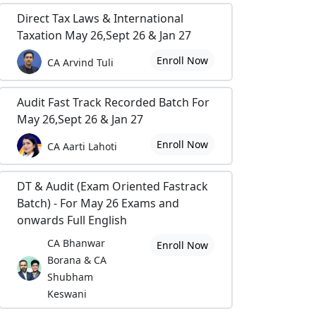
Direct Tax Laws & International
Taxation May 26,Sept 26 & Jan 27
Enroll Now
CA Arvind Tuli
Audit Fast Track Recorded Batch For
May 26,Sept 26 & Jan 27
Enroll Now
CA Aarti Lahoti
DT & Audit (Exam Oriented Fastrack
Batch) - For May 26 Exams and
onwards Full English
CA Bhanwar
Enroll Now
Borana & CA
Shubham
Keswani