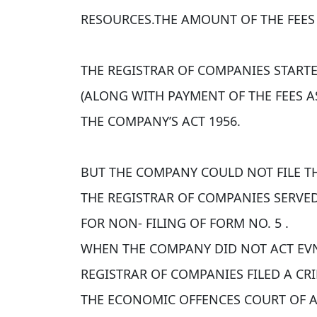
RESOURCES.THE AMOUNT OF THE FEES 
THE REGISTRAR OF COMPANIES START
(ALONG WITH PAYMENT OF THE FEES AS
THE COMPANY’S ACT 1956.
BUT THE COMPANY COULD NOT FILE TH
THE REGISTRAR OF COMPANIES SERVE
FOR NON- FILING OF FORM NO. 5 .
WHEN THE COMPANY DID NOT ACT EV
REGISTRAR OF COMPANIES FILED A CR
THE ECONOMIC OFFENCES COURT OF 