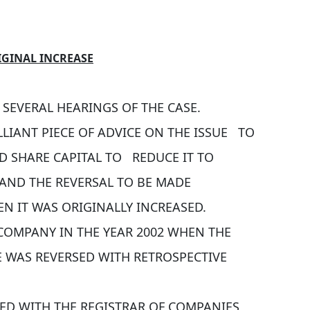
IGINAL INCREASE
SEVERAL HEARINGS OF THE CASE.
LIANT PIECE OF ADVICE ON THE ISSUE TO
D SHARE CAPITAL TO REDUCE IT TO
 AND THE REVERSAL TO BE MADE
N IT WAS ORIGINALLY INCREASED.
COMPANY IN THE YEAR 2002 WHEN THE
E WAS REVERSED WITH RETROSPECTIVE
LED WITH THE REGISTRAR OF COMPANIES