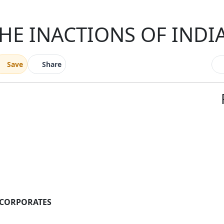
HE INACTIONS OF IND
Save
Share
 CORPORATES