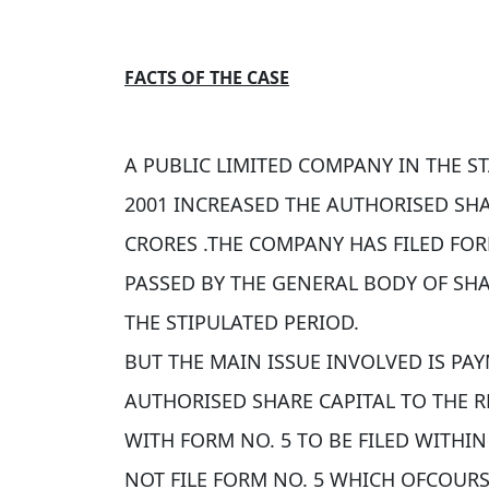
FACTS OF THE CASE
A PUBLIC LIMITED COMPANY IN THE S
2001 INCREASED THE AUTHORISED SHAR
CRORES .THE COMPANY HAS FILED FOR
PASSED BY THE GENERAL BODY OF SH
THE STIPULATED PERIOD.
BUT THE MAIN ISSUE INVOLVED IS PA
AUTHORISED SHARE CAPITAL TO THE 
WITH FORM NO. 5 TO BE FILED WITHI
NOT FILE FORM NO. 5 WHICH OFCOUR