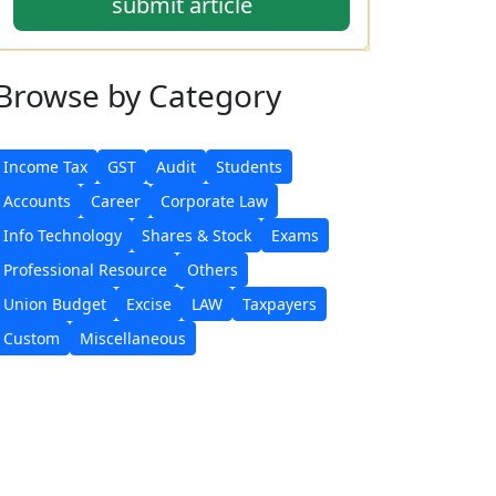
submit article
Browse
by Category
Income Tax
GST
Audit
Students
Accounts
Career
Corporate Law
Info Technology
Shares & Stock
Exams
Professional Resource
Others
Union Budget
Excise
LAW
Taxpayers
Custom
Miscellaneous