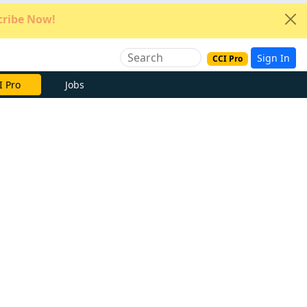
ribe Now!
Sign In
CCI Pro
e Now
Jobs