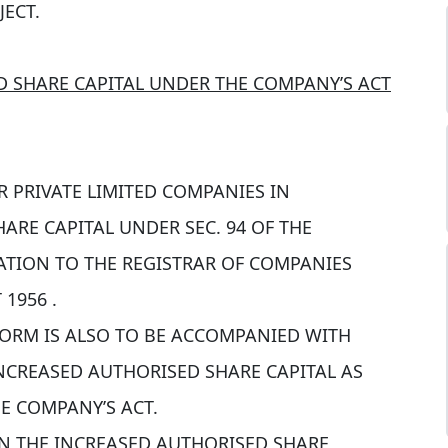
JECT.
D SHARE CAPITAL UNDER THE COMPANY’S ACT
 PRIVATE LIMITED COMPANIES IN
ARE CAPITAL UNDER SEC. 94 OF THE
ATION TO THE REGISTRAR OF COMPANIES
1956 .
FORM IS ALSO TO BE ACCOMPANIED WITH
INCREASED AUTHORISED SHARE CAPITAL AS
E COMPANY’S ACT.
ON THE INCREASED AUTHORISED SHARE