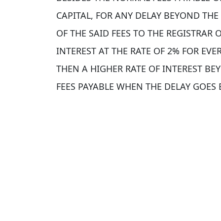
CAPITAL, FOR ANY DELAY BEYOND THE
OF THE SAID FEES TO THE REGISTRAR
INTEREST AT THE RATE OF 2% FOR EV
THEN A HIGHER RATE OF INTEREST B
FEES PAYABLE WHEN THE DELAY GOES 