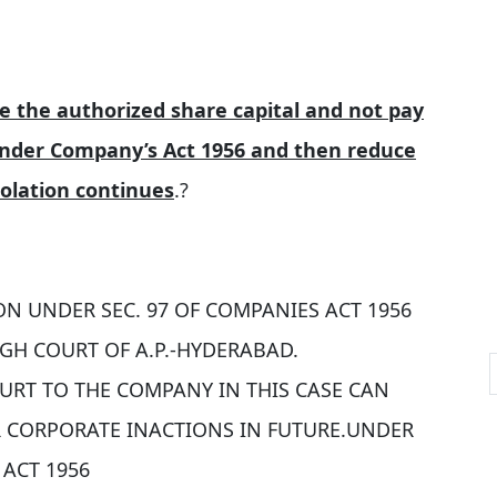
e the authorized share capital and not pay
 under Company’s Act 1956 and then reduce
iolation continues
.?
ON UNDER SEC. 97 OF COMPANIES ACT 1956
GH COURT OF A.P.-HYDERABAD.
COURT TO THE COMPANY IN THIS CASE CAN
R CORPORATE INACTIONS IN FUTURE.UNDER
 ACT 1956