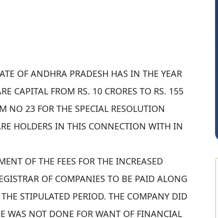
TATE OF ANDHRA PRADESH HAS IN THE YEAR
Saurabh Sawlani
E CAPITAL FROM RS. 10 CRORES TO RS. 155
M NO 23 FOR THE SPECIAL RESOLUTION
ARE HOLDERS IN THIS CONNECTION WITH IN
YMENT OF THE FEES FOR THE INCREASED
REGISTRAR OF COMPANIES TO BE PAID ALONG
N THE STIPULATED PERIOD. THE COMPANY DID
SE WAS NOT DONE FOR WANT OF FINANCIAL