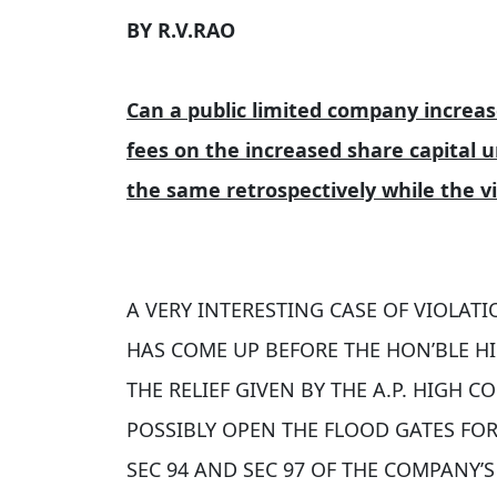
BY R.V.RAO
Can a public limited company increas
fees on the increased share capital
the same retrospectively while the v
A VERY INTERESTING CASE OF VIOLATI
HAS COME UP BEFORE THE HON’BLE HI
THE RELIEF GIVEN BY THE A.P. HIGH 
POSSIBLY OPEN THE FLOOD GATES FO
SEC 94 AND SEC 97 OF THE COMPANY’S