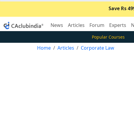
Save Rs 49
News
Articles
Forum
Experts
N
Popular Courses
Home
Articles
Corporate Law