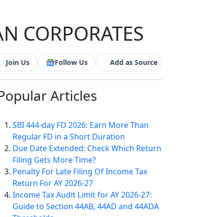
IAN CORPORATES
Join Us
Follow Us
Add as Source
Popular
Articles
SBI 444-day FD 2026: Earn More Than
Regular FD in a Short Duration
Due Date Extended: Check Which Return
Filing Gets More Time?
Penalty For Late Filing Of Income Tax
Return For AY 2026-27
Income Tax Audit Limit for AY 2026-27:
Guide to Section 44AB, 44AD and 44ADA