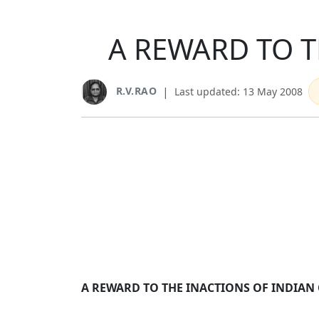
A REWARD TO T
R.V.RAO
|
Last updated: 13 May 2008
A REWARD TO THE INACTIONS OF INDIAN