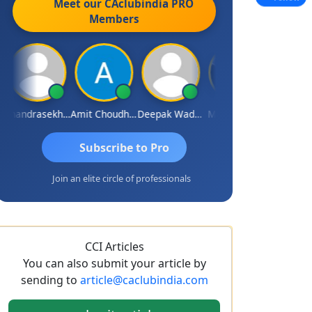
Meet our CAclubindia
PRO
Members
Chandrasekhar Gadde
Amit Choudhary
Deepak Wadhwa
Madhu Reddy
Subscribe to Pro
Join an elite circle of professionals
CCI Articles
You can also submit your article by
sending to
article@caclubindia.com