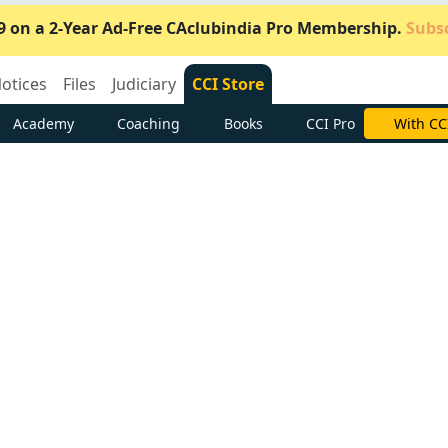
9 on a 2-Year Ad-Free CAclubindia Pro Membership.
Subsc
otices
Files
Judiciary
CCI Store
Academy
Coaching
Books
CCI Pro
Subscrib