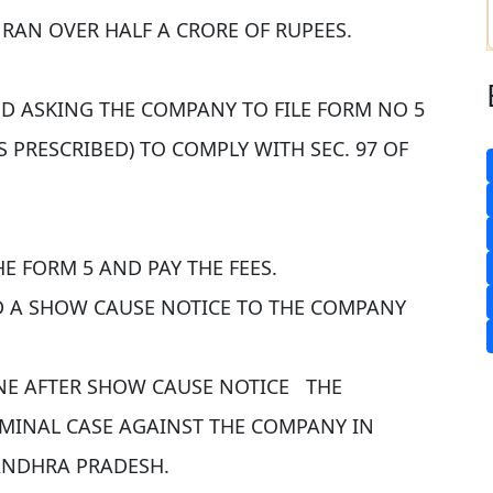
RAN OVER HALF A CRORE OF RUPEES.
ED ASKING THE COMPANY TO FILE FORM NO 5
 PRESCRIBED) TO COMPLY WITH SEC. 97 OF
E FORM 5 AND PAY THE FEES.
D A SHOW CAUSE NOTICE TO THE COMPANY
NE AFTER SHOW CAUSE NOTICE THE
IMINAL CASE AGAINST THE COMPANY IN
ANDHRA PRADESH.