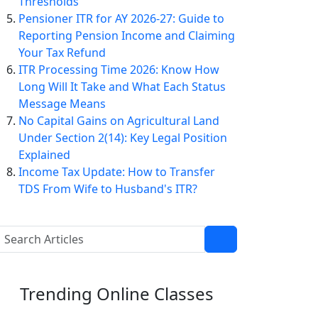
Thresholds
Pensioner ITR for AY 2026-27: Guide to
Reporting Pension Income and Claiming
Your Tax Refund
ITR Processing Time 2026: Know How
Long Will It Take and What Each Status
Message Means
No Capital Gains on Agricultural Land
Under Section 2(14): Key Legal Position
Explained
Income Tax Update: How to Transfer
TDS From Wife to Husband's ITR?
Trending
Online Classes