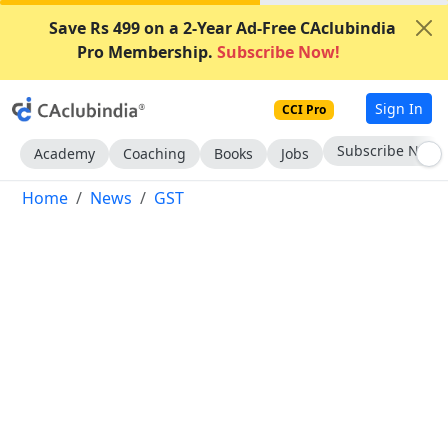
Save Rs 499 on a 2-Year Ad-Free CAclubindia
Pro Membership.
Subscribe Now!
Sign In
CCI Pro
Subscribe Now
Academy
Coaching
Books
Jobs
Home
News
GST