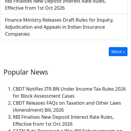
RBI Finalises New Deposit Interest Rate Rules,
Effective from 1st Oct 2026
Finance Ministry Releases Draft Rules for Inquiry,
Adjudication and Appeals in Indian Insurance
Companies
More »
Popular
News
CBDT Notifies ITR-BN Under Income Tax Rules 2026
for Block Assessment Cases
CBDT Releases FAQs on Taxation and Other Laws
(Amendment) Bill, 2026
RBI Finalises New Deposit Interest Rate Rules,
Effective from 1st Oct 2026