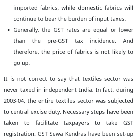
imported fabrics, while domestic fabrics will
continue to bear the burden of input taxes.
Generally, the GST rates are equal or lower
than the pre-GST tax incidence. And
therefore, the price of fabrics is not likely to
go up.
It is not correct to say that textiles sector was
never taxed in independent India. In fact, during
2003-04, the entire textiles sector was subjected
to central excise duty. Necessary steps have been
taken to facilitate taxpayers to take GST
registration. GST Sewa Kendras have been set-up