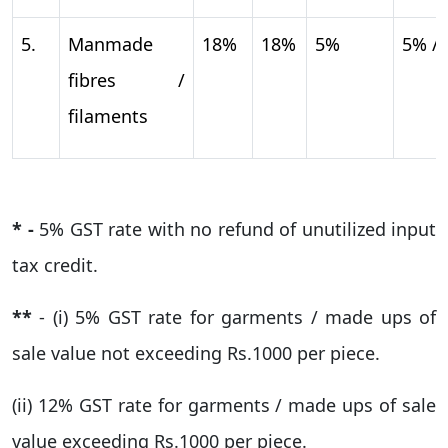
5.
Manmade
18%
18%
5%
5% /
fibres /
filaments
* -
5% GST rate with no refund of unutilized input
tax credit.
**
- (i) 5% GST rate for garments / made ups of
sale value not exceeding Rs.1000 per piece.
(ii) 12% GST rate for garments / made ups of sale
value exceeding Rs.1000 per piece.