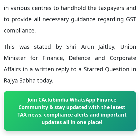
in various centres to handhold the taxpayers and
to provide all necessary guidance regarding GST
compliance.
This was stated by Shri Arun Jaitley, Union
Minister for Finance, Defence and Corporate
Affairs in a written reply to a Starred Question in
Rajya Sabha today.
Join CAclubindia WhatsApp Finance
Community & stay updated with the latest
TAX news, compliance alerts and important
updates all in one place!