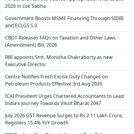
2026 in Lok Sabha
Government Boosts MSME Financing Through SIDBI
and ECLGS 5.0
CBDT Releases FAQs on Taxation and Other Laws
(Amendment) Bill, 2026
RBI appoints Smt. Monisha Chakraborty as new
Executive Director
Centre Notifies Fresh Excise Duty Changes on
Petroleum Products Effective 3rd Aug 2026
ICAI President Urges Chartered Accountants to Lead
India's Journey Towards Viksit Bharat 2047
July 2026 GST Revenue Surges to Rs 2.11 Lakh Crore,
Registers 15.4% YoY Growth