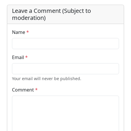
Leave a Comment (Subject to
moderation)
Name
*
Email
*
Your email will never be published.
Comment
*