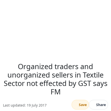
Organized traders and
unorganized sellers in Textile
Sector not effected by GST says
FM
Save
Share
Last updated: 19 July 2017