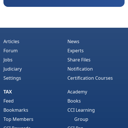
Articles
News
Forum
Experts
Jobs
Share Files
Judiciary
Notification
Settings
Certification Courses
TAX
Academy
Feed
Books
Bookmarks
CCI Learning
Top Members
Group