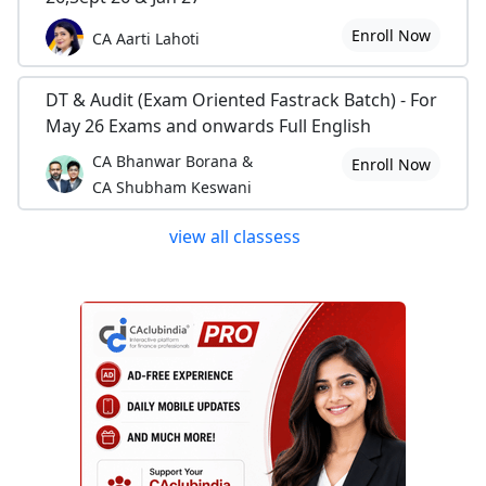
Enroll Now
CA Aarti Lahoti
DT & Audit (Exam Oriented Fastrack Batch) - For
May 26 Exams and onwards Full English
CA Bhanwar Borana &
Enroll Now
CA Shubham Keswani
view all classess