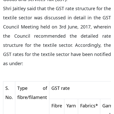
Shri Jaitley said that the GST rate structure for the
textile sector was discussed in detail in the GST
Council Meeting held on 3rd June, 2017, wherein
the Council recommended the detailed rate
structure for the textile sector. Accordingly, the
GST rates for the textile sector have been notified
as under:
S.
Type of
GST rate
No.
fibre/filament
Fibre
Yarn
Fabrics*
Garm