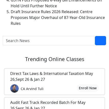
GSTN Puts Proposed e-Way Bill Enhancements on
Hold Until Further Notice
Draft Insurance Rules 2026 Released: Centre
Proposes Major Overhaul of 87-Year-Old Insurance
Rules
Trending
Online Classes
Direct Tax Laws & International Taxation May
26,Sept 26 & Jan 27
Enroll Now
CA Arvind Tuli
Audit Fast Track Recorded Batch For May
26,Sept 26 & Jan 27