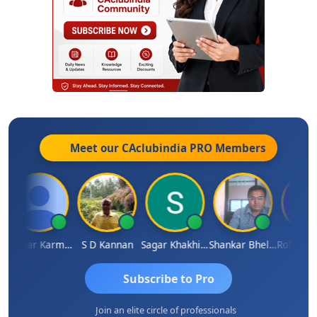
Meet our CAclubindia
PRO
Members
Omkar Karmbelkar
S D Kannan
Sagar Khakhiwala
Shankar Bhelawe
Subscribe to Pro
Join an elite circle of professionals