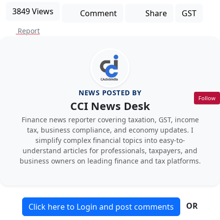
3849 Views
Comment
Share
GST
Report
NEWS POSTED BY
Follow
CCI News Desk
Finance news reporter covering taxation, GST, income
tax, business compliance, and economy updates. I
simplify complex financial topics into easy-to-
understand articles for professionals, taxpayers, and
business owners on leading finance and tax platforms.
OR
Click here to Login and post comments