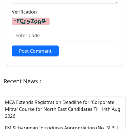
Verification
Post Comment
Recent News :
MCA Extends Registration Deadline for 'Corporate
Mitra' Course for North East Candidates Till 14th Aug
2026
FM Sitharaman Introduces Appropriation (No. 3) Bill,