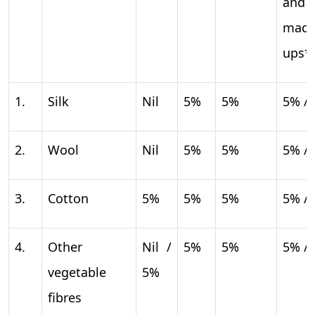
and
mad
ups*
1.
Silk
Nil
5%
5%
5% /
2.
Wool
Nil
5%
5%
5% /
3.
Cotton
5%
5%
5%
5% /
4.
Other
Nil /
5%
5%
5% /
vegetable
5%
fibres