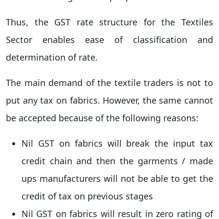
Thus, the GST rate structure for the Textiles
Sector enables ease of classification and
determination of rate.
The main demand of the textile traders is not to
put any tax on fabrics. However, the same cannot
be accepted because of the following reasons:
Nil GST on fabrics will break the input tax
credit chain and then the garments / made
ups manufacturers will not be able to get the
credit of tax on previous stages
Nil GST on fabrics will result in zero rating of