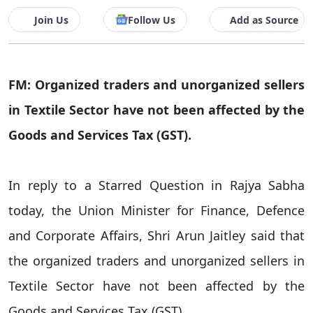
Join Us
Follow Us
Add as Source
FM: Organized traders and unorganized sellers
in Textile Sector have not been affected by the
Goods and Services Tax (GST).
In reply to a Starred Question in Rajya Sabha
today, the Union Minister for Finance, Defence
and Corporate Affairs, Shri Arun Jaitley said that
the organized traders and unorganized sellers in
Textile Sector have not been affected by the
Goods and Services Tax (GST).