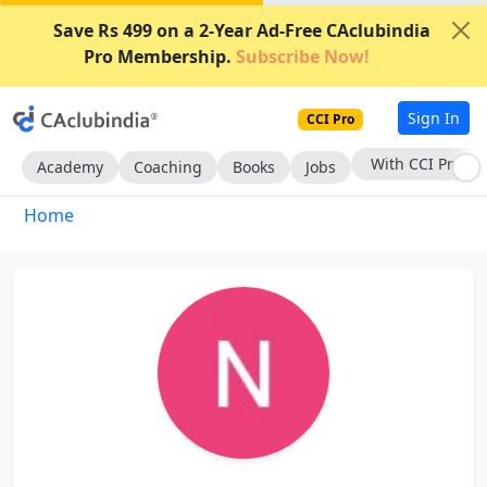
Save Rs 499 on a 2-Year Ad-Free CAclubindia
Pro Membership.
Subscribe Now!
Sign In
CCI Pro
With CCI Pro
Academy
Coaching
Books
Jobs
Home