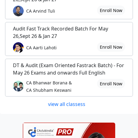
Enroll Now
CA Arvind Tuli
Audit Fast Track Recorded Batch For May
26,Sept 26 & Jan 27
Enroll Now
CA Aarti Lahoti
DT & Audit (Exam Oriented Fastrack Batch) - For
May 26 Exams and onwards Full English
CA Bhanwar Borana &
Enroll Now
CA Shubham Keswani
view all classess