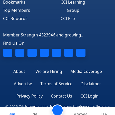
Bookmarks
CCI Learning
Top Members
Group
CCI Rewards
CCI Pro
Member Strength 4323946 and growing..
Find Us On
About
We are Hiring
Media Coverage
Advertise
Terms of Service
Disclaimer
Privacy Policy
Contact Us
CCI Login
© 2026 CAclubindia.com. India's largest network for Finance
Home
Jobs
WhatsApp
CCI Ai
Professionals