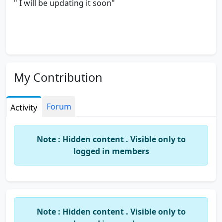
" I will be updating it soon"
My Contribution
Forum
Activity
Note : Hidden content . Visible only to
logged in members
Note : Hidden content . Visible only to