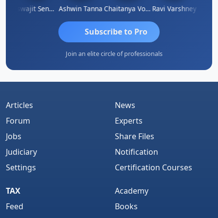
Biswajit Sengupta
Ashwin Tanna
Chaitanya Voolla
Ravi Varshney
DI
Subscribe to Pro
Join an elite circle of professionals
Articles
News
Forum
Experts
Jobs
Share Files
Judiciary
Notification
Settings
Certification Courses
TAX
Academy
Feed
Books