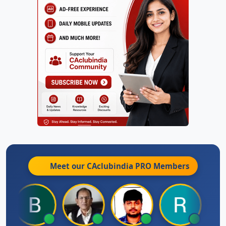
Meet our CAclubindia
PRO
Members