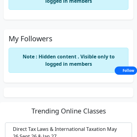
logged in members
My Followers
Note : Hidden content . Visible only to
logged in members
Follow
Trending
Online Classes
Direct Tax Laws & International Taxation May
26,Sept 26 & Jan 27