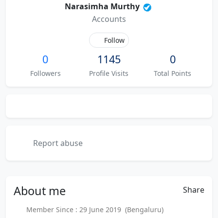
Narasimha Murthy
Accounts
Follow
0
1145
0
Followers
Profile Visits
Total Points
Report abuse
About
me
Share
Member Since : 29 June 2019 (Bengaluru)