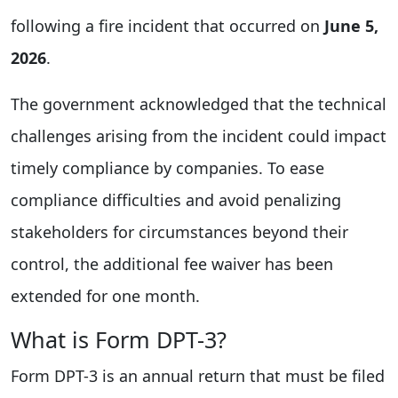
following a fire incident that occurred on
June 5,
2026
.
The government acknowledged that the technical
challenges arising from the incident could impact
timely compliance by companies. To ease
compliance difficulties and avoid penalizing
stakeholders for circumstances beyond their
control, the additional fee waiver has been
extended for one month.
What is Form DPT-3?
Form DPT-3 is an annual return that must be filed