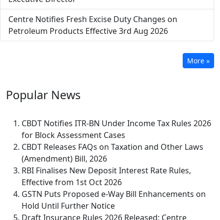
Centre Notifies Fresh Excise Duty Changes on
Petroleum Products Effective 3rd Aug 2026
More »
Popular
News
CBDT Notifies ITR-BN Under Income Tax Rules 2026
for Block Assessment Cases
CBDT Releases FAQs on Taxation and Other Laws
(Amendment) Bill, 2026
RBI Finalises New Deposit Interest Rate Rules,
Effective from 1st Oct 2026
GSTN Puts Proposed e-Way Bill Enhancements on
Hold Until Further Notice
Draft Insurance Rules 2026 Released: Centre