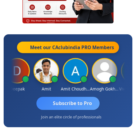
Meet our CAclubindia
PRO
Members
Deepak
Amit
Amit Choudhary
Amogh Gokhale
Subscribe to Pro
Join an elite circle of professionals