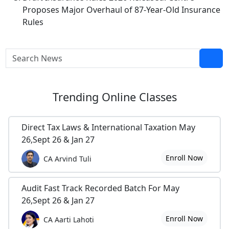
Proposes Major Overhaul of 87-Year-Old Insurance
Rules
Trending
Online Classes
Direct Tax Laws & International Taxation May
26,Sept 26 & Jan 27
Enroll Now
CA Arvind Tuli
Audit Fast Track Recorded Batch For May
26,Sept 26 & Jan 27
Enroll Now
CA Aarti Lahoti