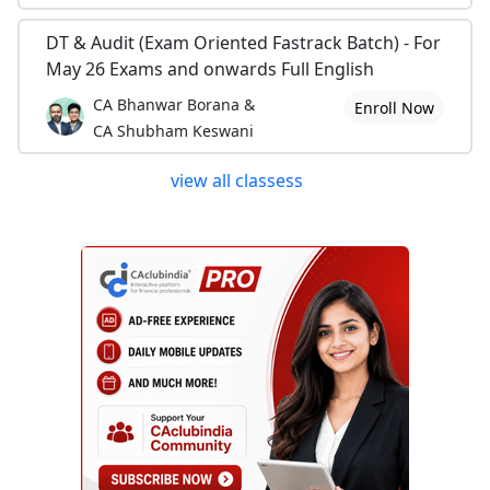
DT & Audit (Exam Oriented Fastrack Batch) - For
May 26 Exams and onwards Full English
CA Bhanwar Borana &
Enroll Now
CA Shubham Keswani
view all classess