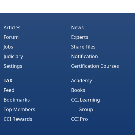
Articles
News
Forum
Experts
Jobs
Share Files
Judiciary
Notification
Settings
Certification Courses
TAX
Academy
Feed
Books
Bookmarks
CCI Learning
Top Members
Group
CCI Rewards
CCI Pro