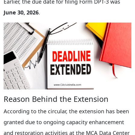
Earlier, the due date for filing Form DPT-3 was
June 30, 2026
.
Reason Behind the Extension
According to the circular, the extension has been
granted due to ongoing capacity enhancement
and restoration activities at the MCA Data Center