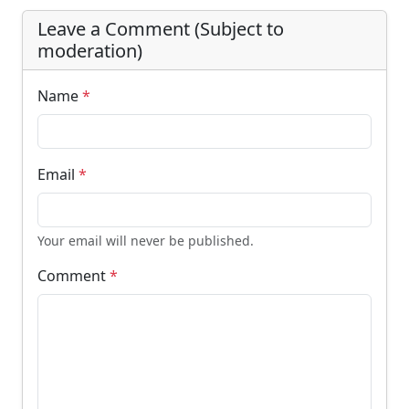
Leave a Comment (Subject to
moderation)
Name
*
Email
*
Your email will never be published.
Comment
*