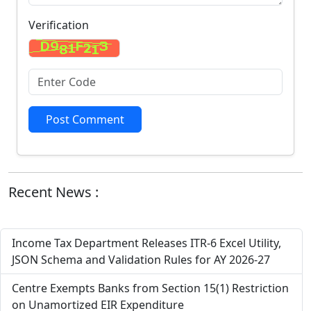
Verification
Post Comment
Recent News :
Income Tax Department Releases ITR-6 Excel Utility,
JSON Schema and Validation Rules for AY 2026-27
Centre Exempts Banks from Section 15(1) Restriction
on Unamortized EIR Expenditure