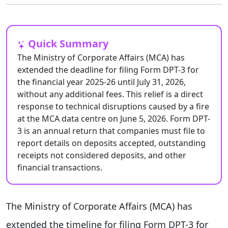
Quick Summary
The Ministry of Corporate Affairs (MCA) has
extended the deadline for filing Form DPT-3 for
the financial year 2025-26 until July 31, 2026,
without any additional fees. This relief is a direct
response to technical disruptions caused by a fire
at the MCA data centre on June 5, 2026. Form DPT-
3 is an annual return that companies must file to
report details on deposits accepted, outstanding
receipts not considered deposits, and other
financial transactions.
The Ministry of Corporate Affairs (MCA) has
extended the timeline for filing Form DPT-3 for