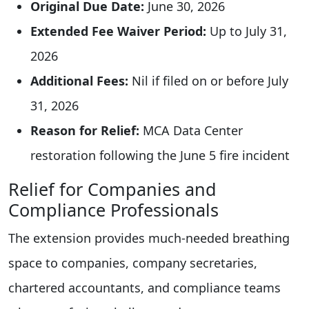
Original Due Date:
June 30, 2026
Extended Fee Waiver Period:
Up to July 31,
2026
Additional Fees:
Nil if filed on or before July
31, 2026
Reason for Relief:
MCA Data Center
restoration following the June 5 fire incident
Relief for Companies and
Compliance Professionals
The extension provides much-needed breathing
space to companies, company secretaries,
chartered accountants, and compliance teams