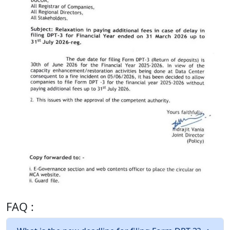
FAQ :