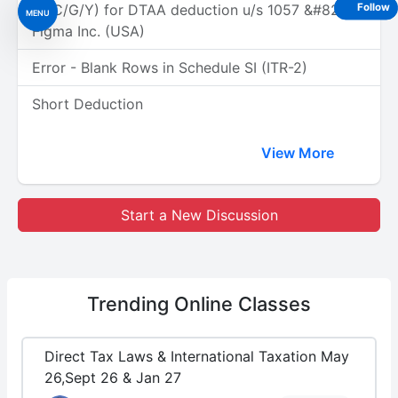
(A/C/G/Y) for DTAA deduction u/s 1057 &#8211;
Follow
MENU
Figma Inc. (USA)
Error - Blank Rows in Schedule SI (ITR-2)
Short Deduction
View More
Start a New Discussion
Trending
Online Classes
Direct Tax Laws & International Taxation May
26,Sept 26 & Jan 27