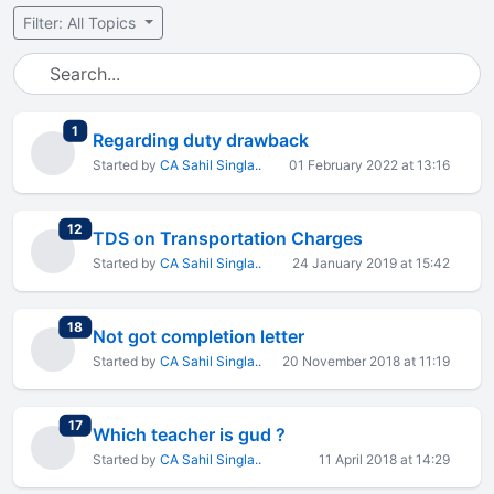
Filter: All Topics
total replies
1
Regarding duty drawback
Started by
CA Sahil Singla..
01 February 2022 at 13:16
total replies
12
TDS on Transportation Charges
Started by
CA Sahil Singla..
24 January 2019 at 15:42
total replies
18
Not got completion letter
Started by
CA Sahil Singla..
20 November 2018 at 11:19
total replies
17
Which teacher is gud ?
Started by
CA Sahil Singla..
11 April 2018 at 14:29