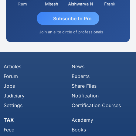
a
Ram
Mitesh
Aishwarya N
Frank
Raj 
Subscribe to Pro
Join an elite circle of professionals
Articles
News
Forum
Experts
Jobs
Share Files
Judiciary
Notification
Settings
Certification Courses
TAX
Academy
Feed
Books