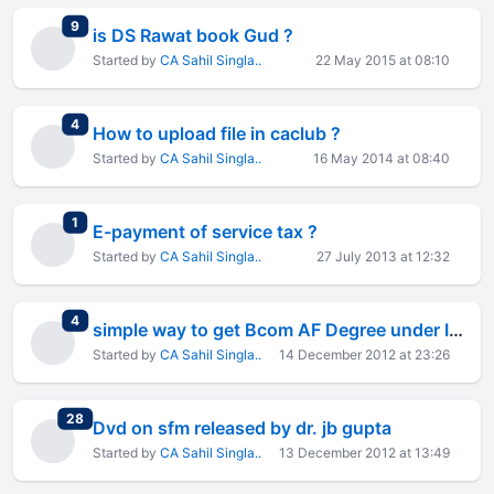
total replies
9
is DS Rawat book Gud ?
Started by
CA Sahil Singla..
22 May 2015 at 08:10
total replies
4
How to upload file in caclub ?
Started by
CA Sahil Singla..
16 May 2014 at 08:40
total replies
1
E-payment of service tax ?
Started by
CA Sahil Singla..
27 July 2013 at 12:32
total replies
4
simple way to get Bcom AF Degree under ICAI-IGNOU MOU
Started by
CA Sahil Singla..
14 December 2012 at 23:26
total replies
28
Dvd on sfm released by dr. jb gupta
Started by
CA Sahil Singla..
13 December 2012 at 13:49