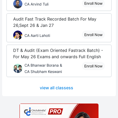
Enroll Now
CA Arvind Tuli
Audit Fast Track Recorded Batch For May
26,Sept 26 & Jan 27
Enroll Now
CA Aarti Lahoti
DT & Audit (Exam Oriented Fastrack Batch) -
For May 26 Exams and onwards Full English
CA Bhanwar Borana &
Enroll Now
CA Shubham Keswani
view all classess