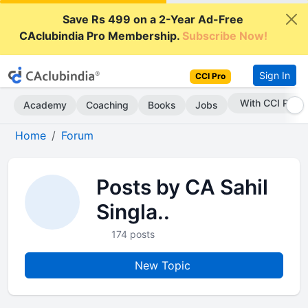
Save Rs 499 on a 2-Year Ad-Free
CAclubindia Pro Membership.
Subscribe Now!
Sign In
CCI Pro
With CCI Pro
Academy
Coaching
Books
Jobs
Home
Forum
Posts by CA Sahil
Singla..
174 posts
New Topic