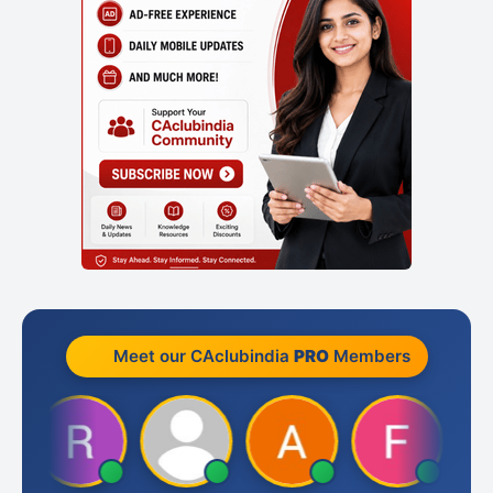
Meet our CAclubindia
PRO
Members