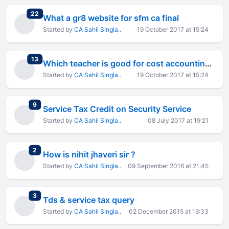
total replies
22
What a gr8 website for sfm ca final
Started by
CA Sahil Singla..
19 October 2017 at 15:24
total replies
13
Which teacher is good for cost accounting & FM
Started by
CA Sahil Singla..
19 October 2017 at 15:24
total replies
9
Service Tax Credit on Security Service
Started by
CA Sahil Singla..
08 July 2017 at 19:21
total replies
2
How is nihit jhaveri sir ?
Started by
CA Sahil Singla..
09 September 2016 at 21:45
total replies
3
Tds & service tax query
Started by
CA Sahil Singla..
02 December 2015 at 16:33