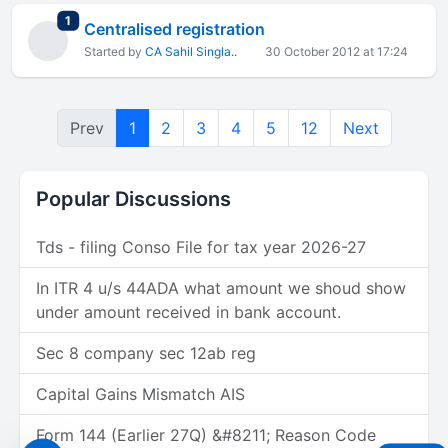
total replies
1
Centralised registration
Started by
CA Sahil Singla..
30 October 2012 at 17:24
Prev
1
2
3
4
5
12
Next
Popular Discussions
Tds - filing Conso File for tax year 2026-27
In ITR 4 u/s 44ADA what amount we shoud show
under amount received in bank account.
Sec 8 company sec 12ab reg
Capital Gains Mismatch AIS
Form 144 (Earlier 27Q) &#8211; Reason Code