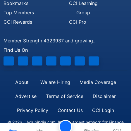
Bookmarks
CCI Learning
Top Members
Group
CCI Rewards
CCI Pro
Member Strength 4323937 and growing..
Find Us On
About
We are Hiring
Media Coverage
Advertise
Terms of Service
Disclaimer
Privacy Policy
Contact Us
CCI Login
© 2026 CAclubindia.com. India's largest network for Finance
Home
Jobs
WhatsApp
CCI Ai