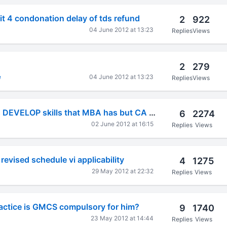
it 4 condonation delay of tds refund
2
922
04 June 2012 at 13:23
Replies
Views
2
279
e
04 June 2012 at 13:23
Replies
Views
MBA's plz Help us DEVELOP skills that MBA has but CA doesnt.
6
2274
02 June 2012 at 16:15
Replies
Views
revised schedule vi applicability
4
1275
29 May 2012 at 22:32
Replies
Views
ractice is GMCS compulsory for him?
9
1740
23 May 2012 at 14:44
Replies
Views