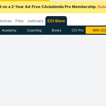
9 on a 2-Year Ad-Free CAclubindia Pro Membership.
Subs
otices
Files
Judiciary
CCI Store
Academy
Coaching
Books
CCI Pro
With CCI