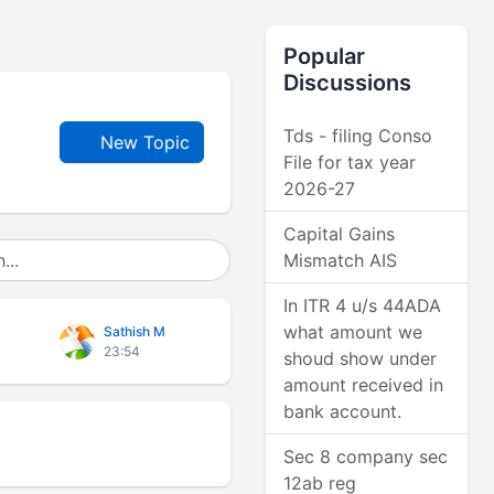
Popular
Discussions
Tds - filing Conso
New Topic
File for tax year
2026-27
Capital Gains
Mismatch AIS
In ITR 4 u/s 44ADA
what amount we
Sathish M
23:54
shoud show under
amount received in
bank account.
Sec 8 company sec
12ab reg