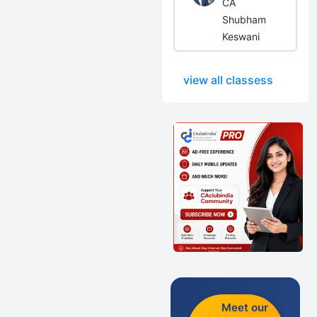
CA
Shubham
Keswani
view all classess
Meet our