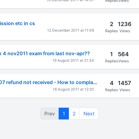
Replies
Views
ssion etc in cs
2
1236
12 December 2011 at 11:09
Replies
Views
ax 4 nov2011 exam from last nov-apr??
1
564
19 August 2011 at 21:34
Replies
Views
AY 2005-06, 06-07 refund not received - How to complain from net?
4
1457
18 August 2011 at 12:20
Replies
Views
Prev
1
2
Next