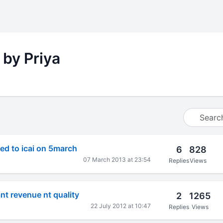
 by Priya
ed to icai on 5march
6
828
07 March 2013 at 23:54
Replies
Views
nt revenue nt quality
2
1265
22 July 2012 at 10:47
Replies
Views