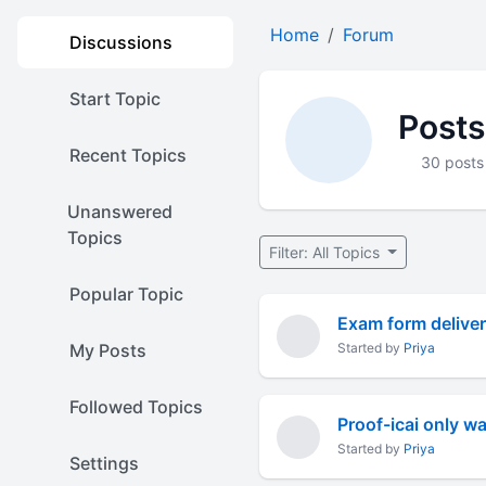
Home
Forum
Discussions
Start Topic
Posts
Recent Topics
30 posts
Unanswered
Topics
Filter: All Topics
Popular Topic
Exam form deliver
My Posts
Started by
Priya
Followed Topics
Proof-icai only wa
Started by
Priya
Settings