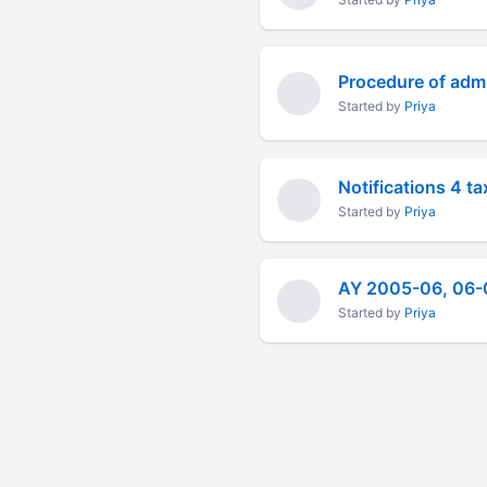
Procedure of admi
Started by
Priya
Notifications 4 t
Started by
Priya
Started by
Priya