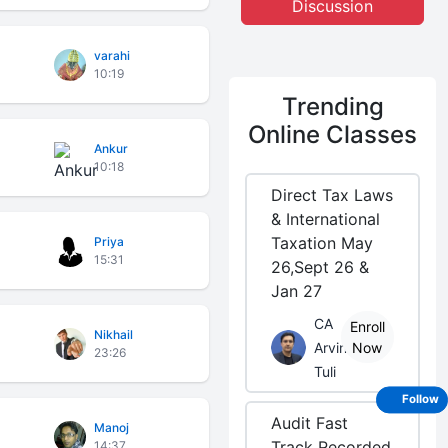
Discussion
varahi
10:19
Trending
Online Classes
Ankur
10:18
Direct Tax Laws
& International
Taxation May
Priya
15:31
26,Sept 26 &
Jan 27
CA
Enroll
Nikhail
Arvind
Now
23:26
Tuli
Follow
Audit Fast
Manoj
Track Recorded
14:37