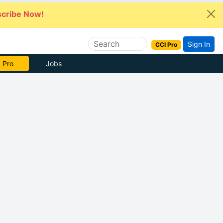
cribe Now!
Sign In
CCI Pro
 Pro
Jobs