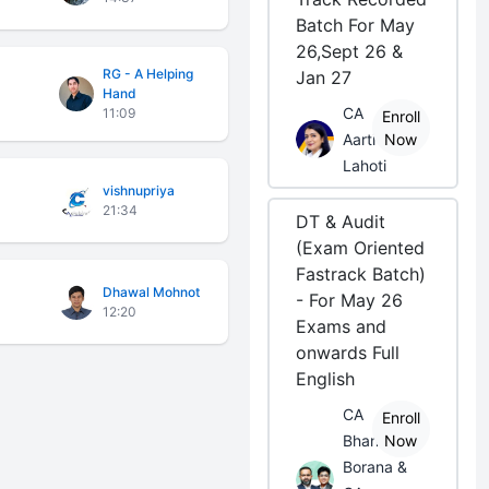
Batch For May
26,Sept 26 &
RG - A Helping
Jan 27
Hand
CA
11:09
Enroll
Aarti
Now
Lahoti
vishnupriya
21:34
DT & Audit
(Exam Oriented
Fastrack Batch)
Dhawal Mohnot
- For May 26
12:20
Exams and
onwards Full
English
CA
Enroll
Bhanwar
Now
Borana &