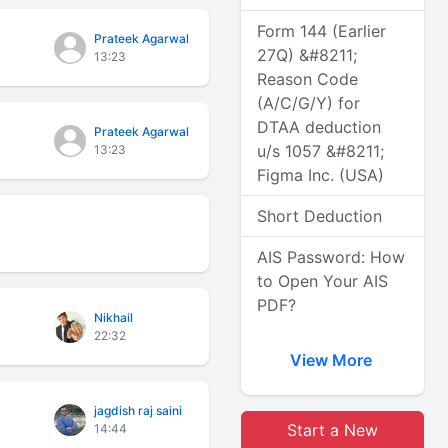
Form 144 (Earlier
Prateek Agarwal
27Q) &#8211;
13:23
Reason Code
(A/C/G/Y) for
DTAA deduction
Prateek Agarwal
u/s 1057 &#8211;
13:23
Figma Inc. (USA)
Short Deduction
AIS Password: How
to Open Your AIS
PDF?
Nikhail
22:32
View More
jagdish raj saini
Start a New
14:44