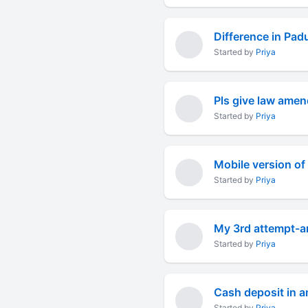
Difference in Pa
Started by
Priya
Pls give law amen
Started by
Priya
Mobile version of
Started by
Priya
My 3rd attempt-a
Started by
Priya
Cash deposit in a
Started by
Priya