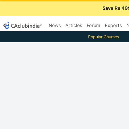
Save Rs 49
News
Articles
Forum
Experts
N
Popular Courses