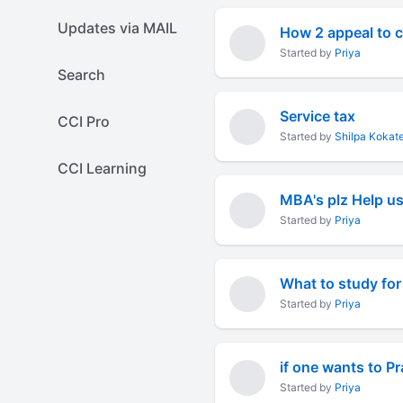
Updates via MAIL
How 2 appeal to c
Started by
Priya
Search
Service tax
CCI Pro
Started by
Shilpa Kokat
CCI Learning
Started by
Priya
What to study for 
Started by
Priya
if one wants to P
Started by
Priya