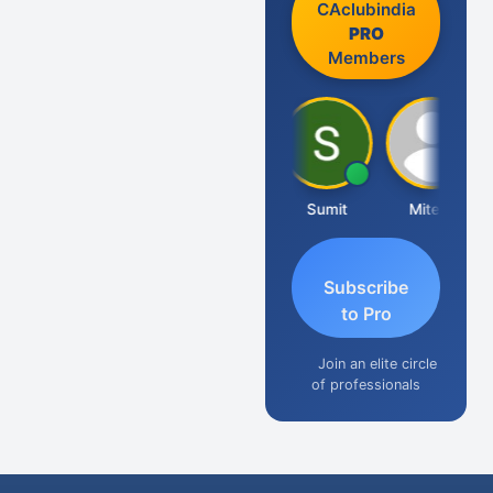
CAclubindia
PRO
Members
Richa Bajoria
Sumit
Mitesh
Subscribe
to Pro
Join an elite circle
of professionals