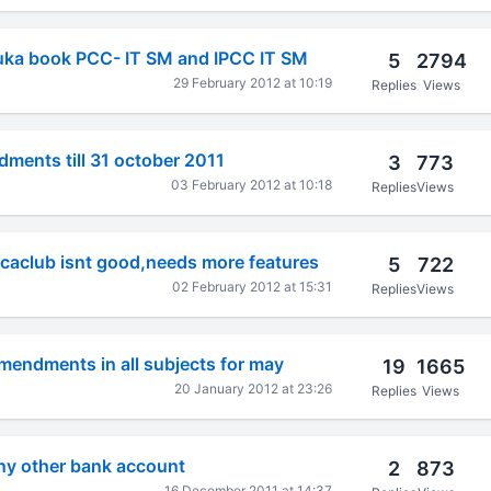
duka book PCC- IT SM and IPCC IT SM
5
2794
29 February 2012 at 10:19
Replies
Views
dments till 31 october 2011
3
773
03 February 2012 at 10:18
Replies
Views
 caclub isnt good,needs more features
5
722
02 February 2012 at 15:31
Replies
Views
mendments in all subjects for may
19
1665
20 January 2012 at 23:26
Replies
Views
ny other bank account
2
873
16 December 2011 at 14:37