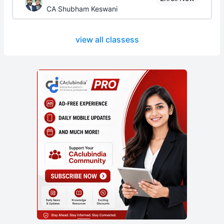
CA Shubham Keswani
view all classess