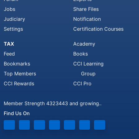
Jobs
Share Files
Judiciary
Notification
Settings
Certification Courses
TAX
Academy
Feed
Books
Bookmarks
CCI Learning
Top Members
Group
CCI Rewards
CCI Pro
Member Strength 4323443 and growing..
Find Us On