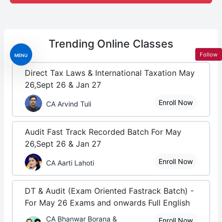
Trending
Online Classes
Follow
MENU
Direct Tax Laws & International Taxation May
26,Sept 26 & Jan 27
Enroll Now
CA Arvind Tuli
Audit Fast Track Recorded Batch For May
26,Sept 26 & Jan 27
Enroll Now
CA Aarti Lahoti
DT & Audit (Exam Oriented Fastrack Batch) -
For May 26 Exams and onwards Full English
CA Bhanwar Borana &
Enroll Now