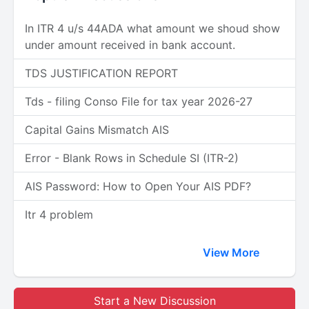
In ITR 4 u/s 44ADA what amount we shoud show
under amount received in bank account.
TDS JUSTIFICATION REPORT
Tds - filing Conso File for tax year 2026-27
Capital Gains Mismatch AIS
Error - Blank Rows in Schedule SI (ITR-2)
AIS Password: How to Open Your AIS PDF?
Itr 4 problem
View More
Start a New Discussion