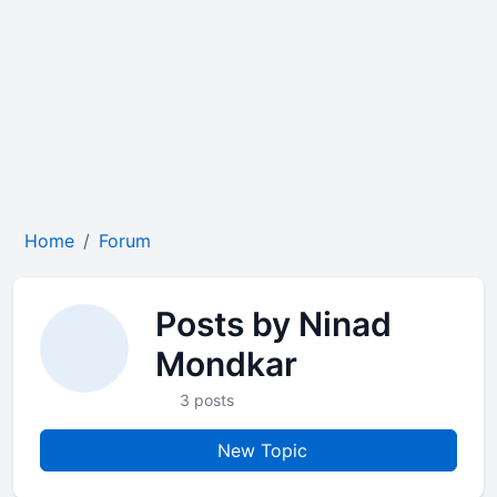
Home
Forum
Posts by Ninad
Mondkar
3 posts
New Topic