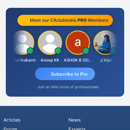
Meet our CAclubindia
PRO
Members
Rohit Sachdeva
Rahul Kulkarni
Anoop KK
ASHOK B GONDKAR
J.Vijai
Subscribe to Pro
Join an elite circle of professionals
Articles
News
Forum
Experts