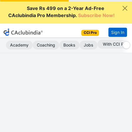
Save Rs 499 on a 2-Year Ad-Free
CAclubindia Pro Membership.
Subscribe Now!
Sign In
CCI Pro
With CCI Pro
Academy
Coaching
Books
Jobs