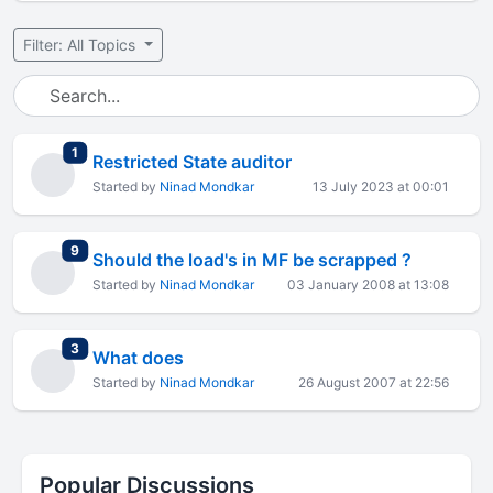
Filter: All Topics
total replies
1
Restricted State auditor
Started by
Ninad Mondkar
13 July 2023 at 00:01
total replies
9
Should the load's in MF be scrapped ?
Started by
Ninad Mondkar
03 January 2008 at 13:08
total replies
3
What does
Started by
Ninad Mondkar
26 August 2007 at 22:56
Popular Discussions