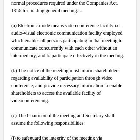
normal procedures required under the Companies Act,
1956 for holding general meeting: --
(a) Electronic mode means video conference facility i.e.
audio-visual electronic communication facility employed
which enables all persons participating in that meeting to
communicate concurrently with each other without an
intermediary, and to participate effectively in the meeting.
(b) The notice of the meeting must inform shareholders
regarding availability of participation through video
conference, and provide necessary information to enable
shareholders to access the available facility of
videoconferencing.
(c) The Chairman of the meeting and Secretary shall
assume the following responsibilities:
(i) to safeguard the integrity of the meeting via