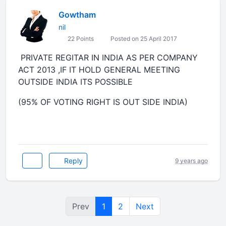
Gowtham
nil
22 Points
Posted on 25 April 2017
PRIVATE REGITAR IN INDIA AS PER COMPANY
ACT 2013 ,IF IT HOLD GENERAL MEETING
OUTSIDE INDIA ITS POSSIBLE
(95% OF VOTING RIGHT IS OUT SIDE INDIA)
Reply
9 years ago
Prev
1
2
Next