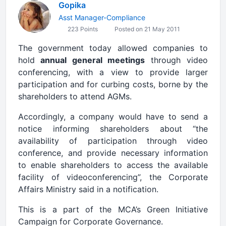
Gopika
Asst Manager-Compliance
223 Points
Posted on 21 May 2011
The government today allowed companies to
hold
annual general meetings
through video
conferencing, with a view to provide larger
participation and for curbing costs, borne by the
shareholders to attend AGMs.
Accordingly, a company would have to send a
notice informing shareholders about “the
availability of participation through video
conference, and provide necessary information
to enable shareholders to access the available
facility of videoconferencing”, the Corporate
Affairs Ministry said in a notification.
This is a part of the MCA’s Green Initiative
Campaign for Corporate Governance.