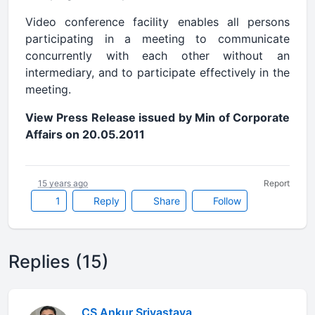
Video conference facility enables all persons
participating in a meeting to communicate
concurrently with each other without an
intermediary, and to participate effectively in the
meeting.
View Press Release issued by Min of Corporate
Affairs on 20.05.2011
15 years ago
Report
1
Reply
Share
Follow
Replies (15)
CS Ankur Srivastava