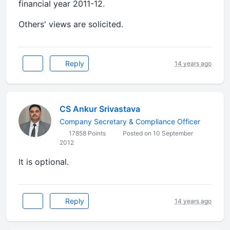
financial year 2011-12.
Others' views are solicited.
Reply
14 years ago
CS Ankur Srivastava
Company Secretary & Compliance Officer
17858 Points
Posted on 10 September
2012
It is optional.
Reply
14 years ago