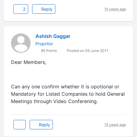
2
Reply
15 years ago
Ashish Gaggar
Propritor
85 Points
Posted on 06 June 2011
Dear Members,
Can any one confirm whether it is opotional or
Mandatory for Listed Companies to hold General
Meetings through Video Conferening.
Reply
15 years ago