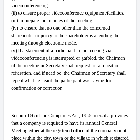
videoconferencing.
(ii) to ensure proper videoconference equipment/facilities.
(iii) to prepare the minutes of the meeting.
(iv) to ensure that no one other than the concerned
shareholder or proxy to the shareholder is attending the
meeting through electronic mode.
(v) If a statement of a participant in the meeting via
videoconferencing is interrupted or garbled, the Chairman
of the meeting or Secretary shall request for a repeat or
reiteration, and if need be, the Chairman or Secretary shall
repeat what he heard the participant was saying for
confirmation or correction.
Section 166 of the Companies Act, 1956 inter-alia provides
that a company is required to have its Annual General
Meeting either at the registered office of the company or at
place within the city, town or the village in which registered