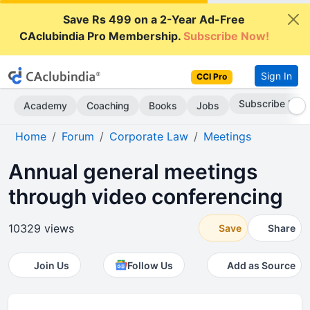
Save Rs 499 on a 2-Year Ad-Free
CAclubindia Pro Membership.
Subscribe Now!
Sign In
CCI Pro
Subscribe Now
Academy
Coaching
Books
Jobs
Home
Forum
Corporate Law
Meetings
Annual general meetings
through video conferencing
10329 views
Save
Share
Join Us
Follow Us
Add as Source