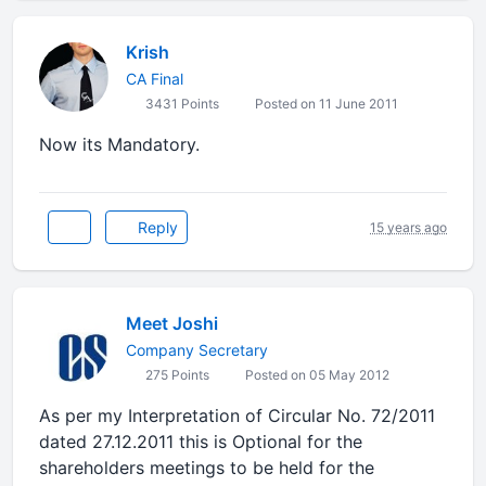
Krish
CA Final
3431 Points
Posted on 11 June 2011
Now its Mandatory.
Reply
15 years ago
Meet Joshi
Company Secretary
275 Points
Posted on 05 May 2012
As per my Interpretation of Circular No. 72/2011
dated 27.12.2011 this is Optional for the
shareholders meetings to be held for the