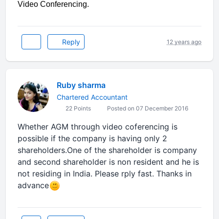
Video Conferencing.
Reply
12 years ago
Ruby sharma
Chartered Accountant
22 Points
Posted on 07 December 2016
Whether AGM through video coferencing is
possible if the company is having only 2
shareholders.One of the shareholder is company
and second shareholder is non resident and he is
not residing in India. Please rply fast. Thanks in
advance