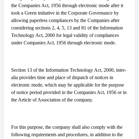
the Companies Act, 1956 through electronic mode after it
took a Green initiative in the Corporate Governance by
allowing paperless compliances by the Companies after
considering sections 2, 4, 5, 13 and 81 of the Information
Technology Act, 2000 for legal validity of compliances
under Companies Act, 1956 through electronic mode.
Section 13 of the Information Technology Act, 2000, inter-
alia provides time and place of dispatch of notices in
electronic mode, which may be applicable for the purpose
of notice period provided in the Companies Act, 1956 or in
the Article of Association of the company.
For this purpose, the company shall also comply with the
following requirements and procedures, in addition to the