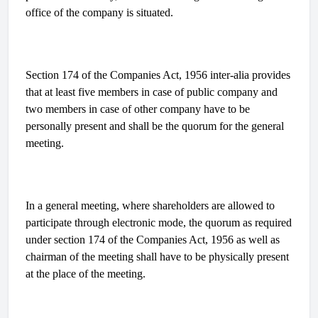
office of the company is situated.
Section 174 of the Companies Act, 1956 inter-alia provides
that at least five members in case of public company and
two members in case of other company have to be
personally present and shall be the quorum for the general
meeting.
In a general meeting, where shareholders are allowed to
participate through electronic mode, the quorum as required
under section 174 of the Companies Act, 1956 as well as
chairman of the meeting shall have to be physically present
at the place of the meeting.