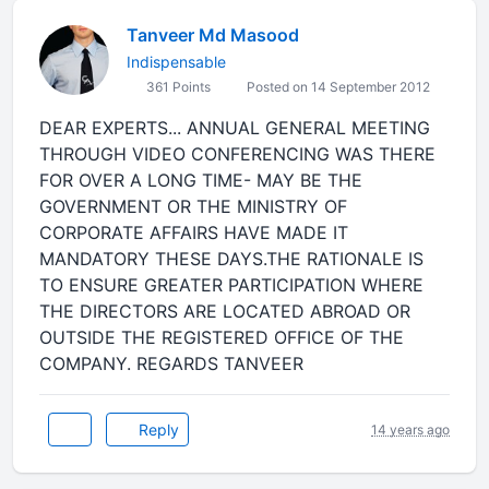
Tanveer Md Masood
Indispensable
361 Points
Posted on 14 September 2012
DEAR EXPERTS... ANNUAL GENERAL MEETING
THROUGH VIDEO CONFERENCING WAS THERE
FOR OVER A LONG TIME- MAY BE THE
GOVERNMENT OR THE MINISTRY OF
CORPORATE AFFAIRS HAVE MADE IT
MANDATORY THESE DAYS.THE RATIONALE IS
TO ENSURE GREATER PARTICIPATION WHERE
THE DIRECTORS ARE LOCATED ABROAD OR
OUTSIDE THE REGISTERED OFFICE OF THE
COMPANY. REGARDS TANVEER
Reply
14 years ago