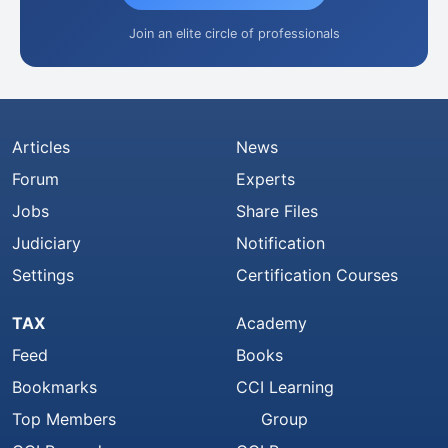
Join an elite circle of professionals
Articles
News
Forum
Experts
Jobs
Share Files
Judiciary
Notification
Settings
Certification Courses
TAX
Academy
Feed
Books
Bookmarks
CCI Learning
Top Members
Group