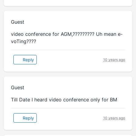
Guest
video conference for AGM,????????? Uh mean e-
voTing????
Reply
10 years ago
Guest
Till Date I heard video conference only for BM
Reply
10 years ago