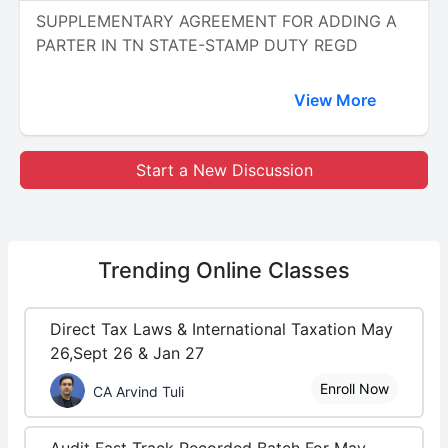
SUPPLEMENTARY AGREEMENT FOR ADDING A
PARTER IN TN STATE-STAMP DUTY REGD
View More
Start a New Discussion
Trending
Online Classes
Direct Tax Laws & International Taxation May
26,Sept 26 & Jan 27
Enroll Now
CA Arvind Tuli