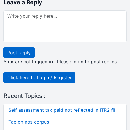
Leave a Reply
Post Reply
Your are not logged in . Please login to post replies
Click here to Login / Register
Recent Topics :
Self assessment tax paid not reflected in ITR2 fil
Tax on nps corpus