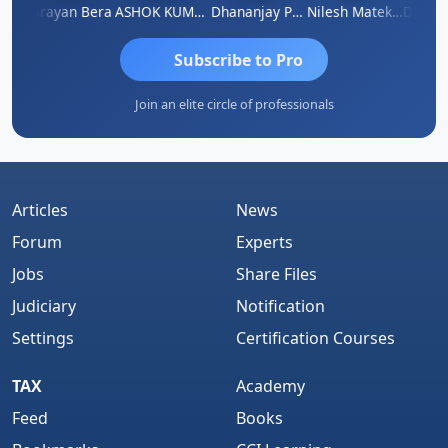
Dhananjay Singh
Narayan Bera
ASHOK KUMAR TEKURU
Dhananjay Patil
Nilesh Matekar
Subscribe to Pro
Join an elite circle of professionals
Articles
News
Forum
Experts
Jobs
Share Files
Judiciary
Notification
Settings
Certification Courses
TAX
Academy
Feed
Books