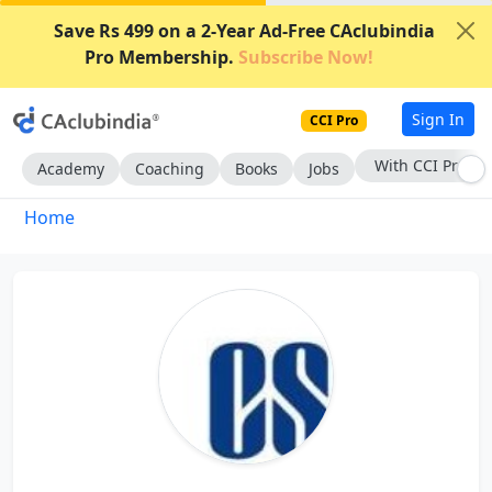
Save Rs 499 on a 2-Year Ad-Free CAclubindia
Pro Membership.
Subscribe Now!
Sign In
CCI Pro
With CCI Pro
Academy
Coaching
Books
Jobs
Home