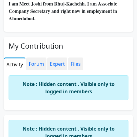
I am Meet Joshi from Bhuj-Kachchh. I am Associate
Company Secretary and right now in employment in
Ahmedabad.
My Contribution
Forum
Expert
Files
Activity
Note : Hidden content . Visible only to
logged in members
Note : Hidden content . Visible only to
logged in members