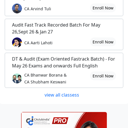
Enroll Now
CA Arvind Tuli
Audit Fast Track Recorded Batch For May
26,Sept 26 & Jan 27
Enroll Now
CA Aarti Lahoti
DT & Audit (Exam Oriented Fastrack Batch) - For
May 26 Exams and onwards Full English
CA Bhanwar Borana &
Enroll Now
CA Shubham Keswani
view all classess