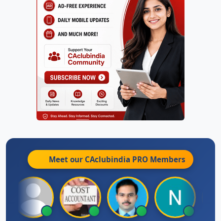
Meet our CAclubindia
PRO
Members