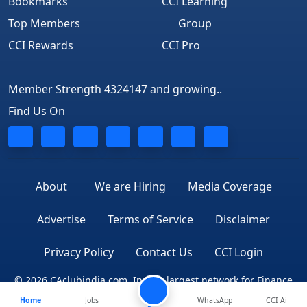
Bookmarks
CCI Learning
Top Members
Group
CCI Rewards
CCI Pro
Member Strength 4324147 and growing..
Find Us On
About
We are Hiring
Media Coverage
Advertise
Terms of Service
Disclaimer
Privacy Policy
Contact Us
CCI Login
© 2026 CAclubindia.com. India's largest network for Finance
Home
Jobs
WhatsApp
CCI Ai
Professionals