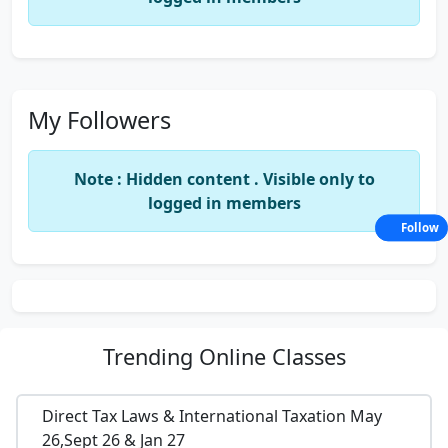
My Followers
Note : Hidden content . Visible only to
logged in members
Follow
Trending
Online Classes
Direct Tax Laws & International Taxation May
26,Sept 26 & Jan 27