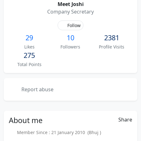
Meet Joshi
Company Secretary
Follow
29
10
2381
Likes
Followers
Profile Visits
275
Total Points
Report abuse
About
me
Share
Member Since : 21 January 2010 (Bhuj )