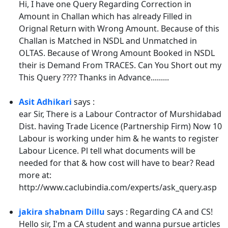
Hi, I have one Query Regarding Correction in
Amount in Challan which has already Filled in
Orignal Return with Wrong Amount. Because of this
Challan is Matched in NSDL and Unmatched in
OLTAS. Because of Wrong Amount Booked in NSDL
their is Demand From TRACES. Can You Short out my
This Query ???? Thanks in Advance.........
Asit Adhikari
says :
ear Sir, There is a Labour Contractor of Murshidabad
Dist. having Trade Licence (Partnership Firm) Now 10
Labour is working under him & he wants to register
Labour Licence. Pl tell what documents will be
needed for that & how cost will have to bear? Read
more at:
http://www.caclubindia.com/experts/ask_query.asp
jakira shabnam Dillu
says : Regarding CA and CS!
Hello sir, I'm a CA student and wanna pursue articles