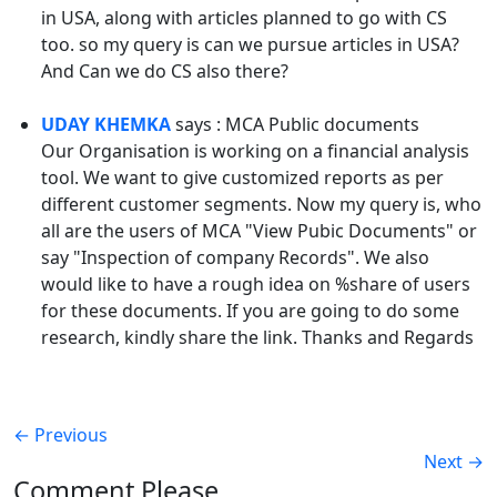
in USA, along with articles planned to go with CS
too. so my query is can we pursue articles in USA?
And Can we do CS also there?
UDAY KHEMKA
says : MCA Public documents
Our Organisation is working on a financial analysis
tool. We want to give customized reports as per
different customer segments. Now my query is, who
all are the users of MCA "View Pubic Documents" or
say "Inspection of company Records". We also
would like to have a rough idea on %share of users
for these documents. If you are going to do some
research, kindly share the link. Thanks and Regards
←
Previous
Next
→
Comment Please