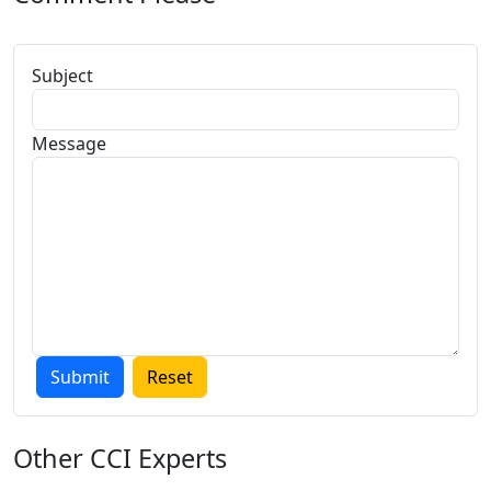
Subject
Message
Other
CCI Experts