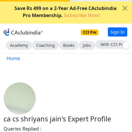
Save Rs 499 on a 2-Year Ad-Free CAclubindia
Pro Membership.
Subscribe Now!
Sign In
CCI Pro
With CCI Pro
Academy
Coaching
Books
Jobs
Home
ca cs shriyans jain's Expert Profile
Queries Replied :
1980