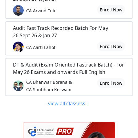
Enroll Now
CA Arvind Tuli
Audit Fast Track Recorded Batch For May
26,Sept 26 & Jan 27
Enroll Now
CA Aarti Lahoti
DT & Audit (Exam Oriented Fastrack Batch) - For
May 26 Exams and onwards Full English
CA Bhanwar Borana &
Enroll Now
CA Shubham Keswani
view all classess