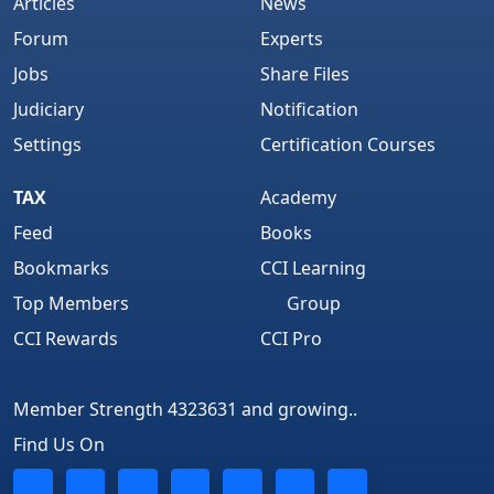
Articles
News
Forum
Experts
Jobs
Share Files
Judiciary
Notification
Settings
Certification Courses
TAX
Academy
Feed
Books
Bookmarks
CCI Learning
Top Members
Group
CCI Rewards
CCI Pro
Member Strength 4323631 and growing..
Find Us On