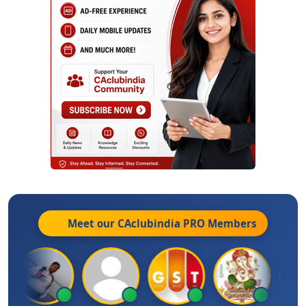
Meet our CAclubindia
PRO
Members