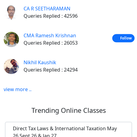
CA R SEETHARAMAN
Queries Replied : 42596
CMA Ramesh Krishnan
Follow
Queries Replied : 26053
Nikhil Kaushik
Queries Replied : 24294
view more ..
Trending
Online Classes
Direct Tax Laws & International Taxation May
26,Sept 26 & Jan 27