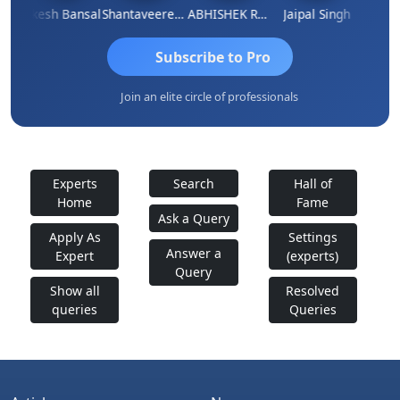
Rakesh Bansal
Shantaveeresh Manur
ABHISHEK RATHORE
Jaipal Singh
Prakas
Subscribe to Pro
Join an elite circle of professionals
Experts
Search
Hall of
Home
Fame
Ask a Query
Apply As
Settings
Answer a
Expert
(experts)
Query
Show all
Resolved
queries
Queries