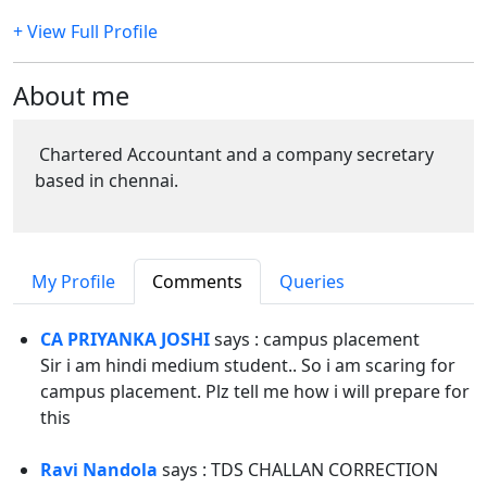
+ View Full Profile
About me
Chartered Accountant and a company secretary
based in chennai.
My Profile
Comments
Queries
CA PRIYANKA JOSHI
says : campus placement
Sir i am hindi medium student.. So i am scaring for
campus placement. Plz tell me how i will prepare for
this
Ravi Nandola
says : TDS CHALLAN CORRECTION