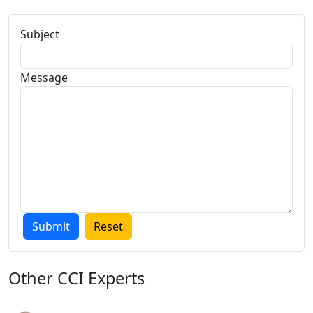
Subject
Message
Other
CCI Experts