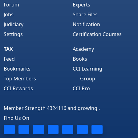
Forum
Experts
Jobs
Share Files
Judiciary
Notification
Settings
Certification Courses
TAX
Academy
Feed
Books
Bookmarks
CCI Learning
Top Members
Group
CCI Rewards
CCI Pro
Member Strength 4324116 and growing..
Find Us On