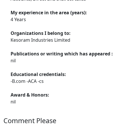
My experience in the area (years):
4 Years
Organizations I belong to:
Kesoram Industries Limited
Publications or writing which has appeared :
nil
Educational credentials:
-B.com -ACA -cs
Award & Honors:
nil
Comment Please