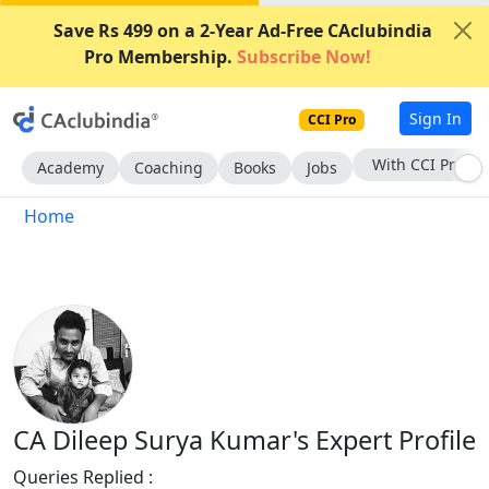
Save Rs 499 on a 2-Year Ad-Free CAclubindia
Pro Membership.
Subscribe Now!
Sign In
CCI Pro
With CCI Pro
Academy
Coaching
Books
Jobs
Home
CA Dileep Surya Kumar's Expert Profile
Queries Replied :
979