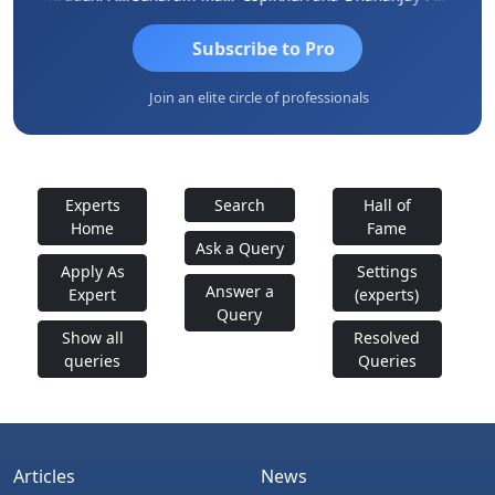
Subscribe to Pro
Join an elite circle of professionals
Experts
Search
Hall of
Home
Fame
Ask a Query
Apply As
Settings
Answer a
Expert
(experts)
Query
Show all
Resolved
queries
Queries
Articles
News