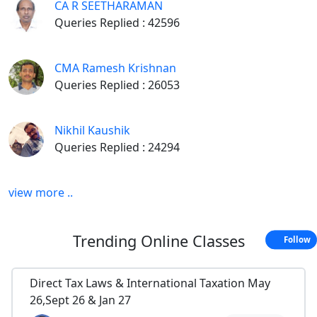
CA R SEETHARAMAN
Queries Replied : 42596
CMA Ramesh Krishnan
Queries Replied : 26053
Nikhil Kaushik
Queries Replied : 24294
view more ..
Trending
Online Classes
Follow
Direct Tax Laws & International Taxation May
26,Sept 26 & Jan 27