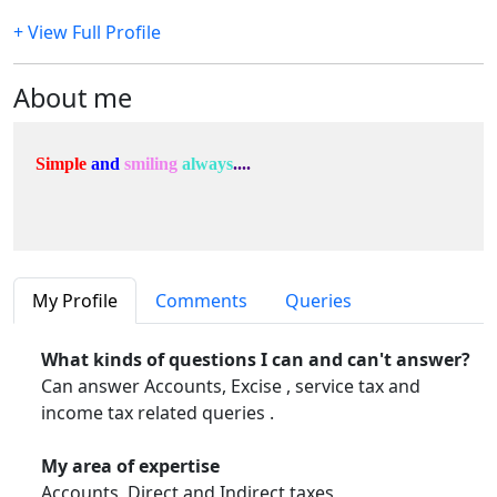
+ View Full Profile
About me
Simple
and
smiling
always
....
My Profile
Comments
Queries
What kinds of questions I can and can't answer?
Can answer Accounts, Excise , service tax and
income tax related queries .
My area of expertise
Accounts, Direct and Indirect taxes