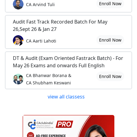
Enroll Now
CA Arvind Tuli
Audit Fast Track Recorded Batch For May
26,Sept 26 & Jan 27
Enroll Now
CA Aarti Lahoti
DT & Audit (Exam Oriented Fastrack Batch) - For
May 26 Exams and onwards Full English
CA Bhanwar Borana &
Enroll Now
CA Shubham Keswani
view all classess