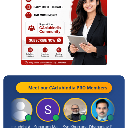
Meet our CAclubindia
PRO
Members
GOVIND VAJIRAJ DESAI
Samruddhi Agrawal
Sunaram Marndi
Ssp.khurrana
Dhananjay Patil