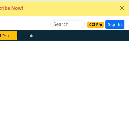
ribe Now!
Sign In
CCI Pro
I Pro
Jobs