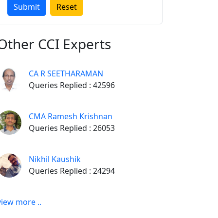
Other
CCI Experts
CA R SEETHARAMAN
Queries Replied : 42596
CMA Ramesh Krishnan
Queries Replied : 26053
Nikhil Kaushik
Queries Replied : 24294
view more ..