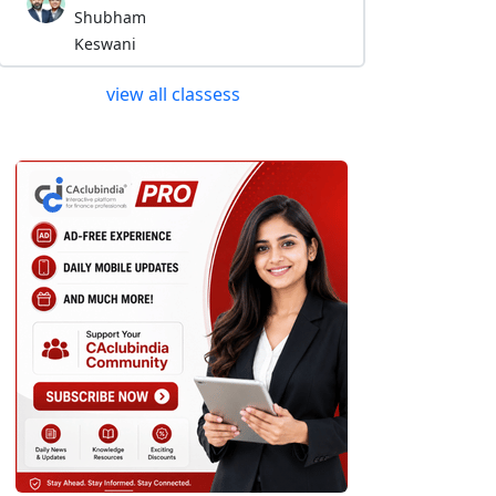
Shubham
Keswani
view all classess