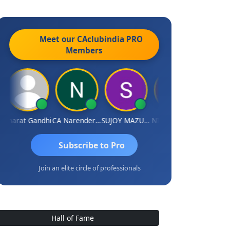
Meet our CAclubindia
PRO
Members
Bharat Gandhi
CA Narender Yarragorla
SUJOY MAZUMDAR
NIKHIL GUPTA
Manoj Sh
Subscribe to Pro
Join an elite circle of professionals
Hall of Fame