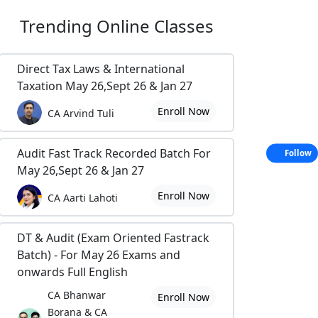
Trending
Online Classes
Direct Tax Laws & International
Taxation May 26,Sept 26 & Jan 27
Enroll Now
CA Arvind Tuli
Audit Fast Track Recorded Batch For
Follow
May 26,Sept 26 & Jan 27
Enroll Now
CA Aarti Lahoti
DT & Audit (Exam Oriented Fastrack
Batch) - For May 26 Exams and
onwards Full English
CA Bhanwar
Enroll Now
Borana & CA