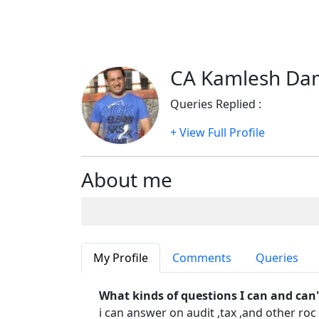
CA Kamlesh Dama
Queries Replied :
12
+ View Full Profile
About me
My Profile
Comments
Queries
What kinds of questions I can and can
i can answer on audit ,tax ,and other roc