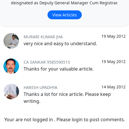
deisgnated as Deputy General Manager Cum Registrar.
View Articles
19 May 2012
MURARI KUMAR JHA
very nice and easy to understand.
19 May 2012
CA SANKAR 9585590515
Thanks for your valuable article.
14 May 2012
HARISH UPADHYA
Thanks a lot for nice article. Please keep
writing.
Your are not logged in . Please login to post comments.