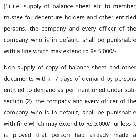
(1) i.e. supply of balance sheet etc to member,
trustee for debenture holders and other entitled
persons, the company and every officer of the
company who is in default, shall be punishable
with a fine which may extend to Rs.5,000/-.
Non supply of copy of balance sheet and other
documents within 7 days of demand by persons
entitled to demand as per mentioned under sub-
section (2), the company and every officer of the
company who is in default, shall be punishable
with fine which may extend to Rs.5,000/- unless it
is proved that person had already made a