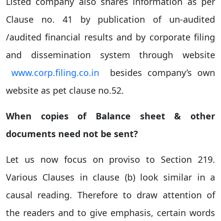
Listed company also shares information as per
Clause no. 41 by publication of un-audited
/audited financial results and by corporate filing
and dissemination system through website
www.corp.filing.co.in
besides company’s own
website as pet clause no.52.
When copies of Balance sheet & other
documents need not be sent?
Let us now focus on proviso to Section 219.
Various Clauses in clause (b) look similar in a
causal reading. Therefore to draw attention of
the readers and to give emphasis, certain words