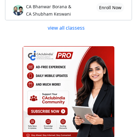
CA Bhanwar Borana &
Enroll Now
CA Shubham Keswani
view all classess