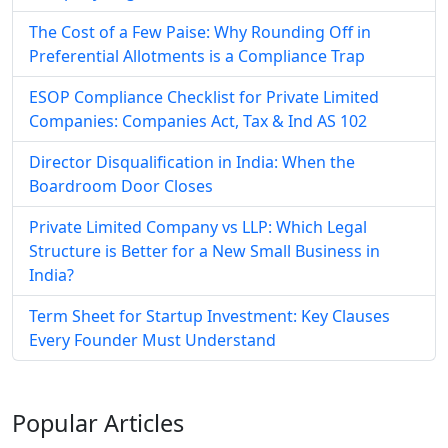
The Cost of a Few Paise: Why Rounding Off in
Preferential Allotments is a Compliance Trap
ESOP Compliance Checklist for Private Limited
Companies: Companies Act, Tax & Ind AS 102
Director Disqualification in India: When the
Boardroom Door Closes
Private Limited Company vs LLP: Which Legal
Structure is Better for a New Small Business in
India?
Term Sheet for Startup Investment: Key Clauses
Every Founder Must Understand
Popular
Articles