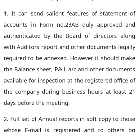
1. It can send salient features of statement of
accounts in Form no.23AB duly approved and
authenticated by the Board of directors along
with Auditors report and other documents legally
required to be annexed. However it should make
the Balance sheet, P& L a/c and other documents
available for inspection at the registered office of
the company during business hours at least 21
days before the meeting.
2. Full set of Annual reports in soft copy to those
whose E-mail is registered and to others on