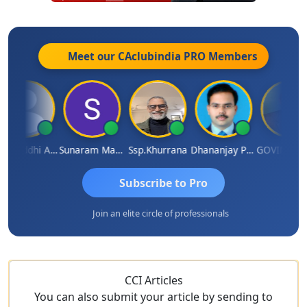
Meet our CAclubindia
PRO
Members
Samruddhi Agrawal
Sunaram Marndi
Ssp.khurrana
Dhananjay Patil
GOVIND VAJIRAJ DESA
Subscribe to Pro
Join an elite circle of professionals
CCI Articles
You can also submit your article by sending to