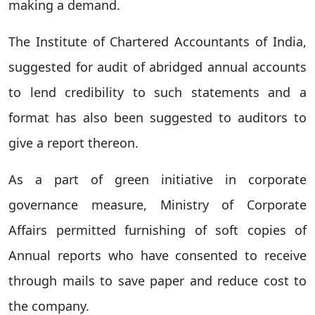
making a demand.
The Institute of Chartered Accountants of India,
suggested for audit of abridged annual accounts
to lend credibility to such statements and a
format has also been suggested to auditors to
give a report thereon.
As a part of green initiative in corporate
governance measure, Ministry of Corporate
Affairs permitted furnishing of soft copies of
Annual reports who have consented to receive
through mails to save paper and reduce cost to
the company.