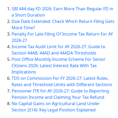
SBI 444-day FD 2026: Earn More Than Regular FD in
a Short Duration
Due Date Extended: Check Which Return Filing Gets
More Time?
Penalty For Late Filing Of Income Tax Return For AY
2026-27
Income Tax Audit Limit for AY 2026-27: Guide to
Section 44AB, 44AD and 44ADA Thresholds
Post Office Monthly Income Scheme For Senior
Citizens 2026: Latest Interest Rate With Tax
Implications
TDS on Commission For FY 2026-27: Latest Rules,
Rates and Threshold Limits with Different Sections
Pensioner ITR for AY 2026-27: Guide to Reporting
Pension Income and Claiming Your Tax Refund
No Capital Gains on Agricultural Land Under
Section 2(14): Key Legal Position Explained