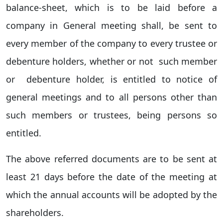
balance-sheet, which is to be laid before a
company in General meeting shall, be sent to
every member of the company to every trustee or
debenture holders, whether or not such member
or debenture holder, is entitled to notice of
general meetings and to all persons other than
such members or trustees, being persons so
entitled.
The above referred documents are to be sent at
least 21 days before the date of the meeting at
which the annual accounts will be adopted by the
shareholders.