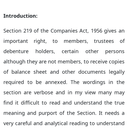
Introduction:
Section 219 of the Companies Act, 1956 gives an
important right, to members, trustees of
debenture holders, certain other persons
although they are not members, to receive copies
of balance sheet and other documents legally
required to be annexed. The wordings in the
section are verbose and in my view many may
find it difficult to read and understand the true
meaning and purport of the Section. It needs a
very careful and analytical reading to understand