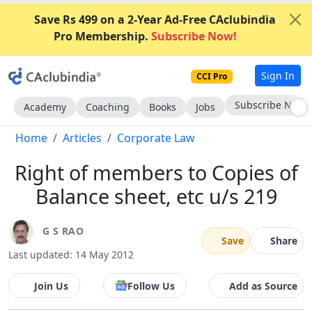
Save Rs 499 on a 2-Year Ad-Free CAclubindia
Pro Membership.
Subscribe Now!
Sign In
CCI Pro
Go AD-Free
Academy
Coaching
Books
Jobs
Home
Articles
Corporate Law
Right of members to Copies of
Balance sheet, etc u/s 219
G S RAO
Save
Share
Last updated: 14 May 2012
Join Us
Follow Us
Add as Source