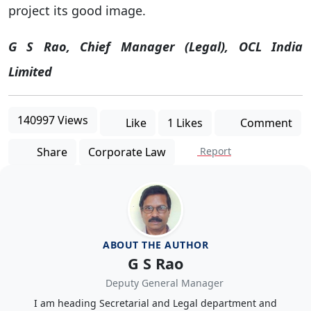
project its good image.
G S Rao, Chief Manager (Legal), OCL India
Limited
140997 Views
Like
1 Likes
Comment
Share
Corporate Law
Report
ABOUT THE AUTHOR
G S Rao
Deputy General Manager
I am heading Secretarial and Legal department and