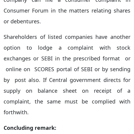
Consumer Forum in the matters relating shares
or debentures.
Shareholders of listed companies have another
option to lodge a complaint with stock
exchanges or SEBI in the prescribed format or
online on SCORES portal of SEBI or by sending
by post also. If Central government directs for
supply on balance sheet on receipt of a
complaint, the same must be complied with
forthwith.
Concluding remark: