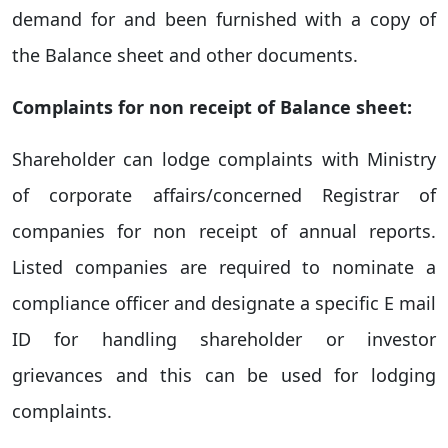
demand for and been furnished with a copy of
the Balance sheet and other documents.
Complaints for non receipt of Balance sheet:
Shareholder can lodge complaints with Ministry
of corporate affairs/concerned Registrar of
companies for non receipt of annual reports.
Listed companies are required to nominate a
compliance officer and designate a specific E mail
ID for handling shareholder or investor
grievances and this can be used for lodging
complaints.