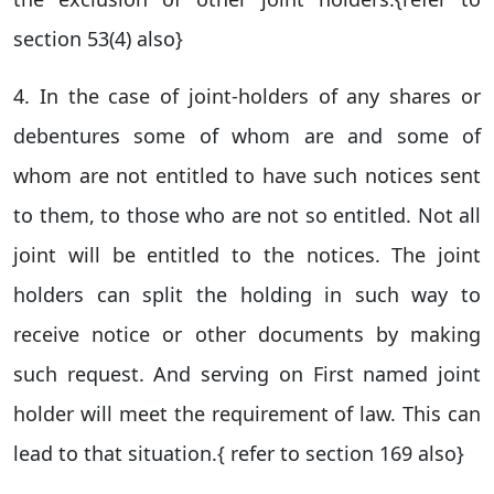
section 53(4) also}
4. In the case of joint-holders of any shares or
debentures some of whom are and some of
whom are not entitled to have such notices sent
to them, to those who are not so entitled. Not all
joint will be entitled to the notices. The joint
holders can split the holding in such way to
receive notice or other documents by making
such request. And serving on First named joint
holder will meet the requirement of law. This can
lead to that situation.{ refer to section 169 also}