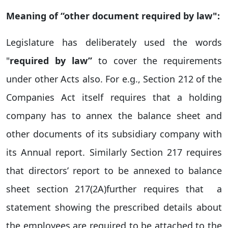
Meaning of “other document required by law":
Legislature has deliberately used the words
"
required by law”
to cover the requirements
under other Acts also. For e.g., Section 212 of the
Companies Act itself requires that a holding
company has to annex the balance sheet and
other documents of its subsidiary company with
its Annual report. Similarly Section 217 requires
that directors’ report to be annexed to balance
sheet section 217(2A)further requires that a
statement showing the prescribed details about
the employees are required to be attached to the