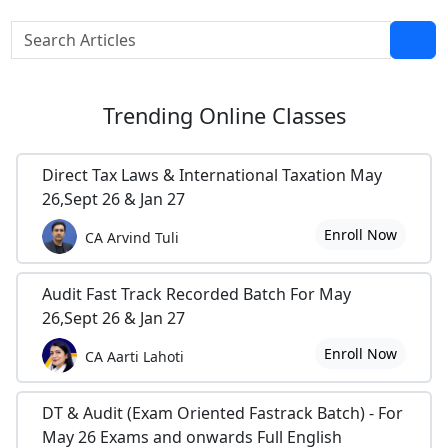
Trending
Online Classes
Direct Tax Laws & International Taxation May
26,Sept 26 & Jan 27
Enroll Now
CA Arvind Tuli
Audit Fast Track Recorded Batch For May
26,Sept 26 & Jan 27
Enroll Now
CA Aarti Lahoti
DT & Audit (Exam Oriented Fastrack Batch) - For
May 26 Exams and onwards Full English