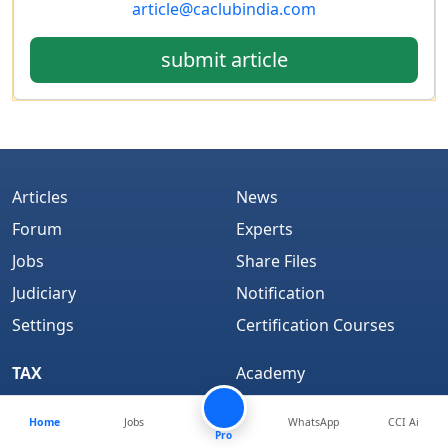
article@caclubindia.com
submit article
Articles
News
Forum
Experts
Jobs
Share Files
Judiciary
Notification
Settings
Certification Courses
TAX
Academy
Feed
Books
Home
Jobs
WhatsApp
CCI Ai
Bookmarks
CCI Learning
Pro