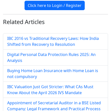
Click here to Login / Register
Related
Articles
IBC 2016 vs Traditional Recovery Laws: How India
Shifted from Recovery to Resolution
Digital Personal Data Protection Rules 2025: An
Analysis
Buying Home Loan Insurance with Home Loan is
not compulsory
IBC Valuation Just Got Stricter: What CAs Must
Know About the April 2026 IVS Mandate
Appointment of Secretarial Auditor in a BSE Listed
Company: Legal Framework and Practical Process