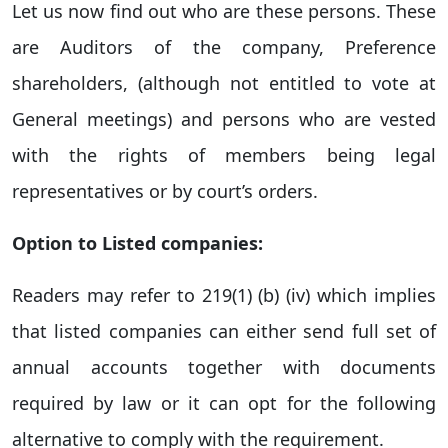
Let us now find out who are these persons. These
are Auditors of the company, Preference
shareholders, (although not entitled to vote at
General meetings) and persons who are vested
with the rights of members being legal
representatives or by court’s orders.
Option to Listed companies:
Readers may refer to 219(1) (b) (iv) which implies
that listed companies can either send full set of
annual accounts together with documents
required by law or it can opt for the following
alternative to comply with the requirement.