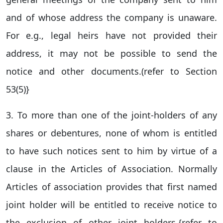
and of whose address the company is unaware.
For e.g., legal heirs have not provided their
address, it may not be possible to send the
notice and other documents.(refer to Section
53(5)}
3. To more than one of the joint-holders of any
shares or debentures, none of whom is entitled
to have such notices sent to him by virtue of a
clause in the Articles of Association. Normally
Articles of association provides that first named
joint holder will be entitled to receive notice to
the exclusion of other joint holders.{refer to