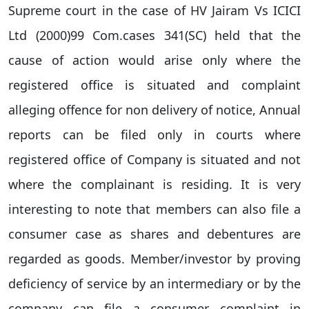
Supreme court in the case of HV Jairam Vs ICICI
Ltd (2000)99 Com.cases 341(SC) held that the
cause of action would arise only where the
registered office is situated and complaint
alleging offence for non delivery of notice, Annual
reports can be filed only in courts where
registered office of Company is situated and not
where the complainant is residing. It is very
interesting to note that members can also file a
consumer case as shares and debentures are
regarded as goods. Member/investor by proving
deficiency of service by an intermediary or by the
company can file a consumer complaint in