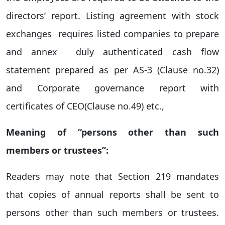
directors’ report. Listing agreement with stock
exchanges requires listed companies to prepare
and annex duly authenticated cash flow
statement prepared as per AS-3 (Clause no.32)
and Corporate governance report with
certificates of CEO(Clause no.49) etc.,
Meaning of “persons other than such
members or trustees”:
Readers may note that Section 219 mandates
that copies of annual reports shall be sent to
persons other than such members or trustees.