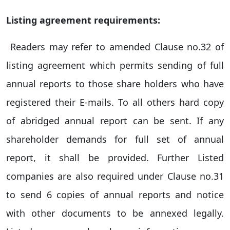
Listing agreement requirements:
Readers may refer to amended Clause no.32 of
listing agreement which permits sending of full
annual reports to those share holders who have
registered their E-mails. To all others hard copy
of abridged annual report can be sent. If any
shareholder demands for full set of annual
report, it shall be provided. Further Listed
companies are also required under Clause no.31
to send 6 copies of annual reports and notice
with other documents to be annexed legally.