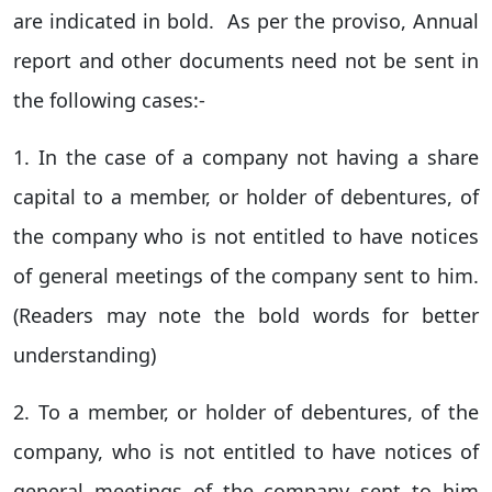
are indicated in bold. As per the proviso, Annual
report and other documents need not be sent in
the following cases:-
1. In the case of a company not having a share
capital to a member, or holder of debentures, of
the company who is not entitled to have notices
of general meetings of the company sent to him.
(Readers may note the bold words for better
understanding)
2. To a member, or holder of debentures, of the
company, who is not entitled to have notices of
general meetings of the company sent to him