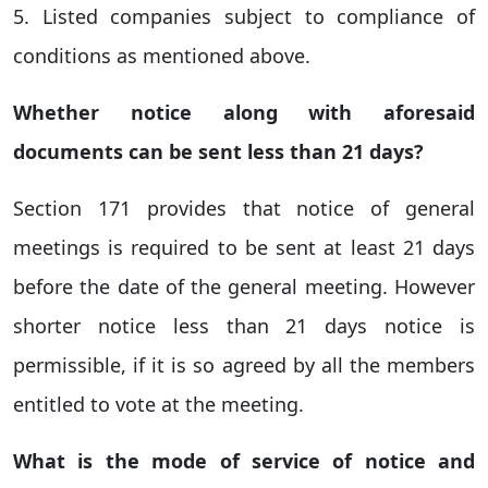
5. Listed companies subject to compliance of
conditions as mentioned above.
Whether notice along with aforesaid
documents can be sent less than 21 days?
Section 171 provides that notice of general
meetings is required to be sent at least 21 days
before the date of the general meeting. However
shorter notice less than 21 days notice is
permissible, if it is so agreed by all the members
entitled to vote at the meeting.
What is the mode of service of notice and