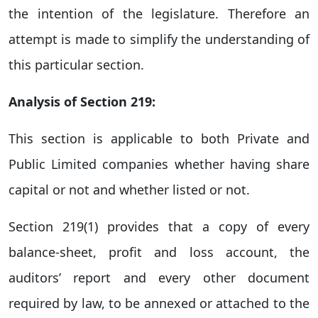
the intention of the legislature. Therefore an
attempt is made to simplify the understanding of
this particular section.
Analysis of Section 219:
This section is applicable to both Private and
Public Limited companies whether having share
capital or not and whether listed or not.
Section 219(1) provides that a copy of every
balance-sheet, profit and loss account, the
auditors’ report and every other document
required by law, to be annexed or attached to the