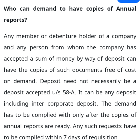
Who can demand to have copies of Annual
reports?
Any member or debenture holder of a company
and any person from whom the company has
accepted a sum of money by way of deposit can
have the copies of such documents free of cost
on demand. Deposit need not necessarily be a
deposit accepted u/s 58-A. It can be any deposit
including inter corporate deposit. The demand
has to be complied with only after the copies of
annual reports are ready. Any such requests have
to be complied within 7 days of requisition