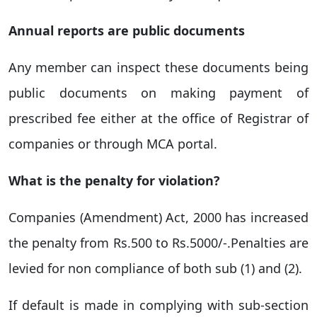
Annual reports are public documents
Any member can inspect these documents being
public documents on making payment of
prescribed fee either at the office of Registrar of
companies or through MCA portal.
What is the penalty for violation?
Companies (Amendment) Act, 2000 has increased
the penalty from Rs.500 to Rs.5000/-.Penalties are
levied for non compliance of both sub (1) and (2).
If default is made in complying with sub-section