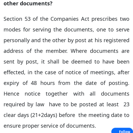
other documents?
Section 53 of the Companies Act prescribes two
modes for serving the documents, one to serve
personally and the other by post at his registered
address of the member. Where documents are
sent by post, it shall be deemed to have been
effected, in the case of notice of meetings, after
expiry of 48 hours from the date of posting.
Hence notice together with all documents
required by law have to be posted at least 23
clear days (21+2days) before the meeting date to
ensure proper service of documents.
Follow