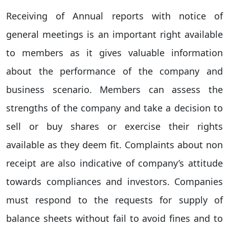
Receiving of Annual reports with notice of
general meetings is an important right available
to members as it gives valuable information
about the performance of the company and
business scenario. Members can assess the
strengths of the company and take a decision to
sell or buy shares or exercise their rights
available as they deem fit. Complaints about non
receipt are also indicative of company’s attitude
towards compliances and investors. Companies
must respond to the requests for supply of
balance sheets without fail to avoid fines and to