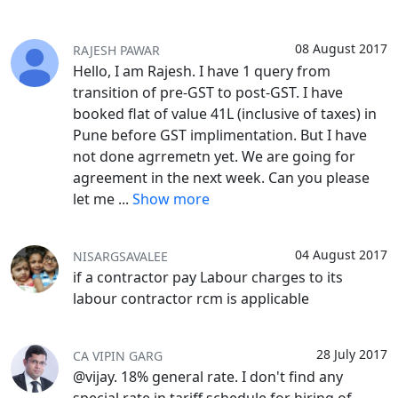
08 August 2017
RAJESH PAWAR
Hello, I am Rajesh. I have 1 query from
transition of pre-GST to post-GST. I have
booked flat of value 41L (inclusive of taxes) in
Pune before GST implimentation. But I have
not done agrremetn yet. We are going for
agreement in the next week. Can you please
let me
...
Show more
04 August 2017
NISARGSAVALEE
if a contractor pay Labour charges to its
labour contractor rcm is applicable
28 July 2017
CA VIPIN GARG
@vijay. 18% general rate. I don't find any