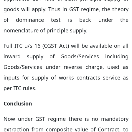
goods will apply. Thus in GST regime, the theory
of dominance test is back under the
nomenclature of principle supply.
Full ITC u/s 16 (CGST Act) will be available on all
inward supply of Goods/Services including
Goods/Services under reverse charge, used as
inputs for supply of works contracts service as
per ITC rules.
Conclusion
Now under GST regime there is no mandatory
extraction from composite value of Contract, to