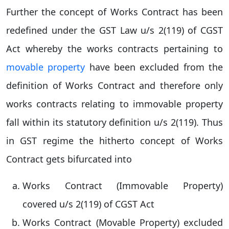
Further the concept of Works Contract has been
redefined under the GST Law u/s 2(119) of CGST
Act whereby the works contracts pertaining to
movable property
have been excluded from the
definition of Works Contract and therefore only
works contracts relating to immovable property
fall within its statutory definition u/s 2(119). Thus
in GST regime the hitherto concept of Works
Contract gets bifurcated into
Works Contract (Immovable Property)
covered u/s 2(119) of CGST Act
Works Contract (Movable Property) excluded