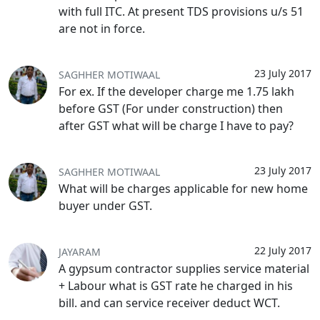
with full ITC. At present TDS provisions u/s 51
are not in force.
23 July 2017
SAGHHER MOTIWAAL
For ex. If the developer charge me 1.75 lakh
before GST (For under construction) then
after GST what will be charge I have to pay?
23 July 2017
SAGHHER MOTIWAAL
What will be charges applicable for new home
buyer under GST.
22 July 2017
JAYARAM
A gypsum contractor supplies service material
+ Labour what is GST rate he charged in his
bill. and can service receiver deduct WCT.