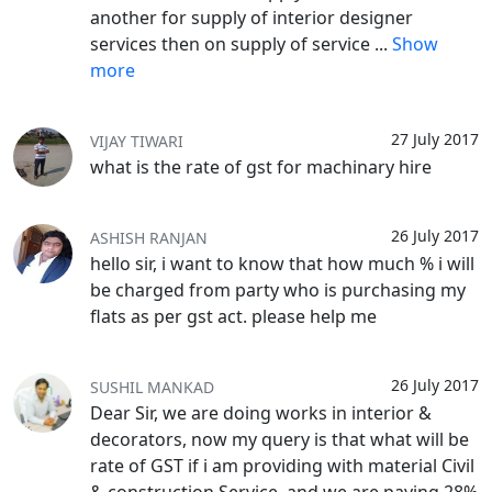
another for supply of interior designer
services then on supply of service
...
Show
more
27 July 2017
VIJAY TIWARI
what is the rate of gst for machinary hire
26 July 2017
ASHISH RANJAN
hello sir, i want to know that how much % i will
be charged from party who is purchasing my
flats as per gst act. please help me
26 July 2017
SUSHIL MANKAD
Dear Sir, we are doing works in interior &
decorators, now my query is that what will be
rate of GST if i am providing with material Civil