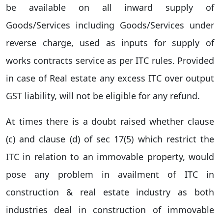
be available on all inward supply of
Goods/Services including Goods/Services under
reverse charge, used as inputs for supply of
works contracts service as per ITC rules. Provided
in case of Real estate any excess ITC over output
GST liability, will not be eligible for any refund.
At times there is a doubt raised whether clause
(c) and clause (d) of sec 17(5) which restrict the
ITC in relation to an immovable property, would
pose any problem in availment of ITC in
construction & real estate industry as both
industries deal in construction of immovable