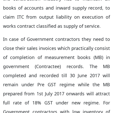
books of accounts and inward supply record, to
claim ITC from output liability on execution of
works contract classified as supply of service.
In case of Government contractors they need to
close their sales invoices which practically consist
of completion of measurement books (MB) in
government (Contractee) records. The MB
completed and recorded till 30 June 2017 will
remain under Pre GST regime while the MB
prepared from 1st July 2017 onwards will attract
full rate of 18% GST under new regime. For
Government contractors with low inventory of