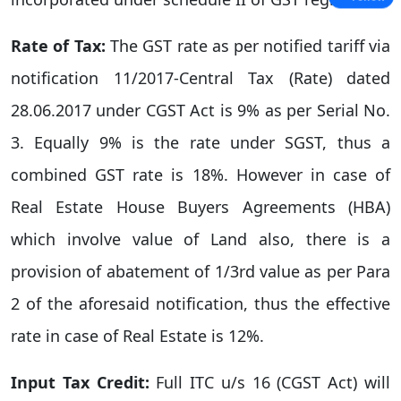
Rate of Tax:
The GST rate as per notified tariff via
notification 11/2017-Central Tax (Rate) dated
28.06.2017 under CGST Act is 9% as per Serial No.
3. Equally 9% is the rate under SGST, thus a
combined GST rate is 18%. However in case of
Real Estate House Buyers Agreements (HBA)
which involve value of Land also, there is a
provision of abatement of 1/3rd value as per Para
2 of the aforesaid notification, thus the effective
rate in case of Real Estate is 12%.
Input Tax Credit:
Full ITC u/s 16 (CGST Act) will