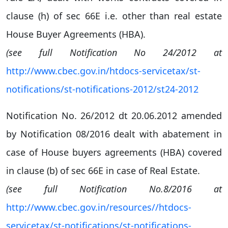
clause (h) of sec 66E i.e. other than real estate
House Buyer Agreements (HBA).
(see full Notification No 24/2012 at
http://www.cbec.gov.in/htdocs-servicetax/st-
notifications/st-notifications-2012/st24-2012
Notification No. 26/2012 dt 20.06.2012 amended
by Notification 08/2016 dealt with abatement in
case of House buyers agreements (HBA) covered
in clause (b) of sec 66E in case of Real Estate.
(see full Notification No.8/2016 at
http://www.cbec.gov.in/resources//htdocs-
servicetax/st-notifications/st-notifications-