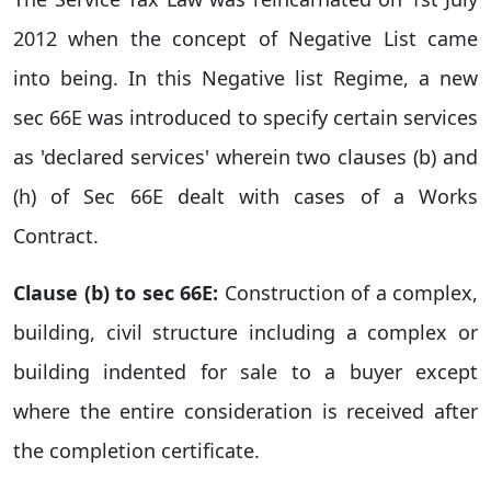
2012 when the concept of Negative List came
into being. In this Negative list Regime, a new
sec 66E was introduced to specify certain services
as 'declared services' wherein two clauses (b) and
(h) of Sec 66E dealt with cases of a Works
Contract.
Clause (b) to sec 66E:
Construction of a complex,
building, civil structure including a complex or
building indented for sale to a buyer except
where the entire consideration is received after
the completion certificate.