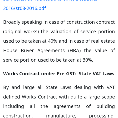
2016/st08-2016.pdf
Broadly speaking in case of construction contract
(original works) the valuation of service portion
used to be taken at 40% and in case of real estate
House Buyer Agreements (HBA) the value of
service portion used to be taken at 30%.
Works Contract under Pre-GST: State VAT Laws
By and large all State Laws dealing with VAT
defined Works Contract with quite a large scope
including all the agreements of building
construction, manufacture, processing,