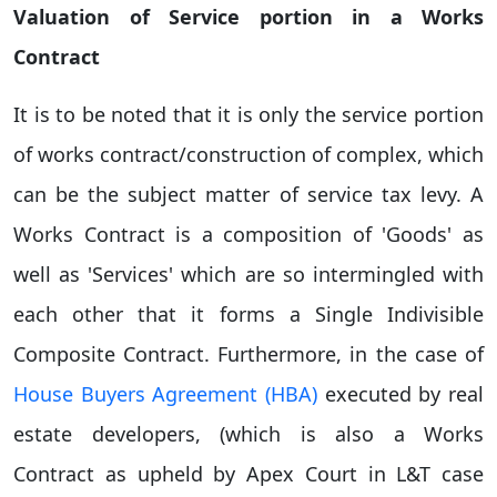
Valuation of Service portion in a Works
Contract
It is to be noted that it is only the service portion
of works contract/construction of complex, which
can be the subject matter of service tax levy. A
Works Contract is a composition of 'Goods' as
well as 'Services' which are so intermingled with
each other that it forms a Single Indivisible
Composite Contract. Furthermore, in the case of
House Buyers Agreement (HBA)
executed by real
estate developers, (which is also a Works
Contract as upheld by Apex Court in L&T case