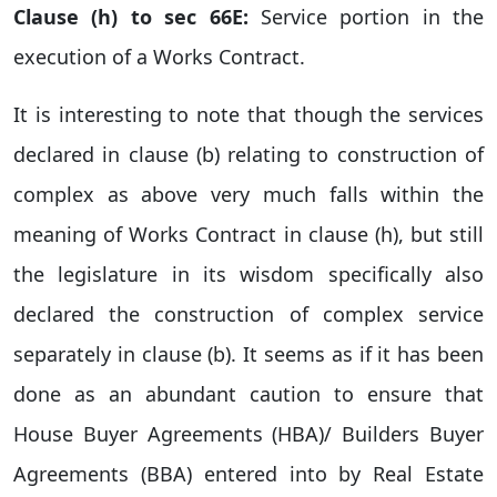
Clause (h) to sec 66E:
Service portion in the
execution of a Works Contract.
It is interesting to note that though the services
declared in clause (b) relating to construction of
complex as above very much falls within the
meaning of Works Contract in clause (h), but still
the legislature in its wisdom specifically also
declared the construction of complex service
separately in clause (b). It seems as if it has been
done as an abundant caution to ensure that
House Buyer Agreements (HBA)/ Builders Buyer
Agreements (BBA) entered into by Real Estate