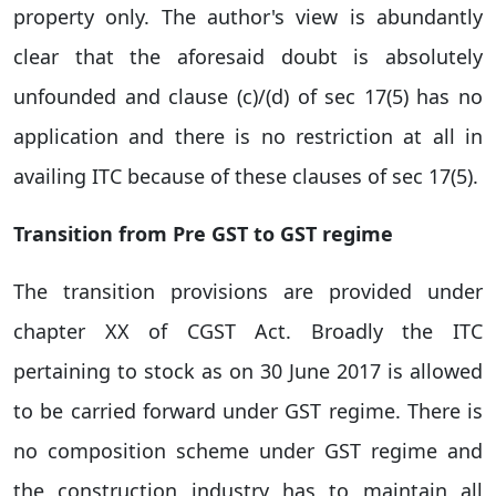
property only. The author's view is abundantly
clear that the aforesaid doubt is absolutely
unfounded and clause (c)/(d) of sec 17(5) has no
application and there is no restriction at all in
availing ITC because of these clauses of sec 17(5).
Transition from Pre GST to GST regime
The transition provisions are provided under
chapter XX of CGST Act. Broadly the ITC
pertaining to stock as on 30 June 2017 is allowed
to be carried forward under GST regime. There is
no composition scheme under GST regime and
the construction industry has to maintain all