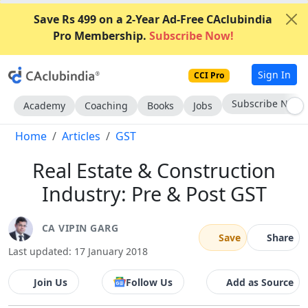
Save Rs 499 on a 2-Year Ad-Free CAclubindia
Pro Membership.
Subscribe Now!
Sign In
CCI Pro
Go AD-Free
Academy
Coaching
Books
Jobs
Home
Articles
GST
Real Estate & Construction
Industry: Pre & Post GST
CA VIPIN GARG
Save
Share
Last updated: 17 January 2018
Join Us
Follow Us
Add as Source