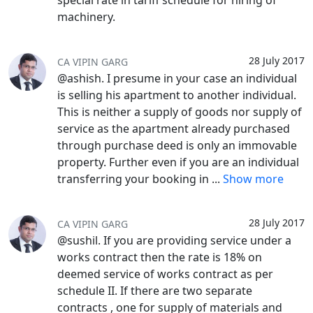
special rate in tariff schedule for hiring of
machinery.
28 July 2017
CA VIPIN GARG
@ashish. I presume in your case an individual
is selling his apartment to another individual.
This is neither a supply of goods nor supply of
service as the apartment already purchased
through purchase deed is only an immovable
property. Further even if you are an individual
transferring your booking in
...
Show more
28 July 2017
CA VIPIN GARG
@sushil. If you are providing service under a
works contract then the rate is 18% on
deemed service of works contract as per
schedule II. If there are two separate
contracts , one for supply of materials and