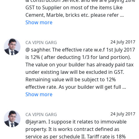
& construction Service. and we are paying 28%
GST to Supplier on most of the items Like
Cement, Marble, bricks etc. please refer
...
Show more
24 July 2017
CA VIPIN GARG
@ saghher. The effective rate w.e.f 1st July 2017
is 12% ( after deducting 1/3 for land portion).
The value on your builder has already paid tax
under existing law will be excluded in GST.
Remaining value will be subject to 12%
effective rate. As your builder will get full
...
Show more
24 July 2017
CA VIPIN GARG
@jayram. I suppose it relates to immovable
property. It is works contract defined as
service as per schedule II. Tariff rate is 18%