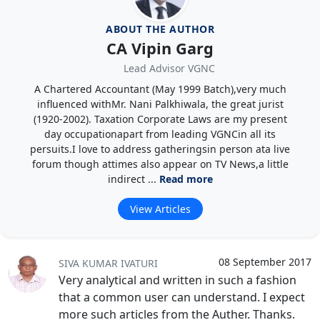
ABOUT THE AUTHOR
CA Vipin Garg
Lead Advisor VGNC
A Chartered Accountant (May 1999 Batch),very much
influenced withMr. Nani Palkhiwala, the great jurist
(1920-2002). Taxation Corporate Laws are my present
day occupationapart from leading VGNCin all its
persuits.I love to address gatheringsin person ata live
forum though attimes also appear on TV News,a little
indirect ...
Read more
View Articles
08 September 2017
SIVA KUMAR IVATURI
Very analytical and written in such a fashion
that a common user can understand. I expect
more such articles from the Auther. Thanks.