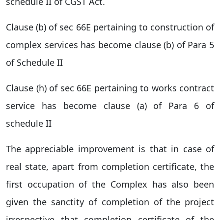
schedule II of CGST Act.
Clause (b) of sec 66E pertaining to construction of
complex services has become clause (b) of Para 5
of Schedule II
Clause (h) of sec 66E pertaining to works contract
service has become clause (a) of Para 6 of
schedule II
The appreciable improvement is that in case of
real state, apart from completion certificate, the
first occupation of the Complex has also been
given the sanctity of completion of the project
irrespective that completion certificate of the