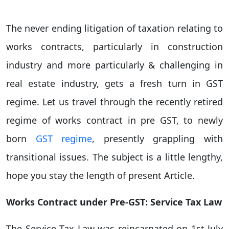
The never ending litigation of taxation relating to
works contracts, particularly in construction
industry and more particularly & challenging in
real estate industry, gets a fresh turn in GST
regime. Let us travel through the recently retired
regime of works contract in pre GST, to newly
born
GST regime
, presently grappling with
transitional issues. The subject is a little lengthy,
hope you stay the length of present Article.
Works Contract under Pre-GST: Service Tax Law
The Service Tax Law was reincarnated on 1st July