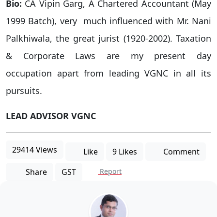
Bio:
CA Vipin Garg, A Chartered Accountant (May
1999 Batch), very much influenced with Mr. Nani
Palkhiwala, the great jurist (1920-2002). Taxation
& Corporate Laws are my present day
occupation apart from leading VGNC in all its
pursuits.
LEAD ADVISOR VGNC
29414 Views
Like
9 Likes
Comment
Share
GST
Report