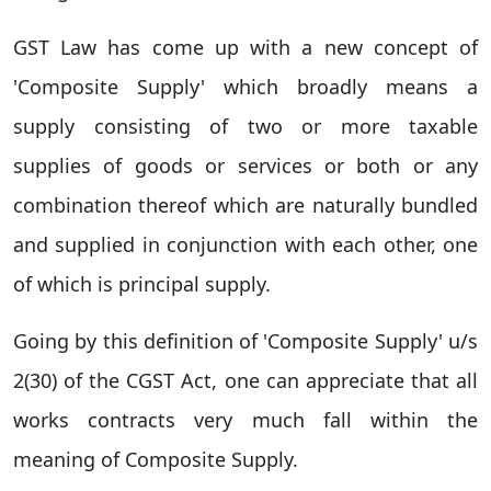
GST Law has come up with a new concept of
'Composite Supply' which broadly means a
supply consisting of two or more taxable
supplies of goods or services or both or any
combination thereof which are naturally bundled
and supplied in conjunction with each other, one
of which is principal supply.
Going by this definition of 'Composite Supply' u/s
2(30) of the CGST Act, one can appreciate that all
works contracts very much fall within the
meaning of Composite Supply.