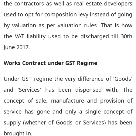
the contractors as well as real estate developers
used to opt for composition levy instead of going
by valuation as per valuation rules. That is how
the VAT liability used to be discharged till 30th
June 2017.
Works Contract under GST Regime
Under GST regime the very difference of 'Goods'
and 'Services' has been dispensed with. The
concept of sale, manufacture and provision of
service has gone and only a single concept of
supply (whether of Goods or Services) has been
brought in.