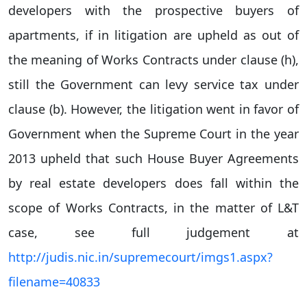
developers with the prospective buyers of
apartments, if in litigation are upheld as out of
the meaning of Works Contracts under clause (h),
still the Government can levy service tax under
clause (b). However, the litigation went in favor of
Government when the Supreme Court in the year
2013 upheld that such House Buyer Agreements
by real estate developers does fall within the
scope of Works Contracts, in the matter of L&T
case, see full judgement at
http://judis.nic.in/supremecourt/imgs1.aspx?
filename=40833