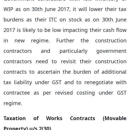
WIP as on 30th June 2017, it will lower their tax
burdens as their ITC on stock as on 30th June
2017 is likely to be low impacting their cash flow
in new regime. Further the construction
contractors and particularly government
contractors need to revisit their construction
contracts to ascertain the burden of additional
tax liability under GST and to renegotiate with
contractee as per revised costing under GST
regime.
Taxation of Works Contracts (Movable
Property) u/s 2(30)