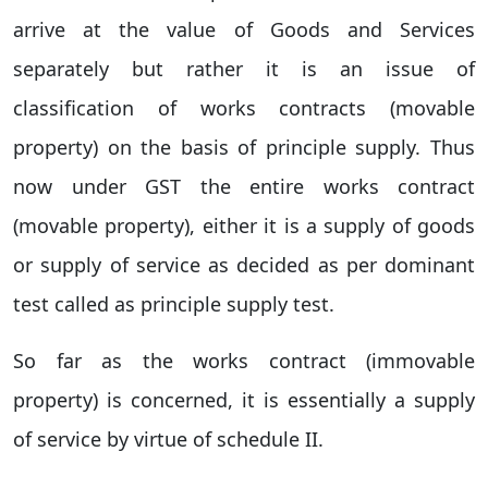
arrive at the value of Goods and Services
separately but rather it is an issue of
classification of works contracts (movable
property) on the basis of principle supply. Thus
now under GST the entire works contract
(movable property), either it is a supply of goods
or supply of service as decided as per dominant
test called as principle supply test.
So far as the works contract (immovable
property) is concerned, it is essentially a supply
of service by virtue of schedule II.