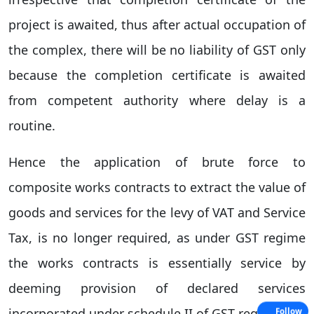
project is awaited, thus after actual occupation of
the complex, there will be no liability of GST only
because the completion certificate is awaited
from competent authority where delay is a
routine.
Hence the application of brute force to
composite works contracts to extract the value of
goods and services for the levy of VAT and Service
Tax, is no longer required, as under GST regime
the works contracts is essentially service by
deeming provision of declared services
incorporated under schedule II of GST regime.
Follow