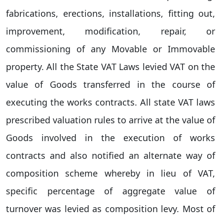
fabrications, erections, installations, fitting out,
improvement, modification, repair, or
commissioning of any Movable or Immovable
property. All the State VAT Laws levied VAT on the
value of Goods transferred in the course of
executing the works contracts. All state VAT laws
prescribed valuation rules to arrive at the value of
Goods involved in the execution of works
contracts and also notified an alternate way of
composition scheme whereby in lieu of VAT,
specific percentage of aggregate value of
turnover was levied as composition levy. Most of