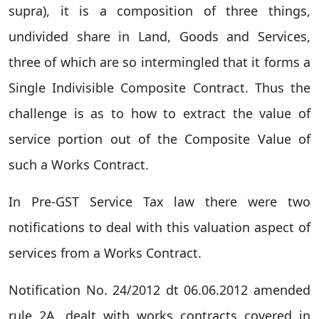
supra), it is a composition of three things,
undivided share in Land, Goods and Services,
three of which are so intermingled that it forms a
Single Indivisible Composite Contract. Thus the
challenge is as to how to extract the value of
service portion out of the Composite Value of
such a Works Contract.
In Pre-GST Service Tax law there were two
notifications to deal with this valuation aspect of
services from a Works Contract.
Notification No. 24/2012 dt 06.06.2012 amended
rule 2A, dealt with works contracts covered in