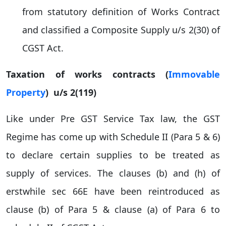
from statutory definition of Works Contract
and classified a Composite Supply u/s 2(30) of
CGST Act.
Taxation of works contracts (
Immovable
Property
) u/s 2(119)
Like under Pre GST Service Tax law, the GST
Regime has come up with Schedule II (Para 5 & 6)
to declare certain supplies to be treated as
supply of services. The clauses (b) and (h) of
erstwhile sec 66E have been reintroduced as
clause (b) of Para 5 & clause (a) of Para 6 to