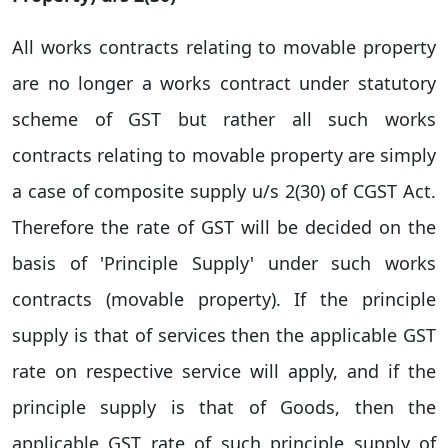
All works contracts relating to movable property
are no longer a works contract under statutory
scheme of GST but rather all such works
contracts relating to movable property are simply
a case of composite supply u/s 2(30) of CGST Act.
Therefore the rate of GST will be decided on the
basis of 'Principle Supply' under such works
contracts (movable property). If the principle
supply is that of services then the applicable GST
rate on respective service will apply, and if the
principle supply is that of Goods, then the
applicable GST rate of such principle supply of