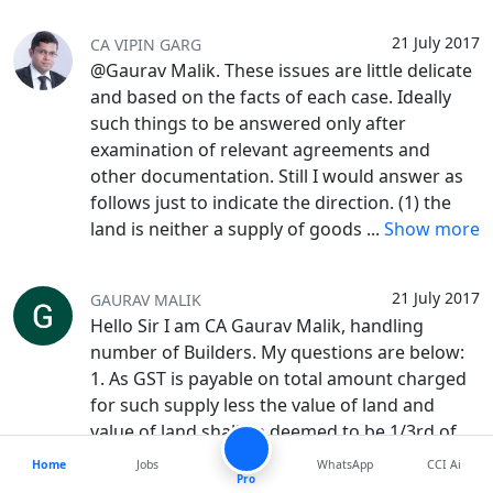
21 July 2017
CA VIPIN GARG
@Gaurav Malik. These issues are little delicate
and based on the facts of each case. Ideally
such things to be answered only after
examination of relevant agreements and
other documentation. Still I would answer as
follows just to indicate the direction. (1) the
land is neither a supply of goods
...
Show more
21 July 2017
GAURAV MALIK
Hello Sir I am CA Gaurav Malik, handling
number of Builders. My questions are below:
1. As GST is payable on total amount charged
for such supply less the value of land and
value of land shall be deemed to be 1/3rd of
total amount charged as per as per N/N 11
...
Home
Jobs
WhatsApp
CCI Ai
Pro
Show more