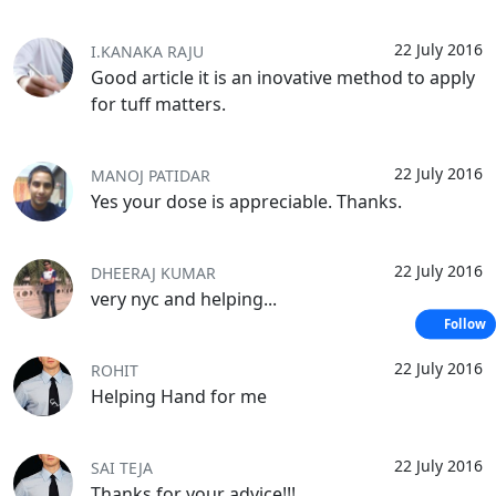
22 July 2016
I.KANAKA RAJU
Good article it is an inovative method to apply
for tuff matters.
22 July 2016
MANOJ PATIDAR
Yes your dose is appreciable. Thanks.
22 July 2016
DHEERAJ KUMAR
very nyc and helping...
Follow
22 July 2016
ROHIT
Helping Hand for me
22 July 2016
SAI TEJA
Thanks for your advice!!!