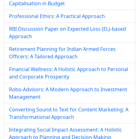
Capitalisation in Budget
Professional Ethics: A Practical Approach
RBI Discussion Paper on Expected Loss (EL)-based
Approach
Retirement Planning for Indian Armed Forces
Officers: A Tailored Approach
Financial Wellness: A Holistic Approach to Personal
and Corporate Prosperity
Robo-Advisors: A Modern Approach to Investment
Management
Converting Sound to Text for Content Marketing: A
Transformational Approach
Integrating Social Impact Assessment: A Holistic
Approach to Planning and Decision-Making