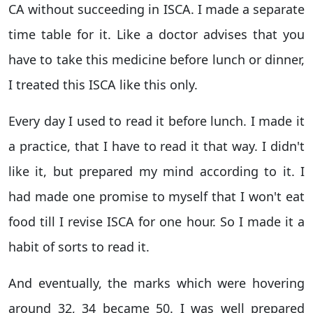
CA without succeeding in ISCA. I made a separate
time table for it. Like a doctor advises that you
have to take this medicine before lunch or dinner,
I treated this ISCA like this only.
Every day I used to read it before lunch. I made it
a practice, that I have to read it that way. I didn't
like it, but prepared my mind according to it. I
had made one promise to myself that I won't eat
food till I revise ISCA for one hour. So I made it a
habit of sorts to read it.
And eventually, the marks which were hovering
around 32, 34 became 50. I was well prepared