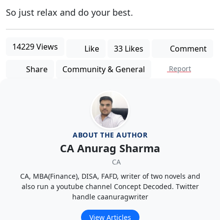
So just relax and do your best.
14229 Views
Like
33 Likes
Comment
Share
Community & General
Report
ABOUT THE AUTHOR
CA Anurag Sharma
CA
CA, MBA(Finance), DISA, FAFD, writer of two novels and
also run a youtube channel Concept Decoded. Twitter
handle caanuragwriter
View Articles