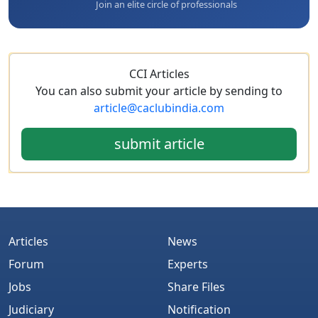
Join an elite circle of professionals
CCI Articles
You can also submit your article by sending to
article@caclubindia.com
submit article
Articles
News
Forum
Experts
Jobs
Share Files
Judiciary
Notification