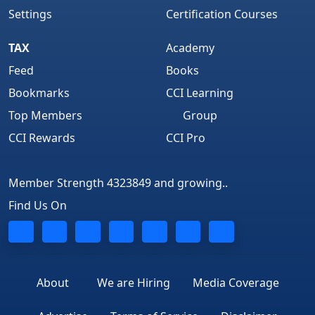
Settings
Certification Courses
TAX
Academy
Feed
Books
Bookmarks
CCI Learning
Top Members
Group
CCI Rewards
CCI Pro
Member Strength 4323849 and growing..
Find Us On
About
We are Hiring
Media Coverage