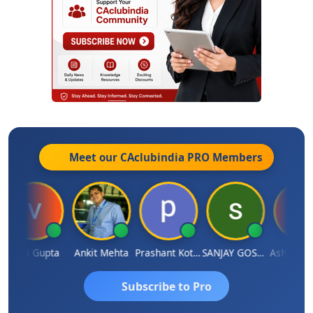
Meet our CAclubindia
PRO
Members
Vijai Gupta
Ankit Mehta
Prashant Kotecha
SANJAY GOSALIA
Ashish Cha
Subscribe to Pro