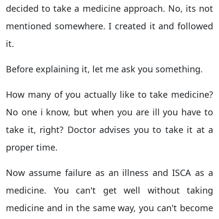
decided to take a medicine approach. No, its not
mentioned somewhere. I created it and followed
it.
Before explaining it, let me ask you something.
How many of you actually like to take medicine?
No one i know, but when you are ill you have to
take it, right? Doctor advises you to take it at a
proper time.
Now assume failure as an illness and ISCA as a
medicine. You can't get well without taking
medicine and in the same way, you can't become