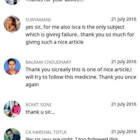
21 July 2016
SURYAMANI
yes sir.. for me also isca is the only subject
which is giving failure.. thank you so much for
giving such a nice article
21 July 2016
BALRAM CHOUDHARY
Thank you sir,really this is one of nice article,i
will try to follow this medicine. Thank you once
again
21 July 2016
ROHIT SONI
thank u sir....
21 July 2016
CA HARSHAL TOTLA
Yes sir, you are right. I too followed this