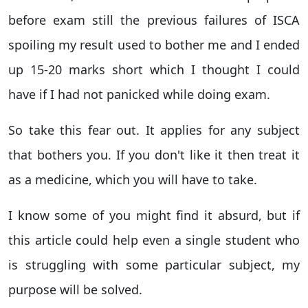
before exam still the previous failures of ISCA
spoiling my result used to bother me and I ended
up 15-20 marks short which I thought I could
have if I had not panicked while doing exam.
So take this fear out. It applies for any subject
that bothers you. If you don't like it then treat it
as a medicine, which you will have to take.
I know some of you might find it absurd, but if
this article could help even a single student who
is struggling with some particular subject, my
purpose will be solved.