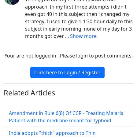
approach. In my first three attempts i didn't
even got 40 in this subject then i changed my
strategy. I used to give 1-1:30 hour daily to this
subject in early morning, none of my day for 3
months got over
...
Show more
Your are not logged in . Please login to post comments.
Click here to Login / Register
Related
Articles
Amendment in Rule 6(8) Of CCR - Treating Malaria
Patient with the medicine meant for typhoid
India adopts "thick" approach to Thin