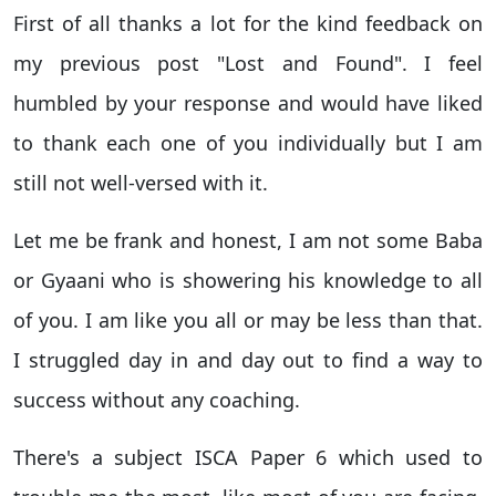
First of all thanks a lot for the kind feedback on
my previous post "Lost and Found". I feel
humbled by your response and would have liked
to thank each one of you individually but I am
still not well-versed with it.
Let me be frank and honest, I am not some Baba
or Gyaani who is showering his knowledge to all
of you. I am like you all or may be less than that.
I struggled day in and day out to find a way to
success without any coaching.
There's a subject ISCA Paper 6 which used to