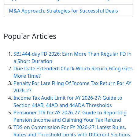
M&A Approach: Strategies for Successful Deals
Popular
Articles
SBI 444-day FD 2026: Earn More Than Regular FD in
a Short Duration
Due Date Extended: Check Which Return Filing Gets
More Time?
Penalty For Late Filing Of Income Tax Return For AY
2026-27
Income Tax Audit Limit for AY 2026-27: Guide to
Section 44AB, 44AD and 44ADA Thresholds
Pensioner ITR for AY 2026-27: Guide to Reporting
Pension Income and Claiming Your Tax Refund
TDS on Commission For FY 2026-27: Latest Rules,
Rates and Threshold Limits with Different Sections