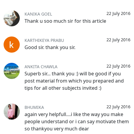
22 July 2016
KANIKA GOEL
Thank u soo much sir for this article
22 July 2016
KARTHIKEYA PRABU
Good sir. thank you sir.
22 July 2016
ANKITA CHAWLA
Superb sir... thank you :) will be good if you
post material from which you prepared and
tips for all other subjects invited :)
22 July 2016
BHUMIKA
again very helpfull....i like the way you make
people understand or i can say motivate them
so thankyou very much dear