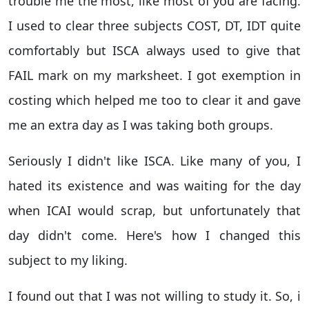
trouble me the most, like most of you are facing.
I used to clear three subjects COST, DT, IDT quite
comfortably but ISCA always used to give that
FAIL mark on my marksheet. I got exemption in
costing which helped me too to clear it and gave
me an extra day as I was taking both groups.
Seriously I didn't like ISCA. Like many of you, I
hated its existence and was waiting for the day
when ICAI would scrap, but unfortunately that
day didn't come. Here's how I changed this
subject to my liking.
I found out that I was not willing to study it. So, i