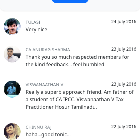
24 July 2016
TULASI
Very nice
23 July 2016
CA ANURAG SHARMA
Thank you so much respected members for
the kind feedback... feel humbled
23 July 2016
VISWANAATHAN V
Really a superb approach friend. Am father of
a student of CA IPCC. Viswanaathan V Tax
Practitioner Hosur Tamilnadu.
22 July 2016
CHINNU RAJ
haha...good tonic...