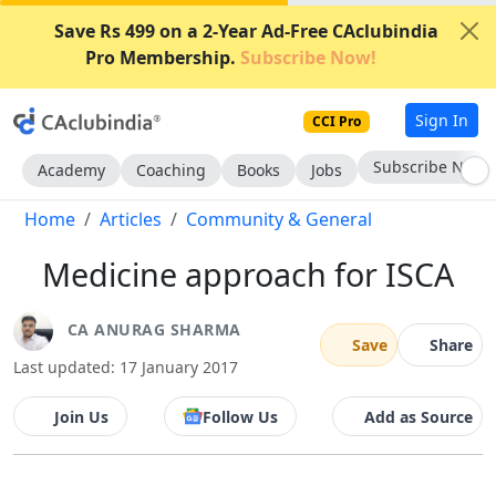
Save Rs 499 on a 2-Year Ad-Free CAclubindia
Pro Membership.
Subscribe Now!
Sign In
CCI Pro
Subscribe Now
Academy
Coaching
Books
Jobs
Home
Articles
Community & General
Medicine approach for ISCA
CA ANURAG SHARMA
Save
Share
Last updated: 17 January 2017
Join Us
Follow Us
Add as Source