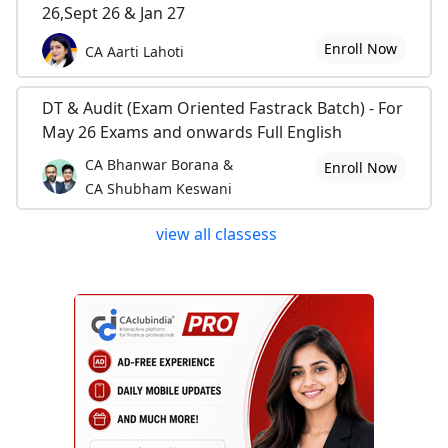
26,Sept 26 & Jan 27
Enroll Now
CA Aarti Lahoti
DT & Audit (Exam Oriented Fastrack Batch) - For
May 26 Exams and onwards Full English
CA Bhanwar Borana &
Enroll Now
CA Shubham Keswani
view all classess