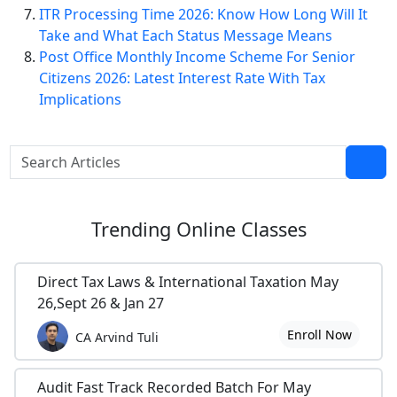
ITR Processing Time 2026: Know How Long Will It
Take and What Each Status Message Means
Post Office Monthly Income Scheme For Senior
Citizens 2026: Latest Interest Rate With Tax
Implications
Trending
Online Classes
Direct Tax Laws & International Taxation May
26,Sept 26 & Jan 27
Enroll Now
CA Arvind Tuli
Audit Fast Track Recorded Batch For May