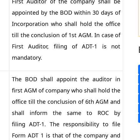
First Auditor of the company shall be
appointed by the BOD within 30 days of
Incorporation who shall hold the office
till the conclusion of 1st AGM. In case of
First Auditor, filing of ADT-1 is not
mandatory.
The BOD shall appoint the auditor in
first AGM of company who shall hold the
office till the conclusion of 6th AGM and
shall inform the same to ROC by
filing ADT-1. The responsibility to file
Form ADT 1 is that of the company and