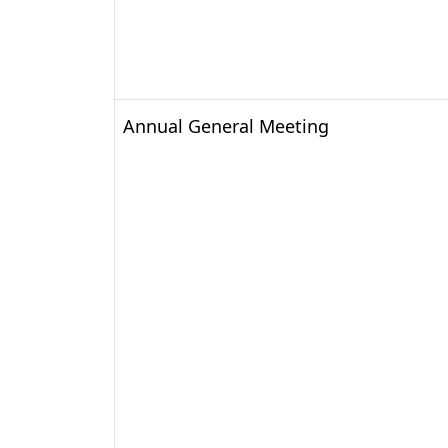
Annual General Meeting