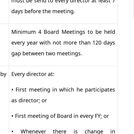
must be send to every director at least 7
days before the meeting.
Minimum 4 Board Meetings to be held
every year with not more than 120 days
gap between two meetings.
 by
Every director at:
•
First meeting in which he participates
as director; or
•
First meeting of Board in every FY; or
•
Whenever there is change in