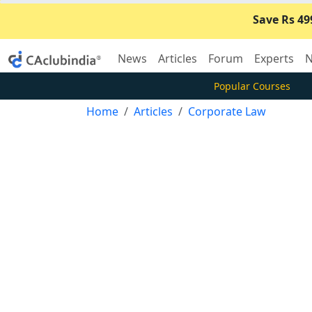
Save Rs 49
News
Articles
Forum
Experts
N
Popular Courses
Home
Articles
Corporate Law