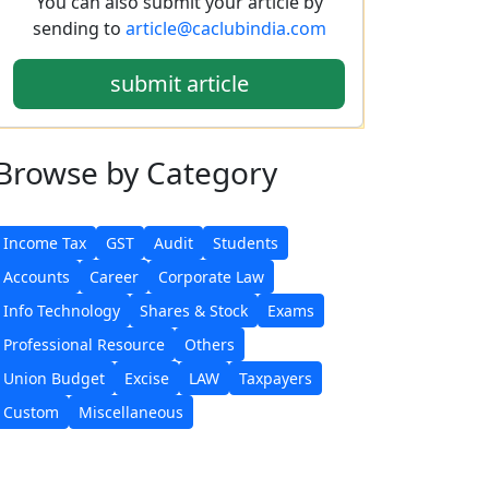
You can also submit your article by
sending to
article@caclubindia.com
submit article
Browse
by Category
Income Tax
GST
Audit
Students
Accounts
Career
Corporate Law
Info Technology
Shares & Stock
Exams
Professional Resource
Others
Union Budget
Excise
LAW
Taxpayers
Custom
Miscellaneous