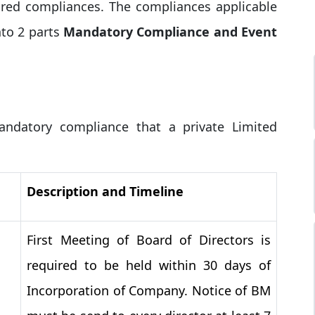
ired compliances. The compliances applicable
to 2 parts
Mandatory Compliance and Event
ndatory compliance that a private Limited
Description and Timeline
First Meeting of Board of Directors is
required to be held within 30 days of
Incorporation of Company. Notice of BM