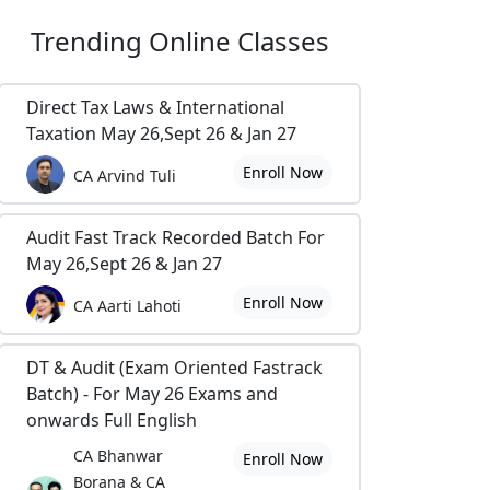
Trending
Online Classes
Direct Tax Laws & International
Taxation May 26,Sept 26 & Jan 27
Enroll Now
CA Arvind Tuli
Audit Fast Track Recorded Batch For
May 26,Sept 26 & Jan 27
Enroll Now
CA Aarti Lahoti
DT & Audit (Exam Oriented Fastrack
Batch) - For May 26 Exams and
onwards Full English
CA Bhanwar
Enroll Now
Borana & CA