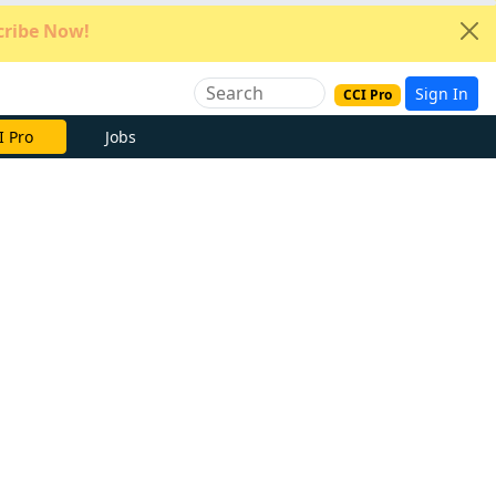
ribe Now!
Sign In
CCI Pro
e Now
Jobs