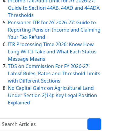
Income Tax Audit Limit for AY 2026-27:
Guide to Section 44AB, 44AD and 44ADA
Thresholds
Pensioner ITR for AY 2026-27: Guide to
Reporting Pension Income and Claiming
Your Tax Refund
ITR Processing Time 2026: Know How
Long Will It Take and What Each Status
Message Means
TDS on Commission For FY 2026-27:
Latest Rules, Rates and Threshold Limits
with Different Sections
No Capital Gains on Agricultural Land
Under Section 2(14): Key Legal Position
Explained