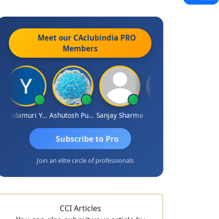
Meet our CAclubindia
PRO
Members
Yandamuri Yesu Raju
Ashutosh Purohit
Sanjay Sharma
Shreyas
Subscribe to Pro
Join an elite circle of professionals
CCI Articles