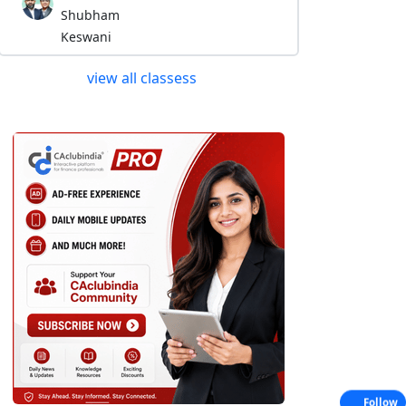
Shubham
Keswani
view all classess
Follow