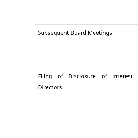
Subsequent Board Meetings
Filing of Disclosure of interest
Directors