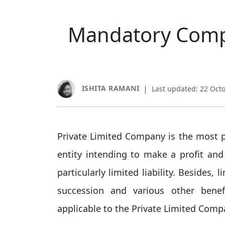
Mandatory Compl
ISHITA RAMANI
|
Last updated: 22 Oct
Private Limited Company is the most pr
entity intending to make a profit and 
particularly limited liability. Besides, l
succession and various other bene
applicable to the Private Limited Compa