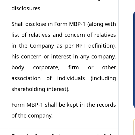
disclosures
Shall disclose in Form MBP
-
1
(along with
list of relatives and concern of relatives
in the Company as per RPT definition),
his concern or interest in any company,
body corporate, firm or other
Vimlesh Kumar
association of individuals (including
shareholding interest).
Form MBP-1 shall be kept in the records
of the company.