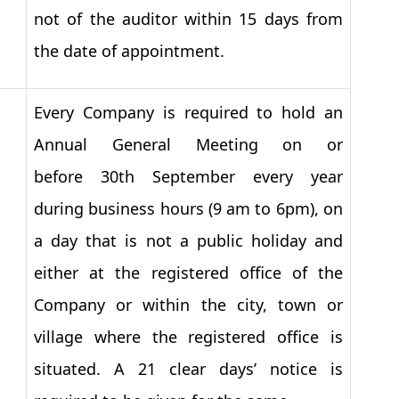
not of the auditor within 15 days from
the date of appointment.
Every Company is required to hold an
Annual General Meeting on or
before 30th September every year
during business hours (9 am to 6pm), on
a day that is not a public holiday and
either at the registered office of the
Company or within the city, town or
village where the registered office is
situated. A 21 clear days’ notice is