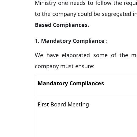
Ministry one needs to follow the requ
to the company could be segregated in
Based Compliances.
1. Mandatory Compliance :
We have elaborated some of the ma
company must ensure:
Mandatory Compliances
First Board Meeting