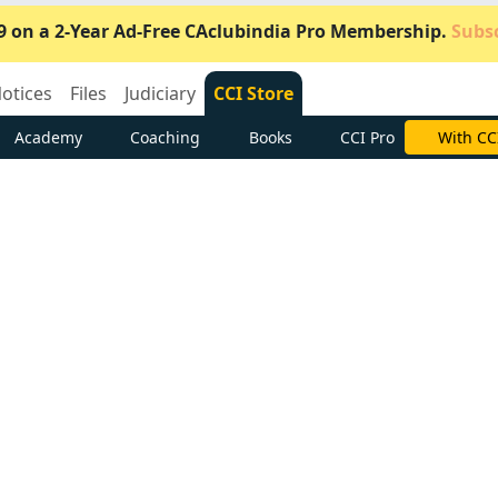
9 on a 2-Year Ad-Free CAclubindia Pro Membership.
Subsc
otices
Files
Judiciary
CCI Store
Academy
Coaching
Books
CCI Pro
Subscrib