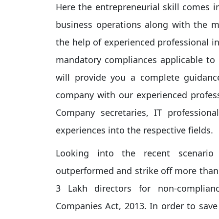
Here the entrepreneurial skill comes 
business operations along with the 
the help of experienced professional in
mandatory compliances applicable to h
will provide you a complete guidanc
company with our experienced profess
Company secretaries, IT professiona
experiences into the respective fields.
Looking into the recent scenario 
outperformed and strike off more than
3 Lakh directors for non-complian
Companies Act, 2013. In order to save