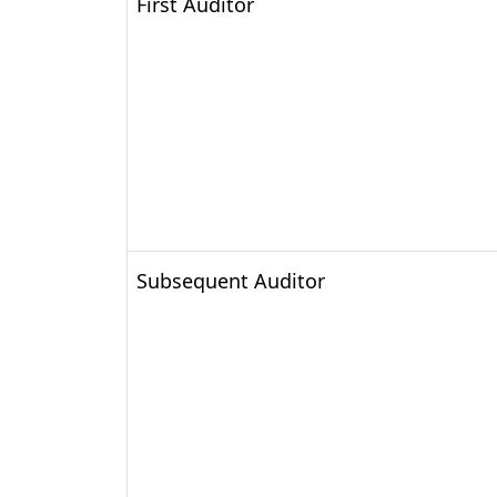
First Auditor
Subsequent Auditor