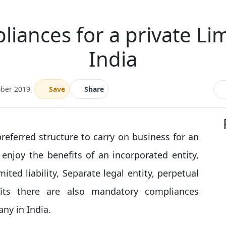
iances for a private Li
India
ober 2019
Save
Share
eferred structure to carry on business for an
enjoy the benefits of an incorporated entity,
imited liability, Separate legal entity, perpetual
fits there are also mandatory compliances
ny in India.