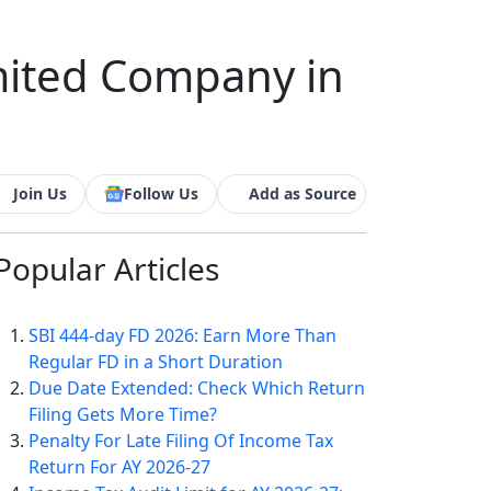
mited Company in
Join Us
Follow Us
Add as Source
Popular
Articles
SBI 444-day FD 2026: Earn More Than
Regular FD in a Short Duration
Due Date Extended: Check Which Return
Filing Gets More Time?
Penalty For Late Filing Of Income Tax
Return For AY 2026-27