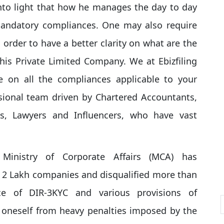
into light that how he manages the day to day
mandatory compliances. One may also require
 order to have a better clarity on what are the
is Private Limited Company. We at Ebizfiling
e on all the compliances applicable to your
ional team driven by Chartered Accountants,
ls, Lawyers and Influencers, who have vast
Ministry of Corporate Affairs (MCA) has
 2 Lakh companies and disqualified more than
ce of DIR-3KYC and various provisions of
 oneself from heavy penalties imposed by the