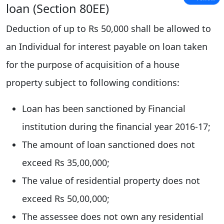
loan (Section 80EE)
Deduction of up to Rs 50,000 shall be allowed to
an Individual for interest payable on loan taken
for the purpose of acquisition of a house
property subject to following conditions:
Loan has been sanctioned by Financial
institution during the financial year 2016-17;
The amount of loan sanctioned does not
exceed Rs 35,00,000;
The value of residential property does not
exceed Rs 50,00,000;
The assessee does not own any residential