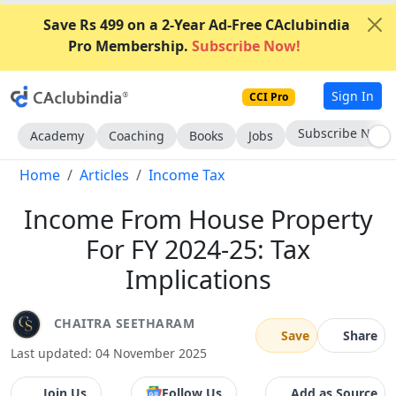
Save Rs 499 on a 2-Year Ad-Free CAclubindia
Pro Membership.
Subscribe Now!
Sign In
CCI Pro
Subscribe Now
Academy
Coaching
Books
Jobs
Home
Articles
Income Tax
Income From House Property
For FY 2024-25: Tax
Implications
CHAITRA SEETHARAM
Save
Share
Last updated: 04 November 2025
Join Us
Follow Us
Add as Source