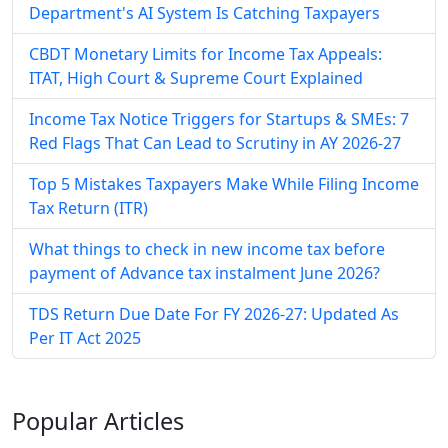
Department's AI System Is Catching Taxpayers
CBDT Monetary Limits for Income Tax Appeals:
ITAT, High Court & Supreme Court Explained
Income Tax Notice Triggers for Startups & SMEs: 7
Red Flags That Can Lead to Scrutiny in AY 2026-27
Top 5 Mistakes Taxpayers Make While Filing Income
Tax Return (ITR)
What things to check in new income tax before
payment of Advance tax instalment June 2026?
TDS Return Due Date For FY 2026-27: Updated As
Per IT Act 2025
Popular
Articles