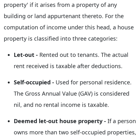
property' if it arises from a property of any
building or land appurtenant thereto. For the
computation of income under this head, a house
property is classified into three categories:
Let-out -
Rented out to tenants. The actual
rent received is taxable after deductions.
Self-occupied -
Used for personal residence.
The Gross Annual Value (GAV) is considered
nil, and no rental income is taxable.
Deemed let-out house property -
If a person
owns more than two self-occupied properties,