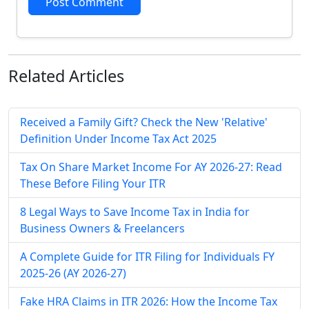
Post Comment
Related
Articles
Received a Family Gift? Check the New 'Relative'
Definition Under Income Tax Act 2025
Tax On Share Market Income For AY 2026-27: Read
These Before Filing Your ITR
8 Legal Ways to Save Income Tax in India for
Business Owners & Freelancers
A Complete Guide for ITR Filing for Individuals FY
2025-26 (AY 2026-27)
Fake HRA Claims in ITR 2026: How the Income Tax