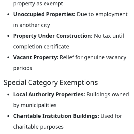
property as exempt
Unoccupied Properties:
Due to employment
in another city
Property Under Construction:
No tax until
completion certificate
Vacant Property:
Relief for genuine vacancy
periods
Special Category Exemptions
Local Authority Properties:
Buildings owned
by municipalities
Charitable Institution Buildings:
Used for
charitable purposes