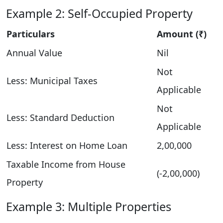
Example 2: Self-Occupied Property
Particulars
Amount (₹)
Annual Value
Nil
Not
Less: Municipal Taxes
Applicable
Not
Less: Standard Deduction
Applicable
Less: Interest on Home Loan
2,00,000
Taxable Income from House
(-2,00,000)
Property
Example 3: Multiple Properties