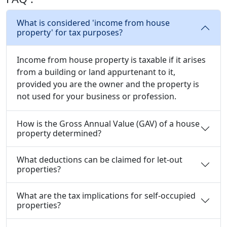
What is considered 'income from house
property' for tax purposes?
Income from house property is taxable if it arises
from a building or land appurtenant to it,
provided you are the owner and the property is
not used for your business or profession.
How is the Gross Annual Value (GAV) of a house
property determined?
What deductions can be claimed for let-out
properties?
What are the tax implications for self-occupied
properties?