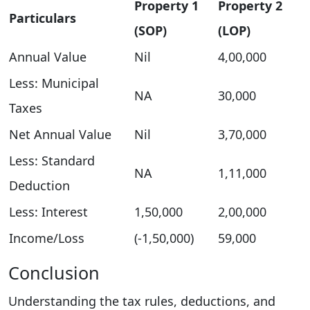
Property 1
Property 2
Particulars
(SOP)
(LOP)
Annual Value
Nil
4,00,000
Less: Municipal
NA
30,000
Taxes
Net Annual Value
Nil
3,70,000
Less: Standard
NA
1,11,000
Deduction
Less: Interest
1,50,000
2,00,000
Income/Loss
(-1,50,000)
59,000
Conclusion
Understanding the tax rules, deductions, and