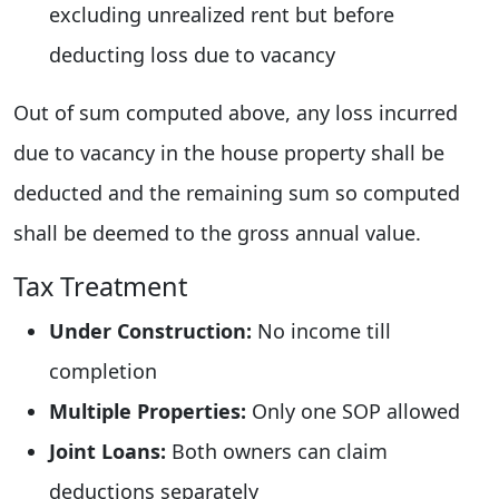
excluding unrealized rent but before
deducting loss due to vacancy
Out of sum computed above, any loss incurred
due to vacancy in the house property shall be
deducted and the remaining sum so computed
shall be deemed to the gross annual value.
Tax Treatment
Under Construction:
No income till
completion
Multiple Properties:
Only one SOP allowed
Joint Loans:
Both owners can claim
deductions separately