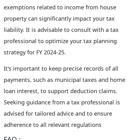
exemptions related to income from house
property can significantly impact your tax
liability. It is advisable to consult with a tax
professional to optimize your tax planning
strategy for FY 2024-25.
It's important to keep precise records of all
payments, such as municipal taxes and home
loan interest, to support deduction claims.
Seeking guidance from a tax professional is
advised for tailored advice and to ensure
adherence to all relevant regulations
FAQ :