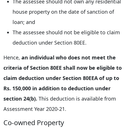
The assessee should not own any residential
house property on the date of sanction of
loan; and
The assessee should not be eligible to claim
deduction under Section 80EE.
Hence,
an individual who does not meet the
criteria of Section 80EE shall now be eligible to
claim deduction under Section 80EEA of up to
Rs. 150,000 in addition to deduction under
section 24(b).
This deduction is available from
Assessment Year 2020-21.
Co-owned Property