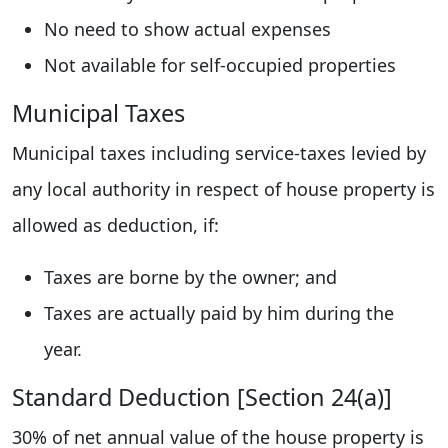
No need to show actual expenses
Not available for self-occupied properties
Municipal Taxes
Municipal taxes including service-taxes levied by
any local authority in respect of house property is
allowed as deduction, if:
Taxes are borne by the owner; and
Taxes are actually paid by him during the
year.
Standard Deduction [Section 24(a)]
30% of net annual value of the house property is