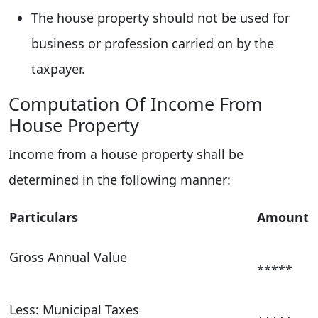
The house property should not be used for
business or profession carried on by the
taxpayer.
Computation Of Income From
House Property
Income from a house property shall be
determined in the following manner:
Particulars
Amount
Gross Annual Value
*****
Less: Municipal Taxes