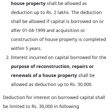
house property
shall be allowed as
deduction up to Rs. 2 lakhs. The deduction
shall be allowed if capital is borrowed on or
after 01-04-1999 and acquisition or
construction of house property is completed
within 5 years.
Interest incurred on capital borrowed for the
purpose of reconstruction, repairs or
renewals of a house property
shall be
allowed as deduction up to Rs. 30,000.
Deduction for interest on borrowed capital shall
be limited to Rs. 30,000 in following