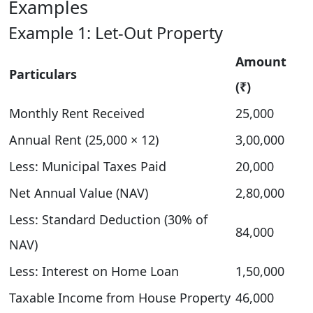
Examples
Example 1: Let-Out Property
Amount
Particulars
(₹)
Monthly Rent Received
25,000
Annual Rent (25,000 × 12)
3,00,000
Less: Municipal Taxes Paid
20,000
Net Annual Value (NAV)
2,80,000
Less: Standard Deduction (30% of
84,000
NAV)
Less: Interest on Home Loan
1,50,000
Taxable Income from House Property
46,000