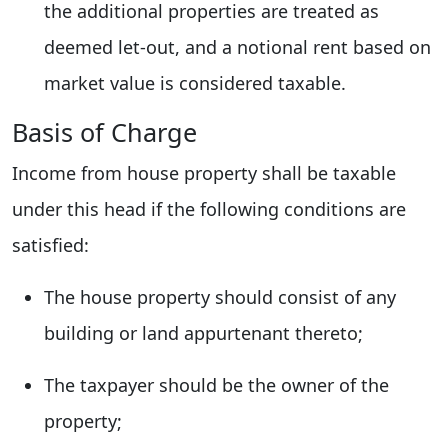
the additional properties are treated as
deemed let-out, and a notional rent based on
market value is considered taxable.
Basis of Charge
Income from house property shall be taxable
under this head if the following conditions are
satisfied:
The house property should consist of any
building or land appurtenant thereto;
The taxpayer should be the owner of the
property;