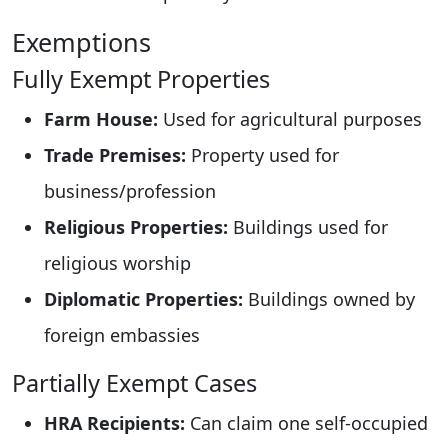
Exemptions
Fully Exempt Properties
Farm House:
Used for agricultural purposes
Trade Premises:
Property used for
business/profession
Religious Properties:
Buildings used for
religious worship
Diplomatic Properties:
Buildings owned by
foreign embassies
Partially Exempt Cases
HRA Recipients:
Can claim one self-occupied