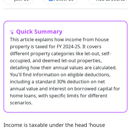
Quick Summary
This article explains how income from house
property is taxed for FY 2024-25. It covers
different property categories like let-out, self-
occupied, and deemed let-out properties,
detailing how their annual values are calculated.
You'll find information on eligible deductions,
including a standard 30% deduction on net
annual value and interest on borrowed capital for
home loans, with specific limits for different
scenarios.
Income is taxable under the head 'house