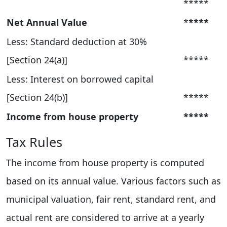
*****
Net Annual Value
*
****
Less: Standard deduction at 30%
[Section 24(a)]
*****
Less: Interest on borrowed capital
[Section 24(b)]
*****
Income from house property
*****
Tax Rules
The income from house property is computed
based on its annual value. Various factors such as
municipal valuation, fair rent, standard rent, and
actual rent are considered to arrive at a yearly