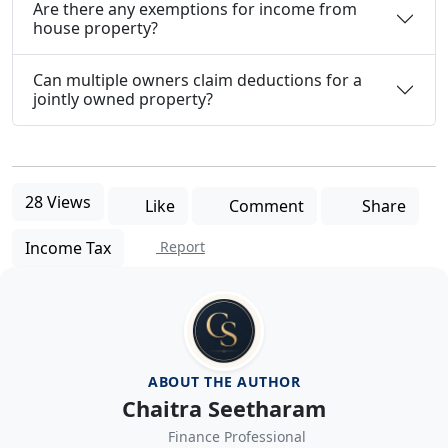
Are there any exemptions for income from
house property?
Can multiple owners claim deductions for a
jointly owned property?
28 Views
Like
Comment
Share
Income Tax
Report
ABOUT THE AUTHOR
Chaitra Seetharam
Finance Professional