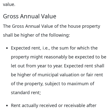
value.
Gross Annual Value
The Gross Annual Value of the house property
shall be higher of the following:
Expected rent, i.e., the sum for which the
property might reasonably be expected to be
let out from year to year. Expected rent shall
be higher of municipal valuation or fair rent
of the property, subject to maximum of
standard rent;
Rent actually received or receivable after