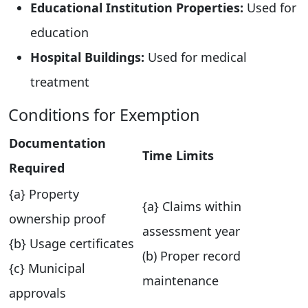
Educational Institution Properties:
Used for
education
Hospital Buildings:
Used for medical
treatment
Conditions for Exemption
Documentation
Time Limits
Required
{a} Property
{a} Claims within
ownership proof
assessment year
{b} Usage certificates
(b) Proper record
{c} Municipal
maintenance
approvals