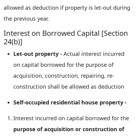
allowed as deduction if property is let-out during
the previous year.
Interest on Borrowed Capital [Section
24(b)]
Let-out property -
Actual interest incurred
on capital borrowed for the purpose of
acquisition, construction, repairing, re-
construction shall be allowed as deduction
Self-occupied residential house property -
Interest incurred on capital borrowed for the
purpose of acquisition or construction of