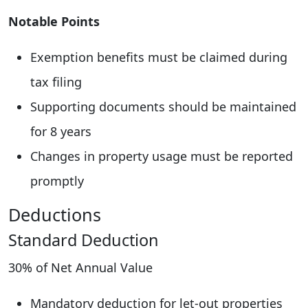
Notable Points
Exemption benefits must be claimed during
tax filing
Supporting documents should be maintained
for 8 years
Changes in property usage must be reported
promptly
Deductions
Standard Deduction
30% of Net Annual Value
Mandatory deduction for let-out properties