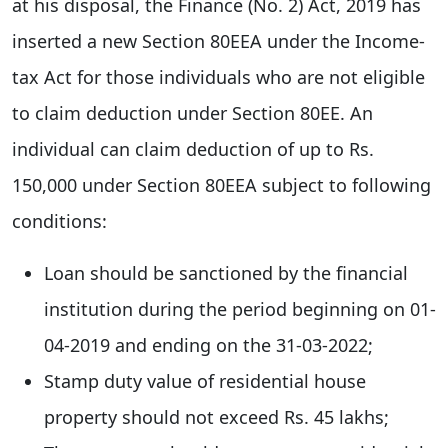
at his disposal, the Finance (No. 2) Act, 2019 has
inserted a new Section 80EEA under the Income-
tax Act for those individuals who are not eligible
to claim deduction under Section 80EE. An
individual can claim deduction of up to Rs.
150,000 under Section 80EEA subject to following
conditions:
Loan should be sanctioned by the financial
institution during the period beginning on 01-
04-2019 and ending on the 31-03-2022;
Stamp duty value of residential house
property should not exceed Rs. 45 lakhs;