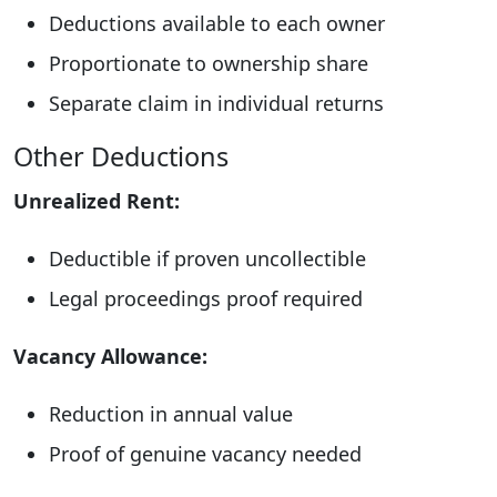
Deductions available to each owner
Proportionate to ownership share
Separate claim in individual returns
Other Deductions
Unrealized Rent:
Deductible if proven uncollectible
Legal proceedings proof required
Vacancy Allowance:
Reduction in annual value
Proof of genuine vacancy needed