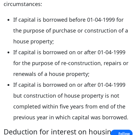
circumstances:
If capital is borrowed before 01-04-1999 for
the purpose of purchase or construction of a
house property;
If capital is borrowed on or after 01-04-1999
for the purpose of re-construction, repairs or
renewals of a house property;
If capital is borrowed on or after 01-04-1999
but construction of house property is not
completed within five years from end of the
previous year in which capital was borrowed.
Deduction for interest on housing
Follow