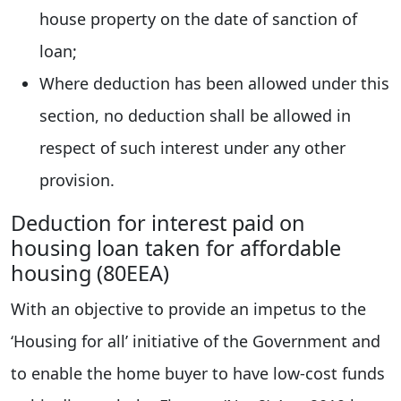
house property on the date of sanction of
loan;
Where deduction has been allowed under this
section, no deduction shall be allowed in
respect of such interest under any other
provision.
Deduction for interest paid on
housing loan taken for affordable
housing (80EEA)
With an objective to provide an impetus to the
‘Housing for all’ initiative of the Government and
to enable the home buyer to have low-cost funds