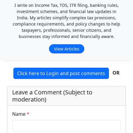
I write on Income Tax, TDS, ITR filing, banking rules,
investment schemes, and financial law updates in
India. My articles simplify complex tax provisions,
compliance requirements, and policy changes to help
taxpayers, professionals, senior citizens, and
businesses stay informed and financially aware.
View Articles
OR
Click here to Login and post comments
Leave a Comment (Subject to
moderation)
Name
*