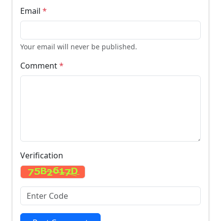
Email
*
Your email will never be published.
Comment
*
Verification