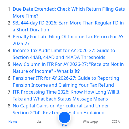
Due Date Extended: Check Which Return Filing Gets
More Time?
SBI 444-day FD 2026: Earn More Than Regular FD in
a Short Duration
Penalty For Late Filing Of Income Tax Return For AY
2026-27
Income Tax Audit Limit for AY 2026-27: Guide to
Section 44AB, 44AD and 44ADA Thresholds
New Column in ITR For AY 2026-27: "Receipts Not in
Nature of Income" - What Is It?
Pensioner ITR for AY 2026-27: Guide to Reporting
Pension Income and Claiming Your Tax Refund
ITR Processing Time 2026: Know How Long Will It
Take and What Each Status Message Means
No Capital Gains on Agricultural Land Under
Section 2(14): Key Legal Position Explained
Home
Jobs
WhatsApp
CCI Ai
Pro