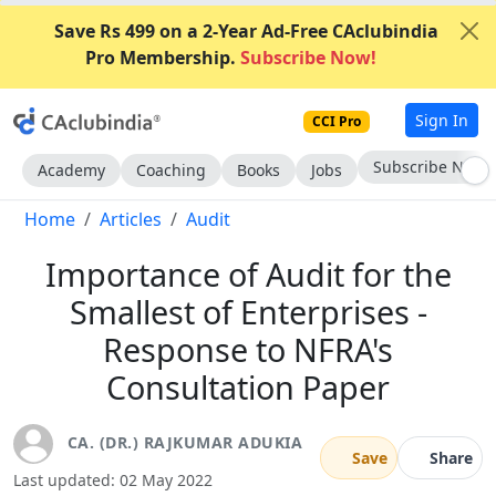
Save Rs 499 on a 2-Year Ad-Free CAclubindia
Pro Membership.
Subscribe Now!
Sign In
CCI Pro
Go AD-Free
Academy
Coaching
Books
Jobs
Home
Articles
Audit
Importance of Audit for the
Smallest of Enterprises -
Response to NFRA's
Consultation Paper
CA. (DR.) RAJKUMAR ADUKIA
Save
Share
Last updated: 02 May 2022