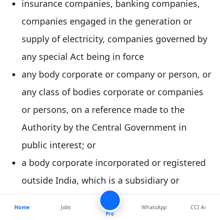
insurance companies, banking companies,
companies engaged in the generation or
supply of electricity, companies governed by
any special Act being in force
any body corporate or company or person, or
any class of bodies corporate or companies
or persons, on a reference made to the
Authority by the Central Government in
public interest; or
a body corporate incorporated or registered
outside India, which is a subsidiary or
associate company of any company or body
Home
Jobs
WhatsApp
CCI Ai
corporate incorporated or registered in India
Pro