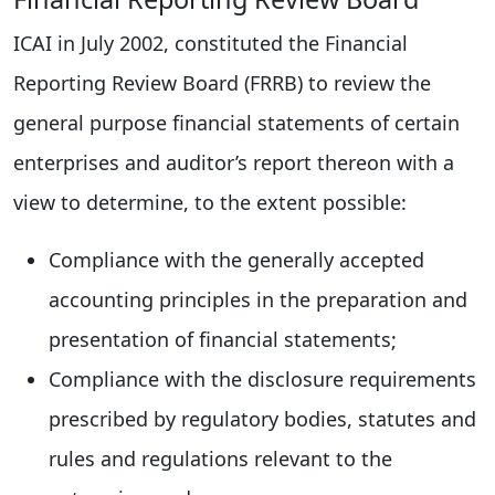
ICAI in July 2002, constituted the Financial
Reporting Review Board (FRRB) to review the
general purpose financial statements of certain
enterprises and auditor’s report thereon with a
view to determine, to the extent possible:
Compliance with the generally accepted
accounting principles in the preparation and
presentation of financial statements;
Compliance with the disclosure requirements
prescribed by regulatory bodies, statutes and
rules and regulations relevant to the