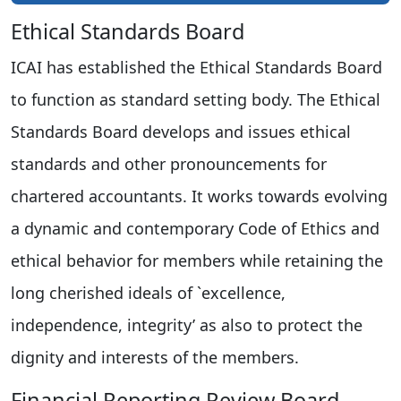
Ethical Standards Board
ICAI has established the Ethical Standards Board
to function as standard setting body. The Ethical
Standards Board develops and issues ethical
standards and other pronouncements for
chartered accountants. It works towards evolving
a dynamic and contemporary Code of Ethics and
ethical behavior for members while retaining the
long cherished ideals of `excellence,
independence, integrity’ as also to protect the
dignity and interests of the members.
Financial Reporting Review Board