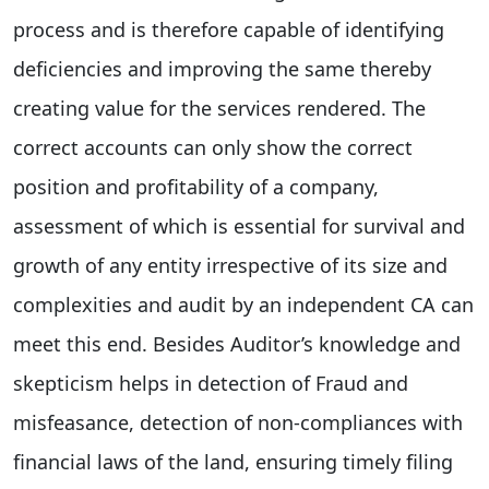
process and is therefore capable of identifying
deficiencies and improving the same thereby
creating value for the services rendered. The
correct accounts can only show the correct
position and profitability of a company,
assessment of which is essential for survival and
growth of any entity irrespective of its size and
complexities and audit by an independent CA can
meet this end. Besides Auditor’s knowledge and
skepticism helps in detection of Fraud and
misfeasance, detection of non-compliances with
financial laws of the land, ensuring timely filing