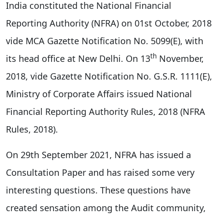
India constituted the National Financial
Reporting Authority (NFRA) on 01st October, 2018
vide MCA Gazette Notification No. 5099(E), with
th
its head office at New Delhi. On 13
November,
2018, vide Gazette Notification No. G.S.R. 1111(E),
Ministry of Corporate Affairs issued National
Financial Reporting Authority Rules, 2018 (NFRA
Rules, 2018).
On 29th September 2021, NFRA has issued a
Consultation Paper and has raised some very
interesting questions. These questions have
created sensation among the Audit community,