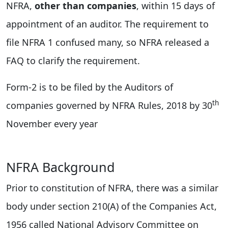
NFRA,
other than companies
, within 15 days of
appointment of an auditor. The requirement to
file NFRA 1 confused many, so NFRA released a
FAQ to clarify the requirement.
Form-2 is to be filed by the Auditors of
th
companies governed by NFRA Rules, 2018 by 30
November every year
NFRA Background
Prior to constitution of NFRA, there was a similar
body under section 210(A) of the Companies Act,
1956 called National Advisory Committee on