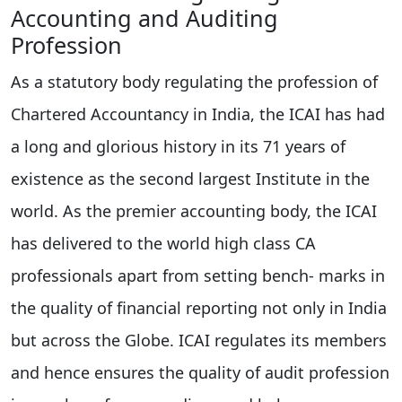
Accounting and Auditing
Profession
As a statutory body regulating the profession of
Chartered Accountancy in India, the ICAI has had
a long and glorious history in its 71 years of
existence as the second largest Institute in the
world. As the premier accounting body, the ICAI
has delivered to the world high class CA
professionals apart from setting bench- marks in
the quality of financial reporting not only in India
but across the Globe. ICAI regulates its members
and hence ensures the quality of audit profession