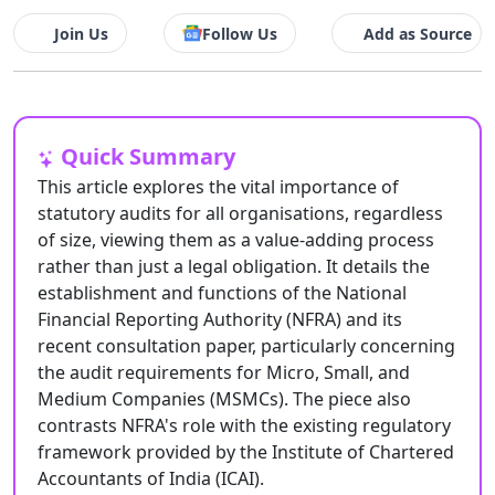
Join Us
Follow Us
Add as Source
Quick Summary
This article explores the vital importance of
statutory audits for all organisations, regardless
of size, viewing them as a value-adding process
rather than just a legal obligation. It details the
establishment and functions of the National
Financial Reporting Authority (NFRA) and its
recent consultation paper, particularly concerning
the audit requirements for Micro, Small, and
Medium Companies (MSMCs). The piece also
contrasts NFRA's role with the existing regulatory
framework provided by the Institute of Chartered
Accountants of India (ICAI).