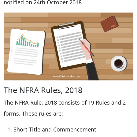
notified on 24th October 2018.
The NFRA Rules, 2018
The NFRA Rule, 2018 consists of 19 Rules and 2
forms. These rules are:
Short Title and Commencement