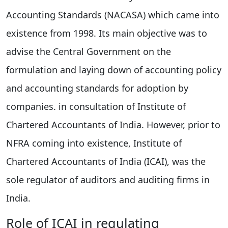
Accounting Standards (NACASA) which came into
existence from 1998. Its main objective was to
advise the Central Government on the
formulation and laying down of accounting policy
and accounting standards for adoption by
companies. in consultation of Institute of
Chartered Accountants of India. However, prior to
NFRA coming into existence, Institute of
Chartered Accountants of India (ICAI), was the
sole regulator of auditors and auditing firms in
India.
Role of ICAI in regulating