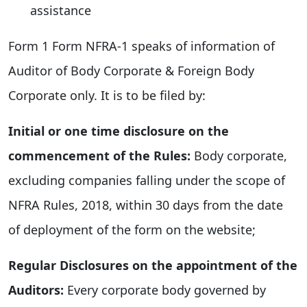
assistance
Form 1 Form NFRA-1 speaks of information of
Auditor of Body Corporate & Foreign Body
Corporate only. It is to be filed by:
Initial or one time disclosure on the
commencement of the Rules:
Body corporate,
excluding companies falling under the scope of
NFRA Rules, 2018, within 30 days from the date
of deployment of the form on the website;
Regular Disclosures on the appointment of the
Auditors:
Every corporate body governed by