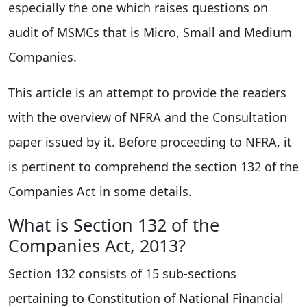
especially the one which raises questions on
audit of MSMCs that is Micro, Small and Medium
Companies.
This article is an attempt to provide the readers
with the overview of NFRA and the Consultation
paper issued by it. Before proceeding to NFRA, it
is pertinent to comprehend the section 132 of the
Companies Act in some details.
What is Section 132 of the
Companies Act, 2013?
Section 132 consists of 15 sub-sections
pertaining to Constitution of National Financial