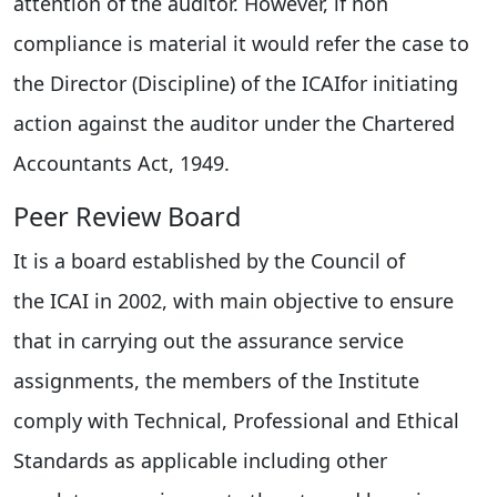
attention of the auditor. However, if non
compliance is material it would refer the case to
the Director (Discipline) of the ICAIfor initiating
action against the auditor under the Chartered
Accountants Act, 1949.
Peer Review Board
It is a board established by the Council of
the ICAI in 2002, with main objective to ensure
that in carrying out the assurance service
assignments, the members of the Institute
comply with Technical, Professional and Ethical
Standards as applicable including other