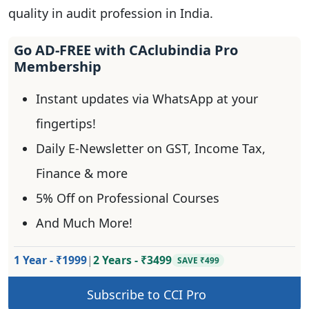
quality in audit profession in India.
Go AD-FREE with CAclubindia Pro
Membership
Instant updates via WhatsApp at your
fingertips!
Daily E-Newsletter on GST, Income Tax,
Finance & more
5% Off on Professional Courses
And Much More!
1 Year - ₹1999
|
2 Years - ₹3499
SAVE ₹499
Subscribe to CCI Pro