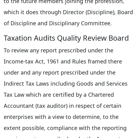
to the future members joining the profession,
which it does through Director (Discipline), Board
of Discipline and Disciplinary Committee.
Taxation Audits Quality Review Board
To review any report prescribed under the
Income-tax Act, 1961 and Rules framed there
under and any report prescribed under the
Indirect Tax Laws including Goods and Services
Tax Law which are certified by a Chartered
Accountant (tax auditor) in respect of certain
enterprises with a view to determine, to the
extent possible, compliance with the reporting