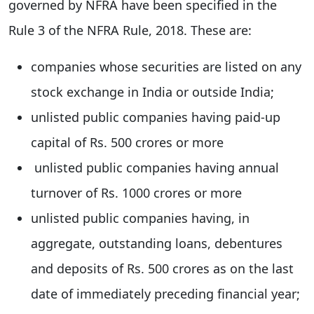
governed by NFRA have been specified in the
Rule 3 of the NFRA Rule, 2018. These are:
companies whose securities are listed on any
stock exchange in India or outside India;
unlisted public companies having paid-up
capital of Rs. 500 crores or more
unlisted public companies having annual
turnover of Rs. 1000 crores or more
unlisted public companies having, in
aggregate, outstanding loans, debentures
and deposits of Rs. 500 crores as on the last
date of immediately preceding financial year;