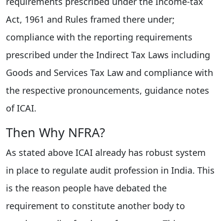
requirements prescribed under the Income-tax
Act, 1961 and Rules framed there under;
compliance with the reporting requirements
prescribed under the Indirect Tax Laws including
Goods and Services Tax Law and compliance with
the respective pronouncements, guidance notes
of ICAI.
Then Why NFRA?
As stated above ICAI already has robust system
in place to regulate audit profession in India. This
is the reason people have debated the
requirement to constitute another body to