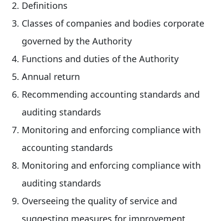
Definitions
Classes of companies and bodies corporate
governed by the Authority
Functions and duties of the Authority
Annual return
Recommending accounting standards and
auditing standards
Monitoring and enforcing compliance with
accounting standards
Monitoring and enforcing compliance with
auditing standards
Overseeing the quality of service and
suggesting measures for improvement