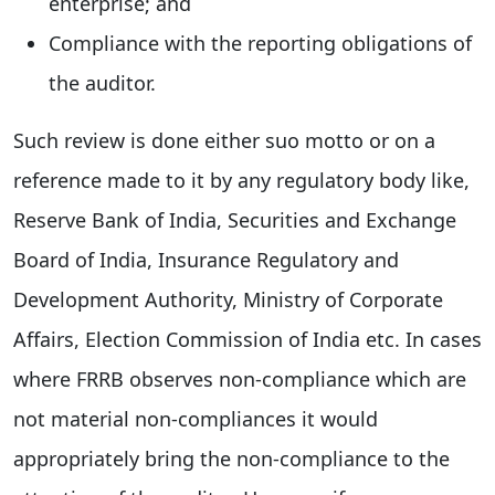
enterprise; and
Compliance with the reporting obligations of
the auditor.
Such review is done either suo motto or on a
reference made to it by any regulatory body like,
Reserve Bank of India, Securities and Exchange
Board of India, Insurance Regulatory and
Development Authority, Ministry of Corporate
Affairs, Election Commission of India etc. In cases
where FRRB observes non-compliance which are
not material non-compliances it would
appropriately bring the non-compliance to the