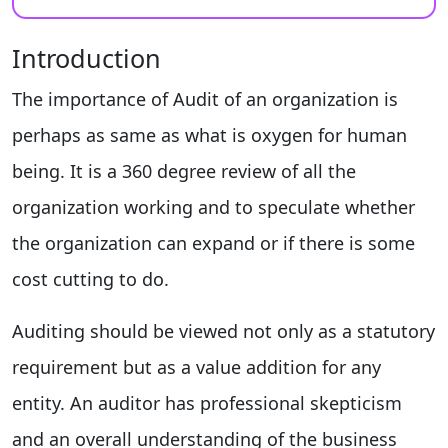
Introduction
The importance of Audit of an organization is
perhaps as same as what is oxygen for human
being. It is a 360 degree review of all the
organization working and to speculate whether
the organization can expand or if there is some
cost cutting to do.
Auditing should be viewed not only as a statutory
requirement but as a value addition for any
entity. An auditor has professional skepticism
and an overall understanding of the business