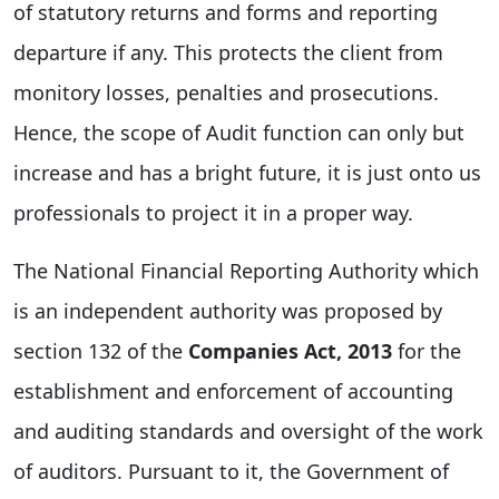
of statutory returns and forms and reporting
departure if any. This protects the client from
monitory losses, penalties and prosecutions.
Hence, the scope of Audit function can only but
increase and has a bright future, it is just onto us
professionals to project it in a proper way.
The National Financial Reporting Authority which
is an independent authority was proposed by
section 132 of the
Companies Act, 2013
for the
establishment and enforcement of accounting
and auditing standards and oversight of the work
of auditors. Pursuant to it, the Government of