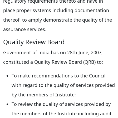
regulatory requirements thereto and have in
place proper systems including documentation
thereof, to amply demonstrate the quality of the
assurance services.
Quality Review Board
Government of India has on 28th June, 2007,
constituted a Quality Review Board (QRB) to:
To make recommendations to the Council
with regard to the quality of services provided
by the members of Institute;
To review the quality of services provided by
the members of the Institute including audit