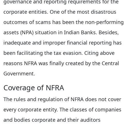
governance and reporting requirements for the
corporate entities. One of the most disastrous
outcomes of scams has been the non-performing
assets (NPA) situation in Indian Banks. Besides,
inadequate and improper financial reporting has
been facilitating the tax evasion. Citing above
reasons NFRA was finally created by the Central
Government.
Coverage of NFRA
The rules and regulation of NFRA does not cover
every corporate entity. The classes of companies
and bodies corporate and their auditors