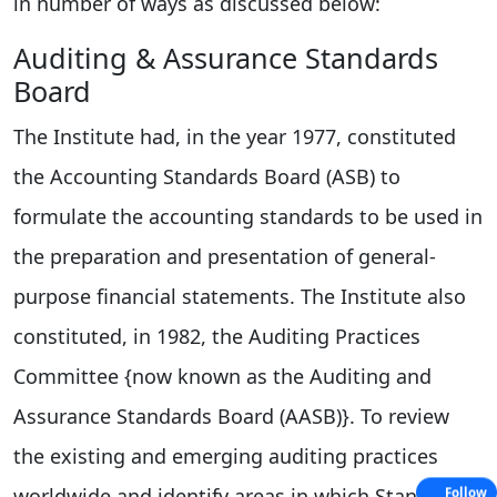
in number of ways as discussed below:
Auditing & Assurance Standards
Board
The Institute had, in the year 1977, constituted
the Accounting Standards Board (ASB) to
formulate the accounting standards to be used in
the preparation and presentation of general-
purpose financial statements. The Institute also
constituted, in 1982, the Auditing Practices
Committee {now known as the Auditing and
Assurance Standards Board (AASB)}. To review
the existing and emerging auditing practices
worldwide and identify areas in which Standards
Follow