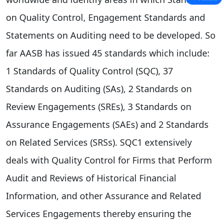
on Quality Control, Engagement Standards and
Statements on Auditing need to be developed. So
far AASB has issued 45 standards which include:
1 Standards of Quality Control (SQC), 37
Standards on Auditing (SAs), 2 Standards on
Review Engagements (SREs), 3 Standards on
Assurance Engagements (SAEs) and 2 Standards
on Related Services (SRSs). SQC1 extensively
deals with Quality Control for Firms that Perform
Audit and Reviews of Historical Financial
Information, and other Assurance and Related
Services Engagements thereby ensuring the