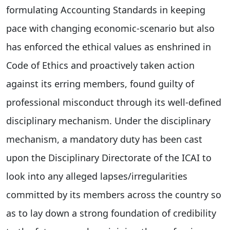
formulating Accounting Standards in keeping
pace with changing economic-scenario but also
has enforced the ethical values as enshrined in
Code of Ethics and proactively taken action
against its erring members, found guilty of
professional misconduct through its well-defined
disciplinary mechanism. Under the disciplinary
mechanism, a mandatory duty has been cast
upon the Disciplinary Directorate of the ICAI to
look into any alleged lapses/irregularities
committed by its members across the country so
as to lay down a strong foundation of credibility