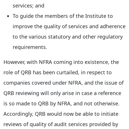
services; and
To guide the members of the Institute to
improve the quality of services and adherence
to the various statutory and other regulatory
requirements.
However, with NFRA coming into existence, the
role of QRB has been curtailed, in respect to
companies covered under NFRA, and the issue of
QRB reviewing will only arise in case a reference
is so made to QRB by NFRA, and not otherwise.
Accordingly, QRB would now be able to initiate
reviews of quality of audit services provided by