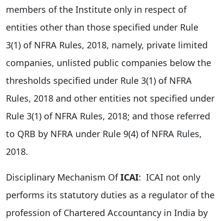
members of the Institute only in respect of
entities other than those specified under Rule
3(1) of NFRA Rules, 2018, namely, private limited
companies, unlisted public companies below the
thresholds specified under Rule 3(1) of NFRA
Rules, 2018 and other entities not specified under
Rule 3(1) of NFRA Rules, 2018; and those referred
to QRB by NFRA under Rule 9(4) of NFRA Rules,
2018.
Disciplinary Mechanism Of
ICAI
: ICAI not only
performs its statutory duties as a regulator of the
profession of Chartered Accountancy in India by