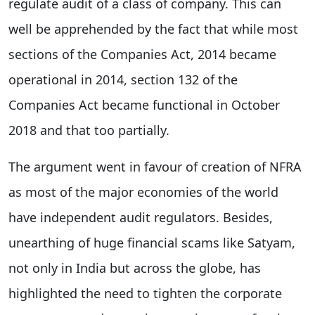
regulate audit of a class of company. This can
well be apprehended by the fact that while most
sections of the Companies Act, 2014 became
operational in 2014, section 132 of the
Companies Act became functional in October
2018 and that too partially.
The argument went in favour of creation of NFRA
as most of the major economies of the world
have independent audit regulators. Besides,
unearthing of huge financial scams like Satyam,
not only in India but across the globe, has
highlighted the need to tighten the corporate