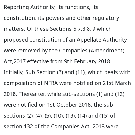
Reporting Authority, its functions, its
constitution, its powers and other regulatory
matters. Of these Sections 6,7,8,& 9 which
proposed constitution of an Appellate Authority
were removed by the Companies (Amendment)
Act,2017 effective from 9th February 2018.
Initially, Sub Section (3) and (11), which deals with
composition of NFRA were notified on 21st March
2018. Thereafter, while sub-sections (1) and (12)
were notified on 1st October 2018, the sub-
sections (2), (4), (5), (10), (13), (14) and (15) of
section 132 of the Companies Act, 2018 were