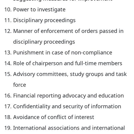
Power to investigate
Disciplinary proceedings
Manner of enforcement of orders passed in
disciplinary proceedings
Punishment in case of non-compliance
Role of chairperson and full-time members
Advisory committees, study groups and task
force
Financial reporting advocacy and education
Confidentiality and security of information
Avoidance of conflict of interest
International associations and international