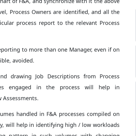
chart of F&A, and synchronize with it the above
vel, Process Owners are identified, and all the
cular process report to the relevant Process
eporting to more than one Manager, even if on
ible, avoided.
and drawing Job Descriptions from Process
es engaged in the process will help in
ew Assessments.
 volumes handled in F&A processes compiled on
, will help in identifying high / low workloads
ng pattern in such volumes with changing