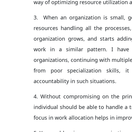
way of optimizing resource utilization 
3. When an organization is small, ge
resources handling all the processes
organization grows, and starts addin
work in a similar pattern. I hav
organizations, continuing with multipl
from poor specialization skills, i
accountability in such situations.
4. Without compromising on the princ
individual should be able to handle a t
focus in work allocation helps in improv