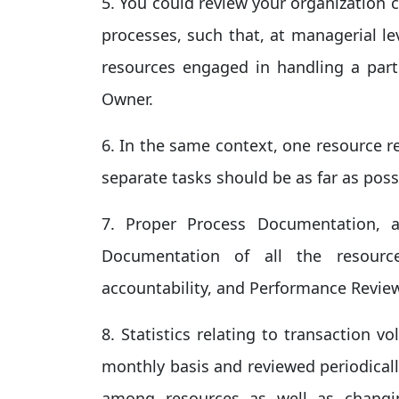
5. You could review your organization 
processes, such that, at managerial le
resources engaged in handling a parti
Owner.
6. In the same context, one resource r
separate tasks should be as far as poss
7. Proper Process Documentation, 
Documentation of all the resourc
accountability, and Performance Revi
8. Statistics relating to transaction
monthly basis and reviewed periodically
among resources as well as changi