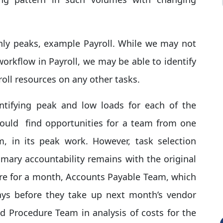
hly peaks, example Payroll. While we may not
workflow in Payroll, we may be able to identify
roll resources on any other tasks.
entifying peak and low loads for each of the
could find opportunities for a team from one
, in its peak work. However, task selection
mary accountability remains with the original
ure for a month, Accounts Payable Team, which
ays before they take up next month’s vendor
d Procedure Team in analysis of costs for the