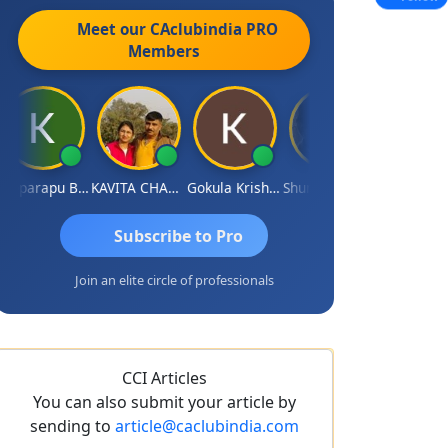
Meet our CAclubindia
PRO
Members
Kopparapu Bheemarao
KAVITA CHAUHAN
Gokula Krishna Murthy Rao
Shunmugavel Manohar
CA Akhil Kumar
Subscribe to Pro
Join an elite circle of professionals
CCI Articles
You can also submit your article by
sending to
article@caclubindia.com