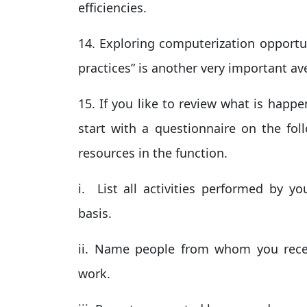
efficiencies.
14. Exploring computerization opportun
practices” is another very important a
15. If you like to review what is happ
start with a questionnaire on the foll
resources in the function.
i. List all activities performed by yo
basis.
ii. Name people from whom you rec
work.