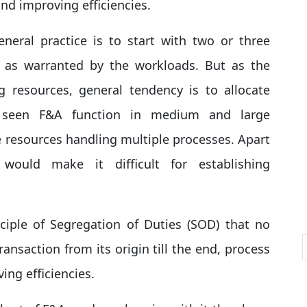
and improving efficiencies.
neral practice is to start with two or three
, as warranted by the workloads. But as the
g resources, general tendency is to allocate
e seen F&A function in medium and large
e resources handling multiple processes. Apart
t would make it difficult for establishing
iple of Segregation of Duties (SOD) that no
ransaction from its origin till the end, process
ing efficiencies.