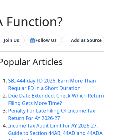
A Function?
Join Us
Follow Us
Add as Source
Popular
Articles
SBI 444-day FD 2026: Earn More Than
Regular FD in a Short Duration
Due Date Extended: Check Which Return
Filing Gets More Time?
Penalty For Late Filing Of Income Tax
Return For AY 2026-27
Income Tax Audit Limit for AY 2026-27:
Guide to Section 44AB, 44AD and 44ADA