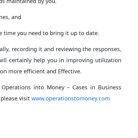
rds maintained by you.
umes, and
 time you need to bring it up to date.
rally, recording it and reviewing the responses,
ll certainly help you in improving utilization
n more efficient and Effective.
 Operations into Money – Cases in Business
please visit
www.operationstomoney.com