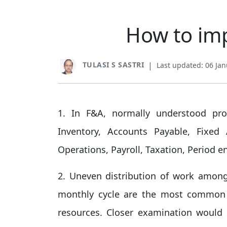
How to imp
TULASI S SASTRI
|
Last updated: 06 Ja
1. In F&A, normally understood pro
Inventory, Accounts Payable, Fixed
Operations, Payroll, Taxation, Period e
2. Uneven distribution of work among
monthly cycle are the most common fa
resources. Closer examination woul