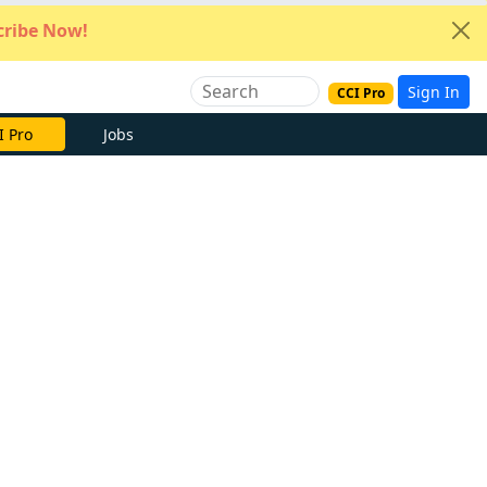
ribe Now!
Sign In
CCI Pro
e Now
Jobs