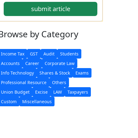
submit article
Browse
by Category
Income Tax
GST
Audit
Students
Accounts
Career
Corporate Law
Info Technology
Shares & Stock
Exams
Professional Resource
Others
Union Budget
Excise
LAW
Taxpayers
Custom
Miscellaneous