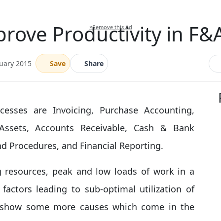
rove Productivity in F&
×
Remove this Ad
nuary 2015
Save
Share
cesses are Invoicing, Purchase Accounting,
 Assets, Accounts Receivable, Cash & Bank
nd Procedures, and Financial Reporting.
 resources, peak and low loads of work in a
ctors leading to sub-optimal utilization of
d show some more causes which come in the