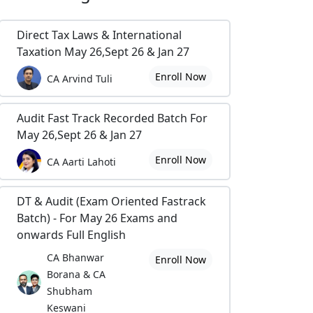
Direct Tax Laws & International
Taxation May 26,Sept 26 & Jan 27
Enroll Now
CA Arvind Tuli
Audit Fast Track Recorded Batch For
May 26,Sept 26 & Jan 27
Enroll Now
CA Aarti Lahoti
DT & Audit (Exam Oriented Fastrack
Batch) - For May 26 Exams and
onwards Full English
CA Bhanwar
Enroll Now
Borana & CA
Shubham
Keswani