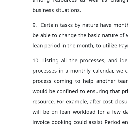
business situations.
9. Certain tasks by nature have mont
be able to change the basic nature of 
lean period in the month, to utilize Pay
10. Listing all the processes, and id
processes in a monthly calendar, we 
process coming to help another team
would be confined to ensuring that pri
resource. For example, after cost clos
will be on lean workload for a few d
invoice booking could assist Period en