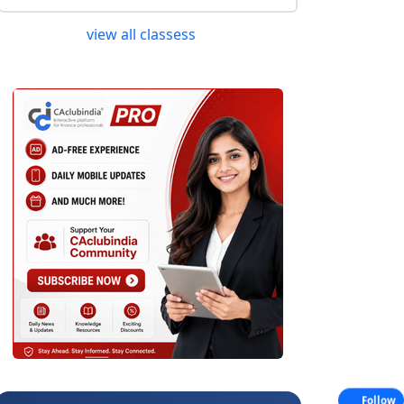
view all classess
Follow