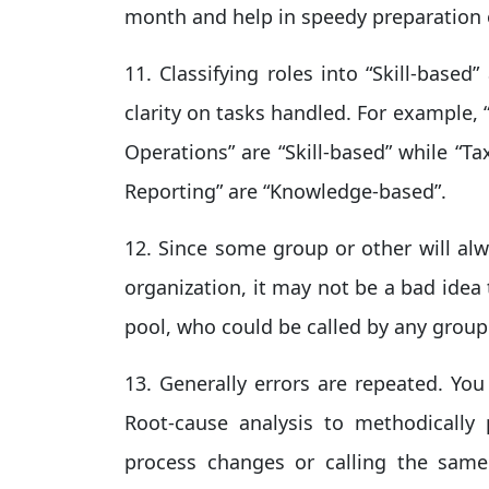
month and help in speedy preparation o
11. Classifying roles into “Skill-base
clarity on tasks handled. For example,
Operations” are “Skill-based” while “T
Reporting” are “Knowledge-based”.
12. Since some group or other will alw
organization, it may not be a bad idea
pool, who could be called by any group 
13. Generally errors are repeated. Yo
Root-cause analysis to methodically 
process changes or calling the same 