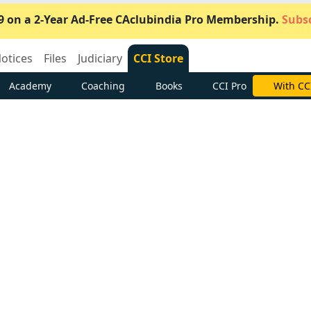
9 on a 2-Year Ad-Free CAclubindia Pro Membership.
Subsc
otices
Files
Judiciary
CCI Store
Academy
Coaching
Books
CCI Pro
Subscrib