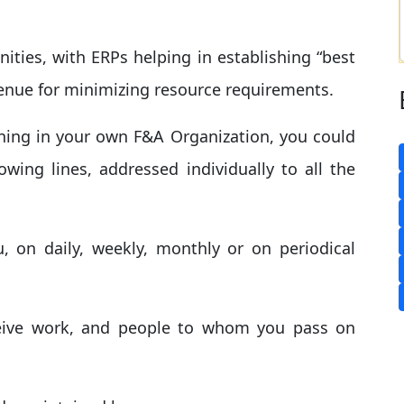
ities, with ERPs helping in establishing “best
venue for minimizing resource requirements.
ening in your own F&A Organization, you could
owing lines, addressed individually to all the
u, on daily, weekly, monthly or on periodical
eive work, and people to whom you pass on