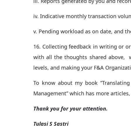
iii. Reports generated by you and reco
iv. Indicative monthly transaction vol
v. Pending workload as on date, and the
16. Collecting feedback in writing or o
with all the thoughts shared above, wi
levels, and making your F&A Organizatio
To know about my book “Translating
Management” which has more articles, 
Thank you for your attention.
Tulasi S Sastri