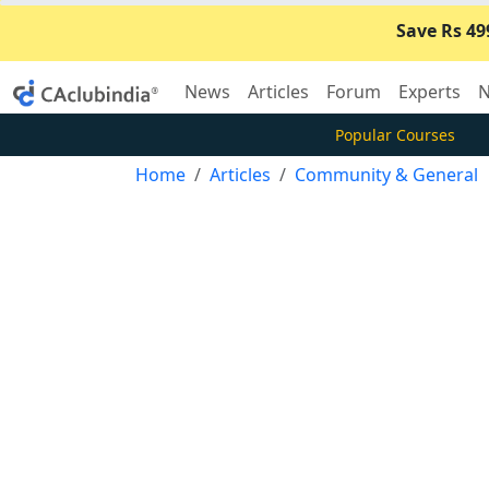
Save Rs 49
News
Articles
Forum
Experts
N
Popular Courses
Home
Articles
Community & General