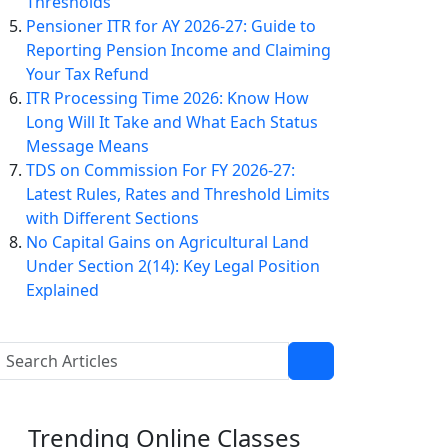
Thresholds
Pensioner ITR for AY 2026-27: Guide to
Reporting Pension Income and Claiming
Your Tax Refund
ITR Processing Time 2026: Know How
Long Will It Take and What Each Status
Message Means
TDS on Commission For FY 2026-27:
Latest Rules, Rates and Threshold Limits
with Different Sections
No Capital Gains on Agricultural Land
Under Section 2(14): Key Legal Position
Explained
Trending
Online Classes