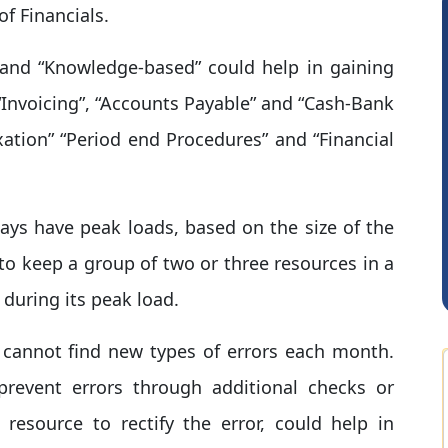
f Financials.
d” and “Knowledge-based” could help in gaining
 “Invoicing”, “Accounts Payable” and “Cash-Bank
axation” “Period end Procedures” and “Financial
CA Akhil Kumar
ays have peak loads, based on the size of the
 to keep a group of two or three resources in a
during its peak load.
u cannot find new types of errors each month.
prevent errors through additional checks or
resource to rectify the error, could help in