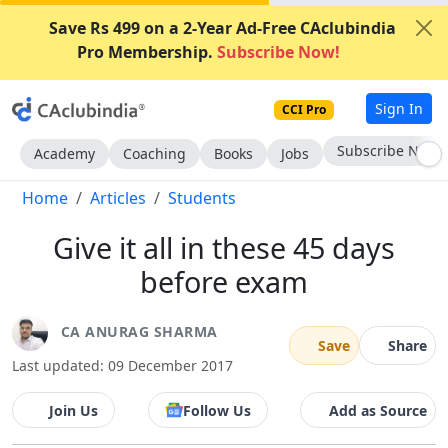
Save Rs 499 on a 2-Year Ad-Free CAclubindia
Pro Membership.
Subscribe Now!
Sign In
CCI Pro
Subscribe Now
Academy
Coaching
Books
Jobs
Home
Articles
Students
Give it all in these 45 days
before exam
CA ANURAG SHARMA
Save
Share
Last updated: 09 December 2017
Join Us
Follow Us
Add as Source