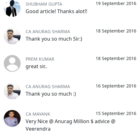
19 September 2016
SHUBHAM GUPTA
Good article! Thanks alot!!
18 September 2016
CA ANURAG SHARMA
Thank you so much Sir:)
18 September 2016
PREM KUMAR
great sir..
16 September 2016
CA ANURAG SHARMA
Thank you so much :)
15 September 2016
CA MAYANK
Very Nice @ Anurag Million $ advice @
Veerendra