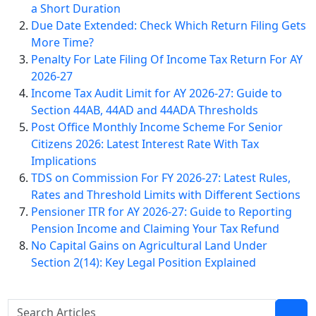
a Short Duration
Due Date Extended: Check Which Return Filing Gets
More Time?
Penalty For Late Filing Of Income Tax Return For AY
2026-27
Income Tax Audit Limit for AY 2026-27: Guide to
Section 44AB, 44AD and 44ADA Thresholds
Post Office Monthly Income Scheme For Senior
Citizens 2026: Latest Interest Rate With Tax
Implications
TDS on Commission For FY 2026-27: Latest Rules,
Rates and Threshold Limits with Different Sections
Pensioner ITR for AY 2026-27: Guide to Reporting
Pension Income and Claiming Your Tax Refund
No Capital Gains on Agricultural Land Under
Section 2(14): Key Legal Position Explained