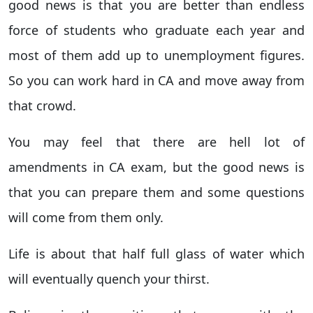
good news is that you are better than endless
force of students who graduate each year and
most of them add up to unemployment figures.
So you can work hard in CA and move away from
that crowd.
You may feel that there are hell lot of
amendments in CA exam, but the good news is
that you can prepare them and some questions
will come from them only.
Life is about that half full glass of water which
will eventually quench your thirst.