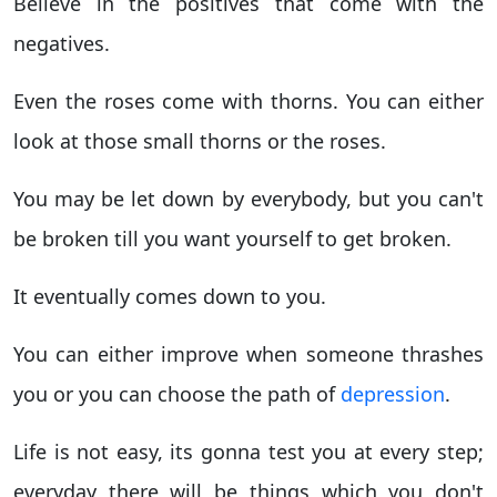
Believe in the positives that come with the
negatives.
Even the roses come with thorns. You can either
look at those small thorns or the roses.
You may be let down by everybody, but you can't
be broken till you want yourself to get broken.
It eventually comes down to you.
You can either improve when someone thrashes
you or you can choose the path of
depression
.
Life is not easy, its gonna test you at every step;
everyday there will be things which you don't