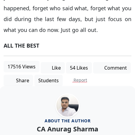
happened, forget who said what, forget what you
did during the last few days, but just focus on
what you can do now. Just go all out.
ALL THE BEST
17516 Views
Like
54 Likes
Comment
Share
Students
Report
ABOUT THE AUTHOR
CA Anurag Sharma