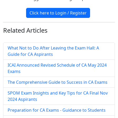
Click here to Login / Register
Related
Articles
What Not to Do After Leaving the Exam Hall: A
Guide for CA Aspirants
ICAI Announced Revised Schedule of CA May 2024
Exams
The Comprehensive Guide to Success in CA Exams
SPOM Exam Insights and Key Tips for CA Final Nov
2024 Aspirants
Preparation for CA Exams - Guidance to Students