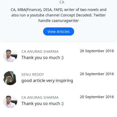
CA
CA, MBA(Finance), DISA, FAFD, writer of two novels and
also run a youtube channel Concept Decoded. Twitter
handle caanuragwriter
View Articles
26 September 2016
CA ANURAG SHARMA
Thank you so much :)
26 September 2016
SENU REDDY
good article very inspiring
20 September 2016
CA ANURAG SHARMA
Thank you so much :)