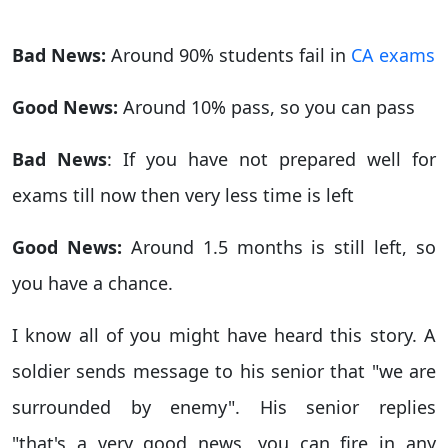
Bad News:
Around 90% students fail in
CA exams
Good News:
Around 10% pass, so you can pass
Bad News
: If you have not prepared well for
exams till now then very less time is left
Good News:
Around 1.5 months is still left, so
you have a chance.
I know all of you might have heard this story. A
soldier sends message to his senior that "we are
surrounded by enemy". His senior replies
"that's a very good news, you can fire in any