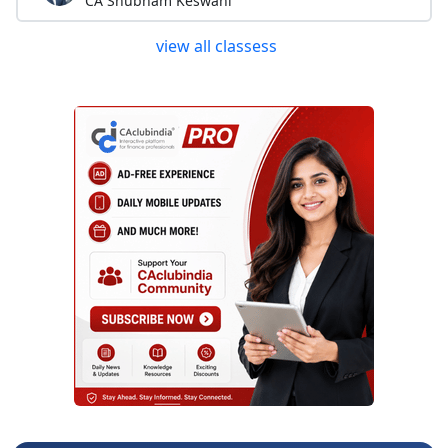
CA Shubham Keswani
view all classess