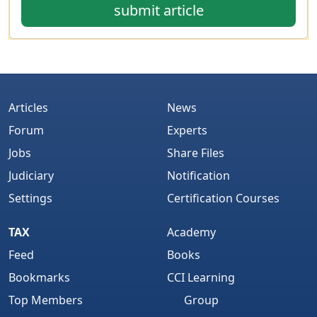
submit article
Articles
News
Forum
Experts
Jobs
Share Files
Judiciary
Notification
Settings
Certification Courses
TAX
Academy
Feed
Books
Bookmarks
CCI Learning
Top Members
Group