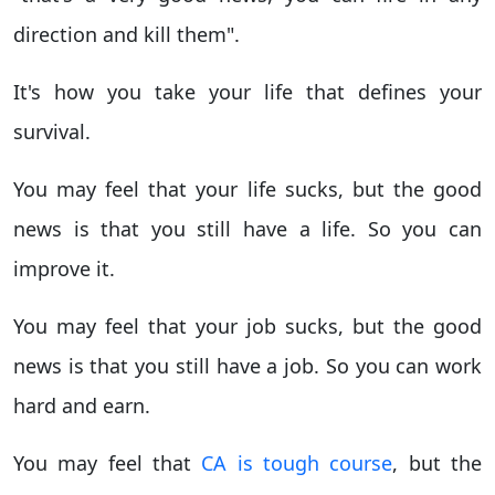
direction and kill them".
It's how you take your life that defines your
survival.
You may feel that your life sucks, but the good
news is that you still have a life. So you can
improve it.
You may feel that your job sucks, but the good
news is that you still have a job. So you can work
hard and earn.
You may feel that
CA is tough course
, but the