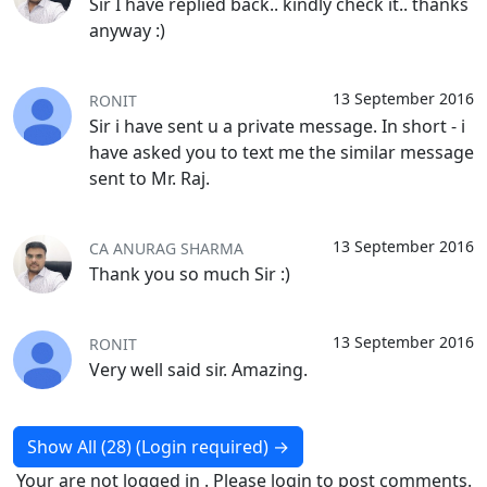
Sir I have replied back.. kindly check it.. thanks
anyway :)
13 September 2016
RONIT
Sir i have sent u a private message. In short - i
have asked you to text me the similar message
sent to Mr. Raj.
13 September 2016
CA ANURAG SHARMA
Thank you so much Sir :)
13 September 2016
RONIT
Very well said sir. Amazing.
Show All (28) (Login required)
→
Your are not logged in . Please login to post comments.