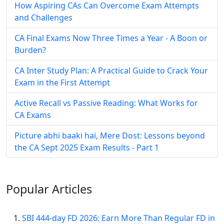
How Aspiring CAs Can Overcome Exam Attempts
and Challenges
CA Final Exams Now Three Times a Year - A Boon or
Burden?
CA Inter Study Plan: A Practical Guide to Crack Your
Exam in the First Attempt
Active Recall vs Passive Reading: What Works for
CA Exams
Picture abhi baaki hai, Mere Dost: Lessons beyond
the CA Sept 2025 Exam Results - Part 1
Popular
Articles
SBI 444-day FD 2026: Earn More Than Regular FD in