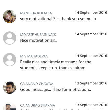
14 September 2016
MANISHA KOLADIA
very motivational Sir...thank you so much
14 September 2016
MD.ASIF HUSAINNAIK
Nice motivation sir...
14 September 2016
M V MAHADEVAN
Really nice and timely message for the
students, keep it up. thanks sairam.
13 September 2016
CA ANAND CHAWDA
Good message... Thnx for motivation..
13 September 2016
CA ANURAG SHARMA