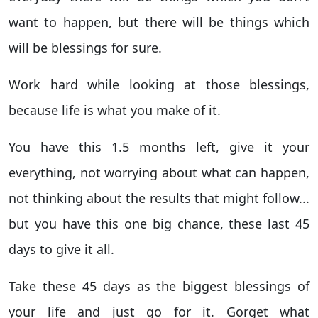
want to happen, but there will be things which
will be blessings for sure.
Work hard while looking at those blessings,
because life is what you make of it.
You have this 1.5 months left, give it your
everything, not worrying about what can happen,
not thinking about the results that might follow...
but you have this one big chance, these last 45
days to give it all.
Take these 45 days as the biggest blessings of
your life and just go for it. Gorget what