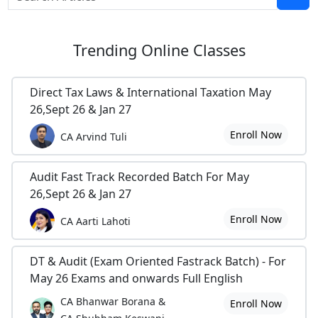
Trending
Online Classes
Direct Tax Laws & International Taxation May
26,Sept 26 & Jan 27
Enroll Now
CA Arvind Tuli
Audit Fast Track Recorded Batch For May
26,Sept 26 & Jan 27
Enroll Now
CA Aarti Lahoti
DT & Audit (Exam Oriented Fastrack Batch) - For
May 26 Exams and onwards Full English
CA Bhanwar Borana &
Enroll Now