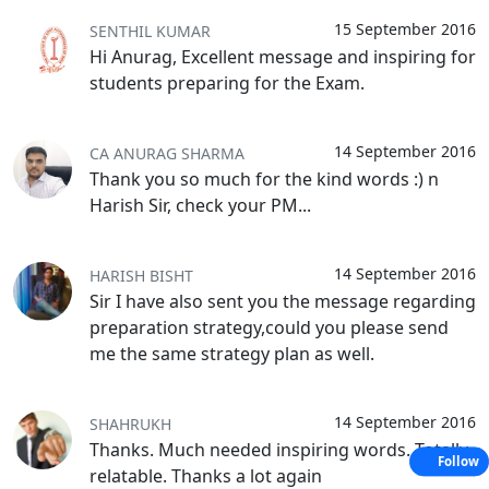
15 September 2016
SENTHIL KUMAR
Hi Anurag, Excellent message and inspiring for
students preparing for the Exam.
14 September 2016
CA ANURAG SHARMA
Thank you so much for the kind words :) n
Harish Sir, check your PM...
14 September 2016
HARISH BISHT
Sir I have also sent you the message regarding
preparation strategy,could you please send
me the same strategy plan as well.
14 September 2016
SHAHRUKH
Thanks. Much needed inspiring words. Totally
Follow
relatable. Thanks a lot again