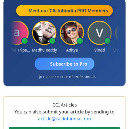
Meet our CAclubindia
PRO
Members
Ashvini Tripathi
Madhu Reddy
Aditya
Vinod
Subscribe to Pro
Join an elite circle of professionals
CCI Articles
You can also submit your article by sending to
article@caclubindia.com