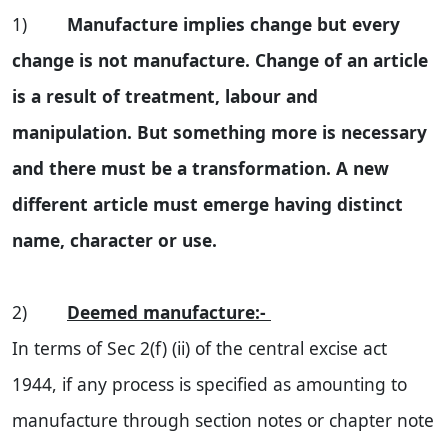
1)
Manufacture implies change but every
change is not manufacture. Change of an article
is a result of treatment, labour and
manipulation. But something more is necessary
and there must be a transformation. A new
different article must emerge having distinct
name, character or use.
2)
Deemed manufacture:-
In terms of Sec 2(f) (ii) of the central excise act
1944, if any process is specified as amounting to
manufacture through section notes or chapter note