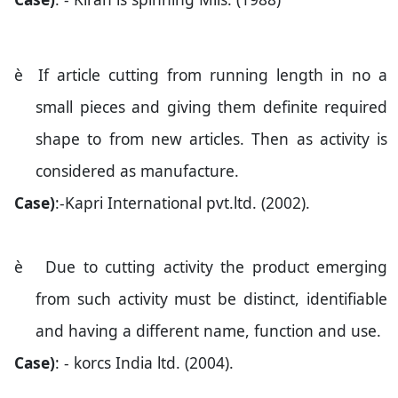
è
If article cutting from running length in no a
small pieces and giving them definite required
shape to from new articles. Then as activity is
considered as manufacture.
Case)
:-Kapri International pvt.ltd. (2002).
è
Due to cutting activity the product emerging
from such activity must be distinct, identifiable
and having a different name, function and use.
Case)
: - korcs India ltd. (2004).