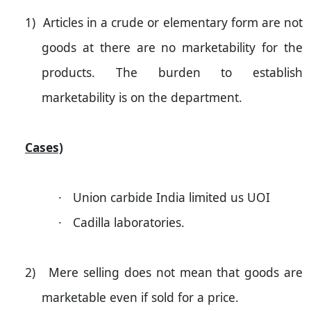
1)
Articles in a crude or elementary form are not
goods at there are no marketability for the
products. The burden to establish
marketability is on the department.
Cases)
·
Union carbide
India
limited us UOI
·
Cadilla laboratories.
2)
Mere selling does not mean that goods are
marketable even if sold for a price.