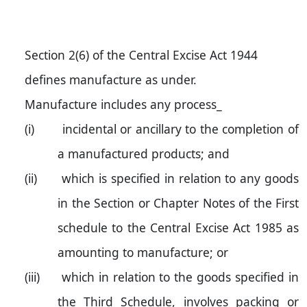
Section 2(6) of the Central Excise Act 1944
defines manufacture as under.
Manufacture includes any process_
(i)
incidental or ancillary to the completion of
a manufactured products; and
(ii)
which is specified in relation to any goods
in the Section or Chapter Notes of the First
schedule to the Central Excise Act 1985 as
amounting to manufacture; or
(iii)
which in relation to the goods specified in
the Third Schedule, involves packing or