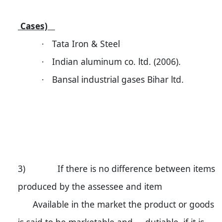
Cases)
·
Tata Iron & Steel
·
Indian aluminum co. ltd. (2006).
·
Bansal industrial gases Bihar ltd.
3) If there is no difference between items
produced by the assessee and item
Available in the market the product or goods