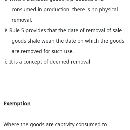
consumed in production, there is no physical
removal.
è
Rule 5 provides that the date of removal of sale
goods shale wean the date on which the goods
are removed for such use.
è
It is a concept of deemed removal
Exemption
Where the goods are captivity consumed to