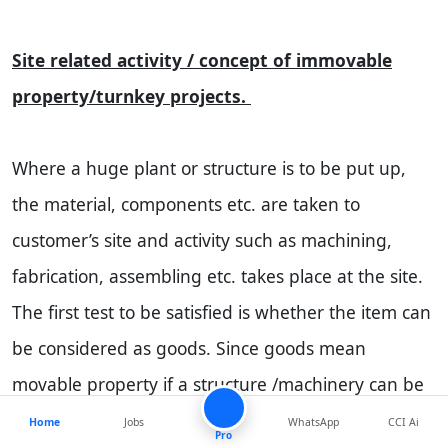
Site related activity / concept of immovable
property/turnkey projects.
Where a huge plant or structure is to be put up,
the material, components etc. are taken to
customer’s site and activity such as machining,
fabrication, assembling etc. takes place at the site.
The first test to be satisfied is whether the item can
be considered as goods. Since goods mean
movable property if a structure /machinery can be
considered as immovable then excise duty cannot
Home
Jobs
WhatsApp
CCI Ai
Pro