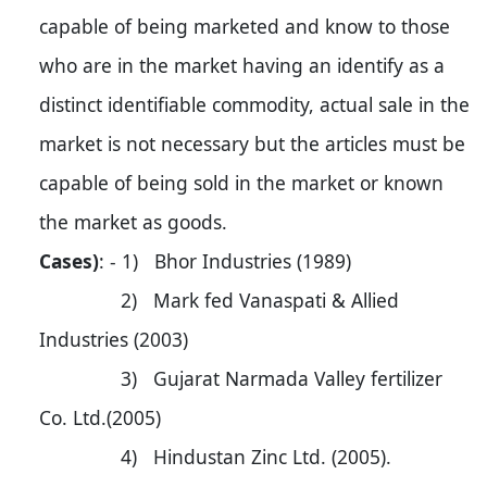
capable of being marketed and know to those
who are in the market having an identify as a
distinct identifiable commodity, actual sale in the
market is not necessary but the articles must be
capable of being sold in the market or known
the market as goods.
Cases)
: - 1) Bhor Industries (1989)
2) Mark fed Vanaspati & Allied
Industries (2003)
3) Gujarat Narmada Valley fertilizer
Co. Ltd.(2005)
4) Hindustan Zinc Ltd. (2005).