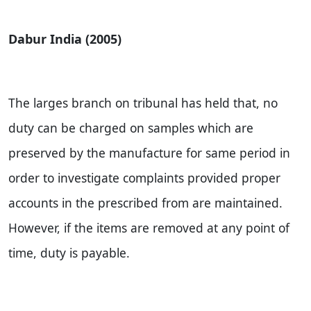
Dabur India (2005)
The larges branch on tribunal has held that, no
duty can be charged on samples which are
preserved by the manufacture for same period in
order to investigate complaints provided proper
accounts in the prescribed from are maintained.
However, if the items are removed at any point of
time, duty is payable.