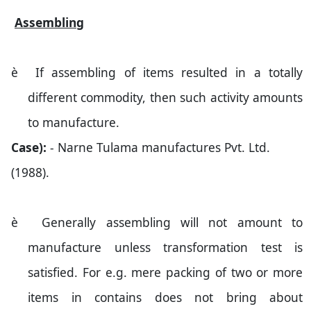
Assembling
è
If assembling of items resulted in a totally
different commodity, then such activity amounts
to manufacture.
Case):
- Narne Tulama manufactures Pvt. Ltd.
(1988).
è
Generally assembling will not amount to
manufacture unless transformation test is
satisfied. For e.g. mere packing of two or more
items in contains does not bring about