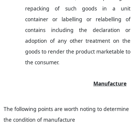
repacking of such goods in a unit
container or labelling or relabelling of
contains including the declaration or
adoption of any other treatment on the
goods to render the product marketable to
the consumer.
Manufacture
The following points are worth noting to determine
the condition of manufacture