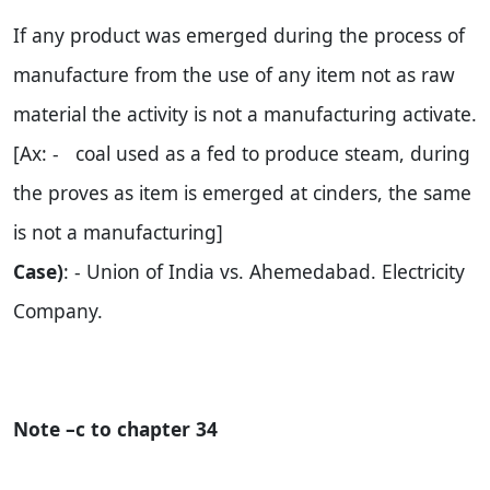
If any product was emerged during the process of
manufacture from the use of any item not as raw
material the activity is not a manufacturing activate.
[Ax: - coal used as a fed to produce steam, during
the proves as item is emerged at cinders, the same
is not a manufacturing]
Case)
: - Union of
India
vs. Ahemedabad. Electricity
Company.
Note –c to chapter 34