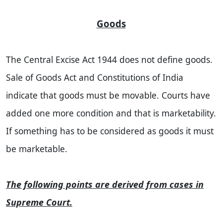
Goods
The Central Excise Act 1944 does not define goods.
Sale of Goods Act and Constitutions of India
indicate that goods must be movable. Courts have
added one more condition and that is marketability.
If something has to be considered as goods it must
be marketable.
The following points are derived from cases in
Supreme Court.