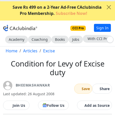
Save Rs 499 on a 2-Year Ad-Free CAclubindia
Pro Membership.
Subscribe Now!
Sign In
CCI Pro
Subscribe Now
Academy
Coaching
Books
Jobs
Home
Articles
Excise
Condition for Levy of Excise
duty
BHEEMASHANKAR
Save
Share
Last updated: 26 August 2008
Join Us
Follow Us
Add as Source