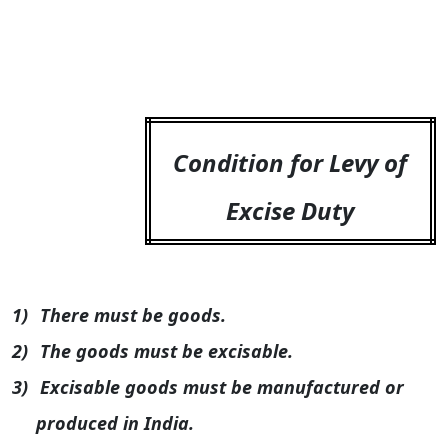
Condition for Levy of
Excise Duty
1)
There must be goods.
2)
The goods must be excisable.
3)
Excisable goods must be manufactured or
produced in
India
.