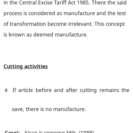
in the Central Excise Tariff Act 1985. There the said
process is considered as manufacture and the test
of transformation become irrelevant. This concept
is known as deemed manufacture.
Cutting activities
è
If article before and after cutting remains the
save, there is no manufacture.
Case)
: - Kiran is spinning Mils. (1988)