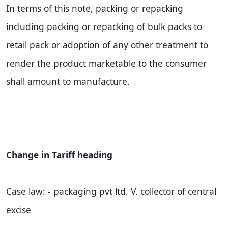
In terms of this note, packing or repacking
including packing or repacking of bulk packs to
retail pack or adoption of any other treatment to
render the product marketable to the consumer
shall amount to manufacture.
Change in Tariff heading
Case law: - packaging pvt ltd. V. collector of central
excise