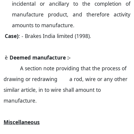
incidental or ancillary to the completion of
manufacture product, and therefore activity
amounts to manufacture.
Case)
: - Brakes
India
limited (1998).
è
Deemed manufacture :-
A section note providing that the process of
drawing or redrawing a rod, wire or any other
similar article, in to wire shall amount to
manufacture.
Miscellaneous