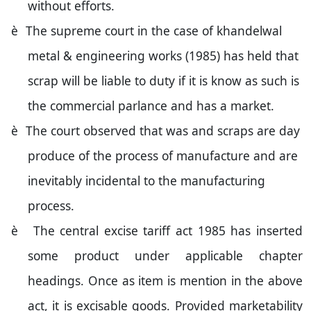
without efforts.
è
The supreme court in the case of khandelwal
metal & engineering works (1985) has held that
scrap will be liable to duty if it is know as such is
the commercial parlance and has a market.
è
The court observed that was and scraps are day
produce of the process of manufacture and are
inevitably incidental to the manufacturing
process.
è
The central excise tariff act 1985 has inserted
some product under applicable chapter
headings. Once as item is mention in the above
act, it is excisable goods. Provided marketability