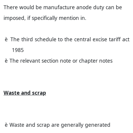
There would be manufacture anode duty can be
imposed, if specifically mention in.
è
The third schedule to the central excise tariff act
1985
è
The relevant section note or chapter notes
Waste and scrap
è
Waste and scrap are generally generated