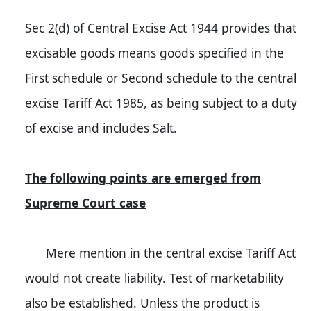
Sec 2(d) of Central Excise Act 1944 provides that
excisable goods means goods specified in the
First schedule or Second schedule to the central
excise Tariff Act 1985, as being subject to a duty
of excise and includes Salt.
The following points are emerged from
Supreme Court case
Mere mention in the central excise Tariff Act
would not create liability. Test of marketability
also be established. Unless the product is