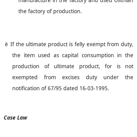
manufacture in the factory and used Ulithian
the factory of production.
è
If the ultimate product is felly exempt from duty,
the item used as capital consumption in the
production of ultimate product, for is not
exempted from excises duty under the
notification of 67/95 dated
16-03-1995
.
Case Law