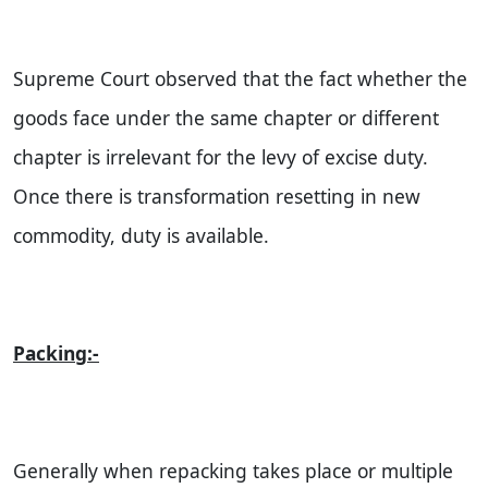
Supreme Court observed that the fact whether the
goods face under the same chapter or different
chapter is irrelevant for the levy of excise duty.
Once there is transformation resetting in new
commodity, duty is available.
Packing:-
Generally when repacking takes place or multiple