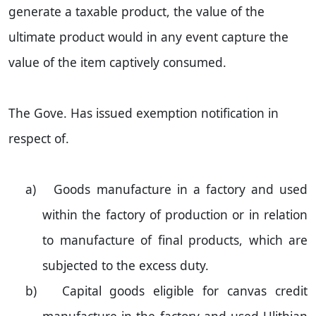
generate a taxable product, the value of the
ultimate product would in any event capture the
value of the item captively consumed.
The Gove. Has issued exemption notification in
respect of.
a)
Goods manufacture in a factory and used
within the factory of production or in relation
to manufacture of final products, which are
subjected to the excess duty.
b)
Capital goods eligible for canvas credit