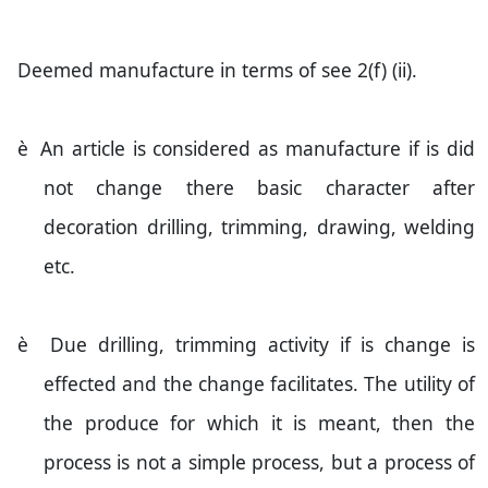
Deemed manufacture in terms of see 2(f) (ii).
è
An article is considered as manufacture if is did
not change there basic character after
decoration drilling, trimming, drawing, welding
etc.
è
Due drilling, trimming activity if is change is
effected and the change facilitates. The utility of
the produce for which it is meant, then the
process is not a simple process, but a process of