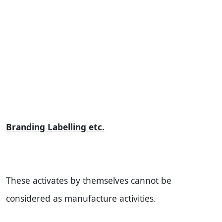
Branding Labelling etc.
These activates by themselves cannot be
considered as manufacture activities.