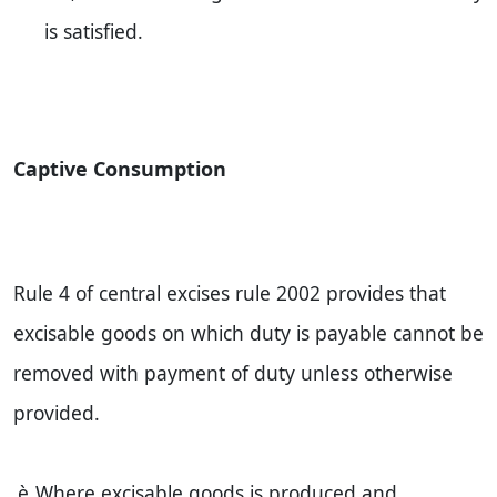
is satisfied.
Captive Consumption
Rule 4 of central excises rule 2002 provides that
excisable goods on which duty is payable cannot be
removed with payment of duty unless otherwise
provided.
è
Where excisable goods is produced and