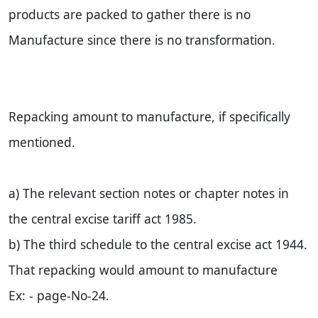
products are packed to gather there is no
Manufacture since there is no transformation.
Repacking amount to manufacture, if specifically
mentioned.
a) The relevant section notes or chapter notes in
the central excise tariff act 1985.
b) The third schedule to the central excise act 1944.
That repacking would amount to manufacture
Ex: - page-No-24.