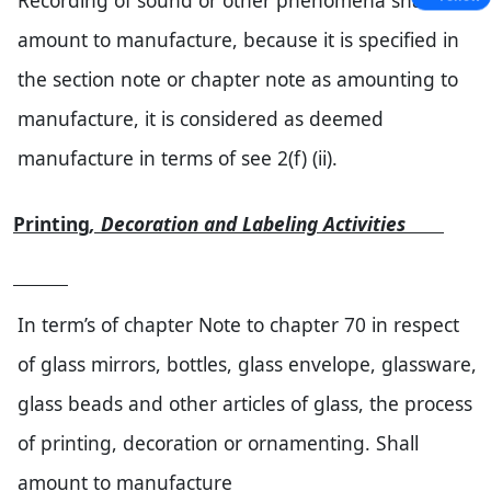
Recording of sound or other phenomena shall
amount to manufacture, because it is specified in
the section note or chapter note as amounting to
manufacture, it is considered as deemed
manufacture in terms of see 2(f) (ii).
Printing
, Decoration and Labeling Activities
In term’s of chapter Note to chapter 70 in respect
of glass mirrors, bottles, glass envelope, glassware,
glass beads and other articles of glass, the process
of printing, decoration or ornamenting. Shall
amount to manufacture