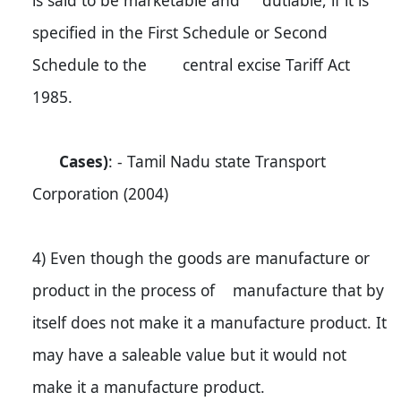
is said to be marketable and dutiable, if it is
specified in the First Schedule or Second
Schedule to the central excise Tariff Act
1985.
Cases)
: - Tamil Nadu state Transport
Corporation (2004)
4) Even though the goods are manufacture or
product in the process of manufacture that by
itself does not make it a manufacture product. It
may have a saleable value but it would not
make it a manufacture product.