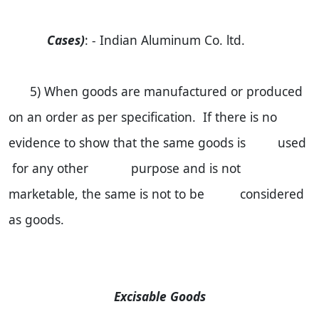
Cases)
: - Indian Aluminum Co. ltd.
5) When goods are manufactured or produced
on an order as per specification. If there is no
evidence to show that the same goods is used
for any other purpose and is not
marketable, the same is not to be considered
as goods.
Excisable Goods