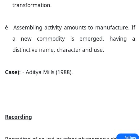
transformation.
è
Assembling activity amounts to manufacture. If
a new commodity is emerged, having a
distinctive name, character and use.
Case)
: - Aditya Mills (1988).
Recording
Follow