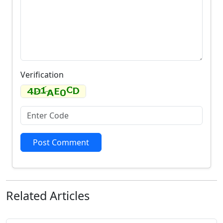
Verification
Post Comment
Related
Articles