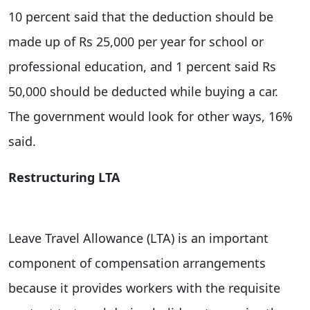
10 percent said that the deduction should be
made up of Rs 25,000 per year for school or
professional education, and 1 percent said Rs
50,000 should be deducted while buying a car.
The government would look for other ways, 16%
said.
Restructuring LTA
Leave Travel Allowance (LTA) is an important
component of compensation arrangements
because it provides workers with the requisite