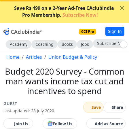
Save Rs 499 on a 2-Year Ad-Free CAclubindia
Pro Membership.
Subscribe Now!
Sign In
CCI Pro
Subscribe Now
Academy
Coaching
Books
Jobs
Home
Articles
Union Budget & Policy
Budget 2020 Survey - Common
man wants income tax cut and
incentives to spend
GUEST
Save
Share
Last updated: 28 July 2020
Join Us
Follow Us
Add as Source