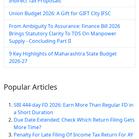
Indirect Tax Proposals
Union Budget 2026: A Gift for GIFT City IFSC
From Ambiguity To Assurance: Finance Bill 2026
Brings Statutory Clarity To TDS On Manpower
Supply - Concluding Part II
9 Key Highlights of Maharashtra State Budget
2026-27
Popular
Articles
SBI 444-day FD 2026: Earn More Than Regular FD in
a Short Duration
Due Date Extended: Check Which Return Filing Gets
More Time?
Penalty For Late Filing Of Income Tax Return For AY