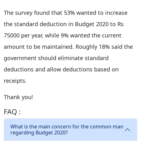
The survey found that 53% wanted to increase
the standard deduction in Budget 2020 to Rs
75000 per year, while 9% wanted the current
amount to be maintained. Roughly 18% said the
government should eliminate standard
deductions and allow deductions based on
receipts.
Thank you!
FAQ :
What is the main concern for the common man
regarding Budget 2020?