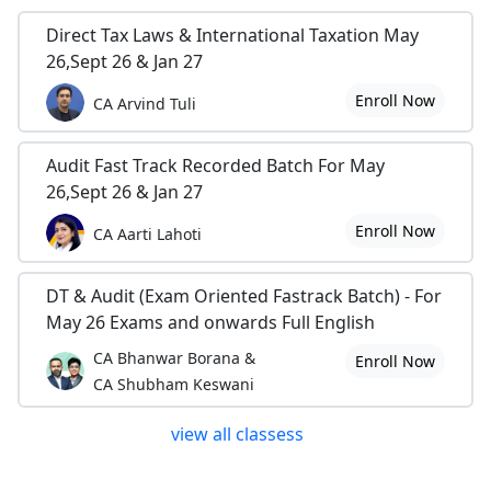
Direct Tax Laws & International Taxation May
26,Sept 26 & Jan 27
Enroll Now
CA Arvind Tuli
Audit Fast Track Recorded Batch For May
26,Sept 26 & Jan 27
Enroll Now
CA Aarti Lahoti
DT & Audit (Exam Oriented Fastrack Batch) - For
May 26 Exams and onwards Full English
CA Bhanwar Borana &
Enroll Now
CA Shubham Keswani
view all classess