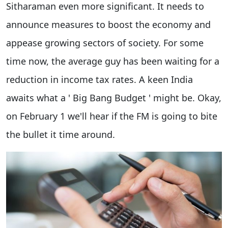
Sitharaman even more significant. It needs to
announce measures to boost the economy and
appease growing sectors of society. For some
time now, the average guy has been waiting for a
reduction in income tax rates. A keen India
awaits what a ' Big Bang Budget ' might be. Okay,
on February 1 we'll hear if the FM is going to bite
the bullet it time around.