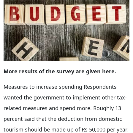
More results of the survey are given here.
Measures to increase spending Respondents
wanted the government to implement other tax-
related measures and spend more. Roughly 13
percent said that the deduction from domestic
tourism should be made up of Rs 50,000 per year,