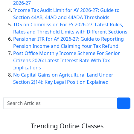
2026-27
Income Tax Audit Limit for AY 2026-27: Guide to
Section 44AB, 44AD and 44ADA Thresholds
TDS on Commission For FY 2026-27: Latest Rules,
Rates and Threshold Limits with Different Sections
Pensioner ITR for AY 2026-27: Guide to Reporting
Pension Income and Claiming Your Tax Refund
Post Office Monthly Income Scheme For Senior
Citizens 2026: Latest Interest Rate With Tax
Implications
No Capital Gains on Agricultural Land Under
Section 2(14): Key Legal Position Explained
Trending
Online Classes