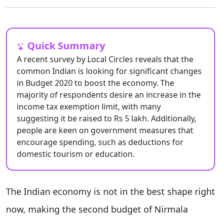
Quick Summary
A recent survey by Local Circles reveals that the
common Indian is looking for significant changes
in Budget 2020 to boost the economy. The
majority of respondents desire an increase in the
income tax exemption limit, with many
suggesting it be raised to Rs 5 lakh. Additionally,
people are keen on government measures that
encourage spending, such as deductions for
domestic tourism or education.
The Indian economy is not in the best shape right
now, making the second budget of Nirmala