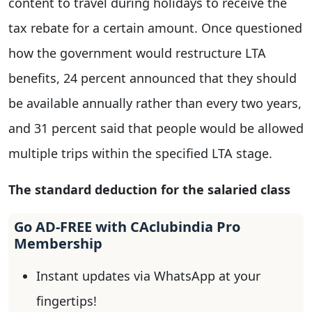
content to travel during holidays to receive the
tax rebate for a certain amount. Once questioned
how the government would restructure LTA
benefits, 24 percent announced that they should
be available annually rather than every two years,
and 31 percent said that people would be allowed
multiple trips within the specified LTA stage.
The standard deduction for the salaried class
Go AD-FREE with CAclubindia Pro
Membership
Instant updates via WhatsApp at your
fingertips!