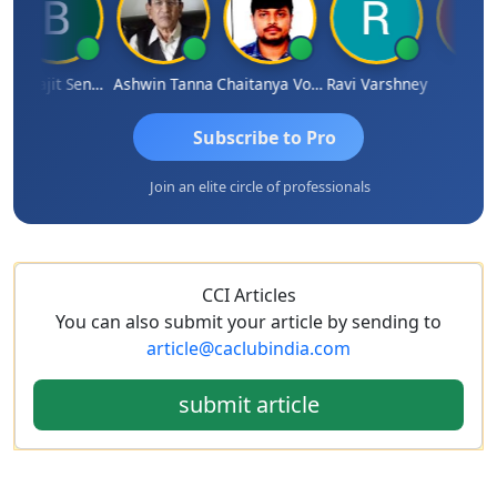
Biswajit Sengupta
Ashwin Tanna
Chaitanya Voolla
Ravi Varshney
DILIP
Subscribe to Pro
Join an elite circle of professionals
CCI Articles
You can also submit your article by sending to
article@caclubindia.com
submit article