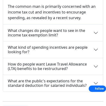
The common man is primarily concerned with an
income tax cut and incentives to encourage
spending, as revealed by a recent survey.
What changes do people want to see in the
income tax exemption limit?
What kind of spending incentives are people
looking for?
How do people want Leave Travel Allowance
(LTA) benefits to be restructured?
What are the public's expectations for the
standard deduction for salaried individuals?
Follow