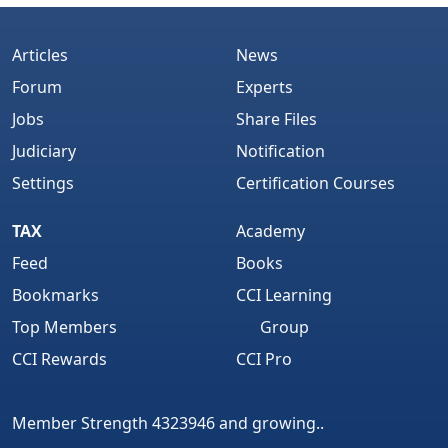
Articles
News
Forum
Experts
Jobs
Share Files
Judiciary
Notification
Settings
Certification Courses
TAX
Academy
Feed
Books
Bookmarks
CCI Learning
Top Members
Group
CCI Rewards
CCI Pro
Member Strength 4323946 and growing..