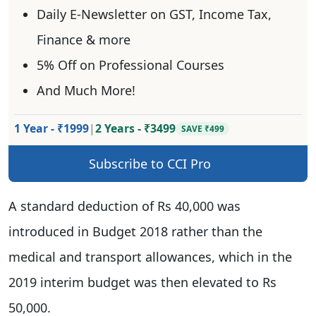
Daily E-Newsletter on GST, Income Tax,
Finance & more
5% Off on Professional Courses
And Much More!
1 Year - ₹1999
|
2 Years - ₹3499
SAVE ₹499
Subscribe to CCI Pro
A standard deduction of Rs 40,000 was
introduced in Budget 2018 rather than the
medical and transport allowances, which in the
2019 interim budget was then elevated to Rs
50,000.