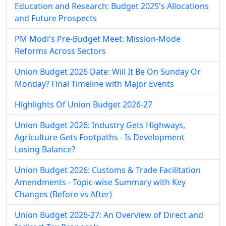
Education and Research: Budget 2025's Allocations
and Future Prospects
PM Modi's Pre-Budget Meet: Mission-Mode
Reforms Across Sectors
Union Budget 2026 Date: Will It Be On Sunday Or
Monday? Final Timeline with Major Events
Highlights Of Union Budget 2026-27
Union Budget 2026: Industry Gets Highways,
Agriculture Gets Footpaths - Is Development
Losing Balance?
Union Budget 2026: Customs & Trade Facilitation
Amendments - Topic-wise Summary with Key
Changes (Before vs After)
Union Budget 2026-27: An Overview of Direct and