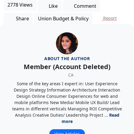
2778 Views
Like
Comment
Share
Union Budget & Policy
Report
ABOUT THE AUTHOR
Member (Account Deleted)
CA
Some of the key areas I expert in: User Experience
Design Strategy Information Architecture Interaction
Design Online Consumer Experiences for web and
mobile platforms New Media/ Mobile UX Build/ Lead
teams in different verticals Managing ROI Competitive
Analysis Creative Duties/ Leadership Project ...
Read
more
View Articles