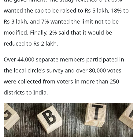
wanted the cap to be raised to Rs 5 lakh, 18% to
Rs 3 lakh, and 7% wanted the limit not to be
modified. Finally, 2% said that it would be
reduced to Rs 2 lakh.
Over 44,000 separate members participated in
the local circle's survey and over 80,000 votes
were collected from voters in more than 250
districts to India.