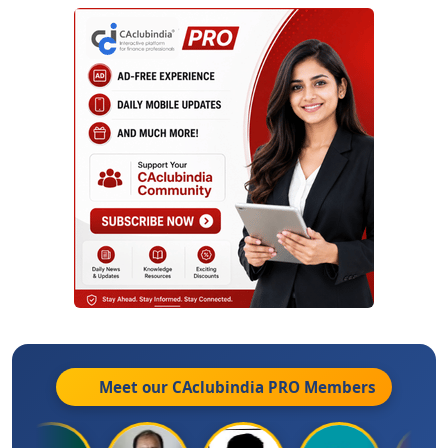
Meet our CAclubindia
PRO
Members