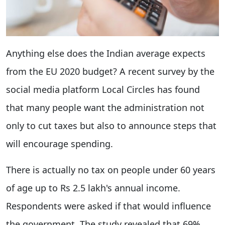
Anything else does the Indian average expects
from the EU 2020 budget? A recent survey by the
social media platform Local Circles has found
that many people want the administration not
only to cut taxes but also to announce steps that
will encourage spending.
There is actually no tax on people under 60 years
of age up to Rs 2.5 lakh's annual income.
Respondents were asked if that would influence
the government. The study revealed that 69%