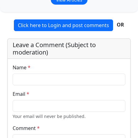
OR
Click here to Login and post comments
Leave a Comment (Subject to
moderation)
Name
*
Email
*
Your email will never be published.
Comment
*