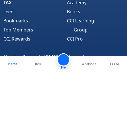
TAX
Academy
Feed
Books
Bookmarks
CCI Learning
Top Members
Group
CCI Rewards
CCI Pro
Member Strength 4324294 and growing..
Home
Jobs
WhatsApp
CCI Ai
Find Us On
Pro
About
We are Hiring
Media Coverage
Advertise
Terms of Service
Disclaimer
Privacy Policy
Contact Us
CCI Login