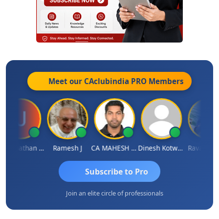
Meet our CAclubindia
PRO
Members
Jagannathan Seshadri
Ramesh J
CA MAHESH MAHATO
Dinesh Kotwani
Raval Umesh
Subscribe to Pro
Join an elite circle of professionals