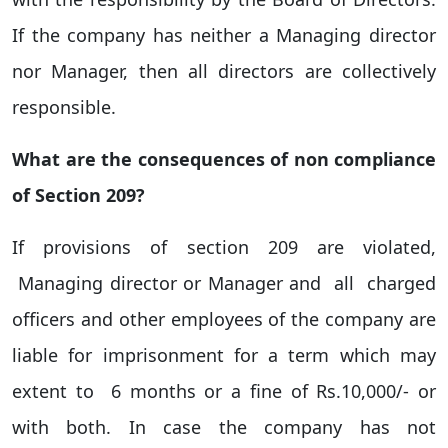
If the company has neither a Managing director
nor Manager, then all directors are collectively
responsible.
What are the consequences of non compliance
of Section 209?
If provisions of section 209 are violated,
Managing director or Manager and all charged
officers and other employees of the company are
liable for imprisonment for a term which may
extent to 6 months or a fine of Rs.10,000/- or
with both. In case the company has not