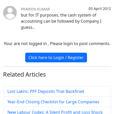
05 April 2012
PRAVEEN KUMAR
but for IT purposes, the cash system of
accoutning can be followed by Company I
guess..
Your are not logged in . Please login to post comments.
Click here to Login / Register
Related
Articles
Lost Lakhs: PPF Deposits That Backfired
Year-End Closing Checklist for Large Companies
New Labour Codes: A Silent Profit and Loss Shock