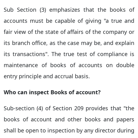
Sub Section (3) emphasizes that the books of
accounts must be capable of giving "a true and
fair view of the state of affairs of the company or
its branch office, as the case may be, and explain
its transactions".
The true test of compliance is
maintenance of books of accounts on double
entry principle and accrual basis.
Who can inspect Books of account?
Sub-section (4) of Section 209 provides that
"the
books of account and other books and papers
shall be open to inspection by any director
during