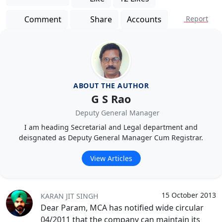
Comment
Share
Accounts
Report
ABOUT THE AUTHOR
G S Rao
Deputy General Manager
I am heading Secretarial and Legal department and
deisgnated as Deputy General Manager Cum Registrar.
View Articles
15 October 2013
KARAN JIT SINGH
Dear Param, MCA has notified wide circular
04/2011 that the company can maintain its