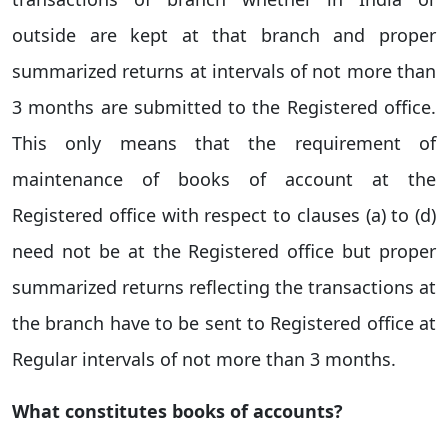
outside are kept at that branch and proper
summarized returns at intervals of not more than
3 months are submitted to the Registered office.
This only means that the requirement of
maintenance of books of account at the
Registered office with respect to clauses (a) to (d)
need not be at the Registered office but proper
summarized returns reflecting the transactions at
the branch have to be sent to Registered office at
Regular intervals of not more than 3 months.
What constitutes books of accounts?