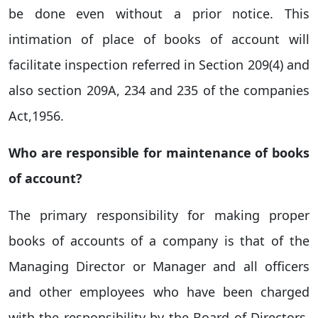
be done even without a prior notice. This
intimation of place of books of account will
facilitate inspection referred in Section 209(4) and
also section 209A, 234 and 235 of the companies
Act,1956.
Who are responsible for maintenance of books
of account
?
The primary responsibility for making proper
books of accounts of a company is that of the
Managing Director or Manager and all officers
and other employees who have been charged
with the responsibility by the Board of Directors.