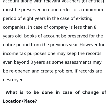
account along with relevant vouchers (of entries)
must be preserved in good order for a minimum
period of eight years in the case of existing
companies. In case of company is less than 8
years old, books of account be preserved for the
entire period from the previous year. However for
income tax purposes one may keep the records
even beyond 8 years as some assessments may
be re-opened and create problem, if records are
destroyed.
What is to be done in case of Change of
Location/Place?