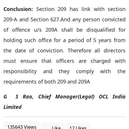
Conclusion:
Section 209 has link with section
209-A and Section 627.And any person convicted
of offence u/s 209A shall be disqualified for
holding such office for a period of 5 years from
the date of conviction. Therefore all directors
must ensure that officers are charged with
responsibility and they comply with the
requirements of both 209 and 209A
G
S Rao
, Chief Manager(Legal) OCL India
Limited
135643 Views
Like
12 Likes