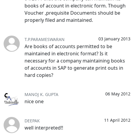
books of account in electronic form. Though
Voucher ,prequisite Documents should be
properly filed and maintained.
03 January 2013
T.P.PARAMESWARAN
Are books of accounts permitted to be
maintained in electronic format? Is it
necessary for a company maintaining books
of accounts in SAP to generate print outs in
hard copies?
06 May 2012
MANOJ K. GUPTA
nice one
11 April 2012
DEEPAK
well interpreted!!