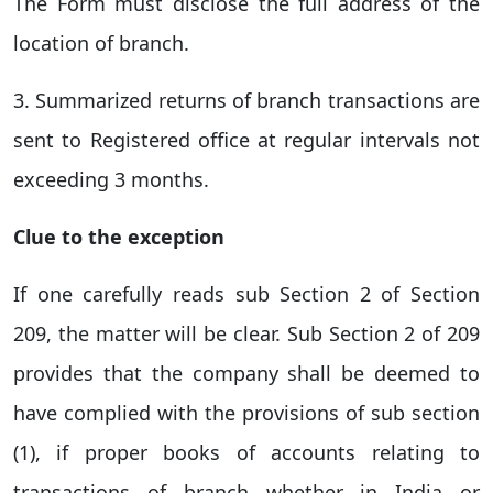
The Form must disclose the full address of the
location of branch.
3. Summarized returns of branch transactions are
sent to Registered office at regular intervals not
exceeding 3 months.
Clue to the exception
If one carefully reads sub Section 2 of Section
209, the matter will be clear. Sub Section 2 of 209
provides that the company shall be deemed to
have complied with the provisions of sub section
(1), if proper books of accounts relating to
transactions of branch whether in India or