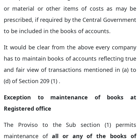
or material or other items of costs as may be
prescribed, if required by the Central Government
to be included in the books of accounts.
It would be clear from the above every company
has to maintain books of accounts reflecting true
and fair view of transactions mentioned in (a) to
(d) of Section 209 (1) .
Exception to maintenance of books at
Registered office
The Proviso to the Sub section (1) permits
maintenance of
all or any of the books of