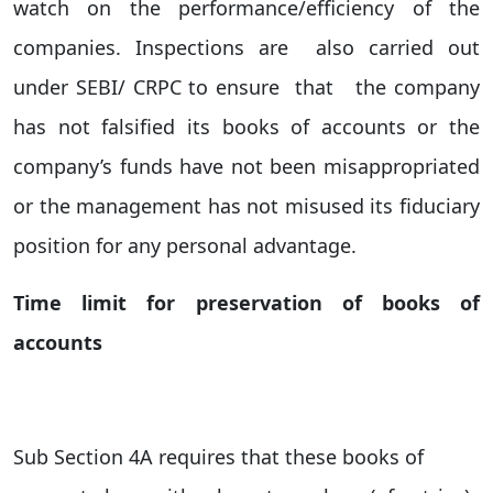
watch on the performance/efficiency of the
companies. Inspections are also carried out
under SEBI/ CRPC to ensure that the company
has not falsified its books of accounts or the
company’s funds have not been misappropriated
or the management has not misused its fiduciary
position for any personal advantage.
Time limit for preservation of books of
accounts
S
ub Section 4A requires that these books of