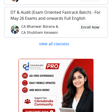
DT & Audit (Exam Oriented Fastrack Batch) - For
May 26 Exams and onwards Full English
CA Bhanwar Borana &
Enroll Now
CA Shubham Keswani
view all classess