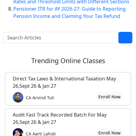
Rates and Threshold Limits with Different Sections
Pensioner ITR for AY 2026-27: Guide to Reporting
Pension Income and Claiming Your Tax Refund
Trending
Online Classes
Direct Tax Laws & International Taxation May
26,Sept 26 & Jan 27
Enroll Now
CA Arvind Tuli
Audit Fast Track Recorded Batch For May
26,Sept 26 & Jan 27
Enroll Now
CA Aarti Lahoti