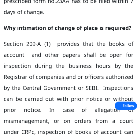
prescribed form no.23AA has to be filed within 7
days of change.
Why intimation of change of place is required?
Section 209-A (1) provides that the books of
account and other papers shall be open for
inspection during the business hours by the
Registrar of companies and or officers authorized
by the Central Government or SEBI. Inspections
can be carried out with prior notice or without
Follow
prior notice. In case of allegation of
mismanagement, or on orders from a court
under CRPc, inspection of books of account can