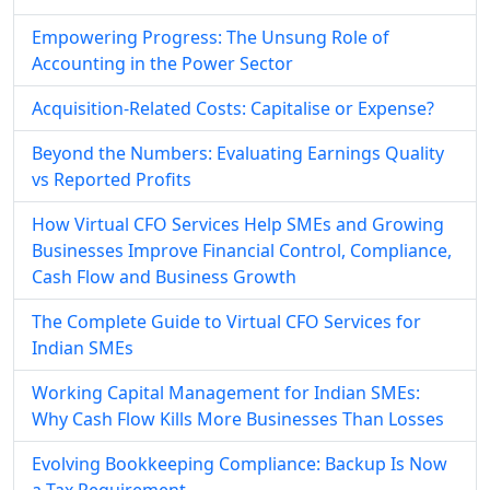
Empowering Progress: The Unsung Role of
Accounting in the Power Sector
Acquisition-Related Costs: Capitalise or Expense?
Beyond the Numbers: Evaluating Earnings Quality
vs Reported Profits
How Virtual CFO Services Help SMEs and Growing
Businesses Improve Financial Control, Compliance,
Cash Flow and Business Growth
The Complete Guide to Virtual CFO Services for
Indian SMEs
Working Capital Management for Indian SMEs:
Why Cash Flow Kills More Businesses Than Losses
Evolving Bookkeeping Compliance: Backup Is Now