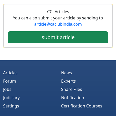
CCI Articles
You can also submit your article by sending to
article@caclubindia.com
submit article
Articles
News
Forum
Experts
Jobs
Share Files
Judiciary
Notification
Settings
Certification Courses