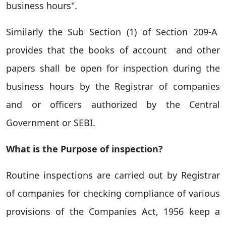
business hours".
Similarly the Sub Section (1) of
Section 209-A
provides that the books of account and other
papers shall be open for inspection during the
business hours by the Registrar of companies
and or officers authorized by the Central
Government or SEBI.
What is the Purpose of inspection?
Routine inspections are carried out by Registrar
of companies for checking compliance of various
provisions of the Companies Act, 1956 keep a