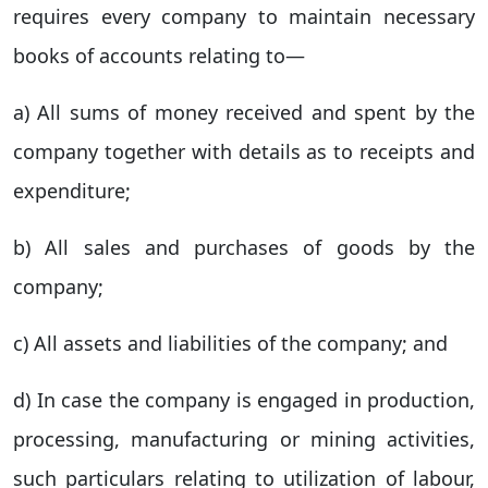
requires every company to maintain necessary
books of accounts relating to—
a) All sums of money received and spent by the
company together with details as to receipts and
expenditure;
b) All sales and purchases of goods by the
company;
c) All assets and liabilities of the company; and
d) In case the company is engaged in production,
processing, manufacturing or mining activities,
such particulars relating to utilization of labour,