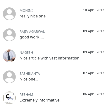
10 April 2012
MOHINI
really nice one
09 April 2012
RAJIV AGARWAL
good work.....
09 April 2012
NAGESH
Nice article with vast information.
07 April 2012
SASHIKANTA
Nice one...
06 April 2012
RESHAM
Extremely informative!!!