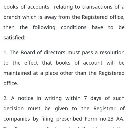
books of accounts relating to transactions of a
branch which is away from the Registered office,
then the following conditions have to be
satisfied:-
1. The Board of directors must pass a resolution
to the effect that books of account will be
maintained at a place other than the Registered
office.
2. A notice in writing within 7 days of such
decision must be given to the Registrar of
companies by filing prescribed Form no.23 AA.