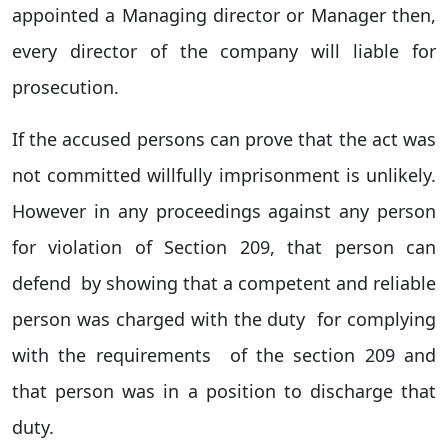
appointed a Managing director or Manager then,
every director of the company will liable for
prosecution.
If the accused persons can prove that the act was
not committed willfully imprisonment is unlikely.
However in any proceedings against any person
for violation of Section 209, that person can
defend by showing that a competent and reliable
person was charged with the duty for complying
with the requirements of the section 209 and
that person was in a position to discharge that
duty.