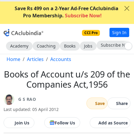
Save Rs 499 on a 2-Year Ad-Free CAclubindia
Pro Membership.
Subscribe Now!
Sign In
CCI Pro
Subscribe Now
Academy
Coaching
Books
Jobs
Home
Articles
Accounts
Books of Account u/s 209 of the
Companies Act,1956
G S RAO
Save
Share
Last updated: 05 April 2012
Join Us
Follow Us
Add as Source