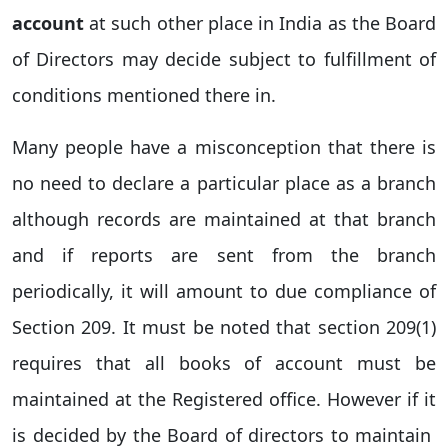
account
at such other place in India as the Board
of Directors may decide subject to fulfillment of
conditions mentioned there in.
Many people have a misconception that there is
no need to declare a particular place as a branch
although records are maintained at that branch
and if reports are sent from the branch
periodically, it will amount to due compliance of
Section 209. It must be noted that section 209(1)
requires that
all books of account must be
maintained at the Registered office
. However if it
is decided by the Board of directors to maintain