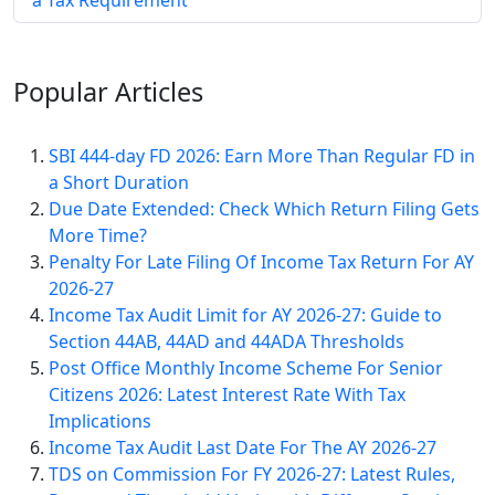
a Tax Requirement
Popular
Articles
SBI 444-day FD 2026: Earn More Than Regular FD in
a Short Duration
Due Date Extended: Check Which Return Filing Gets
More Time?
Penalty For Late Filing Of Income Tax Return For AY
2026-27
Income Tax Audit Limit for AY 2026-27: Guide to
Section 44AB, 44AD and 44ADA Thresholds
Post Office Monthly Income Scheme For Senior
Citizens 2026: Latest Interest Rate With Tax
Implications
Income Tax Audit Last Date For The AY 2026-27
TDS on Commission For FY 2026-27: Latest Rules,