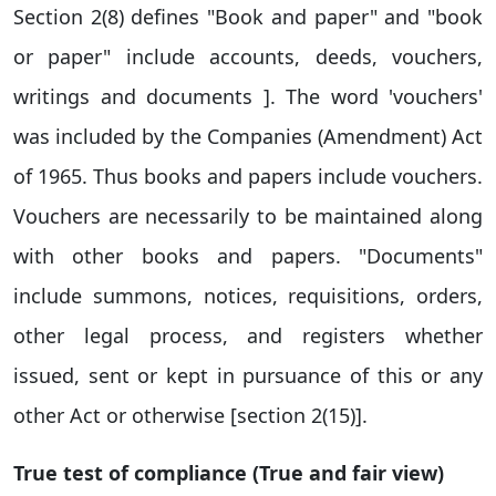
Section 2(8) defines "Book and paper" and "book
or paper" include accounts, deeds, vouchers,
writings and documents ]. The word 'vouchers'
was included by the Companies (Amendment) Act
of 1965. Thus books and papers include vouchers.
Vouchers are necessarily to be maintained along
with other books and papers. "Documents"
include summons, notices, requisitions, orders,
other legal process, and registers whether
issued, sent or kept in pursuance of this or any
other Act or otherwise [section 2(15)].
True test of compliance (True and fair view)