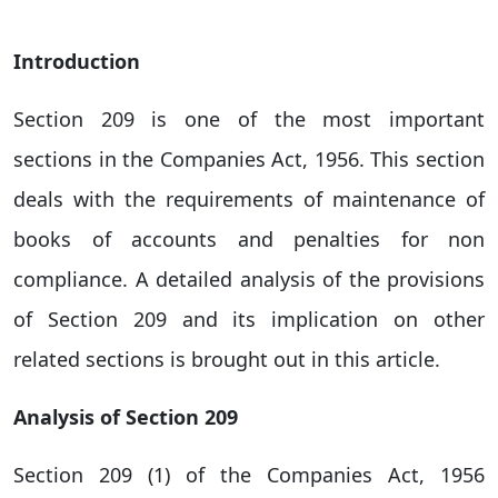
Introduction
Section 209 is one of the most important
sections in the Companies Act, 1956. This section
deals with the requirements of maintenance of
books of accounts and penalties for non
compliance. A detailed analysis of the provisions
of Section 209 and its implication on other
related sections is brought out in this article.
Analysis of Section 209
Section 209 (1) of the Companies Act, 1956