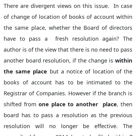
There are divergent views on this issue. In case
of change of location of books of account within
the same place, whether the Board of directors
have to pass a fresh resolution again? The
author is of the view that there is no need to pass
another board resolution, if the change is
within
the same place
but a notice of location of the
books of account has to be intimated to the
Registrar of Companies. However if the branch is
shifted from
one place to another place
, then
board has to pass a resolution as the previous
resolution will no longer be effective. The