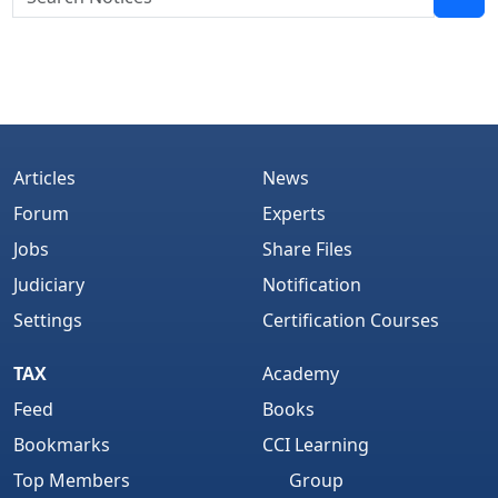
Articles
News
Forum
Experts
Jobs
Share Files
Judiciary
Notification
Settings
Certification Courses
TAX
Academy
Feed
Books
Bookmarks
CCI Learning
Top Members
Group