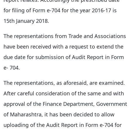
for filing of Form e-704 for the year 2016-17 is
15th January 2018.
The representations from Trade and Associations
have been received with a request to extend the
due date for submission of Audit Report in Form
e- 704.
The representations, as aforesaid, are examined.
After careful consideration of the same and with
approval of the Finance Department, Government
of Maharashtra, it has been decided to allow
uploading of the Audit Report in Form e-704 for