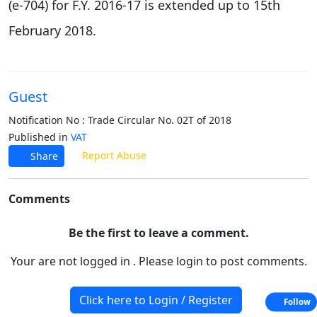
(e-704) for F.Y. 2016-17 is extended up to 15th
February 2018.
Guest
Notification No : Trade Circular No. 02T of 2018
Published in
VAT
Report Abuse
Share
Comments
Be the first to leave a comment.
Your are not logged in . Please login to post comments.
Click here to Login / Register
Follow