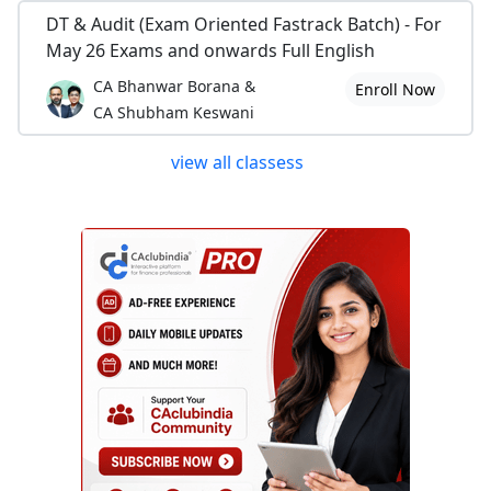
DT & Audit (Exam Oriented Fastrack Batch) - For
May 26 Exams and onwards Full English
CA Bhanwar Borana &
Enroll Now
CA Shubham Keswani
view all classess