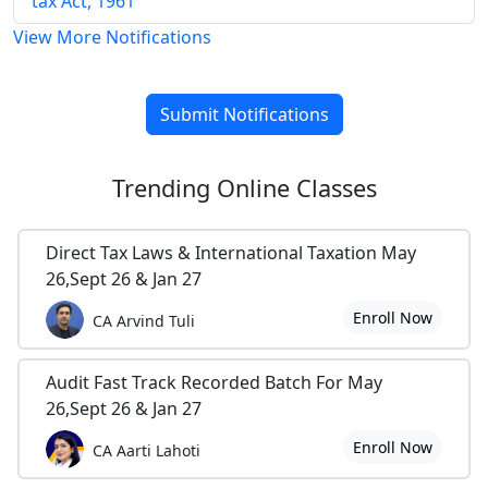
tax Act, 1961
View More Notifications
Submit Notifications
Trending
Online Classes
Direct Tax Laws & International Taxation May
26,Sept 26 & Jan 27
Enroll Now
CA Arvind Tuli
Audit Fast Track Recorded Batch For May
26,Sept 26 & Jan 27
Enroll Now
CA Aarti Lahoti