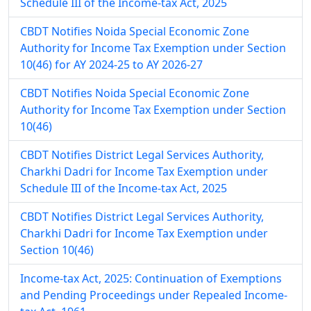
Schedule III of the Income-tax Act, 2025
CBDT Notifies Noida Special Economic Zone
Authority for Income Tax Exemption under Section
10(46) for AY 2024-25 to AY 2026-27
CBDT Notifies Noida Special Economic Zone
Authority for Income Tax Exemption under Section
10(46)
CBDT Notifies District Legal Services Authority,
Charkhi Dadri for Income Tax Exemption under
Schedule III of the Income-tax Act, 2025
CBDT Notifies District Legal Services Authority,
Charkhi Dadri for Income Tax Exemption under
Section 10(46)
Income-tax Act, 2025: Continuation of Exemptions
and Pending Proceedings under Repealed Income-