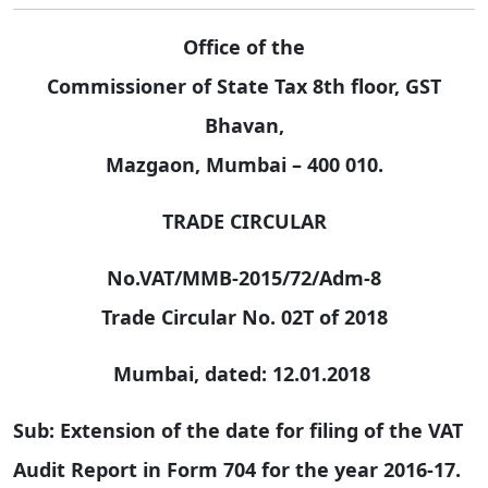
Office of the
Commissioner of State Tax 8th floor, GST
Bhavan,
Mazgaon, Mumbai – 400 010.
TRADE CIRCULAR
No.VAT/MMB-2015/72/Adm-8
Trade Circular No. 02T of 2018
Mumbai, dated: 12.01.2018
Sub: Extension of the date for filing of the VAT
Audit Report in Form 704 for the year 2016-17.