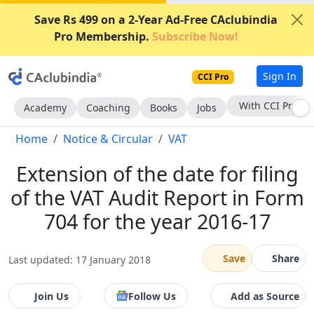
Save Rs 499 on a 2-Year Ad-Free CAclubindia
Pro Membership.
Subscribe Now!
Sign In
CCI Pro
Subscribe Now
Academy
Coaching
Books
Jobs
Home
Notice & Circular
VAT
Extension of the date for filing
of the VAT Audit Report in Form
704 for the year 2016-17
Save
Share
Last updated: 17 January 2018
Join Us
Follow Us
Add as Source