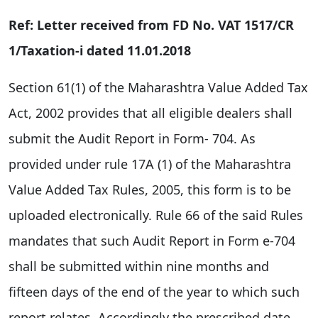
Ref: Letter received from FD No. VAT 1517/CR
1/Taxation-i dated 11.01.2018
Section 61(1) of the Maharashtra Value Added Tax
Act, 2002 provides that all eligible dealers shall
submit the Audit Report in Form- 704. As
provided under rule 17A (1) of the Maharashtra
Value Added Tax Rules, 2005, this form is to be
uploaded electronically. Rule 66 of the said Rules
mandates that such Audit Report in Form e-704
shall be submitted within nine months and
fifteen days of the end of the year to which such
report relates. Accordingly the prescribed date