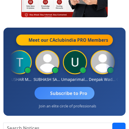
Meet our CAclubindia
PRO
Members
s Sathish
THUSHAR MURALI KRISHNA
SUBHASH SAHA
Umaparimal Parimal
Deepak Wadhwa
Subscribe to Pro
Join an elite circle of professionals