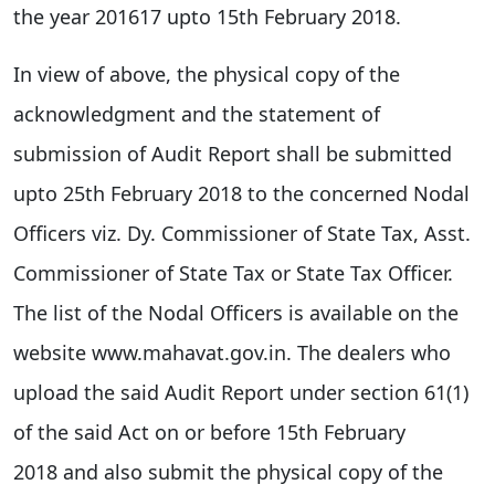
the year 2016­17 upto 15th February 2018.
In view of above, the physical copy of the
acknowledgment and the statement of
submission of Audit Report shall be submitted
upto 25th February 2018 to the concerned Nodal
Officers viz. Dy. Commissioner of State Tax, Asst.
Commissioner of State Tax or State Tax Officer.
The list of the Nodal Officers is available on the
website www.mahavat.gov.in. The dealers who
upload the said Audit Report under section 61(1)
of the said Act on or before 15th February
2018 and also submit the physical copy of the