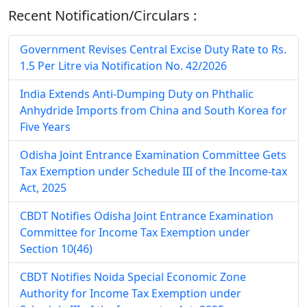
Recent Notification/Circulars :
Government Revises Central Excise Duty Rate to Rs.
1.5 Per Litre via Notification No. 42/2026
India Extends Anti-Dumping Duty on Phthalic
Anhydride Imports from China and South Korea for
Five Years
Odisha Joint Entrance Examination Committee Gets
Tax Exemption under Schedule III of the Income-tax
Act, 2025
CBDT Notifies Odisha Joint Entrance Examination
Committee for Income Tax Exemption under
Section 10(46)
CBDT Notifies Noida Special Economic Zone
Authority for Income Tax Exemption under