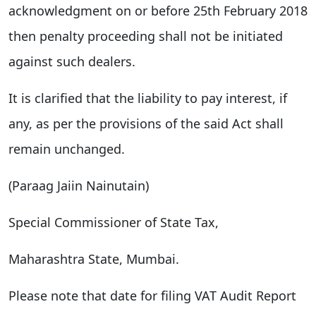
acknowledgment on or before 25th February 2018
then penalty proceeding shall not be initiated
against such dealers.
It is clarified that the liability to pay interest, if
any, as per the provisions of the said Act shall
remain unchanged.
(Paraag Jaiin Nainutain)
Special Commissioner of State Tax,
Maharashtra State, Mumbai.
Please note that date for filing VAT Audit Report