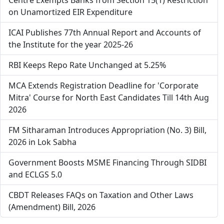
Centre Exempts Banks from Section 15(1) Restriction
on Unamortized EIR Expenditure
ICAI Publishes 77th Annual Report and Accounts of
the Institute for the year 2025-26
RBI Keeps Repo Rate Unchanged at 5.25%
MCA Extends Registration Deadline for 'Corporate
Mitra' Course for North East Candidates Till 14th Aug
2026
FM Sitharaman Introduces Appropriation (No. 3) Bill,
2026 in Lok Sabha
Government Boosts MSME Financing Through SIDBI
and ECLGS 5.0
CBDT Releases FAQs on Taxation and Other Laws
(Amendment) Bill, 2026