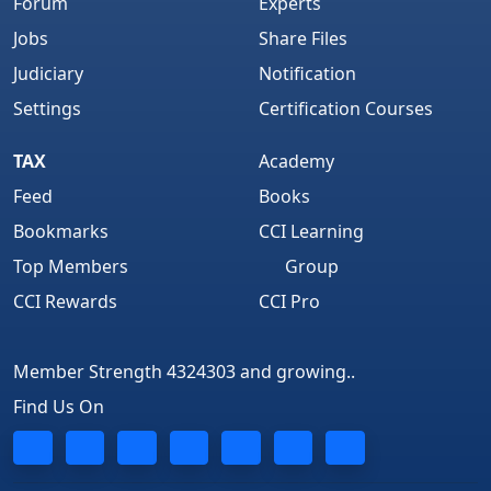
Forum
Experts
Jobs
Share Files
Judiciary
Notification
Settings
Certification Courses
TAX
Academy
Feed
Books
Bookmarks
CCI Learning
Top Members
Group
CCI Rewards
CCI Pro
Member Strength 4324303 and growing..
Find Us On