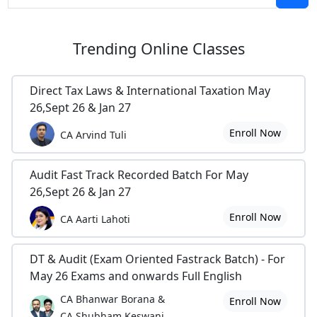
Trending
Online Classes
Direct Tax Laws & International Taxation May
26,Sept 26 & Jan 27
Enroll Now
CA Arvind Tuli
Audit Fast Track Recorded Batch For May
26,Sept 26 & Jan 27
Enroll Now
CA Aarti Lahoti
DT & Audit (Exam Oriented Fastrack Batch) - For
May 26 Exams and onwards Full English
CA Bhanwar Borana &
Enroll Now
CA Shubham Keswani