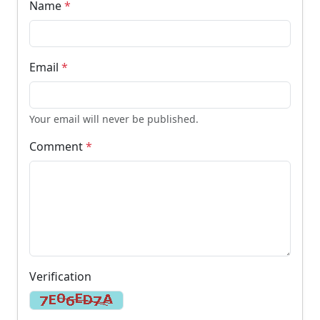
Name
*
Email
*
Your email will never be published.
Comment
*
Verification