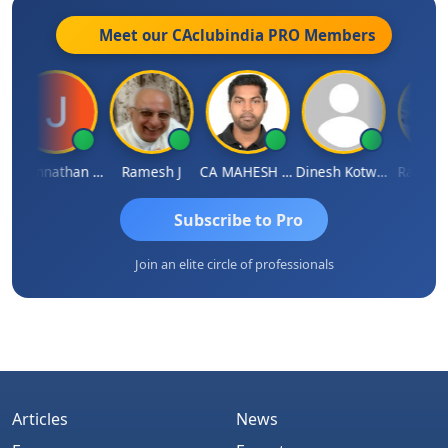
Meet our CAclubindia
PRO
Members
Jagannathan Seshadri
Ramesh J
CA MAHESH MAHATO
Dinesh Kotwani
Raval Um
Subscribe to Pro
Join an elite circle of professionals
Articles
News