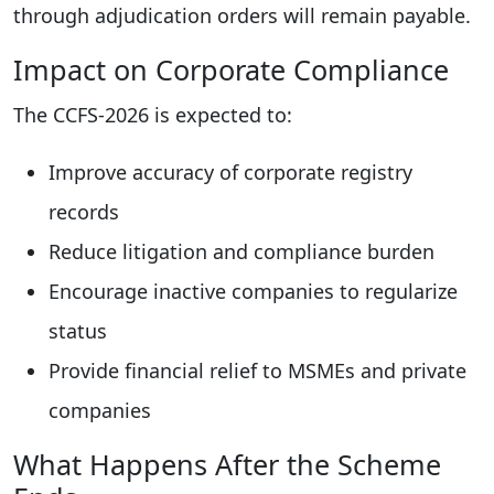
through adjudication orders will remain payable.
Impact on Corporate Compliance
The CCFS-2026 is expected to:
Improve accuracy of corporate registry
records
Reduce litigation and compliance burden
Encourage inactive companies to regularize
status
Provide financial relief to MSMEs and private
companies
What Happens After the Scheme