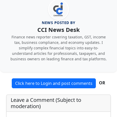
NEWS POSTED BY
CCI News Desk
Finance news reporter covering taxation, GST, income
tax, business compliance, and economy updates. I
simplify complex financial topics into easy-to-
understand articles for professionals, taxpayers, and
business owners on leading finance and tax platforms.
OR
Click here to Login and post comments
Leave a Comment (Subject to
moderation)