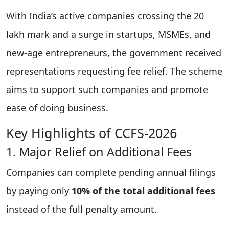
With India’s active companies crossing the 20
lakh mark and a surge in startups, MSMEs, and
new-age entrepreneurs, the government received
representations requesting fee relief. The scheme
aims to support such companies and promote
ease of doing business.
Key Highlights of CCFS-2026
1. Major Relief on Additional Fees
Companies can complete pending annual filings
by paying only
10% of the total additional fees
instead of the full penalty amount.