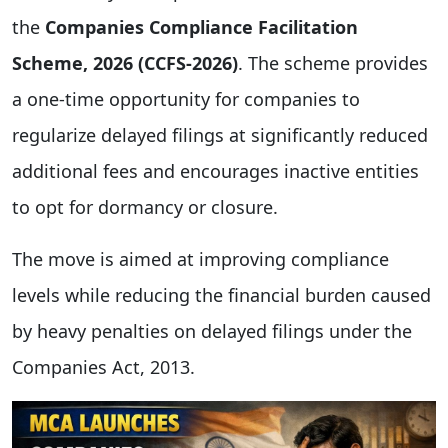
the
Companies Compliance Facilitation
Scheme, 2026 (CCFS-2026)
. The scheme provides
a one-time opportunity for companies to
regularize delayed filings at significantly reduced
additional fees and encourages inactive entities
to opt for dormancy or closure.
The move is aimed at improving compliance
levels while reducing the financial burden caused
by heavy penalties on delayed filings under the
Companies Act, 2013.