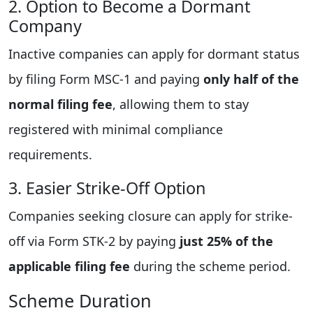
2. Option to Become a Dormant
Company
Inactive companies can apply for dormant status
by filing Form MSC-1 and paying
only half of the
normal filing fee
, allowing them to stay
registered with minimal compliance
requirements.
3. Easier Strike-Off Option
Companies seeking closure can apply for strike-
off via Form STK-2 by paying
just 25% of the
applicable filing fee
during the scheme period.
Scheme Duration