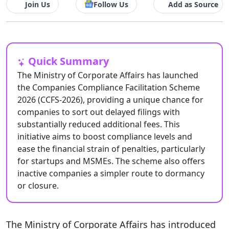
Join Us
Follow Us
Add as Source
Quick Summary
The Ministry of Corporate Affairs has launched
the Companies Compliance Facilitation Scheme
2026 (CCFS-2026), providing a unique chance for
companies to sort out delayed filings with
substantially reduced additional fees. This
initiative aims to boost compliance levels and
ease the financial strain of penalties, particularly
for startups and MSMEs. The scheme also offers
inactive companies a simpler route to dormancy
or closure.
The Ministry of Corporate Affairs has introduced