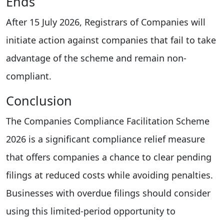
Ends
After 15 July 2026, Registrars of Companies will
initiate action against companies that fail to take
advantage of the scheme and remain non-
compliant.
Conclusion
The Companies Compliance Facilitation Scheme
2026 is a significant compliance relief measure
that offers companies a chance to clear pending
filings at reduced costs while avoiding penalties.
Businesses with overdue filings should consider
using this limited-period opportunity to