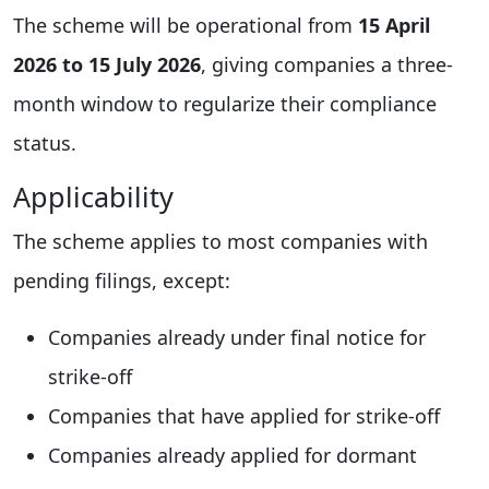
The scheme will be operational from
15 April
2026 to 15 July 2026
, giving companies a three-
month window to regularize their compliance
status.
Applicability
The scheme applies to most companies with
pending filings, except:
Companies already under final notice for
strike-off
Companies that have applied for strike-off
Companies already applied for dormant