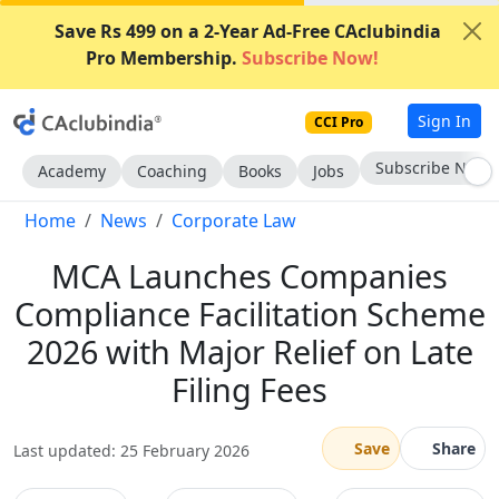
Save Rs 499 on a 2-Year Ad-Free CAclubindia
Pro Membership.
Subscribe Now!
Sign In
CCI Pro
Subscribe Now
Academy
Coaching
Books
Jobs
Home
News
Corporate Law
MCA Launches Companies
Compliance Facilitation Scheme
2026 with Major Relief on Late
Filing Fees
Save
Share
Last updated: 25 February 2026