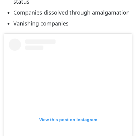
status
Companies dissolved through amalgamation
Vanishing companies
View this post on Instagram