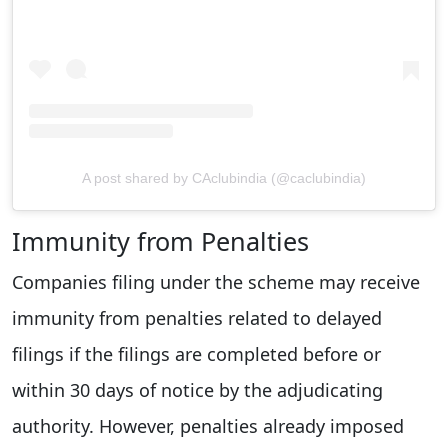
A post shared by CAclubindia (@caclubindia)
Immunity from Penalties
Companies filing under the scheme may receive
immunity from penalties related to delayed
filings if the filings are completed before or
within 30 days of notice by the adjudicating
authority. However, penalties already imposed