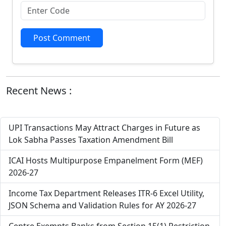
Post Comment
Recent News :
UPI Transactions May Attract Charges in Future as
Lok Sabha Passes Taxation Amendment Bill
ICAI Hosts Multipurpose Empanelment Form (MEF)
2026-27
Income Tax Department Releases ITR-6 Excel Utility,
JSON Schema and Validation Rules for AY 2026-27