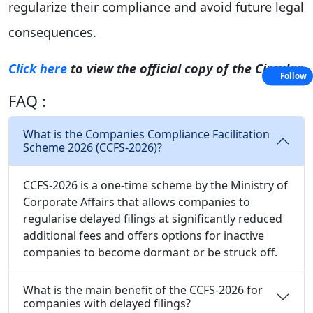
regularize their compliance and avoid future legal
consequences.
Click here
to view the official copy of the Circular
Follow
FAQ :
What is the Companies Compliance Facilitation
Scheme 2026 (CCFS-2026)?
CCFS-2026 is a one-time scheme by the Ministry of
Corporate Affairs that allows companies to
regularise delayed filings at significantly reduced
additional fees and offers options for inactive
companies to become dormant or be struck off.
What is the main benefit of the CCFS-2026 for
companies with delayed filings?