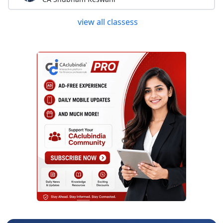
view all classess