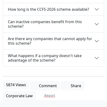
How long is the CCFS-2026 scheme available?
Can inactive companies benefit from this
scheme?
Are there any companies that cannot apply for
this scheme?
What happens if a company doesn't take
advantage of the scheme?
5874 Views
Comment
Share
Corporate Law
Report