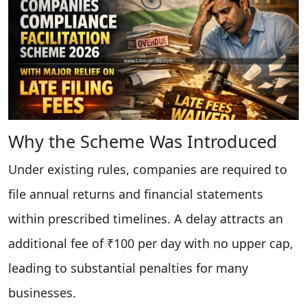
Why the Scheme Was Introduced
Under existing rules, companies are required to
file annual returns and financial statements
within prescribed timelines. A delay attracts an
additional fee of ₹100 per day with no upper cap,
leading to substantial penalties for many
businesses.