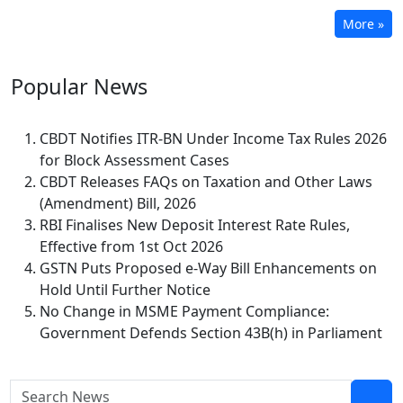
More »
Popular
News
CBDT Notifies ITR-BN Under Income Tax Rules 2026
for Block Assessment Cases
CBDT Releases FAQs on Taxation and Other Laws
(Amendment) Bill, 2026
RBI Finalises New Deposit Interest Rate Rules,
Effective from 1st Oct 2026
GSTN Puts Proposed e-Way Bill Enhancements on
Hold Until Further Notice
No Change in MSME Payment Compliance:
Government Defends Section 43B(h) in Parliament