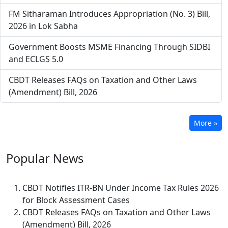
FM Sitharaman Introduces Appropriation (No. 3) Bill,
2026 in Lok Sabha
Government Boosts MSME Financing Through SIDBI
and ECLGS 5.0
CBDT Releases FAQs on Taxation and Other Laws
(Amendment) Bill, 2026
More »
Popular
News
CBDT Notifies ITR-BN Under Income Tax Rules 2026
for Block Assessment Cases
CBDT Releases FAQs on Taxation and Other Laws
(Amendment) Bill, 2026