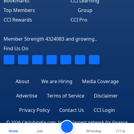
Bookmarks
CCI Learning
Top Members
Group
CCI Rewards
CCI Pro
Member Strength 4324083 and growing..
Find Us On
About
We are Hiring
Media Coverage
Advertise
Terms of Service
Disclaimer
Privacy Policy
Contact Us
CCI Login
© 2026 CAclubindia.com. India's largest network for Finance
Home
Jobs
Professionals
WhatsApp
CCI Ai