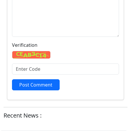
Verification
Post Comment
Recent News :