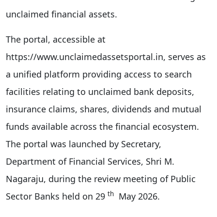
unclaimed financial assets.
The portal, accessible at
https://www.unclaimedassetsportal.in, serves as
a unified platform providing access to search
facilities relating to unclaimed bank deposits,
insurance claims, shares, dividends and mutual
funds available across the financial ecosystem.
The portal was launched by Secretary,
Department of Financial Services, Shri M.
Nagaraju, during the review meeting of Public
th
Sector Banks held on 29
May 2026.