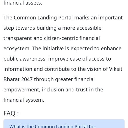
financial assets.
The Common Landing Portal marks an important
step towards building a more accessible,
transparent and citizen-centric financial
ecosystem. The initiative is expected to enhance
public awareness, improve ease of access to
information and contribute to the vision of Viksit
Bharat 2047 through greater financial
empowerment, inclusion and trust in the
financial system.
FAQ :
What is the Common Landing Portal for