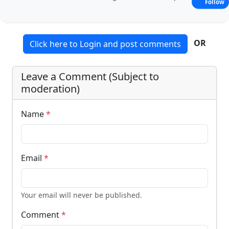
Follow
OR
Click here to Login and post comments
Leave a Comment (Subject to
moderation)
Name
*
Email
*
Your email will never be published.
Comment
*