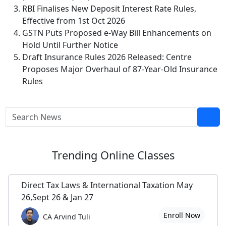
RBI Finalises New Deposit Interest Rate Rules,
Effective from 1st Oct 2026
GSTN Puts Proposed e-Way Bill Enhancements on
Hold Until Further Notice
Draft Insurance Rules 2026 Released: Centre
Proposes Major Overhaul of 87-Year-Old Insurance
Rules
Trending
Online Classes
Direct Tax Laws & International Taxation May
26,Sept 26 & Jan 27
Enroll Now
CA Arvind Tuli