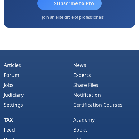
Subscribe to Pro
Join an elite circle of professionals
Articles
News
Forum
Experts
Jobs
Share Files
Judiciary
Notification
Settings
Certification Courses
TAX
Academy
Feed
Books