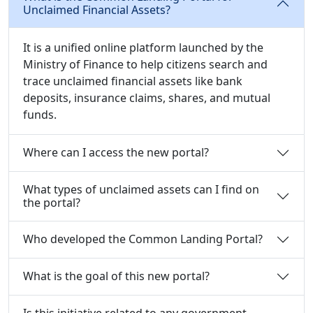
Unclaimed Financial Assets?
It is a unified online platform launched by the
Ministry of Finance to help citizens search and
trace unclaimed financial assets like bank
deposits, insurance claims, shares, and mutual
funds.
Where can I access the new portal?
What types of unclaimed assets can I find on
the portal?
Who developed the Common Landing Portal?
What is the goal of this new portal?
Is this initiative related to any government