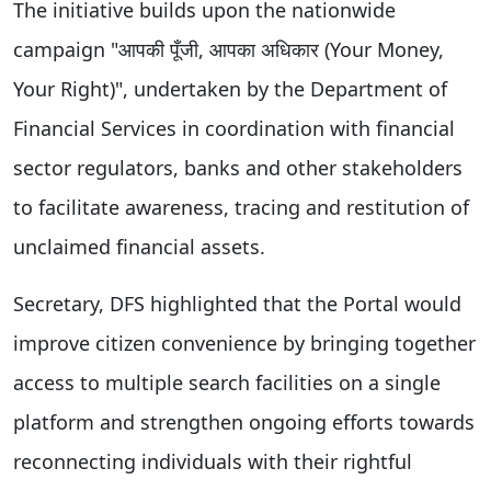
The initiative builds upon the nationwide
campaign "आपकी पूँजी, आपका अधिकार (Your Money,
Your Right)", undertaken by the Department of
Financial Services in coordination with financial
sector regulators, banks and other stakeholders
to facilitate awareness, tracing and restitution of
unclaimed financial assets.
Secretary, DFS highlighted that the Portal would
improve citizen convenience by bringing together
access to multiple search facilities on a single
platform and strengthen ongoing efforts towards
reconnecting individuals with their rightful