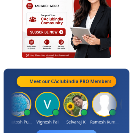
Meet our CAclubindia
PRO
Members
Ashutosh Purohit
Vignesh Pai
Selvaraj K
Ramesh Kumar
Ankit D