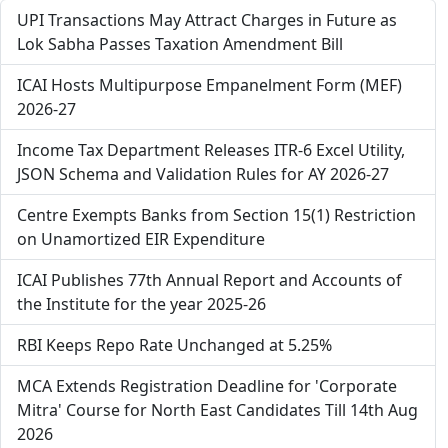
UPI Transactions May Attract Charges in Future as
Lok Sabha Passes Taxation Amendment Bill
ICAI Hosts Multipurpose Empanelment Form (MEF)
2026-27
Income Tax Department Releases ITR-6 Excel Utility,
JSON Schema and Validation Rules for AY 2026-27
Centre Exempts Banks from Section 15(1) Restriction
on Unamortized EIR Expenditure
ICAI Publishes 77th Annual Report and Accounts of
the Institute for the year 2025-26
RBI Keeps Repo Rate Unchanged at 5.25%
MCA Extends Registration Deadline for 'Corporate
Mitra' Course for North East Candidates Till 14th Aug
2026