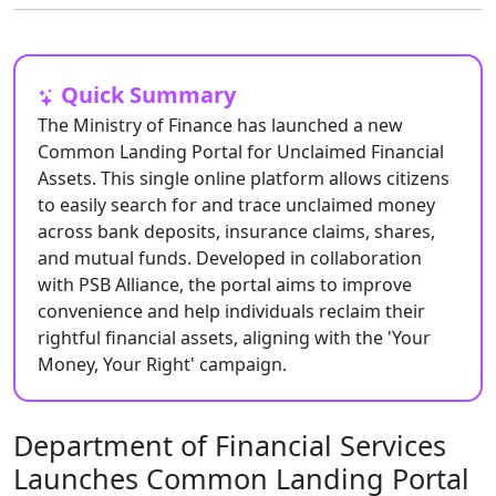
Quick Summary
The Ministry of Finance has launched a new
Common Landing Portal for Unclaimed Financial
Assets. This single online platform allows citizens
to easily search for and trace unclaimed money
across bank deposits, insurance claims, shares,
and mutual funds. Developed in collaboration
with PSB Alliance, the portal aims to improve
convenience and help individuals reclaim their
rightful financial assets, aligning with the 'Your
Money, Your Right' campaign.
Department of Financial Services
Launches Common Landing Portal