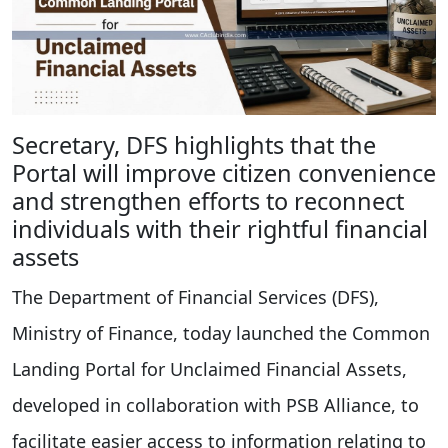
Secretary, DFS highlights that the
Portal will improve citizen convenience
and strengthen efforts to reconnect
individuals with their rightful financial
assets
The Department of Financial Services (DFS),
Ministry of Finance, today launched the Common
Landing Portal for Unclaimed Financial Assets,
developed in collaboration with PSB Alliance, to
facilitate easier access to information relating to