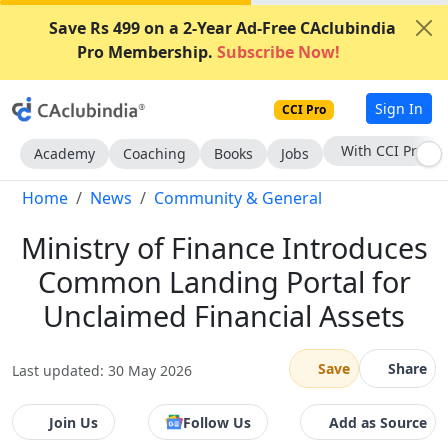
Save Rs 499 on a 2-Year Ad-Free CAclubindia
Pro Membership.
Subscribe Now!
Sign In
CCI Pro
Subscribe Now
Academy
Coaching
Books
Jobs
Home
News
Community & General
Ministry of Finance Introduces
Common Landing Portal for
Unclaimed Financial Assets
Save
Share
Last updated: 30 May 2026
Join Us
Follow Us
Add as Source