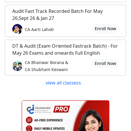
Audit Fast Track Recorded Batch For May
26,Sept 26 & Jan 27
Enroll Now
CA Aarti Lahoti
DT & Audit (Exam Oriented Fastrack Batch) - For
May 26 Exams and onwards Full English
CA Bhanwar Borana &
Enroll Now
CA Shubham Keswani
view all classess