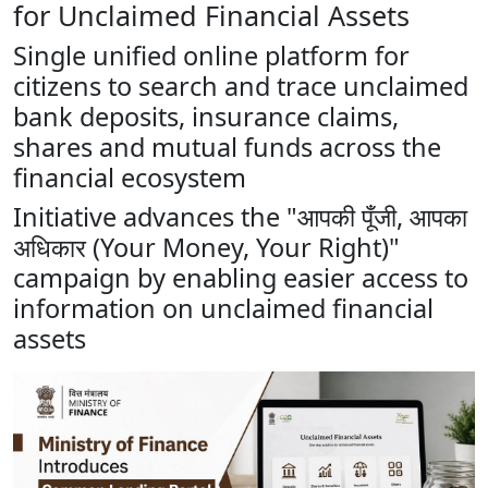
for Unclaimed Financial Assets
Single unified online platform for
citizens to search and trace unclaimed
bank deposits, insurance claims,
shares and mutual funds across the
financial ecosystem
Initiative advances the "आपकी पूँजी, आपका
अधिकार (Your Money, Your Right)"
campaign by enabling easier access to
information on unclaimed financial
assets