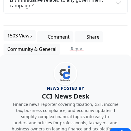
campaign?
1503 Views
Comment
Share
Community & General
Report
NEWS POSTED BY
CCI News Desk
Finance news reporter covering taxation, GST, income
tax, business compliance, and economy updates. I
simplify complex financial topics into easy-to-
understand articles for professionals, taxpayers, and
business owners on leading finance and tax platforms.