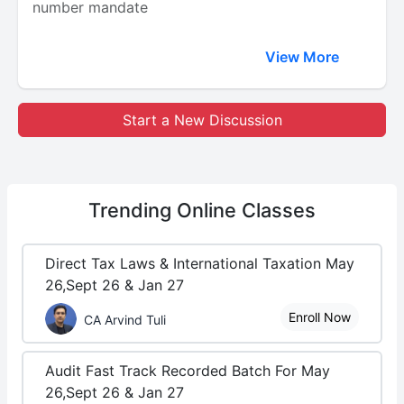
number mandate
View More
Start a New Discussion
Trending
Online Classes
Direct Tax Laws & International Taxation May
26,Sept 26 & Jan 27
Enroll Now
CA Arvind Tuli
Audit Fast Track Recorded Batch For May
26,Sept 26 & Jan 27