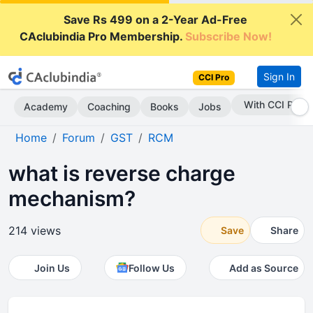
Save Rs 499 on a 2-Year Ad-Free
CAclubindia Pro Membership.
Subscribe Now!
Sign In
CCI Pro
With CCI Pro
Academy
Coaching
Books
Jobs
Home
Forum
GST
RCM
what is reverse charge
mechanism?
214 views
Save
Share
Join Us
Follow Us
Add as Source