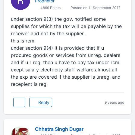
Proprietor
4869 Points
Posted on 11 September 2017
under section 9(3) the gov. notified some
supplies for which the tax will be payable by the
receiver and not by the supplier .
this is rcm
under section 9(4) it is provided that if u
procured goods or services from unreg. dealers
and if u r reg. then u have to pay tax under rcm.
exept salary electricity staff welfare almost all
the exp are covered if the supplier is unreg. and
recepient is reg.
Reply
9 years ago
Chhatra Singh Dugar