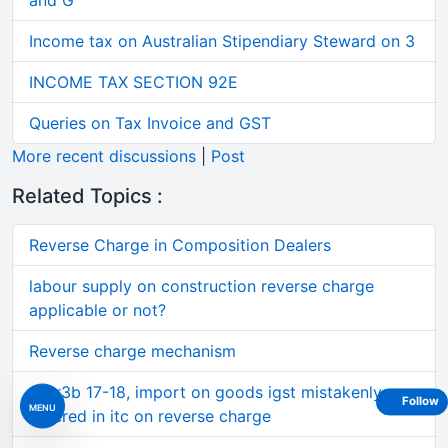
and G
Income tax on Australian Stipendiary Steward on 3
INCOME TAX SECTION 92E
Queries on Tax Invoice and GST
More recent discussions
|
Post
Related Topics :
Reverse Charge in Composition Dealers
labour supply on construction reverse charge
applicable or not?
Reverse charge mechanism
Gstr3b 17-18, import on goods igst mistakenly
Follow
MENU
entered in itc on reverse charge