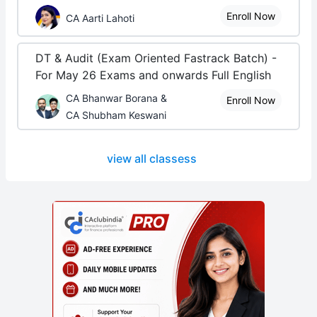
Enroll Now
CA Aarti Lahoti
DT & Audit (Exam Oriented Fastrack Batch) -
For May 26 Exams and onwards Full English
CA Bhanwar Borana &
Enroll Now
CA Shubham Keswani
view all classess