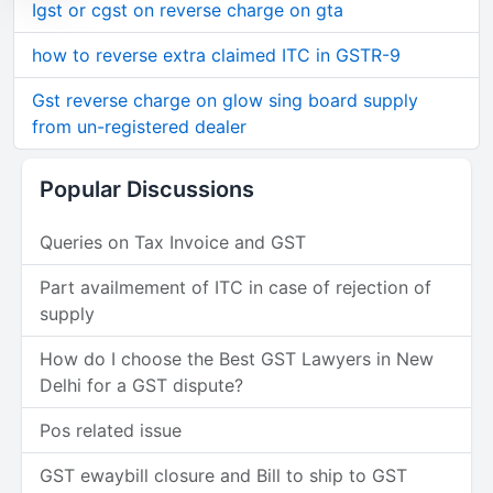
Igst or cgst on reverse charge on gta
how to reverse extra claimed ITC in GSTR-9
Gst reverse charge on glow sing board supply
from un-registered dealer
Popular Discussions
Queries on Tax Invoice and GST
Part availmement of ITC in case of rejection of
supply
How do I choose the Best GST Lawyers in New
Delhi for a GST dispute?
Pos related issue
GST ewaybill closure and Bill to ship to GST