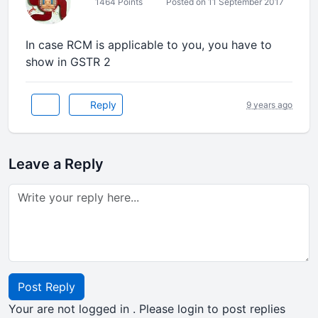
1464 Points
Posted on 11 September 2017
In case RCM is applicable to you, you have to
show in GSTR 2
Reply
9 years ago
Leave a Reply
Post Reply
Your are not logged in . Please login to post replies