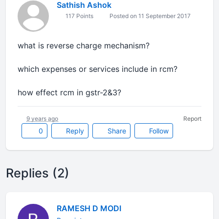
Sathish Ashok
117 Points
Posted on 11 September 2017
what is reverse charge mechanism?
which expenses or services include in rcm?
how effect rcm in gstr-2&3?
9 years ago
Report
0
Reply
Share
Follow
Replies (2)
RAMESH D MODI