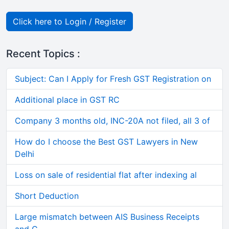
Click here to Login / Register
Recent Topics :
Subject: Can I Apply for Fresh GST Registration on
Additional place in GST RC
Company 3 months old, INC-20A not filed, all 3 of
How do I choose the Best GST Lawyers in New
Delhi
Loss on sale of residential flat after indexing al
Short Deduction
Large mismatch between AIS Business Receipts