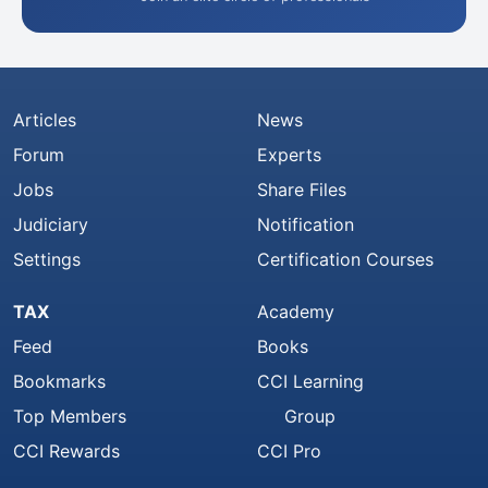
Articles
News
Forum
Experts
Jobs
Share Files
Judiciary
Notification
Settings
Certification Courses
TAX
Academy
Feed
Books
Bookmarks
CCI Learning
Top Members
Group
CCI Rewards
CCI Pro