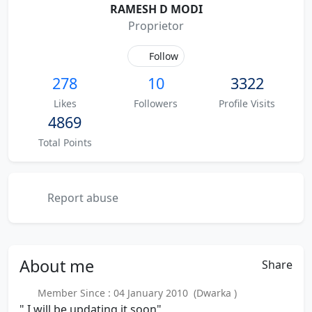
RAMESH D MODI
Proprietor
Follow
278
10
3322
Likes
Followers
Profile Visits
4869
Total Points
Report abuse
About
me
Share
Member Since : 04 January 2010 (Dwarka )
" I will be updating it soon"