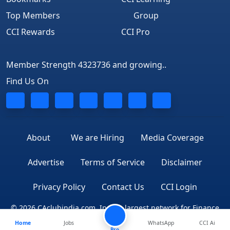
Top Members
Group
CCI Rewards
CCI Pro
Member Strength 4323736 and growing..
Find Us On
About
We are Hiring
Media Coverage
Advertise
Terms of Service
Disclaimer
Privacy Policy
Contact Us
CCI Login
© 2026 CAclubindia.com. India's largest network for Finance
Home
Jobs
WhatsApp
CCI Ai
Professionals
Pro