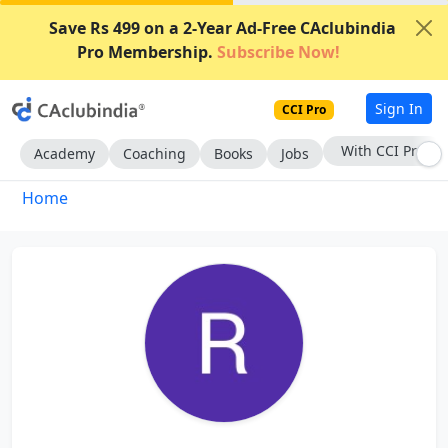
Save Rs 499 on a 2-Year Ad-Free CAclubindia
Pro Membership.
Subscribe Now!
Sign In
CCI Pro
With CCI Pro
Academy
Coaching
Books
Jobs
Home