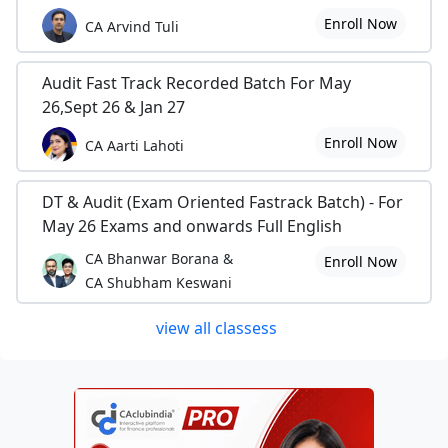
Enroll Now
CA Arvind Tuli
Audit Fast Track Recorded Batch For May
26,Sept 26 & Jan 27
Enroll Now
CA Aarti Lahoti
DT & Audit (Exam Oriented Fastrack Batch) - For
May 26 Exams and onwards Full English
CA Bhanwar Borana &
Enroll Now
CA Shubham Keswani
view all classess