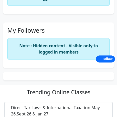
My Followers
Note : Hidden content . Visible only to
logged in members
Follow
Trending
Online Classes
Direct Tax Laws & International Taxation May
26,Sept 26 & Jan 27