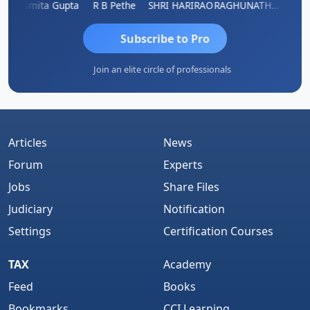
ik
Asmita Gupta
R B Pethe
SHRI HARIRAO
RAGHUNATH KASIBHOTLA
Fahima
Subscribe to Pro
Join an elite circle of professionals
Articles
News
Forum
Experts
Jobs
Share Files
Judiciary
Notification
Settings
Certification Courses
TAX
Academy
Feed
Books
Bookmarks
CCI Learning