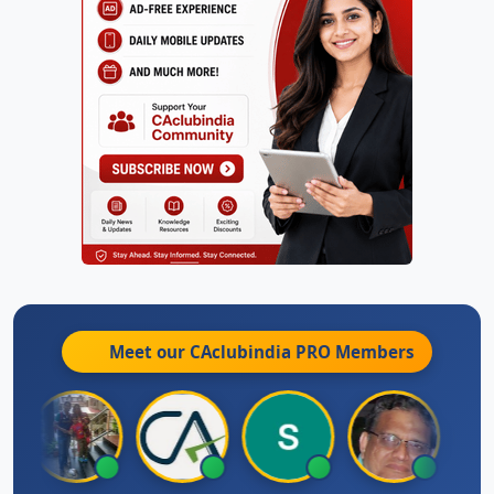
Meet our CAclubindia
PRO
Members