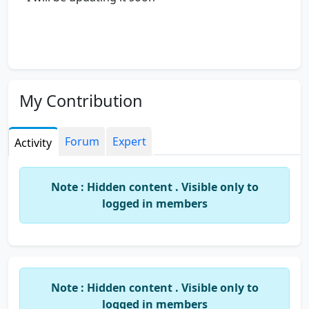
My Contribution
Forum
Expert
Activity
Note : Hidden content . Visible only to
logged in members
Note : Hidden content . Visible only to
logged in members