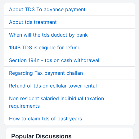
About TDS To advance payment
About tds treatment
When will the tds duduct by bank
194B TDS is eligible for refund
Section 194n - tds on cash withdrawal
Regarding Tax payment challan
Refund of tds on cellular tower rental
Non resident salaried indibidual taxation
requirements
How to claim tds of past years
Popular Discussions