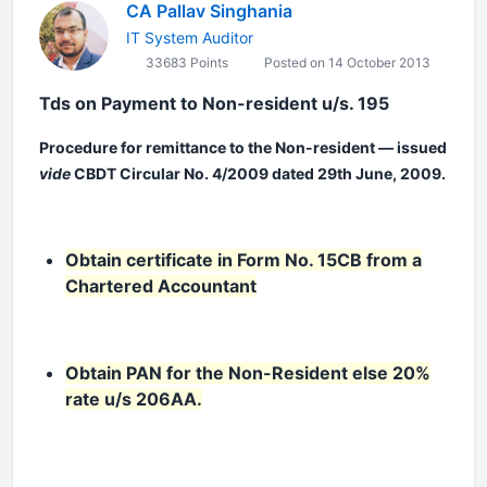
CA Pallav Singhania
IT System Auditor
33683 Points
Posted on 14 October 2013
Tds on Payment to Non-resident u/s. 195
Procedure for remittance to the Non-resident — issued
vide
CBDT Circular No. 4/2009 dated 29th June, 2009.
Obtain certificate in Form No. 15CB from a
Chartered Accountant
Obtain PAN for the Non-Resident else 20%
rate u/s 206AA.