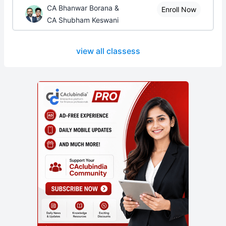
CA Bhanwar Borana &
Enroll Now
CA Shubham Keswani
view all classess