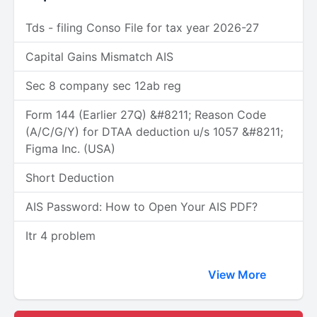
Tds - filing Conso File for tax year 2026-27
Capital Gains Mismatch AIS
Sec 8 company sec 12ab reg
Form 144 (Earlier 27Q) &#8211; Reason Code
(A/C/G/Y) for DTAA deduction u/s 1057 &#8211;
Figma Inc. (USA)
Short Deduction
AIS Password: How to Open Your AIS PDF?
Itr 4 problem
View More