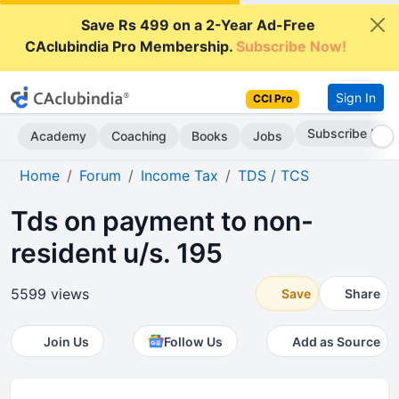
Save Rs 499 on a 2-Year Ad-Free
CAclubindia Pro Membership.
Subscribe Now!
Sign In
CCI Pro
Subscribe Now
Academy
Coaching
Books
Jobs
Home
Forum
Income Tax
TDS / TCS
Tds on payment to non-
resident u/s. 195
5599 views
Save
Share
Join Us
Follow Us
Add as Source