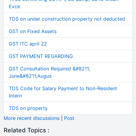
Exce
TDS on under construction property not deducted
GST on Fixed Assets
GST ITC april 22
GST PAYMENT REGARDING
GST Consultation Required &#8211;
June&#8211;Augus
TDS Code for Salary Payment to Non-Resident
Intern
TDS on property
More recent discussions
|
Post
Related Topics :