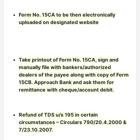
Form No. 15CA to be then electronically
uploaded on designated website
Take printout of Form No. 15CA, sign and
manually file with bankers/authorized
dealers of the payee along with copy of Form
15CB. Approach Bank and ask them for
remittance with cheque/account debit.
Refund of TDS u/s 195 in certain
circumstances – Circulars 790/20.4.2000 &
7/23.10.2007.