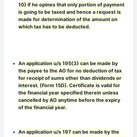
10) if he opines that only portion of payment
is going to be taxed and hence a request is
made for determination of the amount on
which tax has to be deducted.
An application u/s 195(3) can be made by
the payee to the AO for no deduction of tax
for receipt of sums other than dividends or
interest. (Form 15D). Certificate is valid for
the financial year specified therein unless
cancelled by AO anytime before the expiry
of the financial year.
An application u/s 197 can be made by the