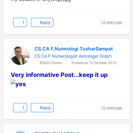
1
Reply
13 years ago
CS,CA F,Numrologi TusharSampat
CS CA F Numerologist Astrologer Graph
85935 Points
Posted on 15 October 2013
Very informative Post...keep it up
1
Reply
13 years ago