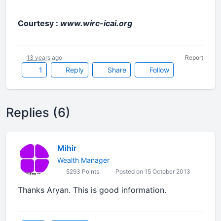
Courtesy :
www.wirc-icai.org
13 years ago
Report
1
Reply
Share
Follow
Replies (6)
Mihir
Wealth Manager
5293 Points
Posted on 15 October 2013
Thanks Aryan. This is good information.