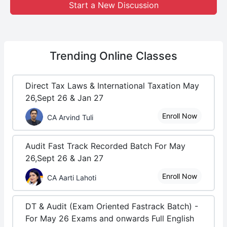
Start a New Discussion
Trending
Online Classes
Direct Tax Laws & International Taxation May
26,Sept 26 & Jan 27
Enroll Now
CA Arvind Tuli
Audit Fast Track Recorded Batch For May
26,Sept 26 & Jan 27
Enroll Now
CA Aarti Lahoti
DT & Audit (Exam Oriented Fastrack Batch) -
For May 26 Exams and onwards Full English