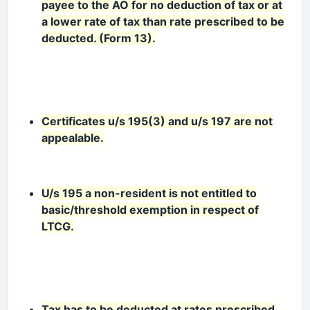
payee to the AO for no deduction of tax or at
a lower rate of tax than rate prescribed to be
deducted. (Form 13).
Certificates u/s 195(3) and u/s 197 are not
appealable.
U/s 195 a non-resident is not entitled to
basic/threshold exemption in respect of
LTCG.
Tax has to be deducted at rates prescribed