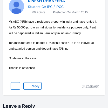
RINESH DHANESHA
Student CA IPC / IPCC
60 Points
Posted on 24 March 2015
Mr. ABC (NRI) have a residence property in India and have rented it
for Rs.50000 p.m. to an individual for residence purpose only. Rent
will be deposited in Indian Bank only in Indian currency.
Tenant is required to deduct TDS in this case? He is an Individual
and salaried person and doesn't have TAN no.
Guide me in the case.
Thanks in advacnce
Reply
11 years ago
Leave a Reply