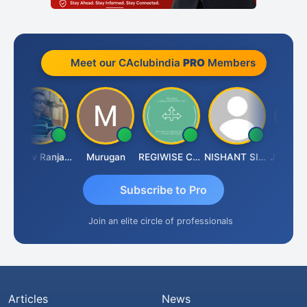
Meet our CAclubindia
PRO
Members
Rajeev Ranjan Pandey
Murugan
REGIWISE CONSULTANTS PVT LTD
NISHANT SIPANI
Subscribe to Pro
Join an elite circle of professionals
Articles
News