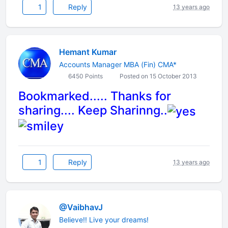
1
Reply
13 years ago
Hemant Kumar
Accounts Manager MBA (Fin) CMA*
6450 Points
Posted on 15 October 2013
Bookmarked..... Thanks for
sharing.... Keep Sharinng..
1
Reply
13 years ago
@VaibhavJ
Believe!! Live your dreams!