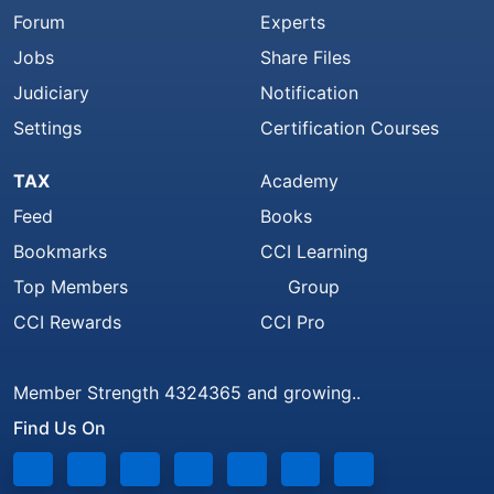
Forum
Experts
Jobs
Share Files
Judiciary
Notification
Settings
Certification Courses
TAX
Academy
Feed
Books
Bookmarks
CCI Learning
Top Members
Group
CCI Rewards
CCI Pro
Member Strength 4324365 and growing..
Find Us On