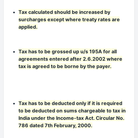
Tax calculated should be increased by
surcharges except where treaty rates are
applied.
Tax has to be grossed up u/s 195A for all
agreements entered after 2.6.2002 where
tax is agreed to be borne by the payer.
Tax has to be deducted only if it is required
to be deducted on sums chargeable to tax in
India under the Income-tax Act. Circular No.
786 dated 7th February, 2000.