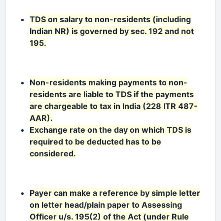
TDS on salary to non-residents (including
Indian NR) is governed by sec. 192 and not
195.
Non-residents making payments to non-
residents are liable to TDS if the payments
are chargeable to tax in India (228 ITR 487-
AAR).
Exchange rate on the day on which TDS is
required to be deducted has to be
considered.
Payer can make a reference by simple letter
on letter head/plain paper to Assessing
Officer u/s. 195(2) of the Act (under Rule