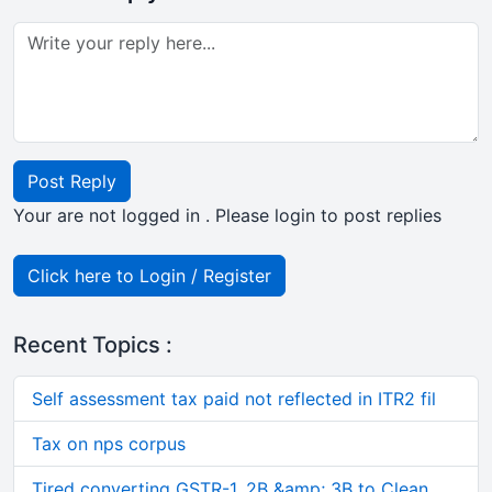
Post Reply
Your are not logged in . Please login to post replies
Click here to Login / Register
Recent Topics :
Self assessment tax paid not reflected in ITR2 fil
Tax on nps corpus
Tired converting GSTR-1, 2B &amp; 3B to Clean