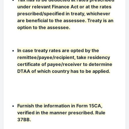
under relevant Finance Act or at the rates
prescribed/specified in treaty, whichever
are beneficial to the assessee. Treaty is an
option to the assessee.
In case treaty rates are opted by the
remittee/payee/recipient, take residency
certificate of payee/receiver to determine
DTAA of which country has to be applied.
Furnish the information in Form 15CA,
verified in the manner prescribed. Rule
37BB.