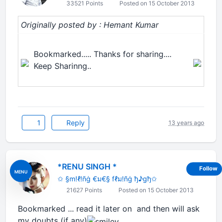
33521 Points
Posted on 15 October 2013
Originally posted by : Hemant Kumar
Bookmarked..... Thanks for sharing....
Keep Sharinng..
1
Reply
13 years ago
*RENU SINGH *
Follow
MENU
✩ §m!ℓ!ñġ €ม€§ fℓม!ñġ ђ♪gђ✩
21627 Points
Posted on 15 October 2013
Bookmarked ... read it later on and then will ask
my doubts (if any)