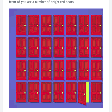
front of you are a number of bright red doors.