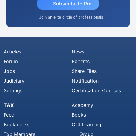
Subscribe to Pro
Join an elite circle of professionals
Articles
News
Forum
Experts
Jobs
Share Files
Judiciary
Notification
Settings
Certification Courses
TAX
Academy
Feed
Books
Bookmarks
CCI Learning
Top Members
Group