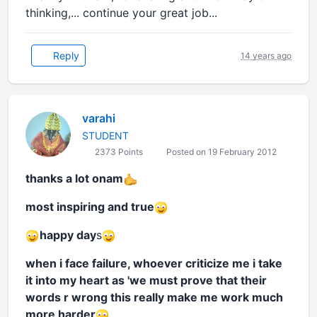
thinking,... continue your great job...
Reply
14 years ago
varahi
STUDENT
2373 Points
Posted on 19 February 2012
thanks a lot onam
most inspiring and true
happy day
s
when i face failure, whoever criticize me i take
it into my heart as 'we must prove that their
words r wrong this really make me work much
more harder