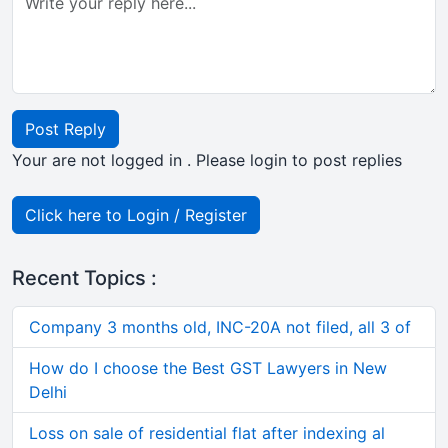
Post Reply
Your are not logged in . Please login to post replies
Click here to Login / Register
Recent Topics :
Company 3 months old, INC-20A not filed, all 3 of
How do I choose the Best GST Lawyers in New
Delhi
Loss on sale of residential flat after indexing al