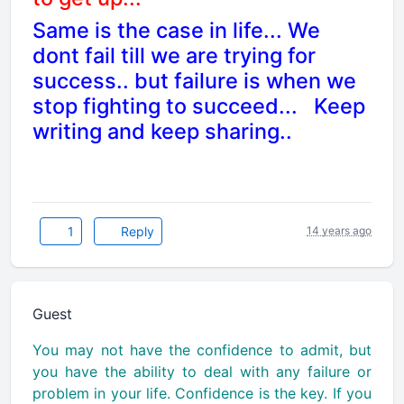
Same is the case in life... We
dont fail till we are trying for
success.. but failure is when we
stop fighting to succeed...
Keep
writing and keep sharing..
1
Reply
14 years ago
Guest
You may not have the confidence to admit, but
you have the ability to deal with any failure or
problem in your life. Confidence is the key. If you