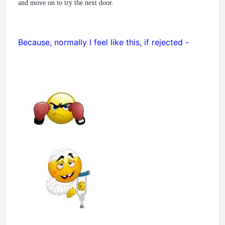
and move on to try the next door.
Because, normally I feel like this, if rejected -