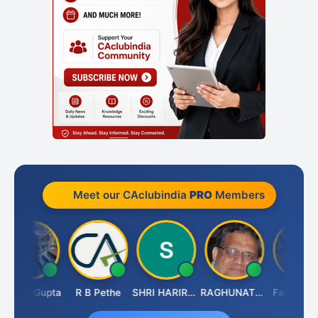
Meet our CAclubindia
PRO
Members
ita Gupta
R B Pethe
SHRI HARIRAO
RAGHUNATH KASIBHOTLA
Fahima Malik