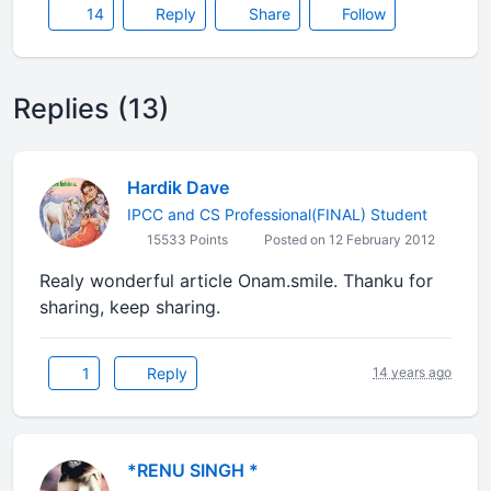
14
Reply
Share
Follow
Replies (13)
Hardik Dave
IPCC and CS Professional(FINAL) Student
15533 Points
Posted on 12 February 2012
Realy wonderful article Onam.smile. Thanku for
sharing, keep sharing.
1
Reply
14 years ago
*RENU SINGH *