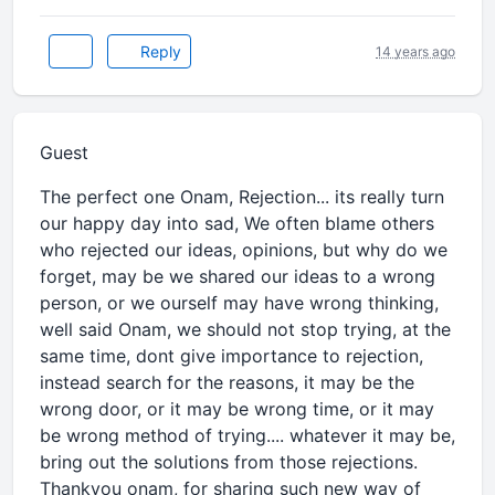
Reply
14 years ago
Guest
The perfect one Onam, Rejection... its really turn
our happy day into sad, We often blame others
who rejected our ideas, opinions, but why do we
forget, may be we shared our ideas to a wrong
person, or we ourself may have wrong thinking,
well said Onam, we should not stop trying, at the
same time, dont give importance to rejection,
instead search for the reasons, it may be the
wrong door, or it may be wrong time, or it may
be wrong method of trying.... whatever it may be,
bring out the solutions from those rejections.
Thankyou onam, for sharing such new way of