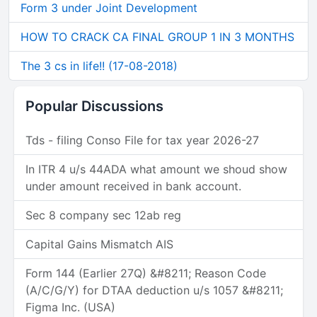
Form 3 under Joint Development
HOW TO CRACK CA FINAL GROUP 1 IN 3 MONTHS
The 3 cs in life!! (17-08-2018)
Popular Discussions
Tds - filing Conso File for tax year 2026-27
In ITR 4 u/s 44ADA what amount we shoud show
under amount received in bank account.
Sec 8 company sec 12ab reg
Capital Gains Mismatch AIS
Form 144 (Earlier 27Q) &#8211; Reason Code
(A/C/G/Y) for DTAA deduction u/s 1057 &#8211;
Figma Inc. (USA)