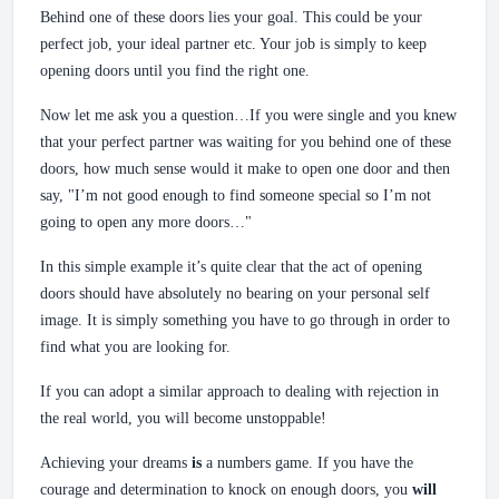
Behind one of these doors lies your goal. This could be your
perfect job, your ideal partner etc. Your job is simply to keep
opening doors until you find the right one.
Now let me ask you a question…If you were single and you knew
that your perfect partner was waiting for you behind one of these
doors, how much sense would it make to open one door and then
say, "I’m not good enough to find someone special so I’m not
going to open any more doors…"
In this simple example it’s quite clear that the act of opening
doors should have absolutely no bearing on your personal self
image. It is simply something you have to go through in order to
find what you are looking for.
If you can adopt a similar approach to dealing with rejection in
the real world, you will become unstoppable!
Achieving your dreams
is
a numbers game. If you have the
courage and determination to knock on enough doors, you
will