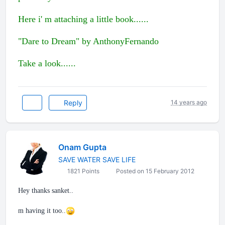
Here i' m attaching a little book......
"Dare to Dream" by AnthonyFernando
Take a look......
Reply
14 years ago
Onam Gupta
SAVE WATER SAVE LIFE
1821 Points
Posted on 15 February 2012
Hey thanks sanket..
m having it too..