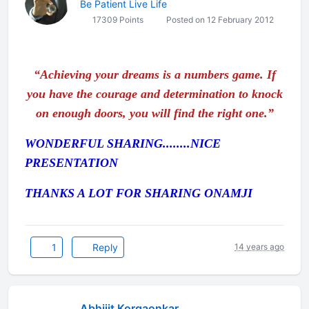
Be Patient Live Life
17309 Points
Posted on 12 February 2012
“Achieving your dreams is a numbers game. If
you have the courage and determination to knock
on enough doors, you will find the right one.”
WONDERFUL SHARING........NICE
PRESENTATION
THANKS A LOT FOR SHARING ONAMJI
1
Reply
14 years ago
Abhijit Korgaonkar