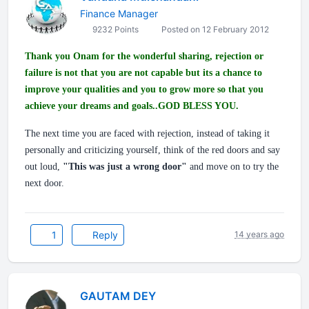
Finance Manager
9232 Points
Posted on 12 February 2012
Thank you Onam for the wonderful sharing, rejection or
failure is not that you are not capable but its a chance to
improve your qualities and you to grow more so that you
achieve your dreams and goals..GOD BLESS YOU.
The next time you are faced with rejection, instead of taking it
personally and criticizing yourself, think of the red doors and say
out loud,
"This was just a wrong door"
and move on to try the
next door.
1
Reply
14 years ago
GAUTAM DEY