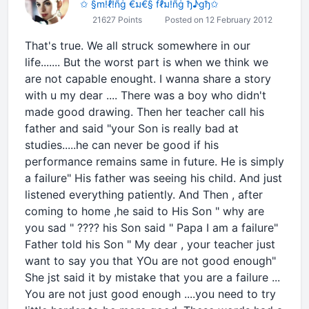
✩ §m!ℓ!ñġ €ม€§ fℓม!ñġ ђ♪gђ✩
21627 Points
Posted on 12 February 2012
That's true. We all struck somewhere in our
life....... But the worst part is when we think we
are not capable enought. I wanna share a story
with u my dear .... There was a boy who didn't
made good drawing. Then her teacher call his
father and said "your Son is really bad at
studies.....he can never be good if his
performance remains same in future. He is simply
a failure" His father was seeing his child. And just
listened everything patiently. And Then , after
coming to home ,he said to His Son " why are
you sad " ???? his Son said " Papa I am a failure"
Father told his Son " My dear , your teacher just
want to say you that YOu are not good enough"
She jst said it by mistake that you are a failure ...
You are not just good enough ....you need to try