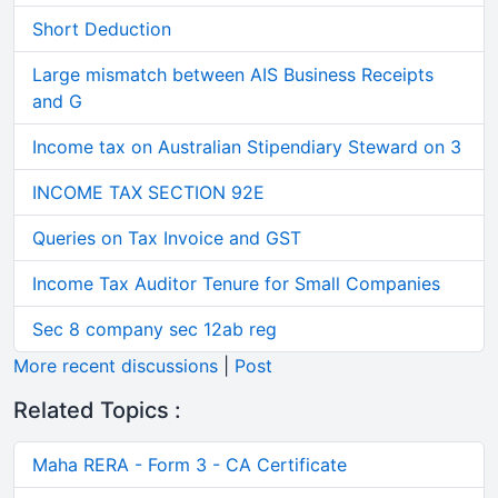
Short Deduction
Large mismatch between AIS Business Receipts
and G
Income tax on Australian Stipendiary Steward on 3
INCOME TAX SECTION 92E
Queries on Tax Invoice and GST
Income Tax Auditor Tenure for Small Companies
Sec 8 company sec 12ab reg
More recent discussions
|
Post
Related Topics :
Maha RERA - Form 3 - CA Certificate