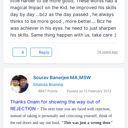
little harder to be more good. These words had a
magical Impact on the Kid. he improved his skills
day by day ...bcz as the day passed , he always
thinks to be more good , more better.... Bcz he
was achiever in his eyes. he need to just sharpen
his skills. Same thing happen with us. take care :)
4
Reply
14 years ago
Sourav Banerjee MA,MSW
Shabda Bramha
8847 Points
Posted on 12 February 2012
Thanks Onam for showing the way out of
REJECTION -
The next time you are faced with rejection,
instead of taking it personally and criticizing yourself, think of
the red doors and say out loud,
"This was just a wrong door"