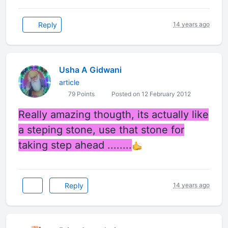
Reply
14 years ago
Usha A Gidwani
article
79 Points
Posted on 12 February 2012
Really amazing thougth, its actually like
a steping stone, use that stone for
taking step ahead ........
Reply
14 years ago