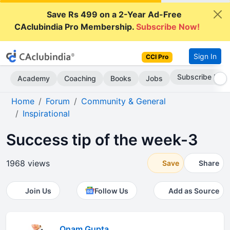
Save Rs 499 on a 2-Year Ad-Free
CAclubindia Pro Membership.
Subscribe Now!
Sign In
CCI Pro
Go AD-Free
Academy
Coaching
Books
Jobs
Home
Forum
Community & General
Inspirational
Success tip of the week-3
1968 views
Save
Share
Join Us
Follow Us
Add as Source
Onam Gupta