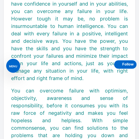
have confidence in yourself and in your abilities,
you can overcome any failure in your life.
However tough it may be, no problem is
insurmountable to human intelligence. You can
deal with every failure in a positive, intelligent
and decisive ways. You have the power, you
have the skills and you have the strength to
confront your failures and minimize their impact
upon your life and actions, just as you can
Follow
MENU
manage any situation in your life, with right
effort and right frame of mind.
You can overcome failure with optimism,
objectivity, awareness and sense of
responsibility, before it consumes you with its
raw force of negativity and makes you feel
hopeless and helpless. With simple
commonsense, you can find solutions to the
problems that are holding you down and