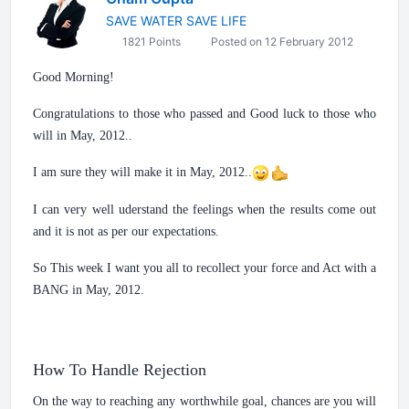
SAVE WATER SAVE LIFE
1821 Points
Posted on 12 February 2012
Good Morning!
Congratulations to those who passed and Good luck to those who
will in May, 2012..
I am sure they will make it in May, 2012..
I can very well uderstand the feelings when the results come out
and it is not as per our expectations.
So This week I want you all to recollect your force and Act with a
BANG in May, 2012.
How To Handle Rejection
On the way to reaching any worthwhile goal, chances are you will