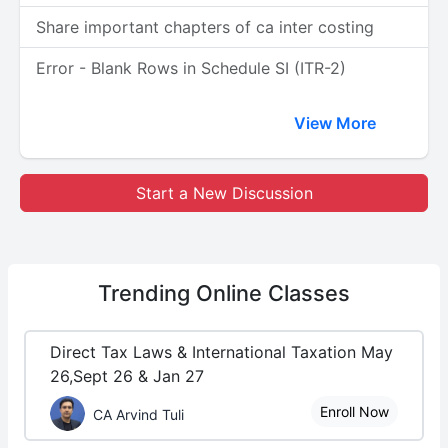
Share important chapters of ca inter costing
Error - Blank Rows in Schedule SI (ITR-2)
View More
Start a New Discussion
Trending
Online Classes
Direct Tax Laws & International Taxation May
26,Sept 26 & Jan 27
Enroll Now
CA Arvind Tuli