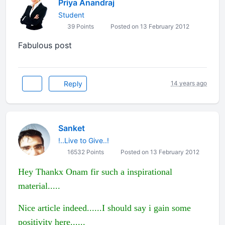
Priya Anandraj
Student
39 Points
Posted on 13 February 2012
Fabulous post
Reply
14 years ago
Sanket
!..Live to Give..!
16532 Points
Posted on 13 February 2012
Hey Thankx Onam fir such a inspirational
material.....
Nice article indeed......I should say i gain some
positivity here......