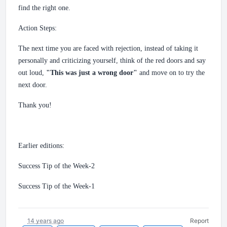
find the right one.
Action Steps:
The next time you are faced with rejection, instead of taking it
personally and criticizing yourself, think of the red doors and say
out loud,
"This was just a wrong door"
and move on to try the
next door.
Thank you!
Earlier editions:
Success Tip of the Week-2
Success Tip of the Week-1
14 years ago
Report