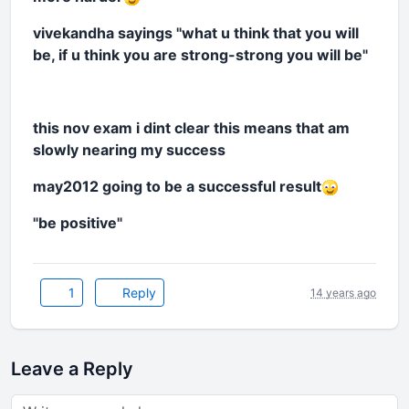
vivekandha sayings "what u think that you will
be, if u think you are strong-strong you will be"
this nov exam i dint clear this means that am
slowly nearing my success
may2012 going to be a successful result
"be positive"
1
Reply
14 years ago
Leave a Reply