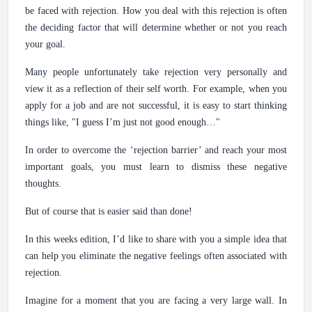
be faced with rejection. How you deal with this rejection is often
the deciding factor that will determine whether or not you reach
your goal.
Many people unfortunately take rejection very personally and
view it as a reflection of their self worth. For example, when you
apply for a job and are not successful, it is easy to start thinking
things like, "I guess I’m just not good enough…"
In order to overcome the ‘rejection barrier’ and reach your most
important goals, you must learn to dismiss these negative
thoughts.
But of course that is easier said than done!
In this weeks edition, I’d like to share with you a simple idea that
can help you eliminate the negative feelings often associated with
rejection.
Imagine for a moment that you are facing a very large wall. In