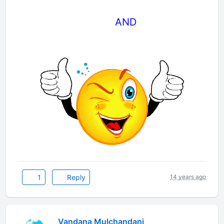
AND
1
Reply
14 years ago
Vandana Mulchandani