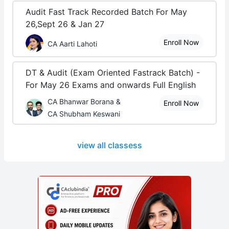
Audit Fast Track Recorded Batch For May
26,Sept 26 & Jan 27
Enroll Now
CA Aarti Lahoti
DT & Audit (Exam Oriented Fastrack Batch) -
For May 26 Exams and onwards Full English
CA Bhanwar Borana &
Enroll Now
CA Shubham Keswani
view all classess