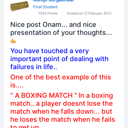
Final Student
1243 Points
Posted on 12 February 2012
Nice post Onam... and nice
presentation of your thoughts...
You have touched a very
important point of dealing with
failures in life..
One of the best example of this
is....
'' A BOXING MATCH " In a boxing
match.. a player doesnt lose the
match when he falls down... but
he loses the match when he fails
to get up...