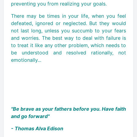
preventing you from realizing your goals.
There may be times in your life, when you feel
defeated, ignored or neglected. But they would
not last long, unless you succumb to your fears
and worries. The best way to deal with failure is
to treat it like any other problem, which needs to
be understood and resolved rationally, not
emotionally...
"Be brave as your fathers before you. Have faith
and go forward"
- Thomas Alva Edison