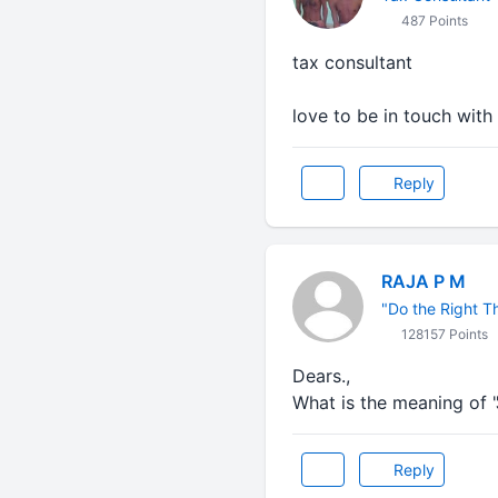
487 Points
tax consultant
love to be in touch wit
Reply
RAJA P M
"Do the Right Thi
128157 Points
Dears.,
What is the meaning of 
Reply