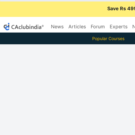
Save Rs 49
News
Articles
Forum
Experts
N
Popular Courses