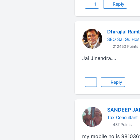
1
Reply
Dhirajlal Ram
SEO Sai Gr. Hos
212453 Points
Jai Jinendra....
Reply
SANDEEP JA
Tax Consultant
487 Points
my mobile no is 981036