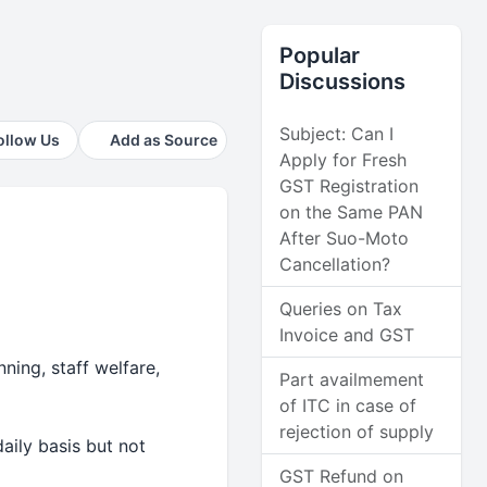
Popular
Discussions
Subject: Can I
ollow Us
Add as Source
Apply for Fresh
GST Registration
on the Same PAN
After Suo-Moto
Cancellation?
Queries on Tax
Invoice and GST
ning, staff welfare,
Part availmement
of ITC in case of
rejection of supply
ily basis but not
GST Refund on