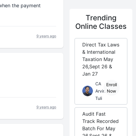
 when the payment
Trending
Online Classes
9 years ago
Direct Tax Laws
& International
Taxation May
26,Sept 26 &
Jan 27
CA
Enroll
Arvind
Now
Tuli
9 years ago
Audit Fast
Track Recorded
Batch For May
26,Sept 26 &