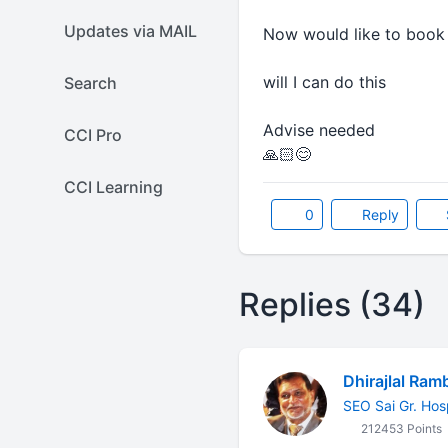
Updates via MAIL
Now would like to book 
will I can do this
Search
Advise needed
CCI Pro
🙏🏻😊
CCI Learning
0
Reply
Replies (34)
Dhirajlal Ram
SEO Sai Gr. Hos
212453 Points