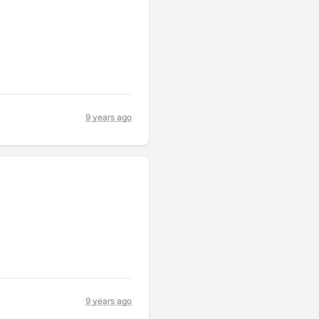
9 years ago
9 years ago