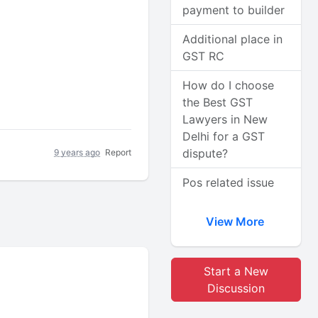
payment to builder
Additional place in
GST RC
How do I choose
the Best GST
Lawyers in New
Delhi for a GST
dispute?
9 years ago
Report
Pos related issue
View More
Start a New
Discussion