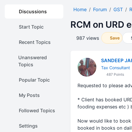
Home
Forum
GST
Discussions
RCM on URD e
Start Topic
987 views
Save
Recent Topics
Unanswered
SANDEEP JA
Topics
Tax Consultant
487 Points
Popular Topic
Requested to please adv
My Posts
* Client has booked URD 
fooding expenses etc ) b
Followed Topics
Now would like to book 
Settings
booked in books on dail