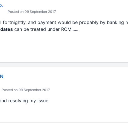
p.
Posted on 09 September 2017
ill fortnightly, and payment would be probably by banking mo
 dates
can be treated under RCM......
IN
Posted on 09 September 2017
and resolving my issue