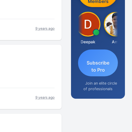
Members
9 years ago
Vivekanand Sagar
Deepak
Amit
Subscribe
to Pro
Join an elite circle
of professionals
9 years ago