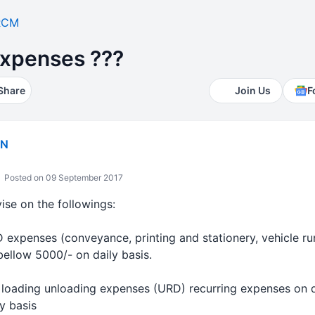
RCM
xpenses ???
Share
Join Us
F
IN
Posted on 09 September 2017
ise on the followings:
expenses (conveyance, printing and stationery, vehicle run
ellow 5000/- on daily basis.
loading unloading expenses (URD) recurring expenses on da
y basis