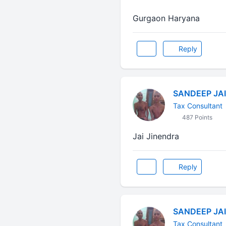
Gurgaon Haryana
Reply
SANDEEP JA
Tax Consultant
487 Points
Jai Jinendra
Reply
SANDEEP JA
Tax Consultant