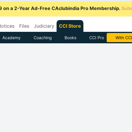
9 on a 2-Year Ad-Free CAclubindia Pro Membership.
Subs
otices
Files
Judiciary
CCI Store
Academy
Coaching
Books
CCI Pro
Subscrib