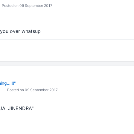
Posted on 09 September 2017
h you over whatsup
ng...!!!"
Posted on 09 September 2017
"JAI JINENDRA"