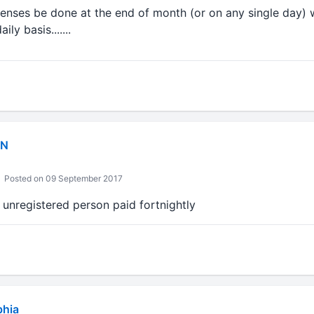
enses be done at the end of month (or on any single day)
ly basis.......
IN
Posted on 09 September 2017
o unregistered person paid fortnightly
bhia