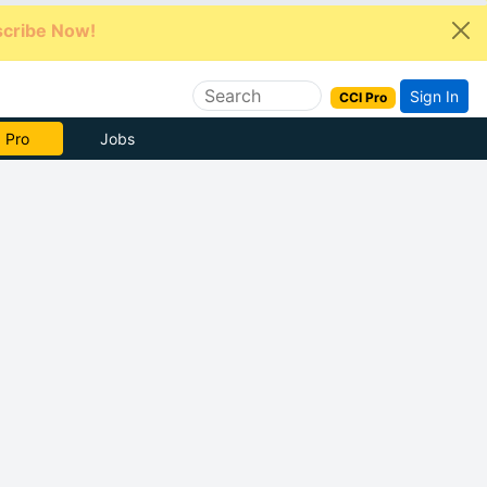
cribe Now!
Sign In
CCI Pro
e Now
Jobs