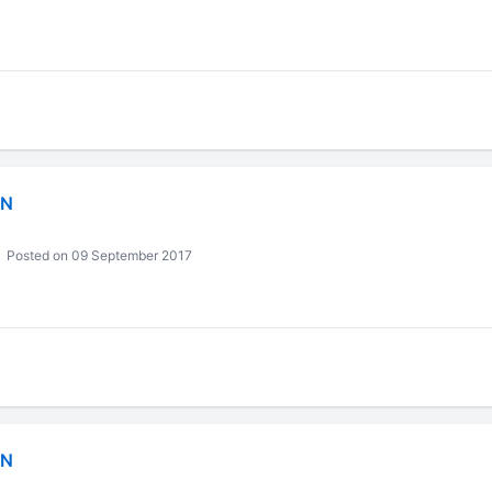
IN
Posted on 09 September 2017
IN