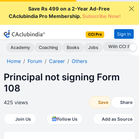
Save Rs 499 on a 2-Year Ad-Free
CAclubindia Pro Membership.
Subscribe Now!
Sign In
CCI Pro
With CCI Pro
Academy
Coaching
Books
Jobs
Home
Forum
Career
Others
Principal not signing Form
108
425 views
Save
Share
Join Us
Follow Us
Add as Source