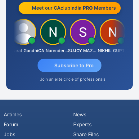
Meet our CAclubindia
PRO
Members
rma
Bharat Gandhi
CA Narender Yarragorla
SUJOY MAZUMDAR
NIKHIL GUPTA
Manoj
Subscribe to Pro
Join an elite circle of professionals
Articles
News
Forum
Experts
Jobs
Share Files