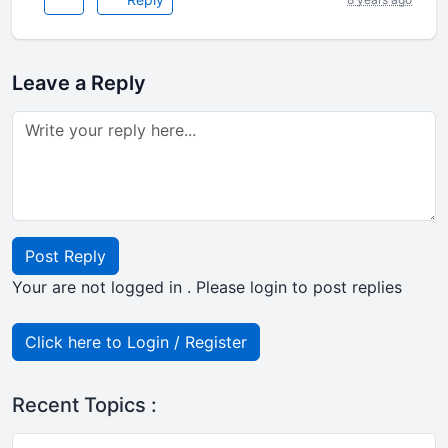
Leave a Reply
Post Reply
Your are not logged in . Please login to post replies
Click here to Login / Register
Recent Topics :