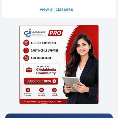
view all classess