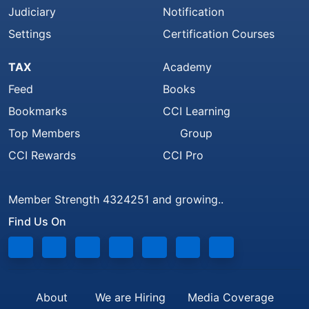
Judiciary
Notification
Settings
Certification Courses
TAX
Academy
Feed
Books
Bookmarks
CCI Learning
Top Members
Group
CCI Rewards
CCI Pro
Member Strength 4324251 and growing..
Find Us On
About
We are Hiring
Media Coverage