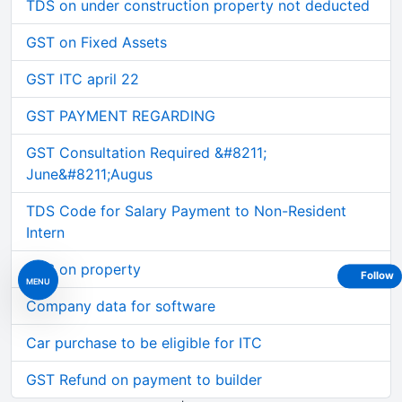
TDS on under construction property not deducted
GST on Fixed Assets
GST ITC april 22
GST PAYMENT REGARDING
GST Consultation Required &#8211;
June&#8211;Augus
TDS Code for Salary Payment to Non-Resident
Intern
TDS on property
Follow
MENU
Company data for software
Car purchase to be eligible for ITC
GST Refund on payment to builder