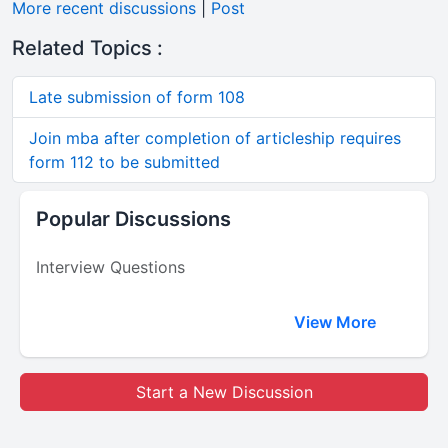
More recent discussions
|
Post
Related Topics :
Late submission of form 108
Join mba after completion of articleship requires
form 112 to be submitted
Popular Discussions
Interview Questions
View More
Start a New Discussion