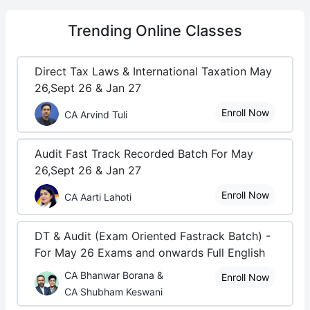
Trending
Online Classes
Direct Tax Laws & International Taxation May
26,Sept 26 & Jan 27
Enroll Now
CA Arvind Tuli
Audit Fast Track Recorded Batch For May
26,Sept 26 & Jan 27
Enroll Now
CA Aarti Lahoti
DT & Audit (Exam Oriented Fastrack Batch) -
For May 26 Exams and onwards Full English
CA Bhanwar Borana &
Enroll Now
CA Shubham Keswani