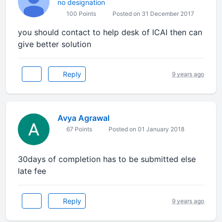
no designation
100 Points
Posted on 31 December 2017
you should contact to help desk of ICAI then can
give better solution
Reply
9 years ago
Avya Agrawal
67 Points
Posted on 01 January 2018
30days of completion has to be submitted else
late fee
Reply
9 years ago