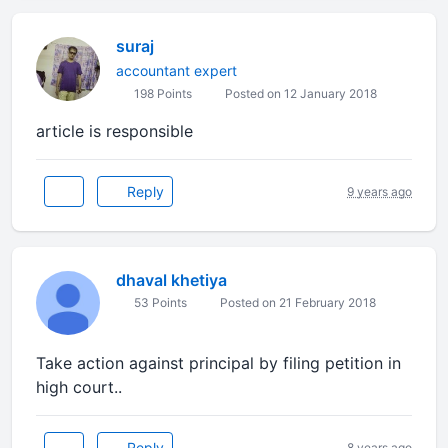
suraj
accountant expert
198 Points
Posted on 12 January 2018
article is responsible
Reply
9 years ago
dhaval khetiya
53 Points
Posted on 21 February 2018
Take action against principal by filing petition in
high court..
Reply
8 years ago