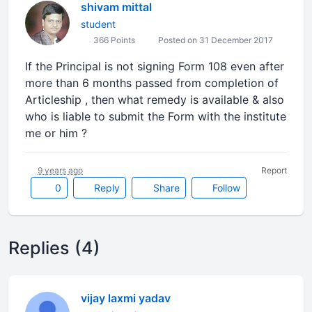
shivam mittal
student
366 Points
Posted on 31 December 2017
If the Principal is not signing Form 108 even after
more than 6 months passed from completion of
Articleship , then what remedy is available & also
who is liable to submit the Form with the institute
me or him ?
9 years ago
Report
0
Reply
Share
Follow
Replies (4)
vijay laxmi yadav