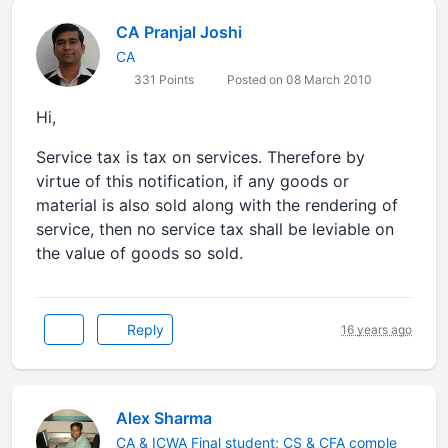
CA Pranjal Joshi
CA
331 Points
Posted on 08 March 2010
Hi,
Service tax is tax on services. Therefore by
virtue of this notification, if any goods or
material is also sold along with the rendering of
service, then no service tax shall be leviable on
the value of goods so sold.
Reply
16 years ago
Alex Sharma
CA & ICWA Final student; CS & CFA comple