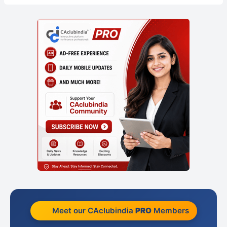
Meet our CAclubindia
PRO
Members