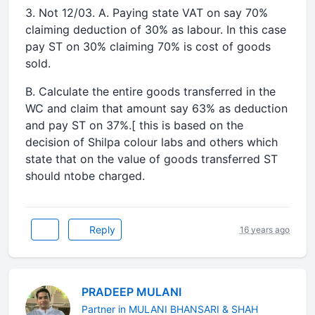
3. Not 12/03. A. Paying state VAT on say 70%
claiming deduction of 30% as labour. In this case
pay ST on 30% claiming 70% is cost of goods
sold.
B. Calculate the entire goods transferred in the
WC and claim that amount say 63% as deduction
and pay ST on 37%.[ this is based on the
decision of Shilpa colour labs and others which
state that on the value of goods transferred ST
should ntobe charged.
Reply
16 years ago
PRADEEP MULANI
Partner in MULANI BHANSARI & SHAH