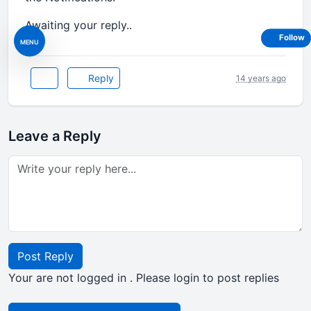
Awaiting your reply..
Follow
MENU
Reply
14 years ago
Leave a Reply
Post Reply
Your are not logged in . Please login to post replies