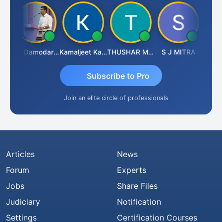
Sidhartha Sankar Pillai
CA Damodaram
Kamaljeet Kaur
THUSHAR MURALI KRISHNA
S J MITRA
Subscribe to Pro
Join an elite circle of professionals
Articles
News
Forum
Experts
Jobs
Share Files
Judiciary
Notification
Settings
Certification Courses