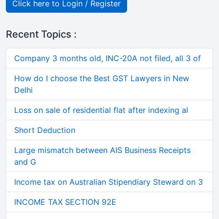
Click here to Login / Register
Recent Topics :
Company 3 months old, INC-20A not filed, all 3 of
How do I choose the Best GST Lawyers in New
Delhi
Loss on sale of residential flat after indexing al
Short Deduction
Large mismatch between AIS Business Receipts
and G
Income tax on Australian Stipendiary Steward on 3
INCOME TAX SECTION 92E