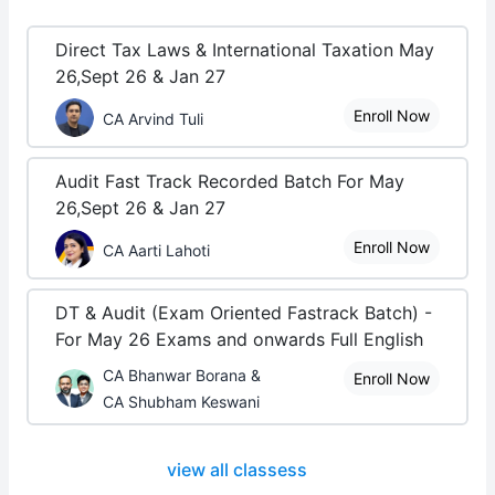
Direct Tax Laws & International Taxation May
26,Sept 26 & Jan 27
Enroll Now
CA Arvind Tuli
Audit Fast Track Recorded Batch For May
26,Sept 26 & Jan 27
Enroll Now
CA Aarti Lahoti
DT & Audit (Exam Oriented Fastrack Batch) -
For May 26 Exams and onwards Full English
CA Bhanwar Borana &
Enroll Now
CA Shubham Keswani
view all classess