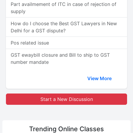
Part availmement of ITC in case of rejection of
supply
How do I choose the Best GST Lawyers in New
Delhi for a GST dispute?
Pos related issue
GST ewaybill closure and Bill to ship to GST
number mandate
View More
Start a New Discussion
Trending
Online Classes