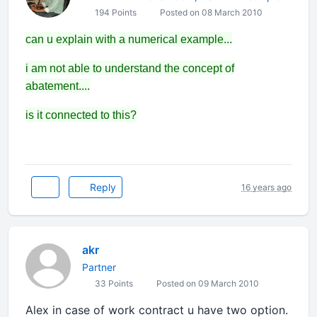
194 Points
Posted on 08 March 2010
can u explain with a numerical example...
i am not able to understand the concept of
abatement....
is it connected to this?
Reply
16 years ago
akr
Partner
33 Points
Posted on 09 March 2010
Alex in case of work contract u have two option.