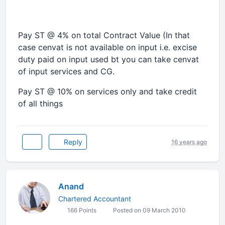
Pay ST @ 4% on total Contract Value (In that
case cenvat is not available on input i.e. excise
duty paid on input used bt you can take cenvat
of input services and CG.
Pay ST @ 10% on services only and take credit
of all things
Reply
16 years ago
Anand
Chartered Accountant
166 Points
Posted on 09 March 2010