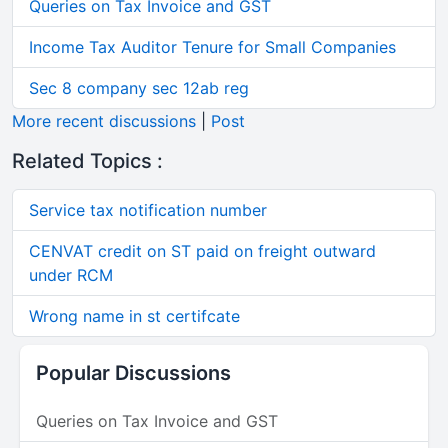
Queries on Tax Invoice and GST
Income Tax Auditor Tenure for Small Companies
Sec 8 company sec 12ab reg
More recent discussions
|
Post
Related Topics :
Service tax notification number
CENVAT credit on ST paid on freight outward
under RCM
Wrong name in st certifcate
Popular Discussions
Queries on Tax Invoice and GST