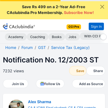
Save Rs 499 on a 2-Year Ad-Free
CAclubindia Pro Membership.
Subscribe Now!
Sign In
CCI Pro
Subscribe Now
Academy
Coaching
Books
Jobs
Home
Forum
GST
Service Tax (Legacy)
Notification No. 12/2003 ST
7232 views
Save
Share
Join Us
Follow Us
Add as Source
Alex Sharma
CA & ICWA Final student; CS & CFA comple