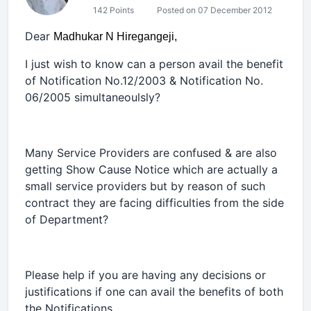
142 Points
Posted on 07 December 2012
Dear
Madhukar N Hiregangeji,
I just wish to know can a person avail the benefit
of Notification No.12/2003 & Notification No.
06/2005 simultaneoulsly?
Many Service Providers are confused & are also
getting Show Cause Notice which are actually a
small service providers but by reason of such
contract they are facing difficulties from the side
of Department?
Please help if you are having any decisions or
justifications if one can avail the benefits of both
the Notifications.