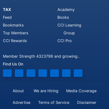
TAX
Academy
Feed
Books
Bookmarks
CCI Learning
Top Members
Group
CCI Rewards
CCI Pro
Member Strength 4323799 and growing..
Find Us On
About
We are Hiring
Media Coverage
Advertise
Terms of Service
Disclaimer