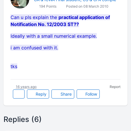
194 Points
Posted on 08 March 2010
Can u pls explain the
practical application of
Notification No. 12/2003 ST??
Ideally with a small numerical example.
i am confused with it.
tks
16 years ago
Report
Reply
Share
Follow
Replies (6)