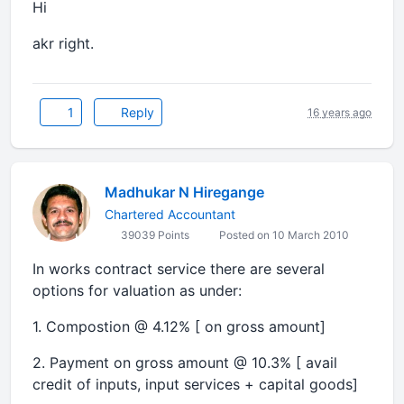
Hi
akr right.
1
Reply
16 years ago
Madhukar N Hiregange
Chartered Accountant
39039 Points
Posted on 10 March 2010
In works contract service there are several
options for valuation as under:
1. Compostion @ 4.12% [ on gross amount]
2. Payment on gross amount @ 10.3% [ avail
credit of inputs, input services + capital goods]