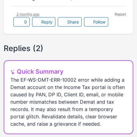
2 months ago
Report
0
Reply
Share
Follow
Replies (2)
Quick Summary
The EF-WS-DMT-ERR-10002 error while adding a
Demat account on the Income Tax portal is often
caused by PAN, DP ID, Client ID, email, or mobile
number mismatches between Demat and tax
records. It may also result from a temporary
portal glitch. Revalidate details, clear browser
cache, and raise a grievance if needed.