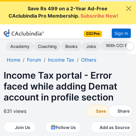
Save Rs 499 on a 2-Year Ad-Free
CAclubindia Pro Membership.
Subscribe Now!
Sign In
CCI Pro
Subscribe Now
Academy
Coaching
Books
Jobs
Home
Forum
Income Tax
Others
Income Tax portal - Error
faced while adding Demat
account in profile section
631 views
Save
Share
Join Us
Follow Us
Add as Source