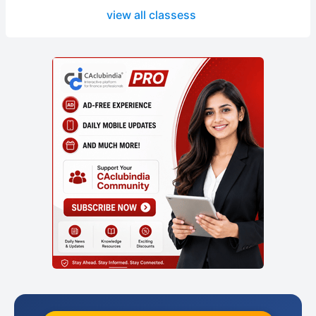
view all classess