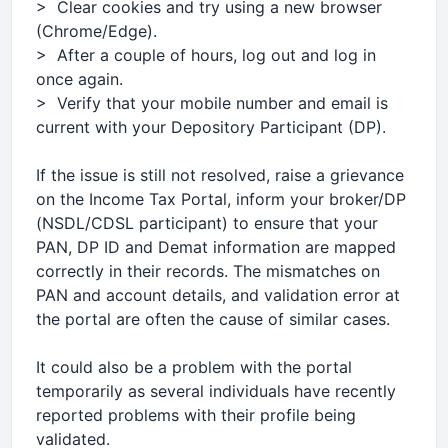
> Clear cookies and try using a new browser
(Chrome/Edge).
> After a couple of hours, log out and log in
once again.
> Verify that your mobile number and email is
current with your Depository Participant (DP).
If the issue is still not resolved, raise a grievance
on the Income Tax Portal, inform your broker/DP
(NSDL/CDSL participant) to ensure that your
PAN, DP ID and Demat information are mapped
correctly in their records. The mismatches on
PAN and account details, and validation error at
the portal are often the cause of similar cases.
It could also be a problem with the portal
temporarily as several individuals have recently
reported problems with their profile being
validated.