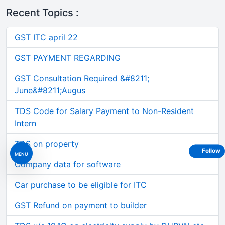
Recent Topics :
GST ITC april 22
GST PAYMENT REGARDING
GST Consultation Required &#8211;
June&#8211;Augus
TDS Code for Salary Payment to Non-Resident
Intern
TDS on property
Follow
MENU
Company data for software
Car purchase to be eligible for ITC
GST Refund on payment to builder