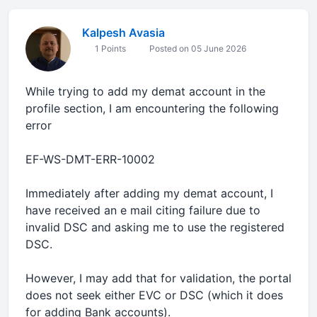
Kalpesh Avasia
1 Points
Posted on 05 June 2026
While trying to add my demat account in the
profile section, I am encountering the following
error
EF-WS-DMT-ERR-10002
Immediately after adding my demat account, I
have received an e mail citing failure due to
invalid DSC and asking me to use the registered
DSC.
However, I may add that for validation, the portal
does not seek either EVC or DSC (which it does
for adding Bank accounts).