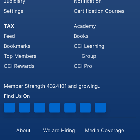
Judiciary
Notification
Settings
Certification Courses
TAX
Academy
Feed
Books
Bookmarks
CCI Learning
Top Members
Group
CCI Rewards
CCI Pro
Member Strength 4324101 and growing..
Find Us On
About
We are Hiring
Media Coverage