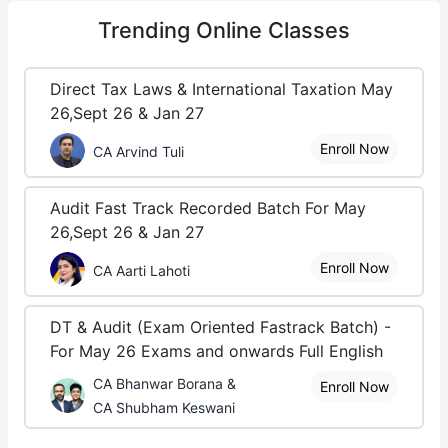
Trending
Online Classes
Direct Tax Laws & International Taxation May
26,Sept 26 & Jan 27
Enroll Now
CA Arvind Tuli
Audit Fast Track Recorded Batch For May
26,Sept 26 & Jan 27
Enroll Now
CA Aarti Lahoti
DT & Audit (Exam Oriented Fastrack Batch) -
For May 26 Exams and onwards Full English
CA Bhanwar Borana &
Enroll Now
CA Shubham Keswani