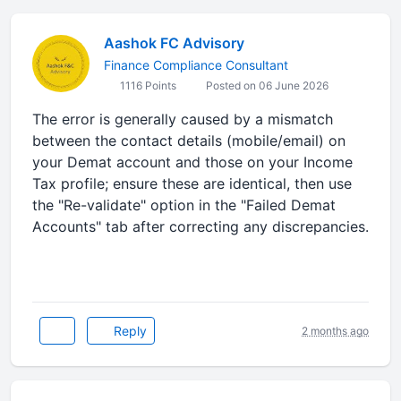
Aashok FC Advisory
Finance Compliance Consultant
1116 Points
Posted on 06 June 2026
The error is generally caused by a mismatch
between the contact details (mobile/email) on
your Demat account and those on your Income
Tax profile; ensure these are identical, then use
the "Re-validate" option in the "Failed Demat
Accounts" tab after correcting any discrepancies.
Reply
2 months ago