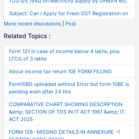
TDS u/s 194Q on electricity supply by DHBVN etc.
Subject: Can I Apply for Fresh GST Registration on
More recent discussions
|
Post
Related Topics :
Form 121 in case of income below 4 lakhs, plus
LTCG of 3 lakhs
About income tax return 10E FORM FILLING
Form10BD uploaded without Error but form 10BE is
pending even after 24 Hrs
COMPARATIVE CHART SHOWING DESCRIPTION
&amp; SECTION OF TDS IN IT ACT 1961 &amp; IT
ACT 2025
FORM 128- MISSING DETAILS IN ANNEXURE -1