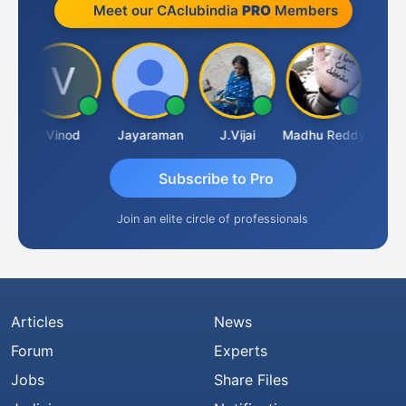
Meet our CAclubindia
PRO
Members
ndam
Vinod
Jayaraman
J.Vijai
Madhu Reddy
Subscribe to Pro
Join an elite circle of professionals
Articles
News
Forum
Experts
Jobs
Share Files