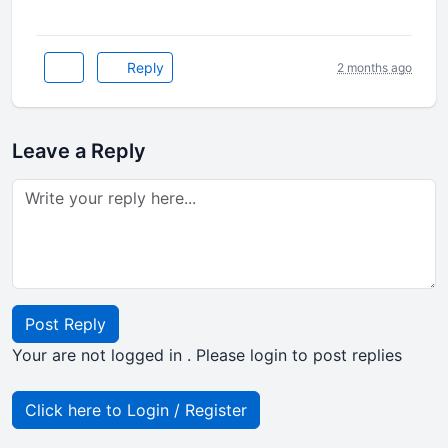
Reply
2 months ago
Leave a Reply
Post Reply
Your are not logged in . Please login to post replies
Click here to Login / Register