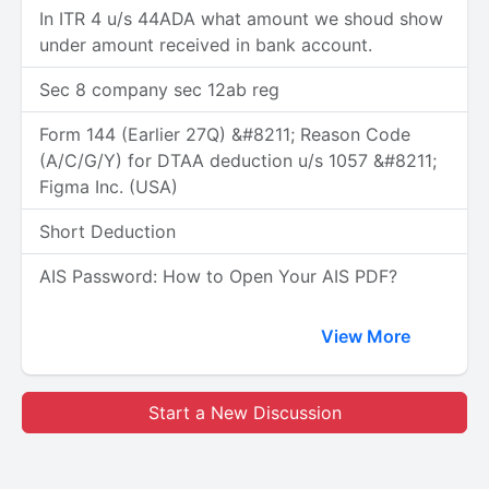
In ITR 4 u/s 44ADA what amount we shoud show
under amount received in bank account.
Sec 8 company sec 12ab reg
Form 144 (Earlier 27Q) &#8211; Reason Code
(A/C/G/Y) for DTAA deduction u/s 1057 &#8211;
Figma Inc. (USA)
Short Deduction
AIS Password: How to Open Your AIS PDF?
View More
Start a New Discussion