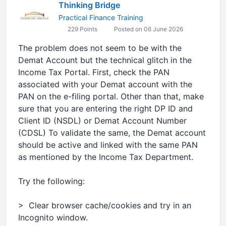
Thinking Bridge
Practical Finance Training
229 Points
Posted on 06 June 2026
The problem does not seem to be with the
Demat Account but the technical glitch in the
Income Tax Portal. First, check the PAN
associated with your Demat account with the
PAN on the e-filing portal. Other than that, make
sure that you are entering the right DP ID and
Client ID (NSDL) or Demat Account Number
(CDSL) To validate the same, the Demat account
should be active and linked with the same PAN
as mentioned by the Income Tax Department.
Try the following:
> Clear browser cache/cookies and try in an
Incognito window.