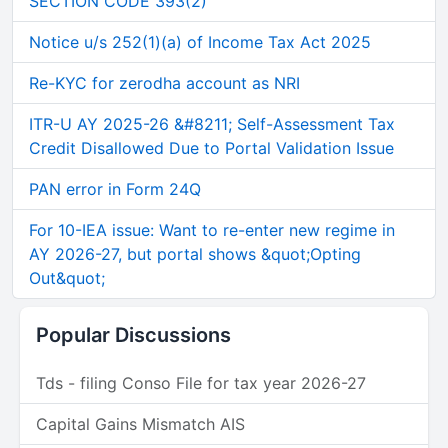
SECTION CODE 393(2)
Notice u/s 252(1)(a) of Income Tax Act 2025
Re-KYC for zerodha account as NRI
ITR-U AY 2025-26 &#8211; Self-Assessment Tax
Credit Disallowed Due to Portal Validation Issue
PAN error in Form 24Q
For 10-IEA issue: Want to re-enter new regime in
AY 2026-27, but portal shows &quot;Opting
Out&quot;
Popular Discussions
Tds - filing Conso File for tax year 2026-27
Capital Gains Mismatch AIS