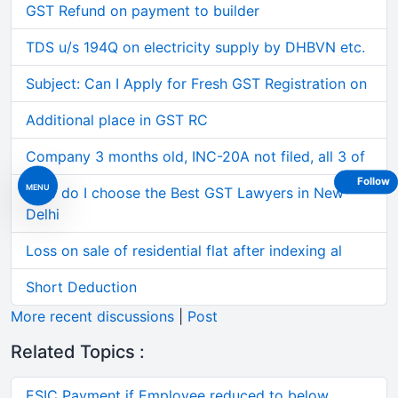
GST Refund on payment to builder
TDS u/s 194Q on electricity supply by DHBVN etc.
Subject: Can I Apply for Fresh GST Registration on
Additional place in GST RC
Company 3 months old, INC-20A not filed, all 3 of
Follow
MENU
How do I choose the Best GST Lawyers in New
Delhi
Loss on sale of residential flat after indexing al
Short Deduction
More recent discussions
|
Post
Related Topics :
ESIC Payment if Employee reduced to below