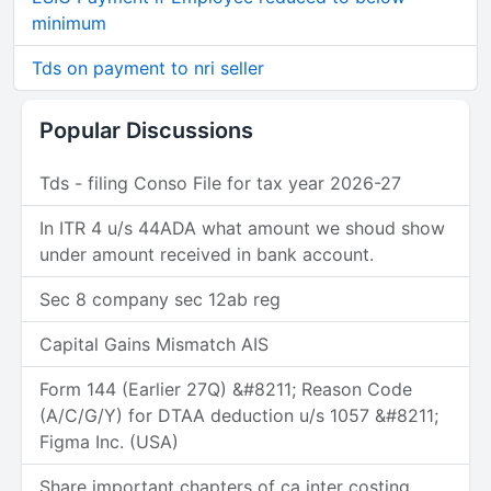
minimum
Tds on payment to nri seller
Popular Discussions
Tds - filing Conso File for tax year 2026-27
In ITR 4 u/s 44ADA what amount we shoud show
under amount received in bank account.
Sec 8 company sec 12ab reg
Capital Gains Mismatch AIS
Form 144 (Earlier 27Q) &#8211; Reason Code
(A/C/G/Y) for DTAA deduction u/s 1057 &#8211;
Figma Inc. (USA)
Share important chapters of ca inter costing