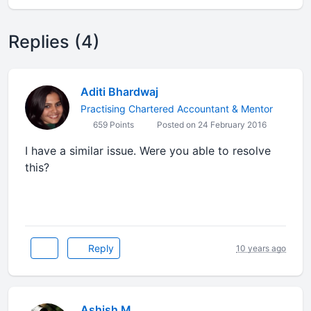
Replies (4)
Aditi Bhardwaj
Practising Chartered Accountant & Mentor
659 Points
Posted on 24 February 2016
I have a similar issue. Were you able to resolve
this?
Reply
10 years ago
Ashish M