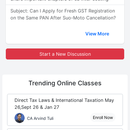
Subject: Can I Apply for Fresh GST Registration
on the Same PAN After Suo-Moto Cancellation?
View More
Start a New Discussion
Trending
Online Classes
Direct Tax Laws & International Taxation May
26,Sept 26 & Jan 27
Enroll Now
CA Arvind Tuli