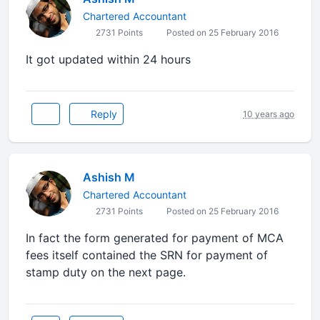
Chartered Accountant
2731 Points
Posted on 25 February 2016
It got updated within 24 hours
Reply
10 years ago
Ashish M
Chartered Accountant
2731 Points
Posted on 25 February 2016
In fact the form generated for payment of MCA
fees itself contained the SRN for payment of
stamp duty on the next page.