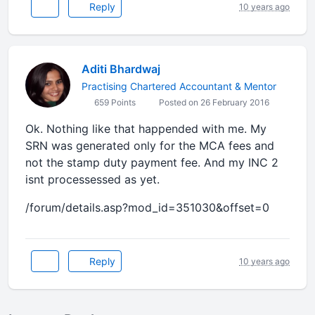
Reply
10 years ago
Aditi Bhardwaj
Practising Chartered Accountant & Mentor
659 Points
Posted on 26 February 2016
Ok. Nothing like that happended with me. My
SRN was generated only for the MCA fees and
not the stamp duty payment fee. And my INC 2
isnt processessed as yet.
/forum/details.asp?mod_id=351030&offset=0
Reply
10 years ago