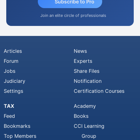
Subscribe to Pro
Join an elite circle of professionals
Articles
News
Forum
Experts
Jobs
Share Files
Judiciary
Notification
Settings
Certification Courses
TAX
Academy
Feed
Books
Bookmarks
CCI Learning
Top Members
Group