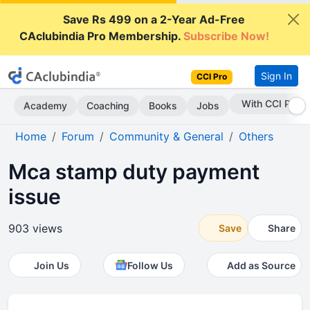
Save Rs 499 on a 2-Year Ad-Free
CAclubindia Pro Membership.
Subscribe Now!
Sign In
CCI Pro
Subscribe Now
Academy
Coaching
Books
Jobs
Home
Forum
Community & General
Others
Mca stamp duty payment
issue
903 views
Save
Share
Join Us
Follow Us
Add as Source