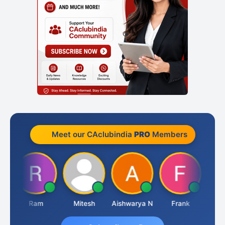
Meet our CAclubindia
PRO
Members
Ram
Mitesh
Aishwarya N
Frank
Raj 