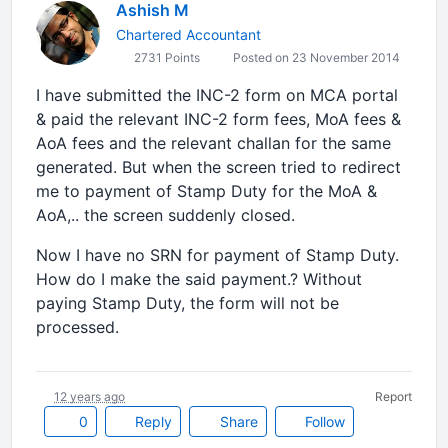
Ashish M
Chartered Accountant
2731 Points
Posted on 23 November 2014
I have submitted the INC-2 form on MCA portal
& paid the relevant INC-2 form fees, MoA fees &
AoA fees and the relevant challan for the same
generated. But when the screen tried to redirect
me to payment of Stamp Duty for the MoA &
AoA,.. the screen suddenly closed.
Now I have no SRN for payment of Stamp Duty.
How do I make the said payment.? Without
paying Stamp Duty, the form will not be
processed.
12 years ago
Report
0
Reply
Share
Follow