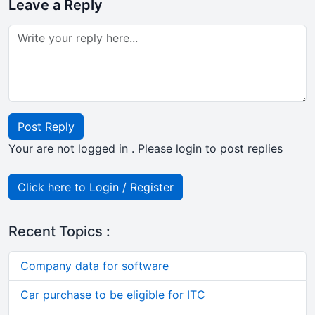
Leave a Reply
Post Reply
Your are not logged in . Please login to post replies
Click here to Login / Register
Recent Topics :
Company data for software
Car purchase to be eligible for ITC