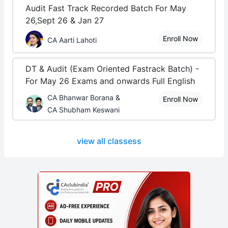
Audit Fast Track Recorded Batch For May
26,Sept 26 & Jan 27
Enroll Now
CA Aarti Lahoti
DT & Audit (Exam Oriented Fastrack Batch) -
For May 26 Exams and onwards Full English
CA Bhanwar Borana &
Enroll Now
CA Shubham Keswani
view all classess