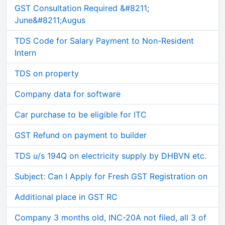
GST Consultation Required &#8211;
June&#8211;Augus
TDS Code for Salary Payment to Non-Resident
Intern
TDS on property
Company data for software
Car purchase to be eligible for ITC
GST Refund on payment to builder
TDS u/s 194Q on electricity supply by DHBVN etc.
Subject: Can I Apply for Fresh GST Registration on
Additional place in GST RC
Company 3 months old, INC-20A not filed, all 3 of