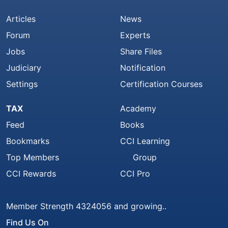
Articles
News
Forum
Experts
Jobs
Share Files
Judiciary
Notification
Settings
Certification Courses
TAX
Academy
Feed
Books
Bookmarks
CCI Learning
Top Members
Group
CCI Rewards
CCI Pro
Member Strength 4324056 and growing..
Find Us On