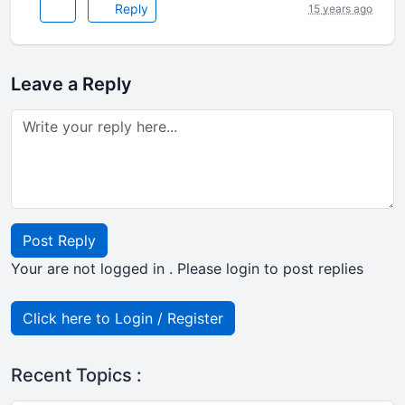
Reply
15 years ago
Leave a Reply
Post Reply
Your are not logged in . Please login to post replies
Click here to Login / Register
Recent Topics :