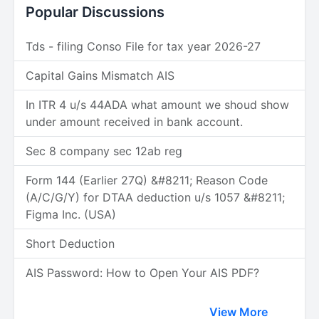
Popular Discussions
Tds - filing Conso File for tax year 2026-27
Capital Gains Mismatch AIS
In ITR 4 u/s 44ADA what amount we shoud show
under amount received in bank account.
Sec 8 company sec 12ab reg
Form 144 (Earlier 27Q) &#8211; Reason Code
(A/C/G/Y) for DTAA deduction u/s 1057 &#8211;
Figma Inc. (USA)
Short Deduction
AIS Password: How to Open Your AIS PDF?
View More