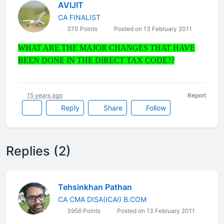
AVIJIT
CA FINALIST
370 Points
Posted on 13 February 2011
WHAT ARE THE MAJOR CHANGES THAT HAVE
BEEN DONE IN THE DIRECT TAX CODE??
15 years ago
Report
Reply
Share
Follow
Replies (2)
Tehsinkhan Pathan
CA CMA DISA(ICAI) B.COM
3956 Points
Posted on 13 February 2011