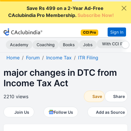
Save Rs 499 on a 2-Year Ad-Free
CAclubindia Pro Membership.
Subscribe Now!
Sign In
CCI Pro
With CCI Pro
Academy
Coaching
Books
Jobs
Home
Forum
Income Tax
ITR Filing
major changes in DTC from
Income Tax Act
2210 views
Save
Share
Join Us
Follow Us
Add as Source