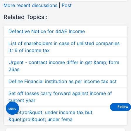
More recent discussions
|
Post
Related Topics :
Defective Notice for 44AE Income
List of shareholders in case of unlisted companies
itr 6 of income tax
Urgent - contract income differ in gst &amp; form
26as
Define Financial institution as per income tax act
Set off losses carry forward against income of
current year
Follow
MENU
&quot;ror&quot; under income tax but
&quot;proi&quot; under fema