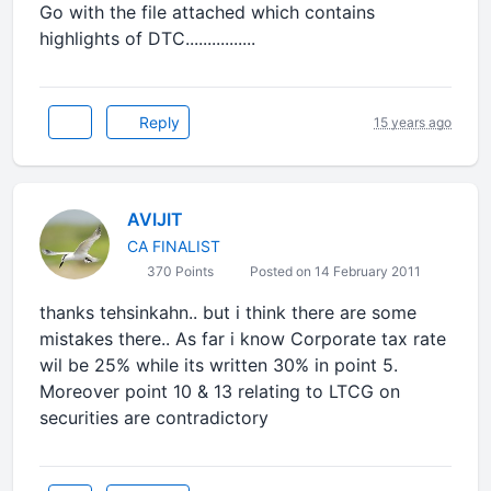
Go with the file attached which contains
highlights of DTC................
Reply
15 years ago
AVIJIT
CA FINALIST
370 Points
Posted on 14 February 2011
thanks tehsinkahn.. but i think there are some
mistakes there.. As far i know Corporate tax rate
wil be 25% while its written 30% in point 5.
Moreover point 10 & 13 relating to LTCG on
securities are contradictory