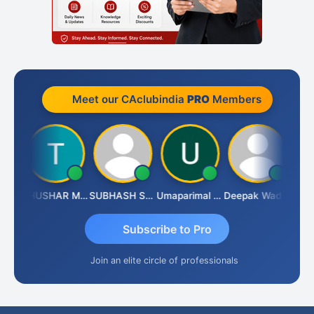
Meet our CAclubindia
PRO
Members
Chandradhass Sathish
THUSHAR MURALI KRISHNA
SUBHASH SAHA
Umaparimal Parimal
Deepak Wadhwa
Subscribe to Pro
Join an elite circle of professionals