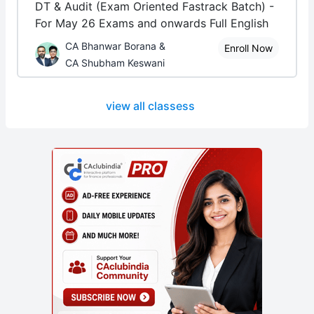
DT & Audit (Exam Oriented Fastrack Batch) -
For May 26 Exams and onwards Full English
CA Bhanwar Borana &
Enroll Now
CA Shubham Keswani
view all classess