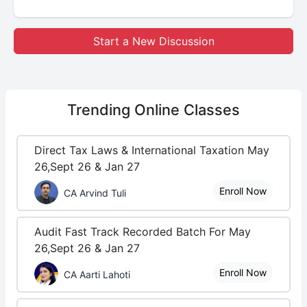
Start a New Discussion
Trending
Online Classes
Direct Tax Laws & International Taxation May
26,Sept 26 & Jan 27
Enroll Now
CA Arvind Tuli
Audit Fast Track Recorded Batch For May
26,Sept 26 & Jan 27
Enroll Now
CA Aarti Lahoti