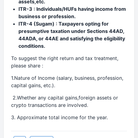
assets,etc.
ITR-3 : Individuals/HUFs having income from
business or profession.
ITR-4 (Sugam) : Taxpayers opting for
presumptive taxation under Sections 44AD,
44ADA, or 44AE and satisfying the eligibility
conditions.
To suggest the right return and tax treatment,
please share :
1.Nature of Income (salary, business, profession,
capital gains, etc.).
2.Whether any capital gains,foreign assets or
crypto transactions are involved.
3. Approximate total income for the year.