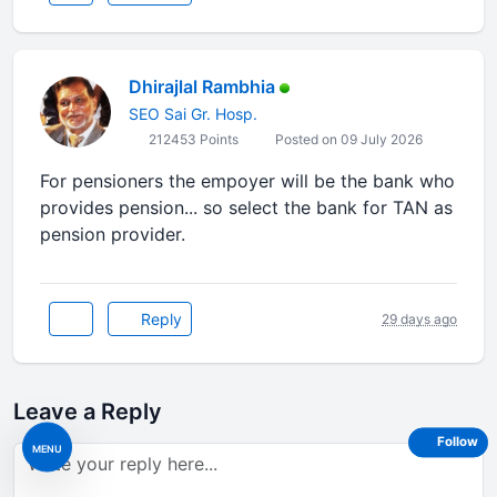
Dhirajlal Rambhia
SEO Sai Gr. Hosp.
212453 Points
Posted on 09 July 2026
For pensioners the empoyer will be the bank who
provides pension... so select the bank for TAN as
pension provider.
Reply
29 days ago
Leave a Reply
Follow
MENU