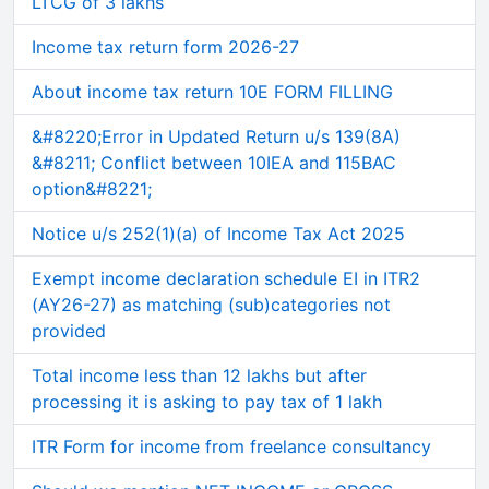
LTCG of 3 lakhs
Income tax return form 2026-27
About income tax return 10E FORM FILLING
&#8220;Error in Updated Return u/s 139(8A)
&#8211; Conflict between 10IEA and 115BAC
option&#8221;
Notice u/s 252(1)(a) of Income Tax Act 2025
Exempt income declaration schedule EI in ITR2
(AY26-27) as matching (sub)categories not
provided
Total income less than 12 lakhs but after
processing it is asking to pay tax of 1 lakh
ITR Form for income from freelance consultancy