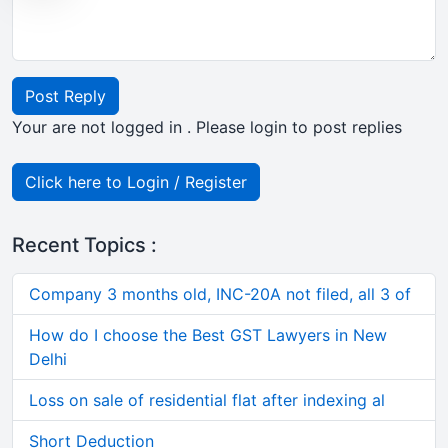
Post Reply
Your are not logged in . Please login to post replies
Click here to Login / Register
Recent Topics :
Company 3 months old, INC-20A not filed, all 3 of
How do I choose the Best GST Lawyers in New
Delhi
Loss on sale of residential flat after indexing al
Short Deduction