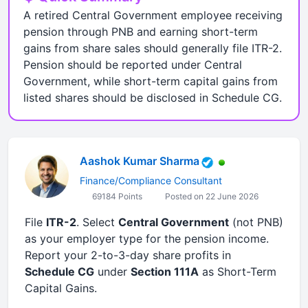
A retired Central Government employee receiving
pension through PNB and earning short-term
gains from share sales should generally file ITR-2.
Pension should be reported under Central
Government, while short-term capital gains from
listed shares should be disclosed in Schedule CG.
Aashok Kumar Sharma
Finance/Compliance Consultant
69184 Points
Posted on 22 June 2026
File
ITR-2
. Select
Central Government
(not PNB)
as your employer type for the pension income.
Report your 2-to-3-day share profits in
Schedule CG
under
Section 111A
as Short-Term
Capital Gains.