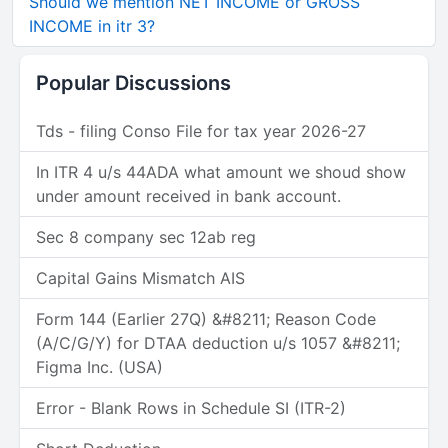
Should we mention NET INCOME or GROSS
INCOME in itr 3?
Popular Discussions
Tds - filing Conso File for tax year 2026-27
In ITR 4 u/s 44ADA what amount we shoud show
under amount received in bank account.
Sec 8 company sec 12ab reg
Capital Gains Mismatch AIS
Form 144 (Earlier 27Q) &#8211; Reason Code
(A/C/G/Y) for DTAA deduction u/s 1057 &#8211;
Figma Inc. (USA)
Error - Blank Rows in Schedule SI (ITR-2)