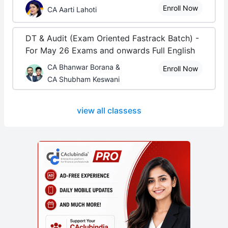
Enroll Now
CA Aarti Lahoti
DT & Audit (Exam Oriented Fastrack Batch) -
For May 26 Exams and onwards Full English
CA Bhanwar Borana &
Enroll Now
CA Shubham Keswani
view all classess