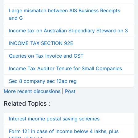
Large mismatch between AIS Business Receipts
and G
Income tax on Australian Stipendiary Steward on 3
INCOME TAX SECTION 92E
Queries on Tax Invoice and GST
Income Tax Auditor Tenure for Small Companies
Sec 8 company sec 12ab reg
More recent discussions
|
Post
Related Topics :
Interest income postal saving schemes
Form 121 in case of income below 4 lakhs, plus