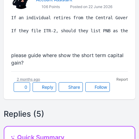
106 Points
Posted on 22 June 2026
If an individual retires from the Central Governmen
If they file ITR-2, should they list PNB as the emp
please guide where show the short term capital
gain?
2 months ago
Report
0
Reply
Share
Follow
Replies (5)
Quick Summary