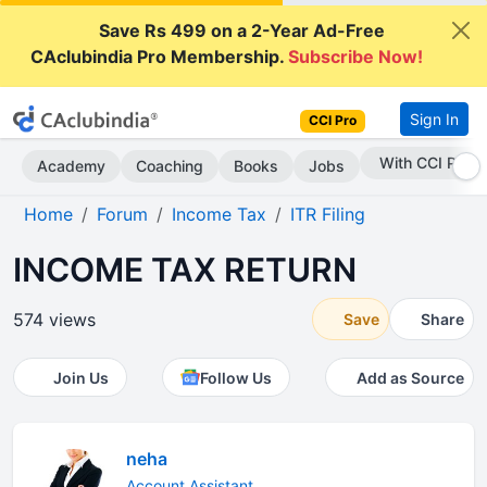
Save Rs 499 on a 2-Year Ad-Free
CAclubindia Pro Membership.
Subscribe Now!
Sign In
CCI Pro
Subscribe Now
Academy
Coaching
Books
Jobs
Home
Forum
Income Tax
ITR Filing
INCOME TAX RETURN
574 views
Save
Share
Join Us
Follow Us
Add as Source
neha
Account Assistant