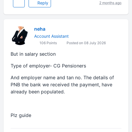
Reply
2 months ago
neha
Account Assistant
106 Points
Posted on 08 July 2026
But in salary section
Type of employer- CG Pensioners
And employer name and tan no. The details of
PNB the bank we received the payment, have
already been populated.
Plz guide