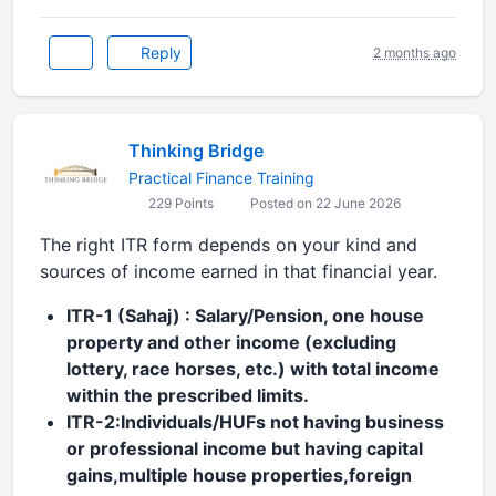
Reply
2 months ago
Thinking Bridge
Practical Finance Training
229 Points
Posted on 22 June 2026
The right ITR form depends on your kind and
sources of income earned in that financial year.
ITR-1 (Sahaj) : Salary/Pension, one house
property and other income (excluding
lottery, race horses, etc.) with total income
within the prescribed limits.
ITR-2:Individuals/HUFs not having business
or professional income but having capital
gains,multiple house properties,foreign