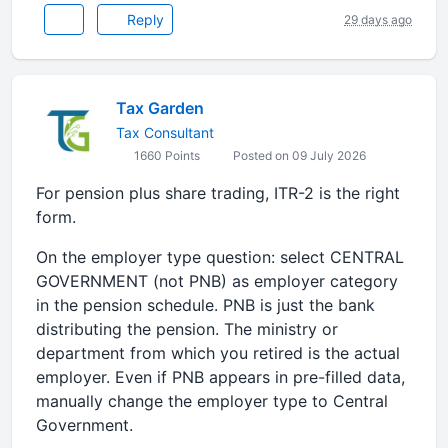
Reply
29 days ago
Tax Garden
Tax Consultant
1660 Points
Posted on 09 July 2026
For pension plus share trading, ITR-2 is the right
form.
On the employer type question: select CENTRAL
GOVERNMENT (not PNB) as employer category
in the pension schedule. PNB is just the bank
distributing the pension. The ministry or
department from which you retired is the actual
employer. Even if PNB appears in pre-filled data,
manually change the employer type to Central
Government.