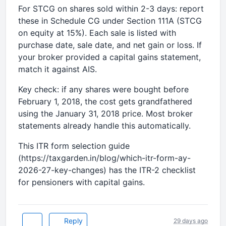
For STCG on shares sold within 2-3 days: report
these in Schedule CG under Section 111A (STCG
on equity at 15%). Each sale is listed with
purchase date, sale date, and net gain or loss. If
your broker provided a capital gains statement,
match it against AIS.
Key check: if any shares were bought before
February 1, 2018, the cost gets grandfathered
using the January 31, 2018 price. Most broker
statements already handle this automatically.
This ITR form selection guide
(https://taxgarden.in/blog/which-itr-form-ay-
2026-27-key-changes) has the ITR-2 checklist
for pensioners with capital gains.
Reply
29 days ago