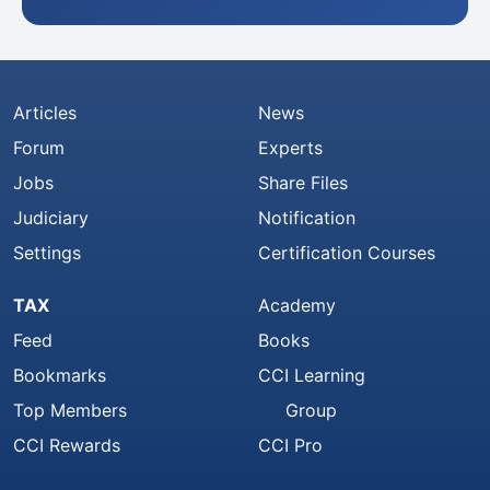
Articles
News
Forum
Experts
Jobs
Share Files
Judiciary
Notification
Settings
Certification Courses
TAX
Academy
Feed
Books
Bookmarks
CCI Learning
Top Members
Group
CCI Rewards
CCI Pro