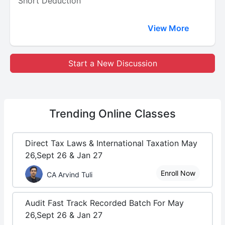
Short Deduction
View More
Start a New Discussion
Trending
Online Classes
Direct Tax Laws & International Taxation May
26,Sept 26 & Jan 27
Enroll Now
CA Arvind Tuli
Audit Fast Track Recorded Batch For May
26,Sept 26 & Jan 27