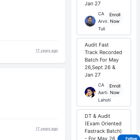
Jan 27
CA
Enroll
Arvind
Now
Tuli
Audit Fast
17 years ago
Track Recorded
Batch For May
26,Sept 26 &
Jan 27
CA
Enroll
Aarti
Now
Lahoti
DT & Audit
(Exam Oriented
17 years ago
Fastrack Batch)
- For May 26
Follow