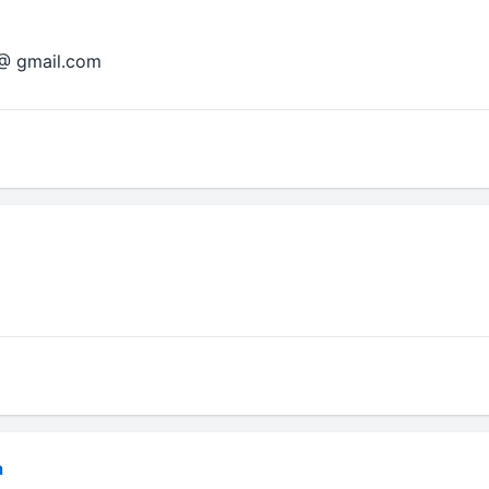
 @ gmail.com
a