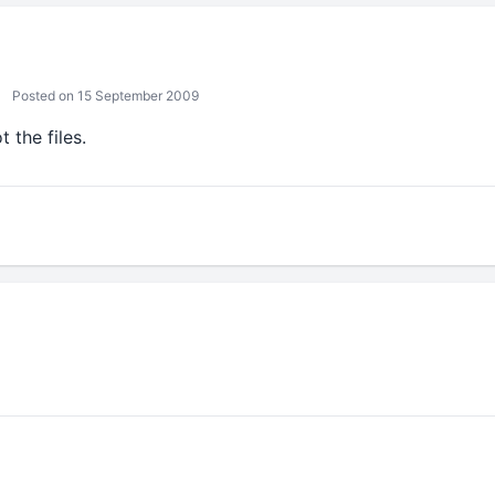
Posted on 15 September 2009
t the files.