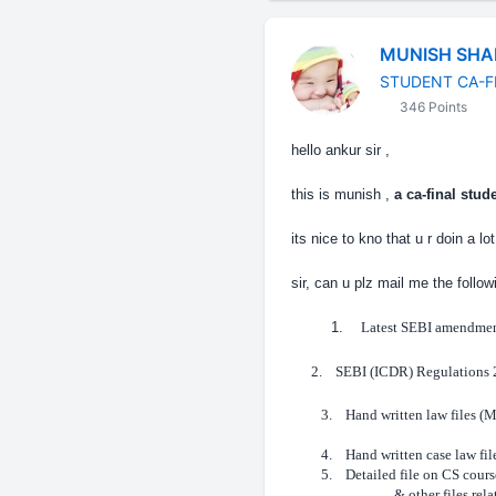
MUNISH SH
STUDENT CA-F
346 Points
hello ankur sir ,
this is munish ,
a ca-final stude
its nice to kno that u r doin a l
sir, can u plz mail me the followi
1.
Latest SEBI amendmen
2.
SEBI (ICDR) Regulations
3.
Hand written law files (
4.
Hand written case law fil
5.
Detailed file on CS cours
& other files relati