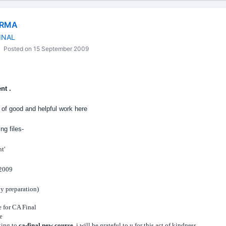
ARMA
INAL
Posted on 15 September 2009
nt .
ot of good and helpful work here
ng files-
t'
 2009
My preparation)
e for CA Final
e
ng to
ca-final new course
, i will be grateful to u for this act of kindness.
....