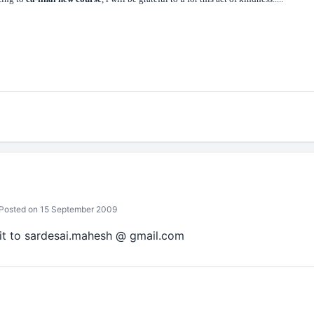
Posted on 15 September 2009
it to sardesai.mahesh @ gmail.com