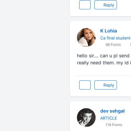
Reply
K Lohia
Ca final student
98 Points
hello sir.... can u pl se
really need them. my id
Reply
dev sehgal
ARTICLE
118 Points