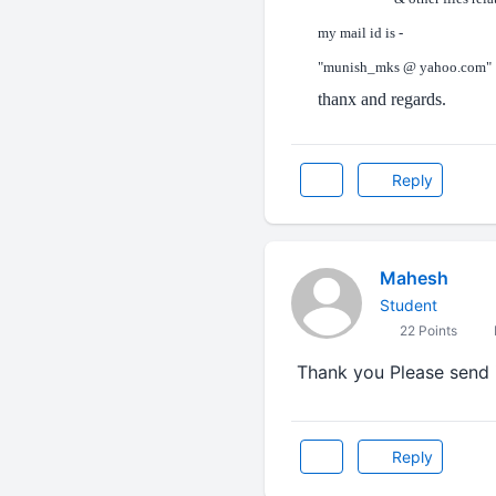
my mail id is -
"munish_mks @ yahoo.com"
thanx and regards.
Reply
Mahesh
Student
22 Points
Thank you Please send 
Reply