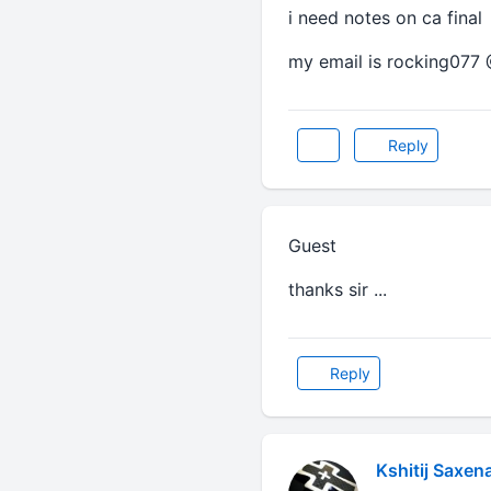
i need notes on ca final
my email is rocking077
Reply
Guest
thanks sir ...
Reply
Kshitij Saxen