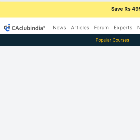
Save Rs 49
News
Articles
Forum
Experts
N
Popular Courses