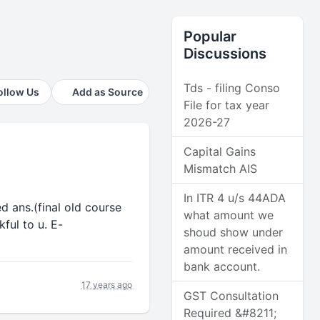
Popular
Discussions
Tds - filing Conso
ollow Us
Add as Source
File for tax year
2026-27
Capital Gains
Mismatch AIS
In ITR 4 u/s 44ADA
ed ans.(final old course
what amount we
ful to u. E-
shoud show under
amount received in
bank account.
17 years ago
GST Consultation
Required &#8211;