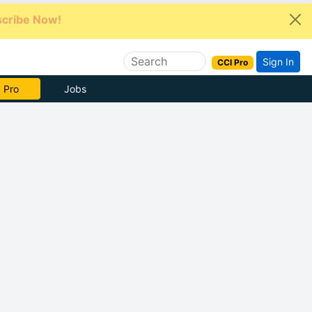
cribe Now!
Sign In
CCI Pro
e Now
Jobs