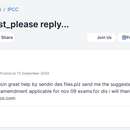
s
IPCC
_please reply...
Share
Join Us
F
Posted on 15 September 2009
 doin great help by sendin des files.plz send me the suggest
 amemdment applicable for nov 09 exams.for dis i will thank
hoo.com