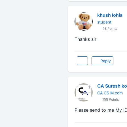
khush lohia
student
48 Points
Thanks sir
Reply
CA Suresh ko
CA CS M.com
159 Points
Please send to me My I