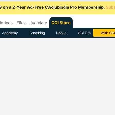
9 on a 2-Year Ad-Free CAclubindia Pro Membership.
Subs
otices
Files
Judiciary
CCI Store
Academy
Coaching
Books
CCI Pro
Subscrib