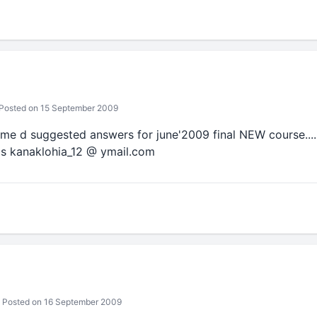
Posted on 15 September 2009
nd me d suggested answers for june'2009 final NEW course.... I 
 is kanaklohia_12 @ ymail.com
Posted on 16 September 2009