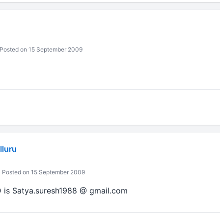
Posted on 15 September 2009
lluru
Posted on 15 September 2009
D is Satya.suresh1988 @ gmail.com