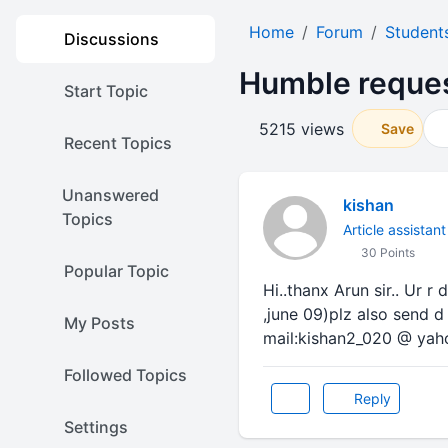
Home
Forum
Student
Discussions
Humble request
Start Topic
5215 views
Save
Recent Topics
Unanswered
kishan
Topics
Article assistant
30 Points
Popular Topic
Hi..thanx Arun sir.. Ur r
,june 09)plz also send d
My Posts
mail:kishan2_020 @ ya
Followed Topics
Reply
Settings