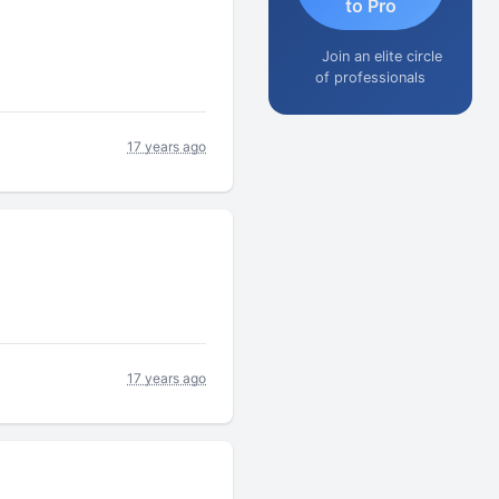
to Pro
Join an elite circle
of professionals
17 years ago
17 years ago