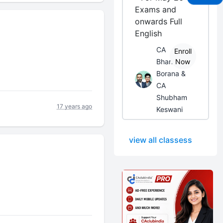
Exams and
onwards Full
English
CA
Enroll
Bhanwar
Now
Borana &
CA
Shubham
17 years ago
Keswani
view all classess