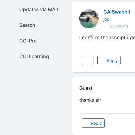
Updates via MAIL
CA Swapnil
job
Search
1210 Points
i confirm the receipt i go
CCI Pro
CCI Learning
Reply
Guest
thanks sir
Reply