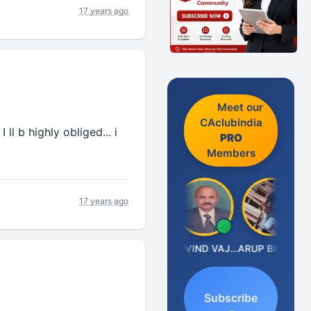
17 years ago
Meet our
CAclubindia
ll b highly obliged... i
PRO
Members
17 years ago
Anjum Ashraf
GOVIND VAJIRAJ DESAI
ARUP BHATTACHARYA
Subscribe