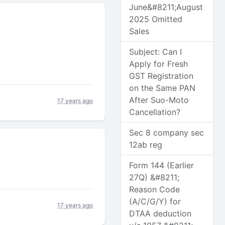
June&#8211;August
2025 Omitted
Sales
Subject: Can I
Apply for Fresh
GST Registration
on the Same PAN
After Suo-Moto
17 years ago
Cancellation?
Sec 8 company sec
12ab reg
Form 144 (Earlier
27Q) &#8211;
Reason Code
(A/C/G/Y) for
17 years ago
DTAA deduction