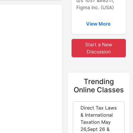
u/s 1057 &#8211;
Figma Inc. (USA)
View More
Start a New
Discussion
Trending
Online Classes
Direct Tax Laws
& International
Taxation May
26,Sept 26 &