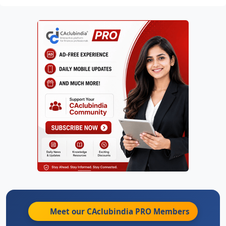
Meet our CAclubindia
PRO
Members