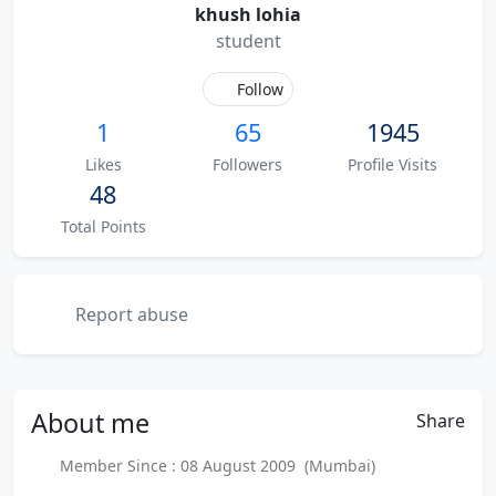
khush lohia
student
Follow
1
65
1945
Likes
Followers
Profile Visits
48
Total Points
Report abuse
About
me
Share
Member Since : 08 August 2009 (Mumbai)