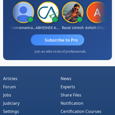
shney
Veeramaniram Raju
ABHISHEK AGRAWAL
Raval Umesh
Ashish Chawla
Rav
Subscribe to Pro
Join an elite circle of professionals
Articles
News
Forum
Experts
Jobs
Share Files
Judiciary
Notification
Settings
Certification Courses