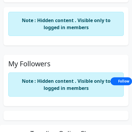
Note : Hidden content . Visible only to
logged in members
My Followers
Note : Hidden content . Visible only to
Follow
logged in members