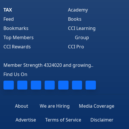
TAX
Academy
Feed
Books
Bookmarks
CCI Learning
Top Members
Group
CCI Rewards
CCI Pro
Member Strength 4324020 and growing..
Find Us On
About
We are Hiring
Media Coverage
Advertise
Terms of Service
Disclaimer