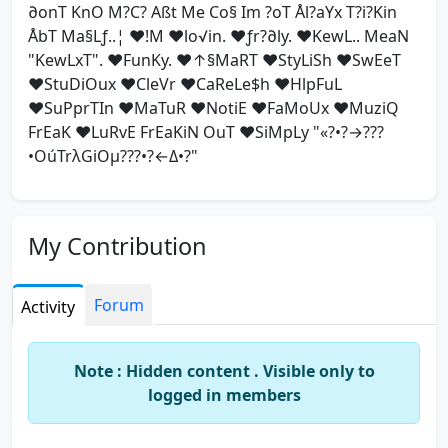
∂onT KnO M?C? Aßt Me Co§ Im ?oT Ål?aYx T?i?Kin
ÅbT Ma§Lƒ..¦ ♥!M ♥lo√in. ♥ƒr?∂ly. ♥KewL.. MeaN
"KewLxT". ♥FunKy. ♥↑§MaRT ♥StyLiSh ♥SwEeT
♥StuDiOux ♥CleVr ♥CaReLe$h ♥HlpFuL
♥SuPprTIn ♥MaTuR ♥NotiE ♥FaMoUx ♥MuziQ
FrEaK ♥LuRvE FrEaKiN OuT ♥SiMpLy "«?•?→???
•OúTrλGiOμ???•?←Δ•?"
My Contribution
Forum
Activity
Note : Hidden content . Visible only to
logged in members