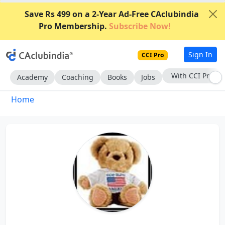
Save Rs 499 on a 2-Year Ad-Free CAclubindia
Pro Membership.
Subscribe Now!
Sign In
CCI Pro
With CCI Pro
Academy
Coaching
Books
Jobs
Home