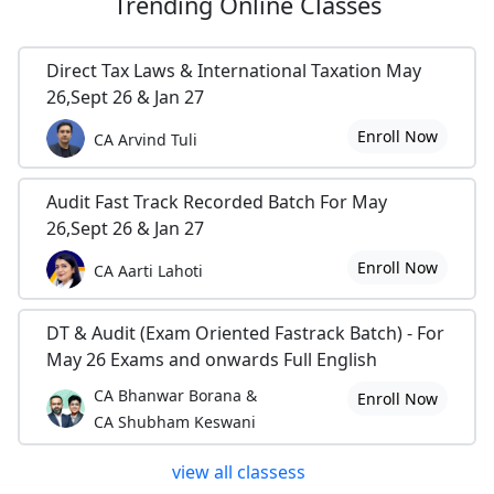
Trending
Online Classes
Direct Tax Laws & International Taxation May
26,Sept 26 & Jan 27
Enroll Now
CA Arvind Tuli
Audit Fast Track Recorded Batch For May
26,Sept 26 & Jan 27
Enroll Now
CA Aarti Lahoti
DT & Audit (Exam Oriented Fastrack Batch) - For
May 26 Exams and onwards Full English
CA Bhanwar Borana &
Enroll Now
CA Shubham Keswani
view all classess