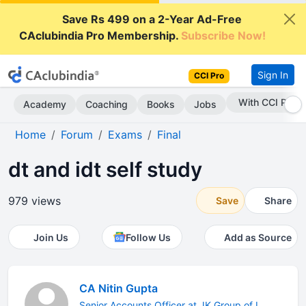
Save Rs 499 on a 2-Year Ad-Free
CAclubindia Pro Membership.
Subscribe Now!
Sign In
CCI Pro
With CCI Pro
Academy
Coaching
Books
Jobs
Home
Forum
Exams
Final
dt and idt self study
979 views
Save
Share
Join Us
Follow Us
Add as Source
CA Nitin Gupta
Senior Accounts Officer at JK Group of I