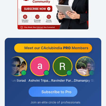
Meet our CAclubindia
PRO
Members
JACOB ABRAHAM KURIALANICKAL
Arun Borad
Ashvini Tripathi
Ravinder Paruthi
Dhananjay Singh
Subscribe to Pro
Join an elite circle of professionals