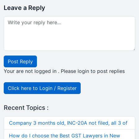
Leave a Reply
Post Reply
Your are not logged in . Please login to post replies
Click here to Login / Register
Recent Topics :
Company 3 months old, INC-20A not filed, all 3 of
How do I choose the Best GST Lawyers in New