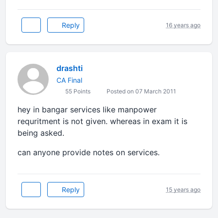
Reply
16 years ago
drashti
CA Final
55 Points
Posted on 07 March 2011
hey in bangar services like manpower
requritment is not given. whereas in exam it is
being asked.
can anyone provide notes on services.
Reply
15 years ago