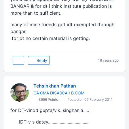
BANGAR & for dt i think institute publication is
more than to sufficient.
many of mine friends got idt exempted through
bangar.
for dt no certain material is getting.
Reply
16 years ago
Tehsinkhan Pathan
CA CMA DISA(ICAI) B.COM
3956 Points
Posted on 07 February 2011
for DT-vinod gupta/v.k. singhania.....
IDT-v s datey...................................