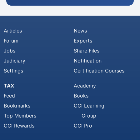
Articles
News
Forum
Experts
Jobs
Share Files
Judiciary
Notification
Settings
Certification Courses
TAX
Academy
Feed
Books
Bookmarks
CCI Learning
Top Members
Group
CCI Rewards
CCI Pro