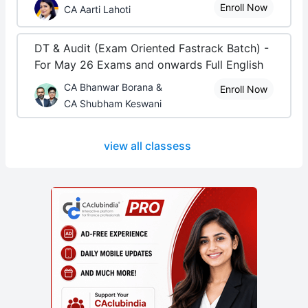
Enroll Now
CA Aarti Lahoti
DT & Audit (Exam Oriented Fastrack Batch) -
For May 26 Exams and onwards Full English
CA Bhanwar Borana &
Enroll Now
CA Shubham Keswani
view all classess