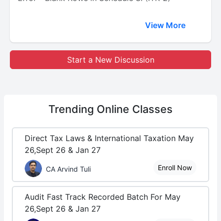
View More
Start a New Discussion
Trending
Online Classes
Direct Tax Laws & International Taxation May
26,Sept 26 & Jan 27
Enroll Now
CA Arvind Tuli
Audit Fast Track Recorded Batch For May
26,Sept 26 & Jan 27