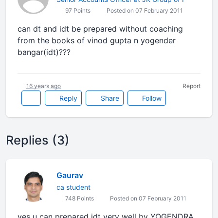
97 Points
Posted on 07 February 2011
can dt and idt be prepared without coaching
from the books of vinod gupta n yogender
bangar(idt)???
16 years ago
Report
Reply
Share
Follow
Replies (3)
Gaurav
ca student
748 Points
Posted on 07 February 2011
yes u can prepared idt very well by YOGENDRA