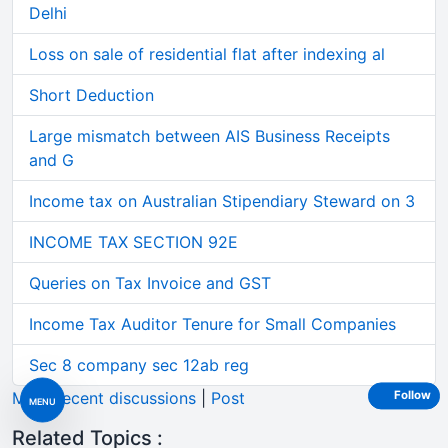
Delhi
Loss on sale of residential flat after indexing al
Short Deduction
Large mismatch between AIS Business Receipts
and G
Income tax on Australian Stipendiary Steward on 3
INCOME TAX SECTION 92E
Queries on Tax Invoice and GST
Income Tax Auditor Tenure for Small Companies
Sec 8 company sec 12ab reg
More recent discussions
|
Post
Follow
MENU
Related Topics :