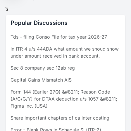
Popular Discussions
Tds - filing Conso File for tax year 2026-27
In ITR 4 u/s 44ADA what amount we shoud show
under amount received in bank account.
Sec 8 company sec 12ab reg
Capital Gains Mismatch AIS
Form 144 (Earlier 27Q) &#8211; Reason Code
(A/C/G/Y) for DTAA deduction u/s 1057 &#8211;
Figma Inc. (USA)
Share important chapters of ca inter costing
Error - Blank Rows in Schedule SI (ITR-2)