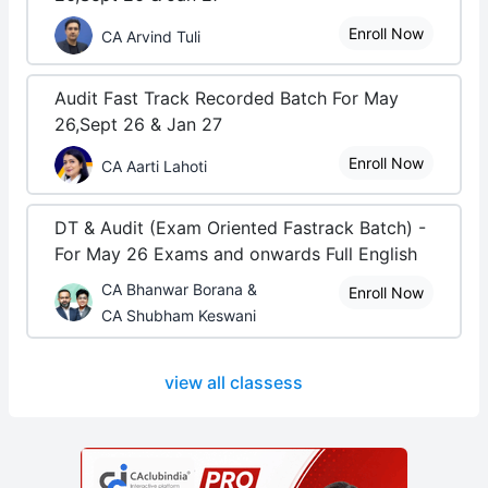
Enroll Now
CA Arvind Tuli
Audit Fast Track Recorded Batch For May
26,Sept 26 & Jan 27
Enroll Now
CA Aarti Lahoti
DT & Audit (Exam Oriented Fastrack Batch) -
For May 26 Exams and onwards Full English
CA Bhanwar Borana &
Enroll Now
CA Shubham Keswani
view all classess