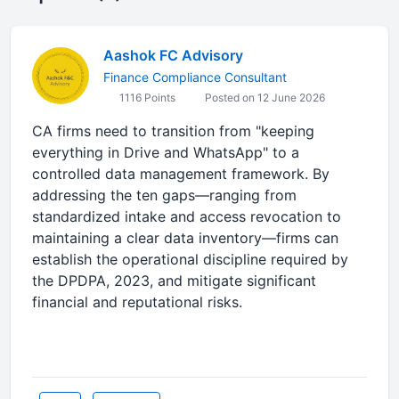
Aashok FC Advisory
Finance Compliance Consultant
1116 Points
Posted on 12 June 2026
CA firms need to transition from "keeping
everything in Drive and WhatsApp" to a
controlled data management framework. By
addressing the ten gaps—ranging from
standardized intake and access revocation to
maintaining a clear data inventory—firms can
establish the operational discipline required by
the DPDPA, 2023, and mitigate significant
financial and reputational risks.