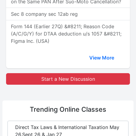
on the Same PAN After Suo-Moto Cancellation?
Sec 8 company sec 12ab reg
Form 144 (Earlier 27Q) &#8211; Reason Code
(A/C/G/Y) for DTAA deduction u/s 1057 &#8211;
Figma Inc. (USA)
View More
Start a New Discussion
Trending
Online Classes
Direct Tax Laws & International Taxation May
26,Sept 26 & Jan 27