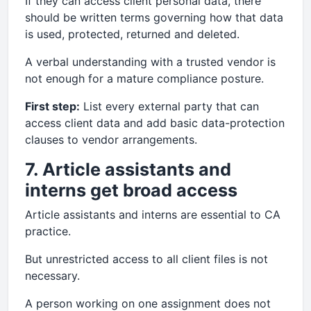
If they can access client personal data, there
should be written terms governing how that data
is used, protected, returned and deleted.
A verbal understanding with a trusted vendor is
not enough for a mature compliance posture.
First step:
List every external party that can
access client data and add basic data-protection
clauses to vendor arrangements.
7. Article assistants and
interns get broad access
Article assistants and interns are essential to CA
practice.
But unrestricted access to all client files is not
necessary.
A person working on one assignment does not