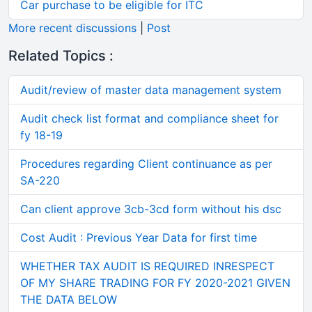
Car purchase to be eligible for ITC
More recent discussions
|
Post
Related Topics :
Audit/review of master data management system
Audit check list format and compliance sheet for
fy 18-19
Procedures regarding Client continuance as per
SA-220
Can client approve 3cb-3cd form without his dsc
Cost Audit : Previous Year Data for first time
WHETHER TAX AUDIT IS REQUIRED INRESPECT
OF MY SHARE TRADING FOR FY 2020-2021 GIVEN
THE DATA BELOW