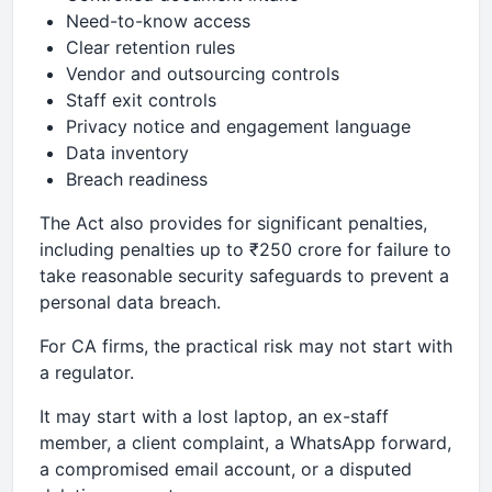
Need-to-know access
Clear retention rules
Vendor and outsourcing controls
Staff exit controls
Privacy notice and engagement language
Data inventory
Breach readiness
The Act also provides for significant penalties,
including penalties up to ₹250 crore for failure to
take reasonable security safeguards to prevent a
personal data breach.
For CA firms, the practical risk may not start with
a regulator.
It may start with a lost laptop, an ex-staff
member, a client complaint, a WhatsApp forward,
a compromised email account, or a disputed