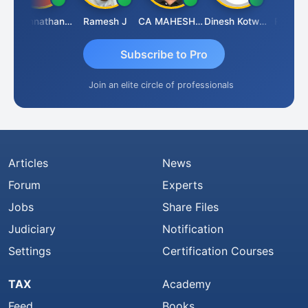
Jagannathan Seshadri
Ramesh J
CA MAHESH MAHATO
Dinesh Kotwani
Raval Um
Subscribe to Pro
Join an elite circle of professionals
Articles
News
Forum
Experts
Jobs
Share Files
Judiciary
Notification
Settings
Certification Courses
TAX
Academy
Feed
Books