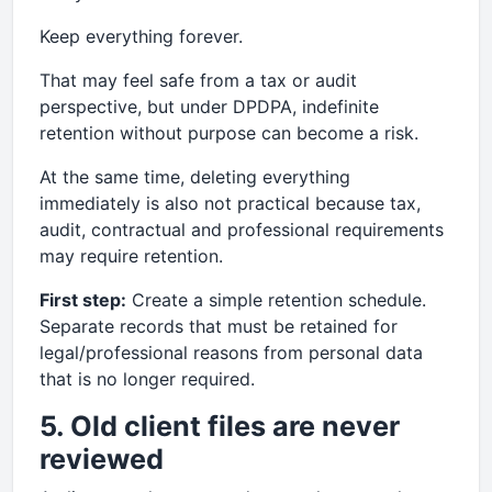
Keep everything forever.
That may feel safe from a tax or audit
perspective, but under DPDPA, indefinite
retention without purpose can become a risk.
At the same time, deleting everything
immediately is also not practical because tax,
audit, contractual and professional requirements
may require retention.
First step:
Create a simple retention schedule.
Separate records that must be retained for
legal/professional reasons from personal data
that is no longer required.
5. Old client files are never
reviewed