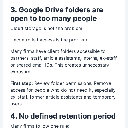
3. Google Drive folders are
open to too many people
Cloud storage is not the problem.
Uncontrolled access is the problem.
Many firms have client folders accessible to
partners, staff, article assistants, interns, ex-staff
or shared email IDs. This creates unnecessary
exposure.
First step:
Review folder permissions. Remove
access for people who do not need it, especially
ex-staff, former article assistants and temporary
users.
4. No defined retention period
Many firms follow one rule: