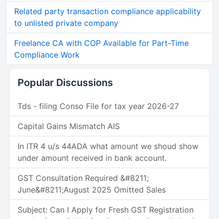
Related party transaction compliance applicability
to unlisted private company
Freelance CA with COP Available for Part-Time
Compliance Work
Popular Discussions
Tds - filing Conso File for tax year 2026-27
Capital Gains Mismatch AIS
In ITR 4 u/s 44ADA what amount we shoud show
under amount received in bank account.
GST Consultation Required &#8211;
June&#8211;August 2025 Omitted Sales
Subject: Can I Apply for Fresh GST Registration