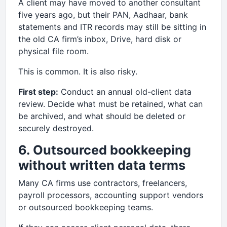
A client may have moved to another consultant
five years ago, but their PAN, Aadhaar, bank
statements and ITR records may still be sitting in
the old CA firm’s inbox, Drive, hard disk or
physical file room.
This is common. It is also risky.
First step:
Conduct an annual old-client data
review. Decide what must be retained, what can
be archived, and what should be deleted or
securely destroyed.
6. Outsourced bookkeeping
without written data terms
Many CA firms use contractors, freelancers,
payroll processors, accounting support vendors
or outsourced bookkeeping teams.