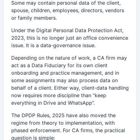
Some may contain personal data of the client,
spouse, children, employees, directors, vendors
or family members.
Under the Digital Personal Data Protection Act,
2023, this is no longer just an office convenience
issue. It is a data-governance issue.
Depending on the nature of work, a CA firm may
act as a Data Fiduciary for its own client
onboarding and practice management, and in
some assignments may also process data on
behalf of a client. Either way, client-data handling
now requires more discipline than “keep
everything in Drive and WhatsApp”.
The DPDP Rules, 2025 have also moved the
regime from theory to implementation, with
phased enforcement. For CA firms, the practical
question is simple: