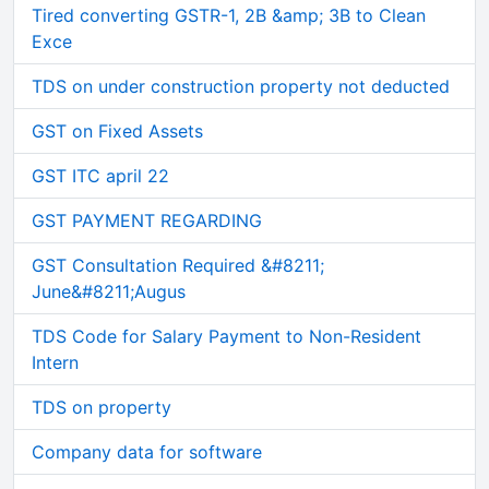
Tired converting GSTR-1, 2B &amp; 3B to Clean
Exce
TDS on under construction property not deducted
GST on Fixed Assets
GST ITC april 22
GST PAYMENT REGARDING
GST Consultation Required &#8211;
June&#8211;Augus
TDS Code for Salary Payment to Non-Resident
Intern
TDS on property
Company data for software