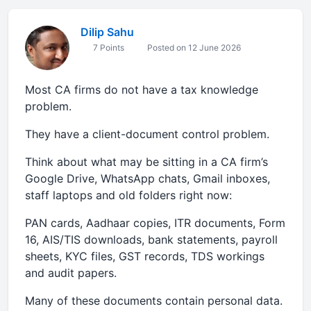
Dilip Sahu
7 Points
Posted on 12 June 2026
Most CA firms do not have a tax knowledge
problem.
They have a client-document control problem.
Think about what may be sitting in a CA firm’s
Google Drive, WhatsApp chats, Gmail inboxes,
staff laptops and old folders right now:
PAN cards, Aadhaar copies, ITR documents, Form
16, AIS/TIS downloads, bank statements, payroll
sheets, KYC files, GST records, TDS workings
and audit papers.
Many of these documents contain personal data.