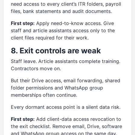
need access to every client’s ITR folders, payroll
files, bank statements and audit documents.
First step:
Apply need-to-know access. Give
staff and article assistants access only to the
client files required for their work.
8. Exit controls are weak
Staff leave. Article assistants complete training.
Contractors move on.
But their Drive access, email forwarding, shared
folder permissions and WhatsApp group
memberships often continue.
Every dormant access point is a silent data risk.
First step:
Add client-data access revocation to
the exit checklist. Remove email, Drive, software
and WhatsApp group access on the same day.