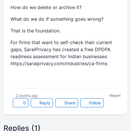
How do we delete or archive it?
What do we do if something goes wrong?
That is the foundation.
For firms that want to self-check their current
gaps, SaralPrivacy has created a free DPDPA
readiness assessment for Indian businesses:
https://saralprivacy.com/industries/ca-firms
2 months ago
Report
0
Reply
Share
Follow
Replies (1)