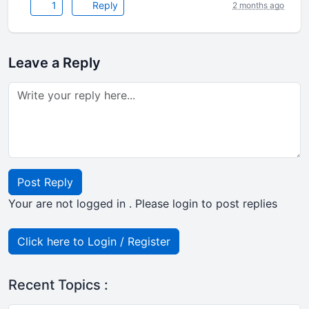
1
Reply
2 months ago
Leave a Reply
Post Reply
Your are not logged in . Please login to post replies
Click here to Login / Register
Recent Topics :