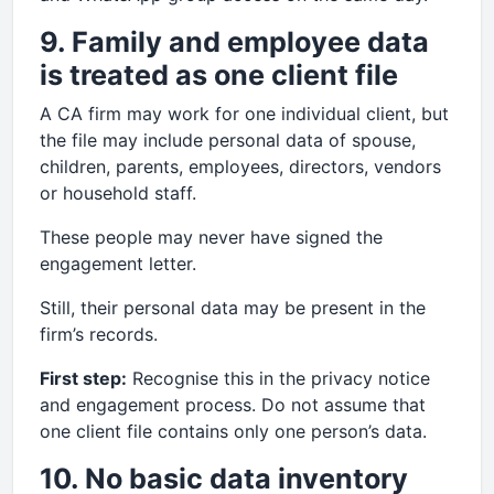
9. Family and employee data
is treated as one client file
A CA firm may work for one individual client, but
the file may include personal data of spouse,
children, parents, employees, directors, vendors
or household staff.
These people may never have signed the
engagement letter.
Still, their personal data may be present in the
firm’s records.
First step:
Recognise this in the privacy notice
and engagement process. Do not assume that
one client file contains only one person’s data.
10. No basic data inventory