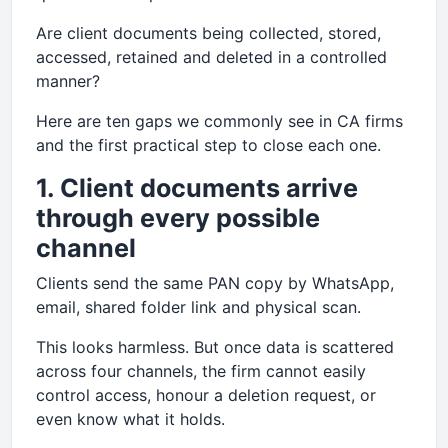
Are client documents being collected, stored,
accessed, retained and deleted in a controlled
manner?
Here are ten gaps we commonly see in CA firms
and the first practical step to close each one.
1. Client documents arrive
through every possible
channel
Clients send the same PAN copy by WhatsApp,
email, shared folder link and physical scan.
This looks harmless. But once data is scattered
across four channels, the firm cannot easily
control access, honour a deletion request, or
even know what it holds.