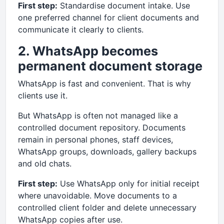
First step:
Standardise document intake. Use
one preferred channel for client documents and
communicate it clearly to clients.
2. WhatsApp becomes
permanent document storage
WhatsApp is fast and convenient. That is why
clients use it.
But WhatsApp is often not managed like a
controlled document repository. Documents
remain in personal phones, staff devices,
WhatsApp groups, downloads, gallery backups
and old chats.
First step:
Use WhatsApp only for initial receipt
where unavoidable. Move documents to a
controlled client folder and delete unnecessary
WhatsApp copies after use.