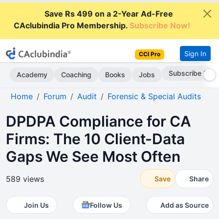
Save Rs 499 on a 2-Year Ad-Free
CAclubindia Pro Membership.
Subscribe Now!
Sign In
CCI Pro
Subscribe Now
Academy
Coaching
Books
Jobs
Home
Forum
Audit
Forensic & Special Audits
DPDPA Compliance for CA
Firms: The 10 Client-Data
Gaps We See Most Often
589 views
Save
Share
Join Us
Follow Us
Add as Source