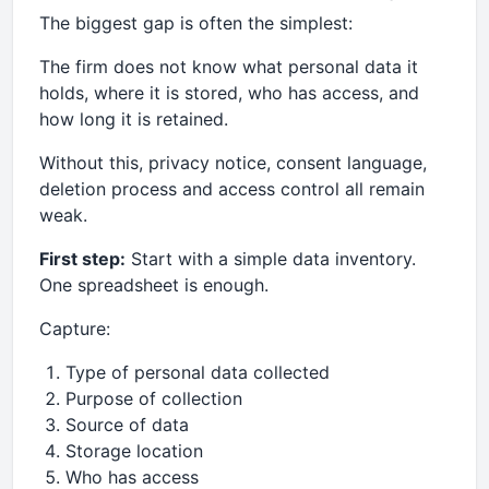
The biggest gap is often the simplest:
The firm does not know what personal data it
holds, where it is stored, who has access, and
how long it is retained.
Without this, privacy notice, consent language,
deletion process and access control all remain
weak.
First step:
Start with a simple data inventory.
One spreadsheet is enough.
Capture:
Type of personal data collected
Purpose of collection
Source of data
Storage location
Who has access