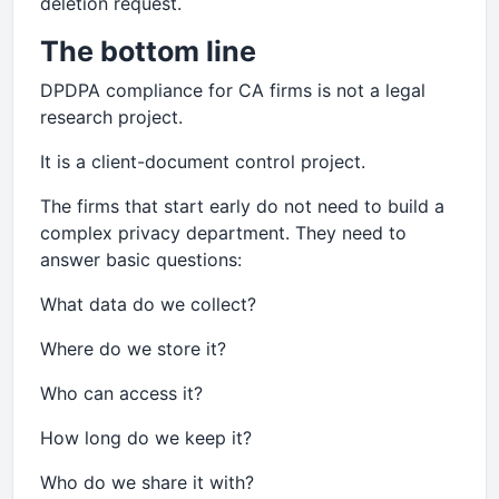
deletion request.
The bottom line
DPDPA compliance for CA firms is not a legal
research project.
It is a client-document control project.
The firms that start early do not need to build a
complex privacy department. They need to
answer basic questions:
What data do we collect?
Where do we store it?
Who can access it?
How long do we keep it?
Who do we share it with?