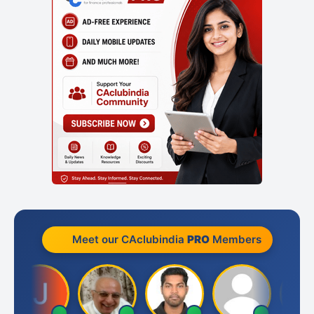
Meet our CAclubindia
PRO
Members