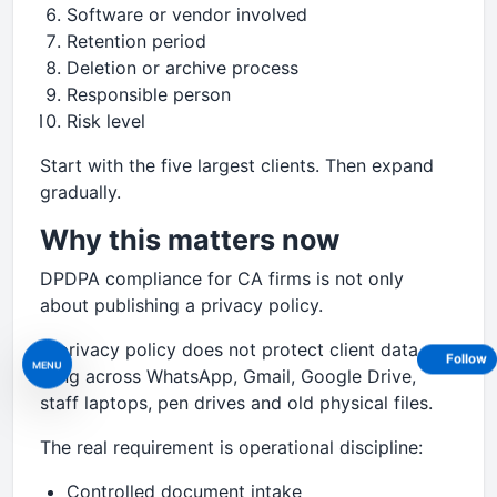
Software or vendor involved
Retention period
Deletion or archive process
Responsible person
Risk level
Start with the five largest clients. Then expand
gradually.
Why this matters now
DPDPA compliance for CA firms is not only
about publishing a privacy policy.
A privacy policy does not protect client data
Follow
MENU
lying across WhatsApp, Gmail, Google Drive,
staff laptops, pen drives and old physical files.
The real requirement is operational discipline:
Controlled document intake