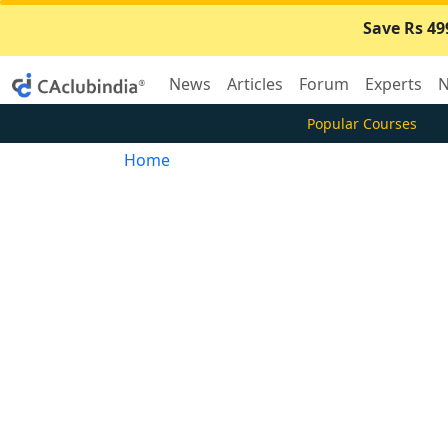
Save Rs 49
News
Articles
Forum
Experts
N
Popular Courses
Home