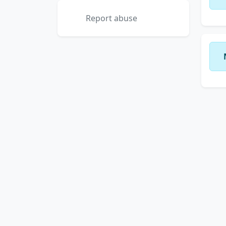
Report abuse