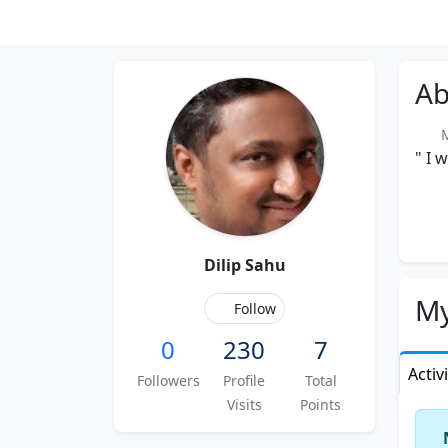
Ab
M
" I 
Dilip Sahu
My
Follow
0
230
7
Activ
Followers
Profile
Total
Visits
Points