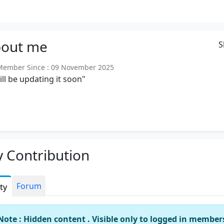
out
me
S
ember Since : 09 November 2025
will be updating it soon"
 Contribution
Forum
ity
Note : Hidden content . Visible only to logged in member