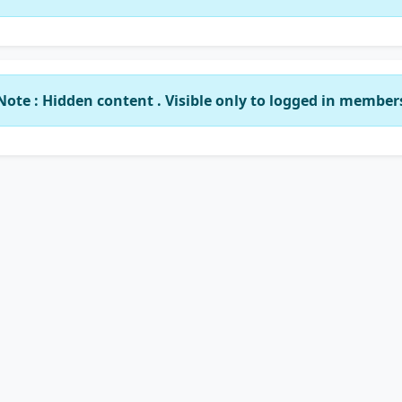
Note : Hidden content . Visible only to logged in member