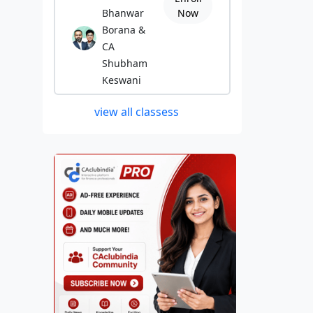
Bhanwar
Now
Borana &
CA
Shubham
Keswani
view all classess