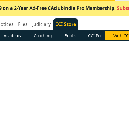
9 on a 2-Year Ad-Free CAclubindia Pro Membership.
Subsc
otices
Files
Judiciary
CCI Store
Academy
Coaching
Books
CCI Pro
With CC