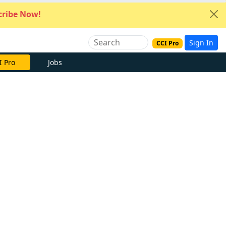
ribe Now!
Sign In
CCI Pro
I Pro
Jobs