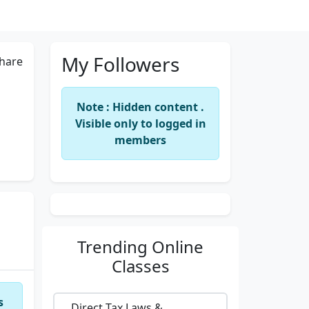
My Followers
hare
Note : Hidden content .
Visible only to logged in
members
Trending
Online
Classes
s
Direct Tax Laws &