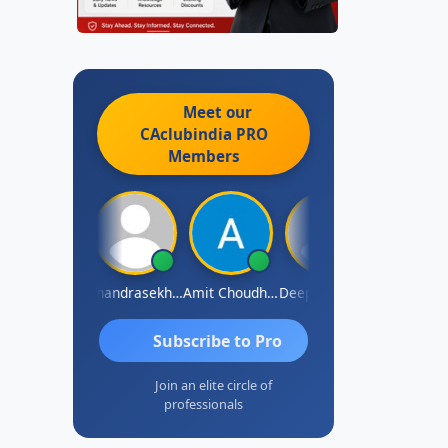
Meet our
CAclubindia
PRO
Members
Saurabh Sawlani
Chandrasekhar Gadde
Amit Choudhary
Deepak Wadhwa
Madhu Redd
Subscribe to Pro
Join an elite circle of
professionals