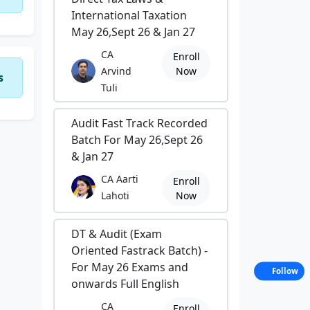
International Taxation
May 26,Sept 26 & Jan 27
CA
Enroll
Arvind
Now
s
Tuli
Audit Fast Track Recorded
Batch For May 26,Sept 26
& Jan 27
CA Aarti
Enroll
Lahoti
Now
DT & Audit (Exam
Oriented Fastrack Batch) -
For May 26 Exams and
Follow
onwards Full English
CA
Enroll