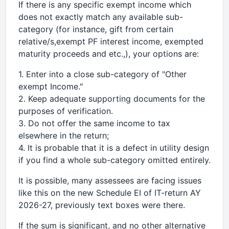
If there is any specific exempt income which
does not exactly match any available sub-
category (for instance, gift from certain
relative/s,exempt PF interest income, exempted
maturity proceeds and etc.,), your options are:
1. Enter into a close sub-category of "Other
exempt Income."
2. Keep adequate supporting documents for the
purposes of verification.
3. Do not offer the same income to tax
elsewhere in the return;
4. It is probable that it is a defect in utility design
if you find a whole sub-category omitted entirely.
It is possible, many assessees are facing issues
like this on the new Schedule EI of IT-return AY
2026-27, previously text boxes were there.
If the sum is significant, and no other alternative