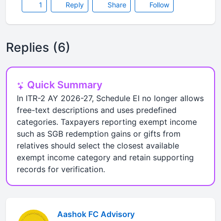
1
Reply
Share
Follow
Replies (6)
Quick Summary
In ITR-2 AY 2026-27, Schedule EI no longer allows
free-text descriptions and uses predefined
categories. Taxpayers reporting exempt income
such as SGB redemption gains or gifts from
relatives should select the closest available
exempt income category and retain supporting
records for verification.
Aashok FC Advisory