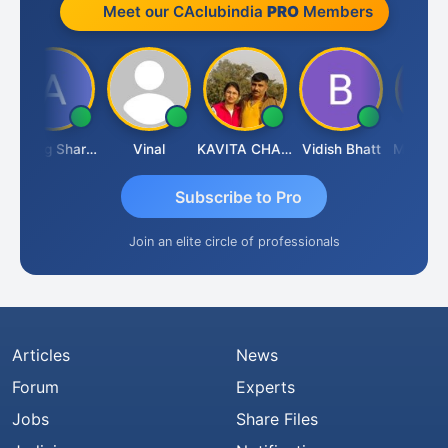
Meet our CAclubindia
PRO
Members
Anurag Sharma
Vinal
KAVITA CHAUHAN
Vidish Bhatt
Mikilesh S
Subscribe to Pro
Join an elite circle of professionals
Articles
News
Forum
Experts
Jobs
Share Files