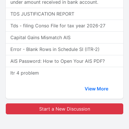
under amount received in bank account.
TDS JUSTIFICATION REPORT
Tds - filing Conso File for tax year 2026-27
Capital Gains Mismatch AIS
Error - Blank Rows in Schedule SI (ITR-2)
AIS Password: How to Open Your AIS PDF?
Itr 4 problem
View More
Start a New Discussion