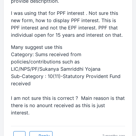
provide descripttion.
I was using that for PPF interest . Not sure this
new form, how to display PPF interest. This is
PPF interest and not the EPF interest. PPF that
individual open for 15 years and interest on that.
Many suggest use this
Category: Sums received from
policies/contributions such as
LIC/NPS/PF/Sukanya Samriddhi Yojana
Sub-Category : 10(11)-Statutory Provident Fund
received
I am not sure this is correct ? Main reason is that
there is no anount received as this is just
interest.
Reply
2 months ago