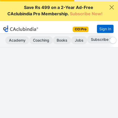
Save Rs 499 on a 2-Year Ad-Free
CAclubindia Pro Membership.
Subscribe Now!
Sign In
CCI Pro
Subscribe Now
Academy
Coaching
Books
Jobs