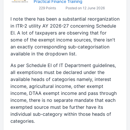
Practical Finance Training
229 Points
Posted on 12 June 2026
I note there has been a substantial reorganization
in ITR-2 utility AY 2026-27 concerning Schedule
EI. A lot of taxpayers are observing that for
some of the exempt income sources, there isn't
an exactly corresponding sub-categorisation
available in the dropdown list.
As per Schedule EI of IT Department guidelines,
all exemptions must be declared under the
available heads of categories namely, interest
income, agricultural income, other exempt
income, DTAA exempt income and pass through
income, there is no separate mandate that each
exempted source must be further have its
individual sub-category within those heads of
categories.