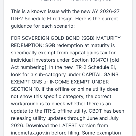
This is a known issue with the new AY 2026-27
ITR-2 Schedule EI redesign. Here is the current
guidance for each scenario:
FOR SOVEREIGN GOLD BOND (SGB) MATURITY
REDEMPTION: SGB redemption at maturity is
specifically exempt from capital gains tax for
individual investors under Section 10(47C) [old
Act numbering]. In the new ITR-2 Schedule EI,
look for a sub-category under CAPITAL GAINS
EXEMPTIONS or INCOME EXEMPT UNDER
SECTION 10. If the offline or online utility does
not show this specific category, the correct
workaround is to check whether there is an
update to the ITR-2 offline utility. CBDT has been
releasing utility updates through June and July
2026. Download the LATEST version from
incometax.gov.in before filing. Some exemption