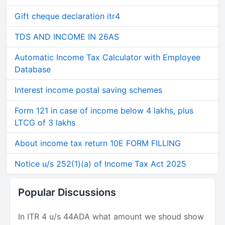
Gift cheque declaration itr4
TDS AND INCOME IN 26AS
Automatic Income Tax Calculator with Employee
Database
Interest income postal saving schemes
Form 121 in case of income below 4 lakhs, plus
LTCG of 3 lakhs
About income tax return 10E FORM FILLING
Notice u/s 252(1)(a) of Income Tax Act 2025
Popular Discussions
In ITR 4 u/s 44ADA what amount we shoud show