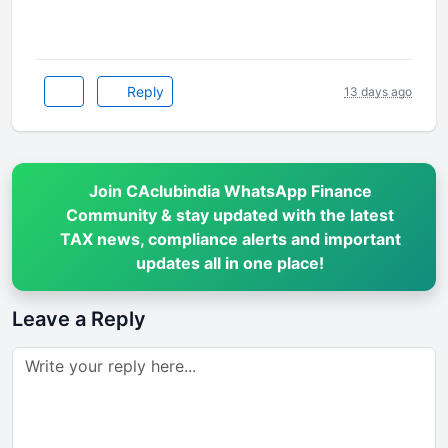
Reply
13 days ago
Join CAclubindia WhatsApp Finance
Community & stay updated with the latest
TAX news, compliance alerts and important
updates all in one place!
Leave a Reply