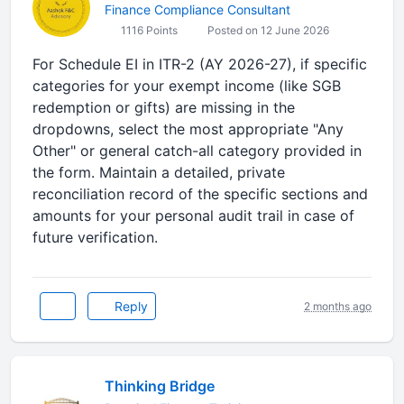
Finance Compliance Consultant
1116 Points
Posted on 12 June 2026
For Schedule EI in ITR-2 (AY 2026-27), if specific
categories for your exempt income (like SGB
redemption or gifts) are missing in the
dropdowns, select the most appropriate "Any
Other" or general catch-all category provided in
the form. Maintain a detailed, private
reconciliation record of the specific sections and
amounts for your personal audit trail in case of
future verification.
Reply
2 months ago
Thinking Bridge