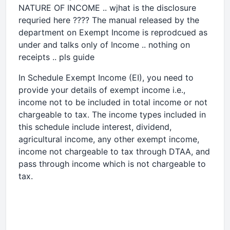
NATURE OF INCOME .. wjhat is the disclosure
requried here ???? The manual released by the
department on Exempt Income is reprodcued as
under and talks only of Income .. nothing on
receipts .. pls guide
In Schedule Exempt Income (EI), you need to
provide your details of exempt income i.e.,
income not to be included in total income or not
chargeable to tax. The income types included in
this schedule include interest, dividend,
agricultural income, any other exempt income,
income not chargeable to tax through DTAA, and
pass through income which is not chargeable to
tax.