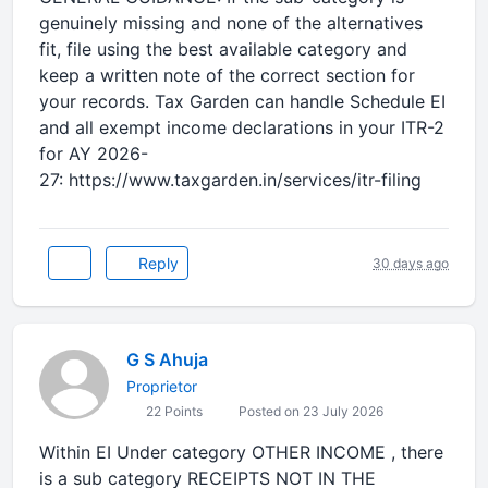
genuinely missing and none of the alternatives
fit, file using the best available category and
keep a written note of the correct section for
your records. Tax Garden can handle Schedule EI
and all exempt income declarations in your ITR-2
for AY 2026-
27: https://www.taxgarden.in/services/itr-filing
Reply
30 days ago
G S Ahuja
Proprietor
22 Points
Posted on 23 July 2026
Within EI Under category OTHER INCOME , there
is a sub category RECEIPTS NOT IN THE