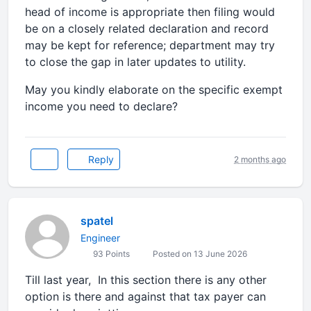
head of income is appropriate then filing would
be on a closely related declaration and record
may be kept for reference; department may try
to close the gap in later updates to utility.
May you kindly elaborate on the specific exempt
income you need to declare?
Reply
2 months ago
spatel
Engineer
93 Points
Posted on 13 June 2026
Till last year, In this section there is any other
option is there and against that tax payer can