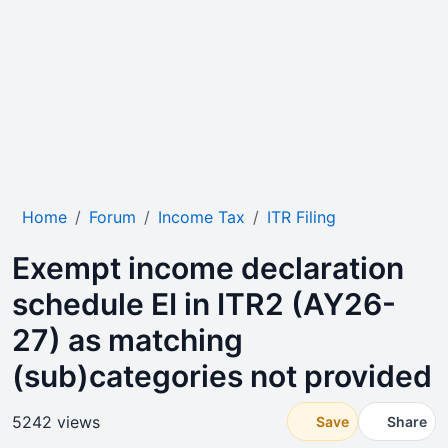
Home
Forum
Income Tax
ITR Filing
Exempt income declaration
schedule EI in ITR2 (AY26-
27) as matching
(sub)categories not provided
5242 views
Save
Share