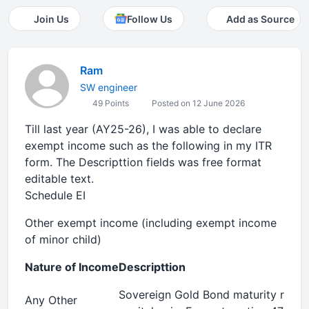
Join Us
Follow Us
Add as Source
Ram
SW engineer
49 Points
Posted on 12 June 2026
Till last year (AY25-26), I was able to declare
exempt income such as the following in my ITR
form. The Descripttion fields was free format
editable text.
Schedule EI
Other exempt income (including exempt income
of minor child)
Nature of Income
Descripttion
Sovereign Gold Bond maturity rede
Any Other