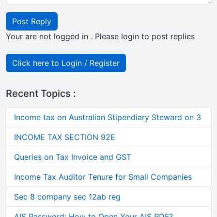
Post Reply
Your are not logged in . Please login to post replies
Click here to Login / Register
Recent Topics :
Income tax on Australian Stipendiary Steward on 3
INCOME TAX SECTION 92E
Queries on Tax Invoice and GST
Income Tax Auditor Tenure for Small Companies
Sec 8 company sec 12ab reg
AIS Password: How to Open Your AIS PDF?