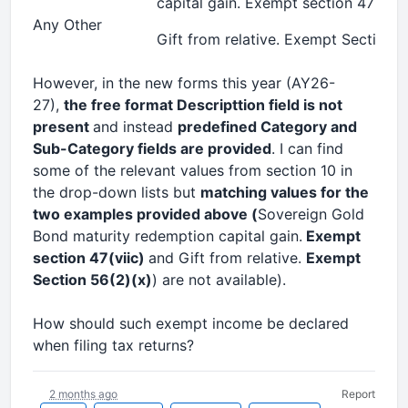
capital gain. Exempt section 47(viic
Any Other
Gift from relative. Exempt Section 5
However, in the new forms this year (AY26-
27),
the free format Descripttion field is not
present
and instead
predefined Category and
Sub-Category fields are provided
. I can find
some of the relevant values from section 10 in
the drop-down lists but
matching values for the
two examples provided above (
Sovereign Gold
Bond maturity redemption capital gain.
Exempt
section 47(viic)
and Gift from relative.
Exempt
Section 56(2)(x)
) are not available).
How should such exempt income be declared
when filing tax returns?
2 months ago
Report