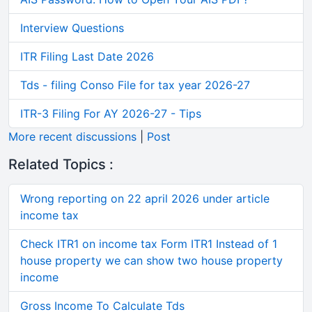
Interview Questions
ITR Filing Last Date 2026
Tds - filing Conso File for tax year 2026-27
ITR-3 Filing For AY 2026-27 - Tips
More recent discussions
|
Post
Related Topics :
Wrong reporting on 22 april 2026 under article
income tax
Check ITR1 on income tax Form ITR1 Instead of 1
house property we can show two house property
income
Gross Income To Calculate Tds