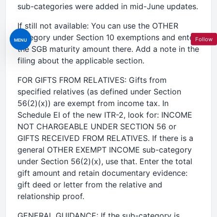
sub-categories were added in mid-June updates.
If still not available: You can use the OTHER
category under Section 10 exemptions and enter
Follow
MENU
the SGB maturity amount there. Add a note in the
filing about the applicable section.
FOR GIFTS FROM RELATIVES: Gifts from
specified relatives (as defined under Section
56(2)(x)) are exempt from income tax. In
Schedule EI of the new ITR-2, look for: INCOME
NOT CHARGEABLE UNDER SECTION 56 or
GIFTS RECEIVED FROM RELATIVES. If there is a
general OTHER EXEMPT INCOME sub-category
under Section 56(2)(x), use that. Enter the total
gift amount and retain documentary evidence:
gift deed or letter from the relative and
relationship proof.
GENERAL GUIDANCE: If the sub-category is