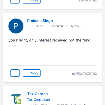
Prakash Singh
2 Points
Posted on 03 July 2026
you r right, only interest received not the fund
also
Reply
about a month ago
Tax Garden
Tax Consultant
1645 Points
Posted on 07 July 2026