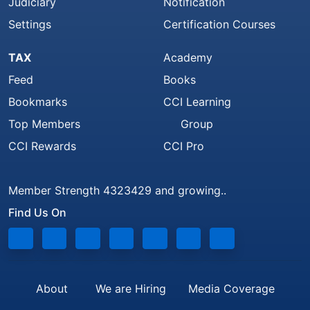
Judiciary
Notification
Settings
Certification Courses
TAX
Academy
Feed
Books
Bookmarks
CCI Learning
Top Members
Group
CCI Rewards
CCI Pro
Member Strength 4323429 and growing..
Find Us On
About
We are Hiring
Media Coverage