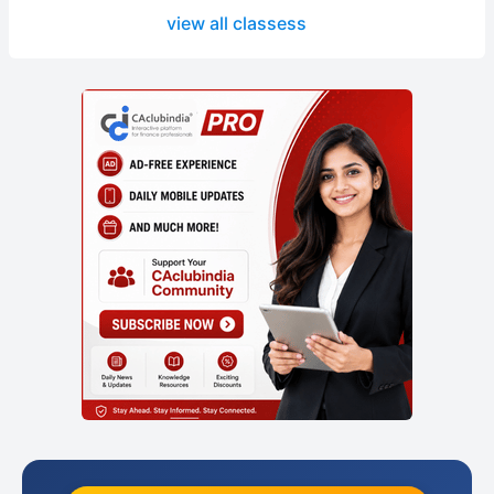
view all classess