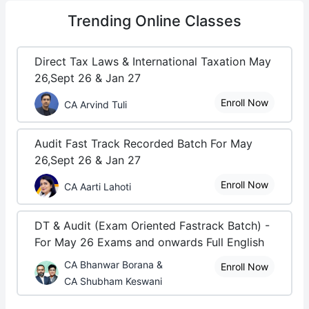
Trending
Online Classes
Direct Tax Laws & International Taxation May
26,Sept 26 & Jan 27
Enroll Now
CA Arvind Tuli
Audit Fast Track Recorded Batch For May
26,Sept 26 & Jan 27
Enroll Now
CA Aarti Lahoti
DT & Audit (Exam Oriented Fastrack Batch) -
For May 26 Exams and onwards Full English
CA Bhanwar Borana &
Enroll Now
CA Shubham Keswani