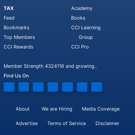
TAX
Academy
Feed
Books
Bookmarks
CCI Learning
Top Members
Group
CCI Rewards
CCI Pro
Member Strength 4324116 and growing..
Find Us On
About
We are Hiring
Media Coverage
Advertise
Terms of Service
Disclaimer