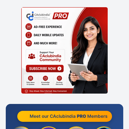
Meet our CAclubindia
PRO
Members