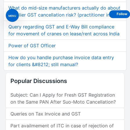
What do mid-size manufacturers actually do about
supplier GST cancellation risk? (practitioner insig
Follow
MENU
Query regarding GST and E-Way Bill compliance
for movement of cranes on lease/rent across India
Power of GST Officer
How do you handle purchase invoice data entry
for clients &#8212; still manual?
Popular Discussions
Subject: Can I Apply for Fresh GST Registration
on the Same PAN After Suo-Moto Cancellation?
Queries on Tax Invoice and GST
Part availmement of ITC in case of rejection of