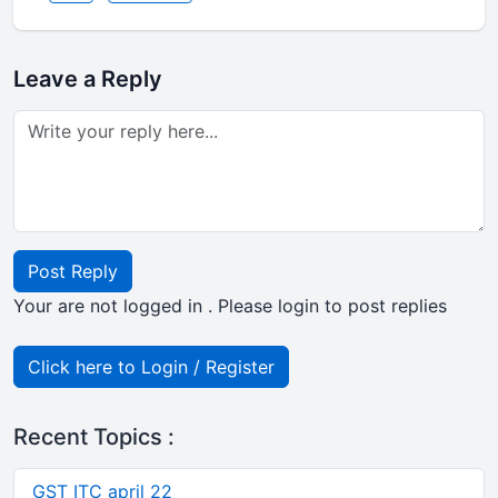
Leave a Reply
Post Reply
Your are not logged in . Please login to post replies
Click here to Login / Register
Recent Topics :
GST ITC april 22