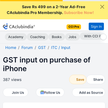
Save Rs 499 on a 2-Year Ad-Free
CAclubindia Pro Membership.
Subscribe Now!
Sign In
CCI Pro
Subscribe Now
Academy
Coaching
Books
Jobs
Home
Forum
GST
ITC / Input
GST input on purchase of
iPhone
387 views
Save
Share
Join Us
Follow Us
Add as Source