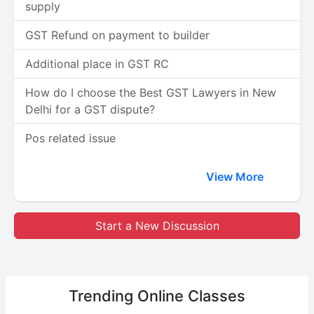
supply
GST Refund on payment to builder
Additional place in GST RC
How do I choose the Best GST Lawyers in New
Delhi for a GST dispute?
Pos related issue
View More
Start a New Discussion
Trending
Online Classes