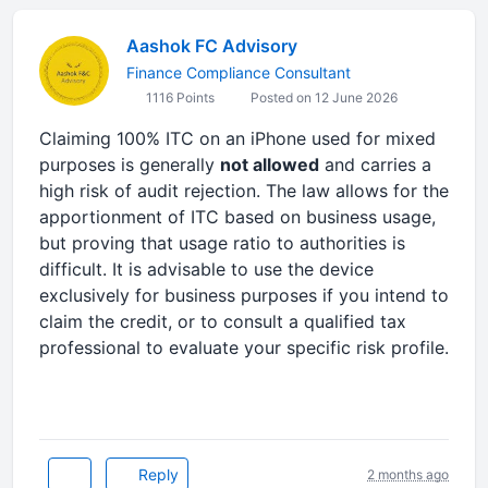
Aashok FC Advisory
Finance Compliance Consultant
1116 Points
Posted on 12 June 2026
Claiming 100% ITC on an iPhone used for mixed
purposes is generally
not allowed
and carries a
high risk of audit rejection. The law allows for the
apportionment of ITC based on business usage,
but proving that usage ratio to authorities is
difficult. It is advisable to use the device
exclusively for business purposes if you intend to
claim the credit, or to consult a qualified tax
professional to evaluate your specific risk profile.
Reply
2 months ago