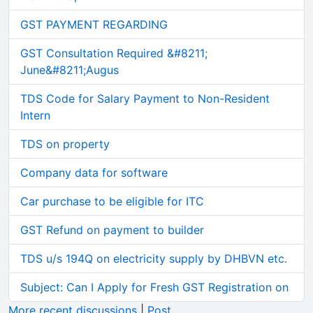
GST PAYMENT REGARDING
GST Consultation Required &#8211;
June&#8211;Augus
TDS Code for Salary Payment to Non-Resident
Intern
TDS on property
Company data for software
Car purchase to be eligible for ITC
GST Refund on payment to builder
TDS u/s 194Q on electricity supply by DHBVN etc.
Subject: Can I Apply for Fresh GST Registration on
More recent discussions
|
Post