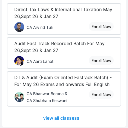
Direct Tax Laws & International Taxation May
26,Sept 26 & Jan 27
Enroll Now
CA Arvind Tuli
Audit Fast Track Recorded Batch For May
26,Sept 26 & Jan 27
Enroll Now
CA Aarti Lahoti
DT & Audit (Exam Oriented Fastrack Batch) -
For May 26 Exams and onwards Full English
CA Bhanwar Borana &
Enroll Now
CA Shubham Keswani
view all classess