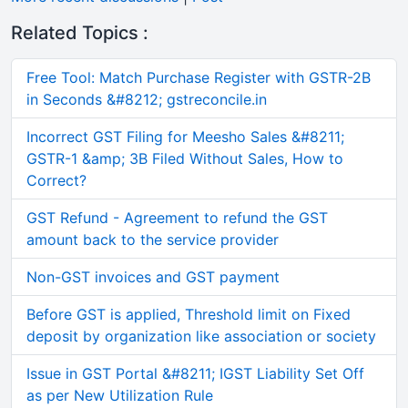
Related Topics :
Free Tool: Match Purchase Register with GSTR-2B
in Seconds &#8212; gstreconcile.in
Incorrect GST Filing for Meesho Sales &#8211;
GSTR-1 &amp; 3B Filed Without Sales, How to
Correct?
GST Refund - Agreement to refund the GST
amount back to the service provider
Non-GST invoices and GST payment
Before GST is applied, Threshold limit on Fixed
deposit by organization like association or society
Issue in GST Portal &#8211; IGST Liability Set Off
as per New Utilization Rule