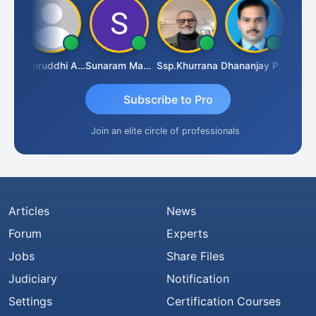
GOVIND VAJIRAJ DESAI
Samruddhi Agrawal
Sunaram Marndi
Ssp.khurrana
Dhananjay Patil
Subscribe to Pro
Join an elite circle of professionals
Articles
News
Forum
Experts
Jobs
Share Files
Judiciary
Notification
Settings
Certification Courses