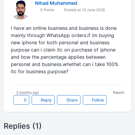
Nihad Muhammed
0 Points
Posted on 12 June 2026
I have an online business and business is done
mainly through WhatsApp orders.if im buying
new iphone for both personal and business
purpose can i claim itc on purchase of iphone
and how the percentage applies between
personal and business.whethet can i take 100%
itc for business purpose?
2 months ago
Report
0
Reply
Share
Follow
Replies (1)