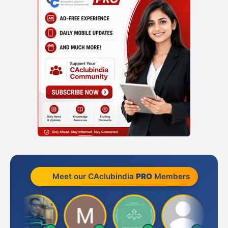
Meet our CAclubindia
PRO
Members