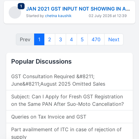
total replies
1
JAN 2021 GST INPUT NOT SHOWING IN AUTO UPDATED GSTR3B FEB2021 ELIGIBLE INPUT
Started by
chetna kaushik
02 July 2026 at 12:39
Prev
1
2
3
4
5
470
Next
Popular Discussions
GST Consultation Required &#8211;
June&#8211;August 2025 Omitted Sales
Subject: Can I Apply for Fresh GST Registration
on the Same PAN After Suo-Moto Cancellation?
Queries on Tax Invoice and GST
Part availmement of ITC in case of rejection of
supply