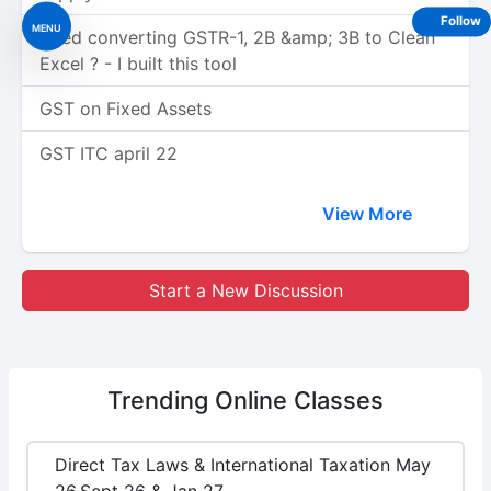
Follow
MENU
Tired converting GSTR-1, 2B &amp; 3B to Clean
Excel ? - I built this tool
GST on Fixed Assets
GST ITC april 22
View More
Start a New Discussion
Trending
Online Classes
Direct Tax Laws & International Taxation May