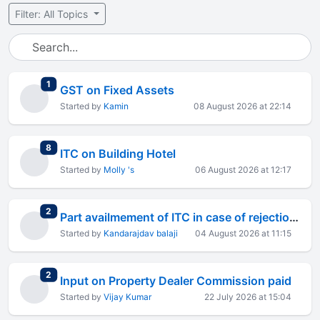
Filter: All Topics
total replies
1
GST on Fixed Assets
Started by
Kamin
08 August 2026 at 22:14
total replies
8
ITC on Building Hotel
Started by
Molly 's
06 August 2026 at 12:17
total replies
2
Part availmement of ITC in case of rejection of supply
Started by
Kandarajdav balaji
04 August 2026 at 11:15
total replies
2
Input on Property Dealer Commission paid
Started by
Vijay Kumar
22 July 2026 at 15:04