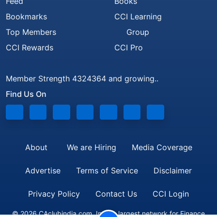
Feed
Books
Bookmarks
CCI Learning
Top Members
Group
CCI Rewards
CCI Pro
Member Strength 4324364 and growing..
Find Us On
About
We are Hiring
Media Coverage
Advertise
Terms of Service
Disclaimer
Privacy Policy
Contact Us
CCI Login
© 2026 CAclubindia.com. India's largest network for Finance