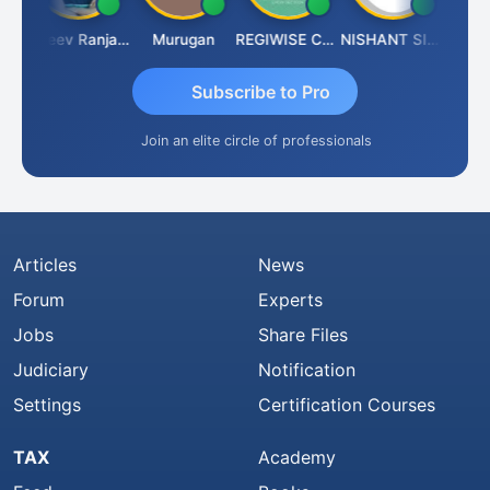
in Aditya Kapur
Rajeev Ranjan Pandey
Murugan
REGIWISE CONSULTANTS PVT LTD
NISHANT SIPANI
Subscribe to Pro
Join an elite circle of professionals
Articles
News
Forum
Experts
Jobs
Share Files
Judiciary
Notification
Settings
Certification Courses
TAX
Academy