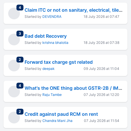
total replies
4
Claim ITC or not on sanitary, electrical, tiles fitting and paint work at rental business property
Started by
DEVENDRA
18 July 2026 at 07:47
total replies
3
Bad debt Recovery
Started by
krishna bhalotia
18 July 2026 at 07:38
total replies
2
Forward tax charge gst related
Started by
deepak
09 July 2026 at 11:04
total replies
4
What's the ONE thing about GSTR-2B / IMS reconciliation that drives you crazy?
Started by
Raju Tambe
07 July 2026 at 12:20
total replies
2
Credit against paud RCM on rent
Started by
Chandra Mani Jha
07 July 2026 at 11:54