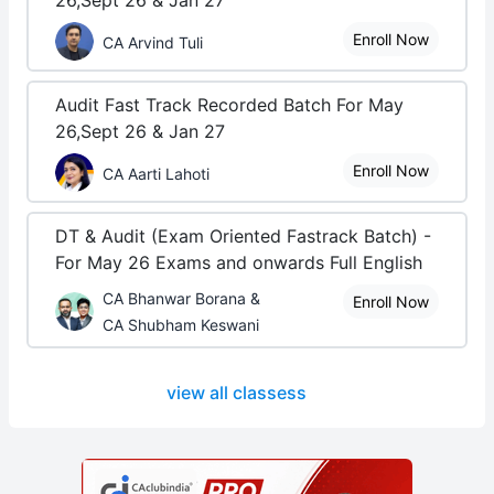
26,Sept 26 & Jan 27
Enroll Now
CA Arvind Tuli
Audit Fast Track Recorded Batch For May
26,Sept 26 & Jan 27
Enroll Now
CA Aarti Lahoti
DT & Audit (Exam Oriented Fastrack Batch) -
For May 26 Exams and onwards Full English
CA Bhanwar Borana &
Enroll Now
CA Shubham Keswani
view all classess