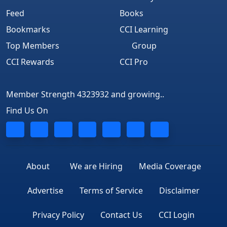
Feed
Books
Bookmarks
CCI Learning
Top Members
Group
CCI Rewards
CCI Pro
Member Strength 4323932 and growing..
Find Us On
About
We are Hiring
Media Coverage
Advertise
Terms of Service
Disclaimer
Privacy Policy
Contact Us
CCI Login