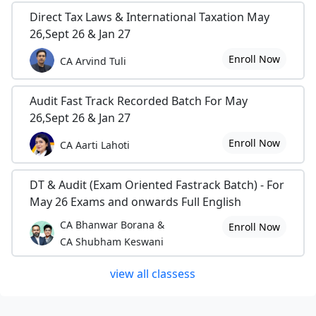
Direct Tax Laws & International Taxation May
26,Sept 26 & Jan 27
Enroll Now
CA Arvind Tuli
Audit Fast Track Recorded Batch For May
26,Sept 26 & Jan 27
Enroll Now
CA Aarti Lahoti
DT & Audit (Exam Oriented Fastrack Batch) - For
May 26 Exams and onwards Full English
CA Bhanwar Borana &
Enroll Now
CA Shubham Keswani
view all classess