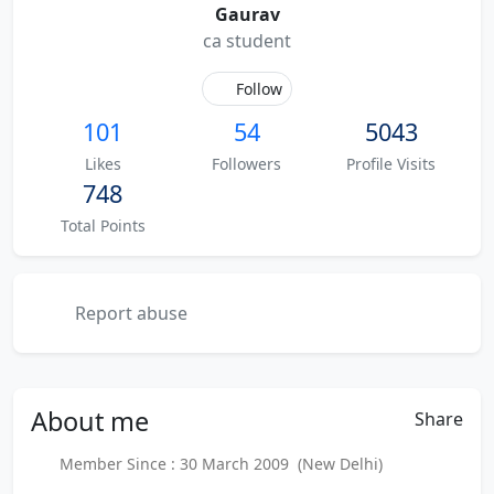
Gaurav
ca student
Follow
101
54
5043
Likes
Followers
Profile Visits
748
Total Points
Report abuse
About
me
Share
Member Since : 30 March 2009 (New Delhi)