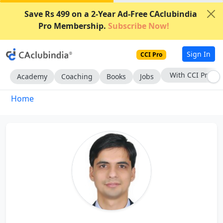
Save Rs 499 on a 2-Year Ad-Free CAclubindia
Pro Membership.
Subscribe Now!
Sign In
CCI Pro
With CCI Pro
Academy
Coaching
Books
Jobs
Home