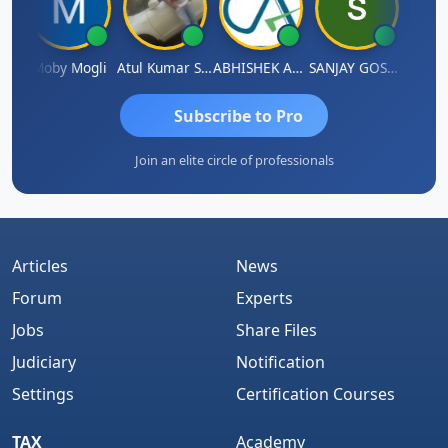
N
Moby Mogli
Atul Kumar Soni
ABHISHEK AGRAWAL
SANJAY GOSALIA
Aishw
Subscribe to Pro
Join an elite circle of professionals
Articles
News
Forum
Experts
Jobs
Share Files
Judiciary
Notification
Settings
Certification Courses
TAX
Academy