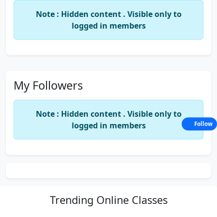
Note : Hidden content . Visible only to
logged in members
My Followers
Note : Hidden content . Visible only to
logged in members
Follow
Trending
Online Classes