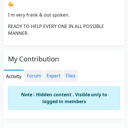
I m very frank & out spoken.
READY TO HELP EVERY ONE IN ALL POSSIBLE
MANNER.
My Contribution
Forum
Expert
Files
Activity
Note : Hidden content . Visible only to
logged in members