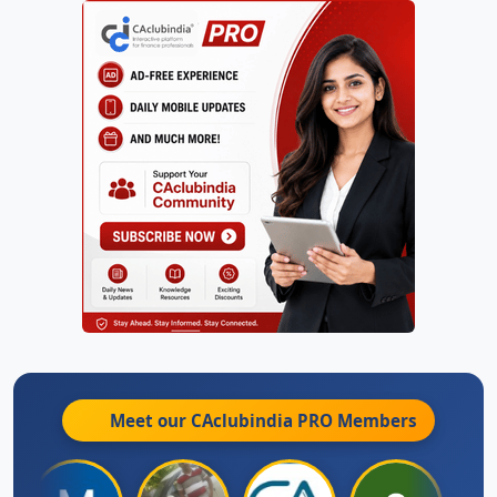
Meet our CAclubindia
PRO
Members