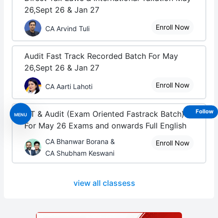
26,Sept 26 & Jan 27
Enroll Now
CA Arvind Tuli
Audit Fast Track Recorded Batch For May
26,Sept 26 & Jan 27
Enroll Now
CA Aarti Lahoti
Follow
DT & Audit (Exam Oriented Fastrack Batch) -
MENU
For May 26 Exams and onwards Full English
CA Bhanwar Borana &
Enroll Now
CA Shubham Keswani
view all classess