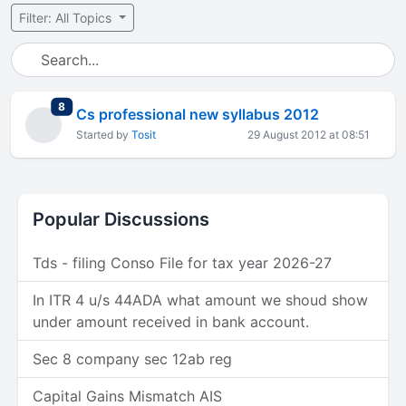
Filter: All Topics
total replies
8
Cs professional new syllabus 2012
Started by
Tosit
29 August 2012 at 08:51
Popular Discussions
Tds - filing Conso File for tax year 2026-27
In ITR 4 u/s 44ADA what amount we shoud show
under amount received in bank account.
Sec 8 company sec 12ab reg
Capital Gains Mismatch AIS