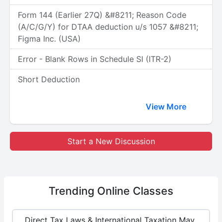
Form 144 (Earlier 27Q) &#8211; Reason Code
(A/C/G/Y) for DTAA deduction u/s 1057 &#8211;
Figma Inc. (USA)
Error - Blank Rows in Schedule SI (ITR-2)
Short Deduction
View More
Start a New Discussion
Trending
Online Classes
Direct Tax Laws & International Taxation May