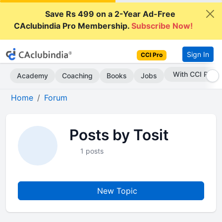
Save Rs 499 on a 2-Year Ad-Free
CAclubindia Pro Membership.
Subscribe Now!
Sign In
CCI Pro
With CCI Pro
Academy
Coaching
Books
Jobs
Home
Forum
Posts by Tosit
1 posts
New Topic