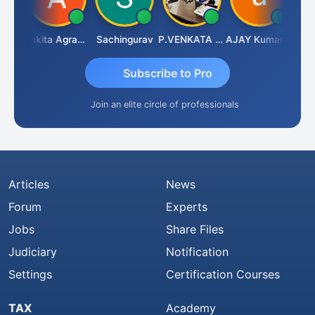
Senapathy Thangaraj
Ankita Agrawal
Sachingurav
P.VENKATA SATISH KUMAR
AJAY Kumar Agrawal
Subscribe to Pro
Join an elite circle of professionals
Articles
News
Forum
Experts
Jobs
Share Files
Judiciary
Notification
Settings
Certification Courses
TAX
Academy