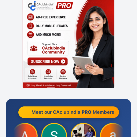
Meet our CAclubindia
PRO
Members