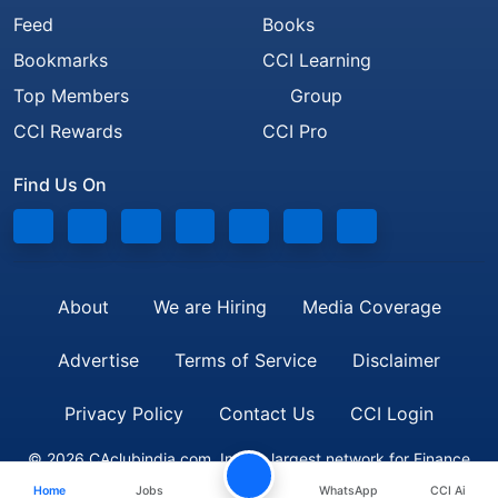
Feed
Books
Bookmarks
CCI Learning
Top Members
Group
CCI Rewards
CCI Pro
Find Us On
About
We are Hiring
Media Coverage
Advertise
Terms of Service
Disclaimer
Privacy Policy
Contact Us
CCI Login
© 2026 CAclubindia.com. India's largest network for Finance
Home
Jobs
WhatsApp
CCI Ai
Professionals