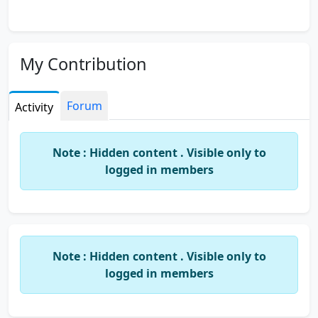
My Contribution
Forum
Activity
Note : Hidden content . Visible only to
logged in members
Note : Hidden content . Visible only to
logged in members