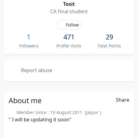
Tosit
CA Final student
Follow
1
471
29
Followers
Profile Visits
Total Points
Report abuse
About
me
Share
Member Since : 19 August 2011 (Jaipur )
" I will be updating it soon"