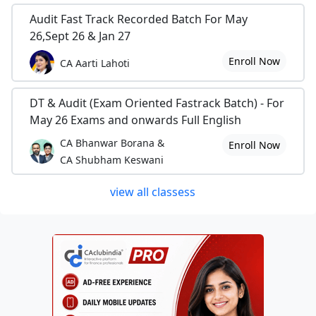
Audit Fast Track Recorded Batch For May
26,Sept 26 & Jan 27
Enroll Now
CA Aarti Lahoti
DT & Audit (Exam Oriented Fastrack Batch) - For
May 26 Exams and onwards Full English
CA Bhanwar Borana &
Enroll Now
CA Shubham Keswani
view all classess