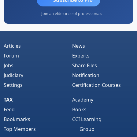
Join an elite circle of professionals
Articles
News
Forum
Experts
Jobs
Share Files
Judiciary
Notification
Settings
Certification Courses
TAX
Academy
Feed
Books
Bookmarks
CCI Learning
Top Members
Group