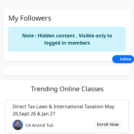
My Followers
Note : Hidden content . Visible only to
logged in members
Follow
Trending
Online Classes
Direct Tax Laws & International Taxation May
26,Sept 26 & Jan 27
Enroll Now
CA Arvind Tuli