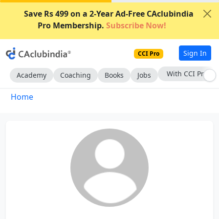
Save Rs 499 on a 2-Year Ad-Free CAclubindia
Pro Membership.
Subscribe Now!
Sign In
CCI Pro
With CCI Pro
Academy
Coaching
Books
Jobs
Home