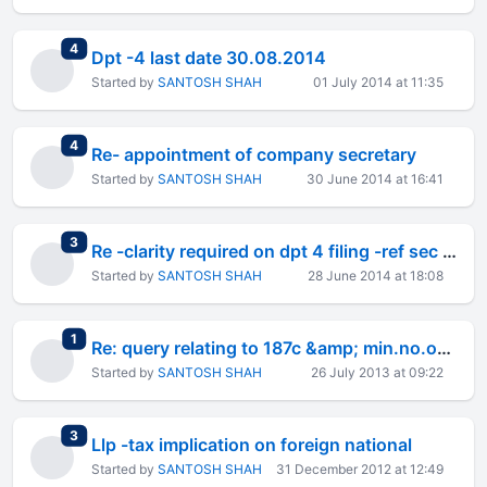
total replies
4
Dpt -4 last date 30.08.2014
Started by
SANTOSH SHAH
01 July 2014 at 11:35
total replies
4
Re- appointment of company secretary
Started by
SANTOSH SHAH
30 June 2014 at 16:41
total replies
3
Re -clarity required on dpt 4 filing -ref sec 74
Started by
SANTOSH SHAH
28 June 2014 at 18:08
total replies
1
Re: query relating to 187c &amp; min.no.of shareholders
Started by
SANTOSH SHAH
26 July 2013 at 09:22
total replies
3
Llp -tax implication on foreign national
Started by
SANTOSH SHAH
31 December 2012 at 12:49