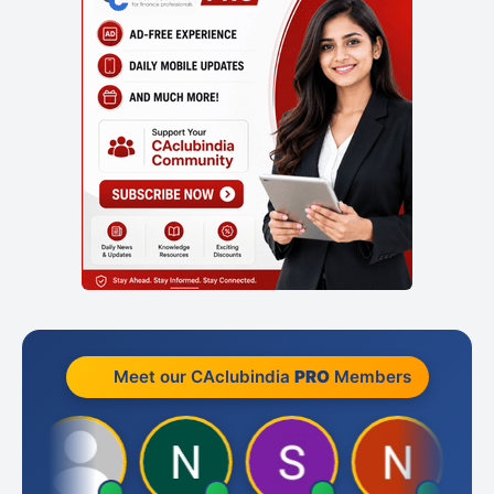
Meet our CAclubindia
PRO
Members