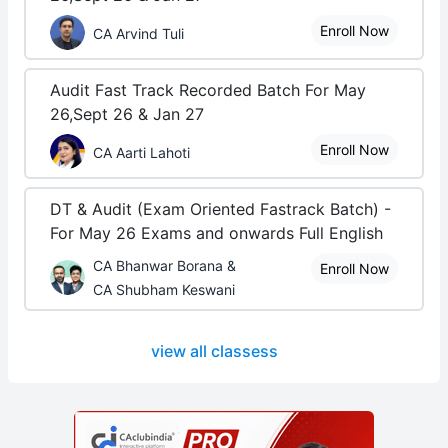
Enroll Now
CA Arvind Tuli
Audit Fast Track Recorded Batch For May
26,Sept 26 & Jan 27
Enroll Now
CA Aarti Lahoti
DT & Audit (Exam Oriented Fastrack Batch) -
For May 26 Exams and onwards Full English
CA Bhanwar Borana &
Enroll Now
CA Shubham Keswani
view all classess