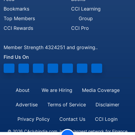
Bookmarks
CCI Learning
Top Members
Group
CCI Rewards
CCI Pro
Member Strength 4324251 and growing..
Find Us On
About
We are Hiring
Media Coverage
Advertise
Terms of Service
Disclaimer
Privacy Policy
Contact Us
CCI Login
© 2026 CAclubindia.com. India's largest network for Finance