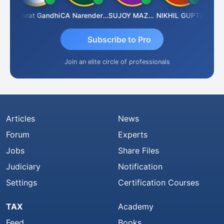
rma
Bharat Gandhi
CA Narender Yarragorla
SUJOY MAZUMDAR
NIKHIL GUPTA
Manoj
Subscribe to Pro
Join an elite circle of professionals
Articles
News
Forum
Experts
Jobs
Share Files
Judiciary
Notification
Settings
Certification Courses
TAX
Academy
Feed
Books