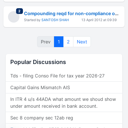
total replies
2
Compounding reqd for non-compliance of accounting standard
Started by
SANTOSH SHAH
13 April 2012 at 09:39
Prev
1
2
Next
Popular Discussions
Tds - filing Conso File for tax year 2026-27
Capital Gains Mismatch AIS
In ITR 4 u/s 44ADA what amount we shoud show
under amount received in bank account.
Sec 8 company sec 12ab reg