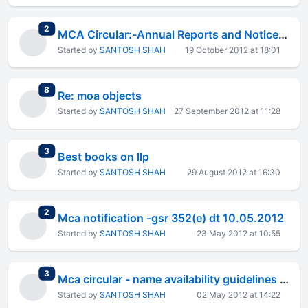
total replies
2
MCA Circular:-Annual Reports and Notices through Email
Started by
SANTOSH SHAH
19 October 2012 at 18:01
total replies
8
Re: moa objects
Started by
SANTOSH SHAH
27 September 2012 at 11:28
total replies
3
Best books on llp
Started by
SANTOSH SHAH
29 August 2012 at 16:30
total replies
2
Mca notification -gsr 352(e) dt 10.05.2012
Started by
SANTOSH SHAH
23 May 2012 at 10:55
total replies
3
Mca circular - name availability guidelines 2011
Started by
SANTOSH SHAH
02 May 2012 at 14:22