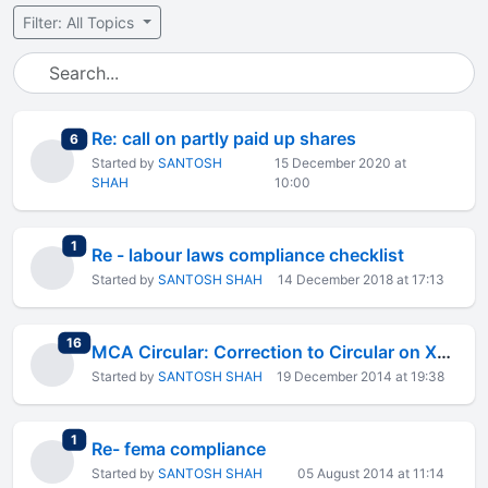
Filter: All Topics
Re: call on partly paid up shares
total replies
6
Started by
SANTOSH
15 December 2020 at
SHAH
10:00
total replies
1
Re - labour laws compliance checklist
Started by
SANTOSH SHAH
14 December 2018 at 17:13
total replies
16
MCA Circular: Correction to Circular on XBRL Filing B.S and P/L
Started by
SANTOSH SHAH
19 December 2014 at 19:38
total replies
1
Re- fema compliance
Started by
SANTOSH SHAH
05 August 2014 at 11:14