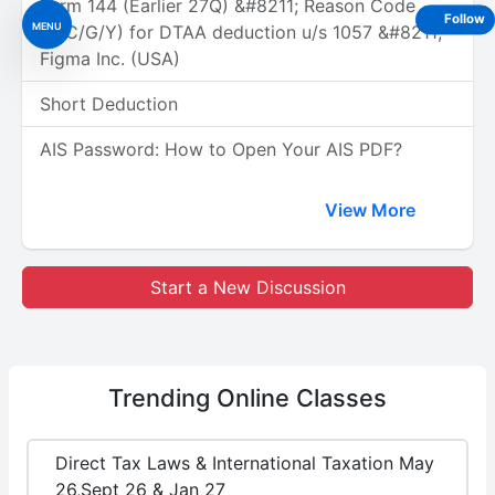
Form 144 (Earlier 27Q) &#8211; Reason Code
Follow
MENU
(A/C/G/Y) for DTAA deduction u/s 1057 &#8211;
Figma Inc. (USA)
Short Deduction
AIS Password: How to Open Your AIS PDF?
View More
Start a New Discussion
Trending
Online Classes
Direct Tax Laws & International Taxation May
26,Sept 26 & Jan 27