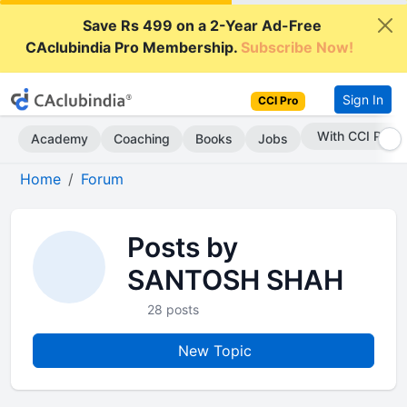
Save Rs 499 on a 2-Year Ad-Free
CAclubindia Pro Membership.
Subscribe Now!
Sign In
CCI Pro
With CCI Pro
Academy
Coaching
Books
Jobs
Home
Forum
Posts by
SANTOSH SHAH
28 posts
New Topic