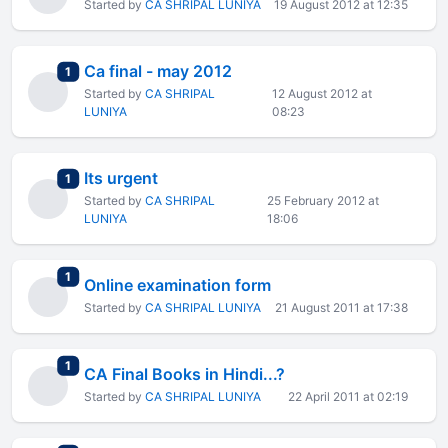
Started by
CA SHRIPAL LUNIYA
19 August 2012 at 12:35
Ca final - may 2012
total replies
1
Started by
CA SHRIPAL
12 August 2012 at
LUNIYA
08:23
Its urgent
total replies
1
Started by
CA SHRIPAL
25 February 2012 at
LUNIYA
18:06
total replies
1
Online examination form
Started by
CA SHRIPAL LUNIYA
21 August 2011 at 17:38
total replies
1
CA Final Books in Hindi...?
Started by
CA SHRIPAL LUNIYA
22 April 2011 at 02:19