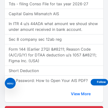
Tds - filing Conso File for tax year 2026-27
Capital Gains Mismatch AIS
In ITR 4 u/s 44ADA what amount we shoud show
under amount received in bank account.
Sec 8 company sec 12ab reg
Form 144 (Earlier 27Q) &#8211; Reason Code
(A/C/G/Y) for DTAA deduction u/s 1057 &#8211;
Figma Inc. (USA)
Short Deduction
AIS Password: How to Open Your AIS PDF?
Follow
MENU
View More