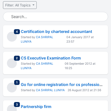
Filter: All Topics
Certification by chartered accountant
total replies
4
Started by
CA SHRIPAL
04 January 2017 at
LUNIYA
23:57
CS Executive Examination Form
total replies
2
Started by
CA SHRIPAL
06 September 2012 at
LUNIYA
16:25
total replies
1
Go for online registration for cs professional.
Started by
CA SHRIPAL LUNIYA
26 August 2012 at 21:36
total replies
3
Partnership firm