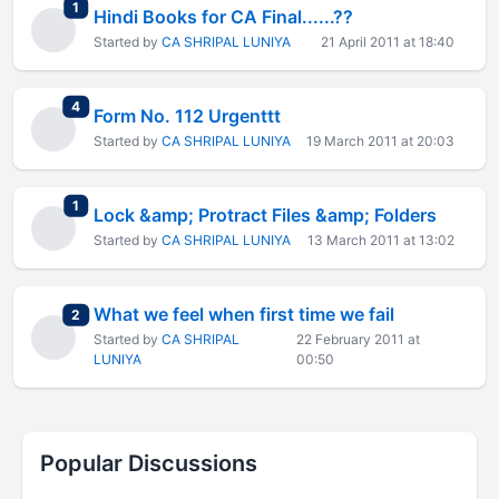
total replies
1
Hindi Books for CA Final......??
Started by
CA SHRIPAL LUNIYA
21 April 2011 at 18:40
total replies
4
Form No. 112 Urgenttt
Started by
CA SHRIPAL LUNIYA
19 March 2011 at 20:03
total replies
1
Lock &amp; Protract Files &amp; Folders
Started by
CA SHRIPAL LUNIYA
13 March 2011 at 13:02
What we feel when first time we fail
total replies
2
Started by
CA SHRIPAL
22 February 2011 at
LUNIYA
00:50
Popular Discussions