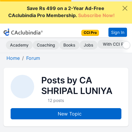
Save Rs 499 on a 2-Year Ad-Free
CAclubindia Pro Membership.
Subscribe Now!
Sign In
CCI Pro
With CCI Pro
Academy
Coaching
Books
Jobs
Home
Forum
Posts by CA
SHRIPAL LUNIYA
12 posts
New Topic