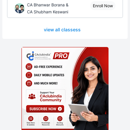
CA Bhanwar Borana &
Enroll Now
CA Shubham Keswani
view all classess