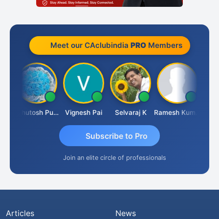
Meet our CAclubindia
PRO
Members
t
Ashutosh Purohit
Vignesh Pai
Selvaraj K
Ramesh Kumar
Anki
Subscribe to Pro
Join an elite circle of professionals
Articles
News