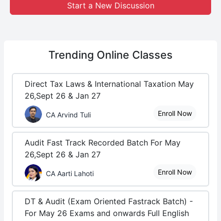
Start a New Discussion
Trending
Online Classes
Direct Tax Laws & International Taxation May
26,Sept 26 & Jan 27
Enroll Now
CA Arvind Tuli
Audit Fast Track Recorded Batch For May
26,Sept 26 & Jan 27
Enroll Now
CA Aarti Lahoti
DT & Audit (Exam Oriented Fastrack Batch) -
For May 26 Exams and onwards Full English