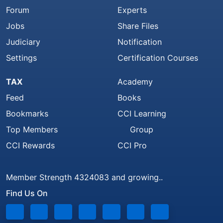
Forum
Experts
Jobs
Share Files
Judiciary
Notification
Settings
Certification Courses
TAX
Academy
Feed
Books
Bookmarks
CCI Learning
Top Members
Group
CCI Rewards
CCI Pro
Member Strength 4324083 and growing..
Find Us On